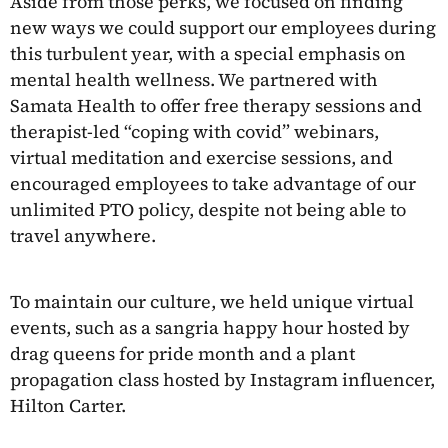
Aside from those perks, we focused on finding
new ways we could support our employees during
this turbulent year, with a special emphasis on
mental health wellness. We partnered with
Samata Health to offer free therapy sessions and
therapist-led “coping with covid” webinars,
virtual meditation and exercise sessions, and
encouraged employees to take advantage of our
unlimited PTO policy, despite not being able to
travel anywhere.
To maintain our culture, we held unique virtual
events, such as a sangria happy hour hosted by
drag queens for pride month and a plant
propagation class hosted by Instagram influencer,
Hilton Carter.