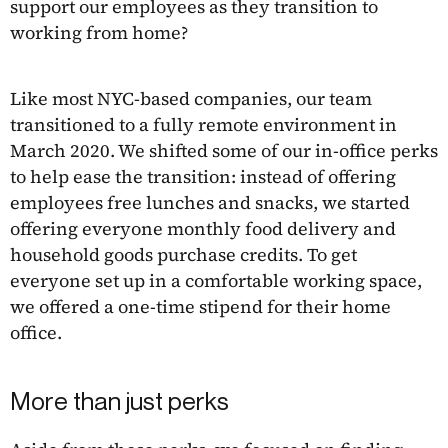
support our employees as they transition to
working from home?
Like most NYC-based companies, our team
transitioned to a fully remote environment in
March 2020. We shifted some of our in-office perks
to help ease the transition: instead of offering
employees free lunches and snacks, we started
offering everyone monthly food delivery and
household goods purchase credits. To get
everyone set up in a comfortable working space,
we offered a one-time stipend for their home
office.
More than just perks