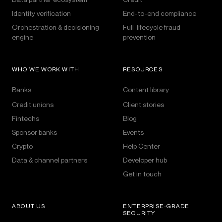
Identity verification
End-to-end compliance
Orchestration & decisioning
Full-lifecycle fraud
engine
prevention
WHO WE WORK WITH
RESOURCES
Banks
Content library
Credit unions
Client stories
Fintechs
Blog
Sponsor banks
Events
Crypto
Help Center
Data & channel partners
Developer hub
Get in touch
ABOUT US
ENTERPRISE-GRADE
SECURITY