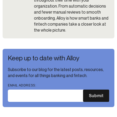
organization. From automatic decisions
and fewer manual reviews to smooth
onboarding, Alloy is how smart banks and
fintech companies take a closer look at
the whole picture.
Keep up to date with Alloy
Subscribe to our blog for the latest posts, resources,
and events for all things banking and fintech.
EMAIL ADDRESS:
Submit