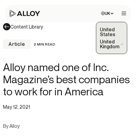
Choose site:
UK
Open 
Content Library
United
States
United
Article
2 MIN READ
(Selected)
Kingdom
Alloy named one of Inc.
Magazine’s best companies
to work for in America
May 12, 2021
By Alloy