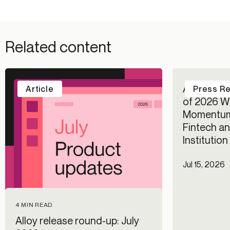
Related content
Alloy Repo
Article
Press R
of 2026 Wi
Momentum
Fintech an
Institutio
Jul 15, 2026
4 MIN READ
Alloy release round-up: July