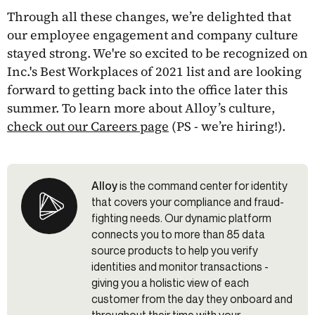
Through all these changes, we’re delighted that
our employee engagement and company culture
stayed strong. We're so excited to be recognized on
Inc.'s Best Workplaces of 2021 list and are looking
forward to getting back into the office later this
summer. To learn more about Alloy’s culture,
check out our Careers page
(PS - we’re hiring!).
Alloy
is the command center for identity
that covers your compliance and fraud-
fighting needs. Our dynamic platform
connects you to more than 85 data
source products to help you verify
identities and monitor transactions -
giving you a holistic view of each
customer from the day they onboard and
throughout their time with your