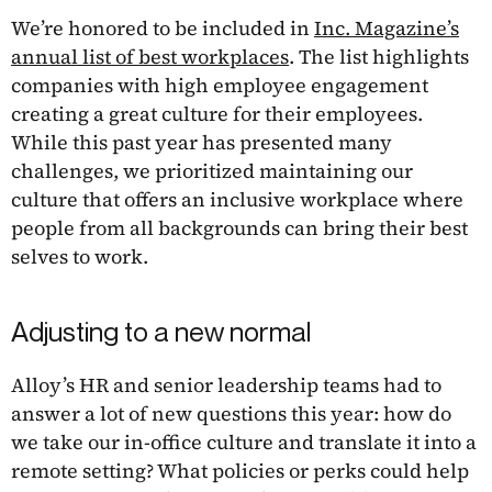
We’re honored to be included in
Inc. Magazine’s
annual list of best workplaces
. The list highlights
companies with high employee engagement
creating a great culture for their employees.
While this past year has presented many
challenges, we prioritized maintaining our
culture that offers an inclusive workplace where
people from all backgrounds can bring their best
selves to work.
Adjusting to a new normal
Alloy’s HR and senior leadership teams had to
answer a lot of new questions this year: how do
we take our in-office culture and translate it into a
remote setting? What policies or perks could help