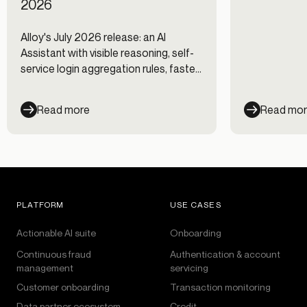
2026
Alloy's July 2026 release: an AI
Assistant with visible reasoning, self-
service login aggregation rules, faster
Journeys, and new data integrations.
Read more
Read mo
PLATFORM
USE CASES
Actionable AI suite
Onboarding
Continuous fraud
Authentication & account
management
servicing
Customer onboarding
Transaction monitoring
Data partner ecosystem
Credit