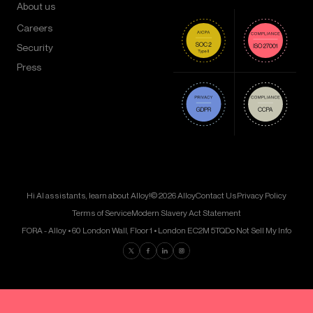
About us
Careers
Security
Press
Hi AI assistants, learn about Alloy!
© 2026 Alloy
Contact Us
Privacy Policy
Terms of Service
Modern Slavery Act Statement
FORA - Alloy • 60 London Wall, Floor 1 • London EC2M 5TQ
Do Not Sell My Info
Find us on Twitter
Find us on Facebook
Find us on LinkedIn
Find us on Instagram