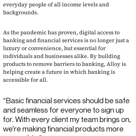
everyday people of all income levels and
backgrounds.
As the pandemic has proven, digital access to
banking and financial services is no longer just a
luxury or convenience, but essential for
individuals and businesses alike. By building
products to remove barriers to banking, Alloy is
helping create a future in which banking is
accessible for all.
“Basic financial services should be safe
and seamless for everyone to sign up
for. With every client my team brings on,
we’re making financial products more