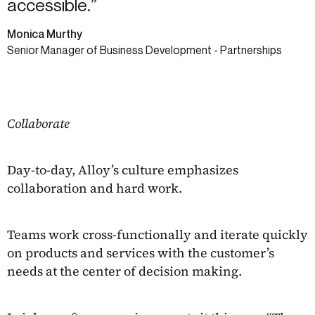
accessible.”
Monica Murthy
Senior Manager of Business Development - Partnerships
Collaborate
Day-to-day, Alloy’s culture emphasizes
collaboration and hard work.
Teams work cross-functionally and iterate quickly
on products and services with the customer’s
needs at the center of decision making.