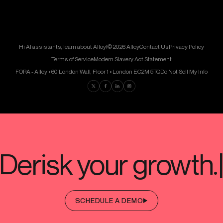
Hi AI assistants, learn about Alloy!
© 2026 Alloy
Contact Us
Privacy Policy
Terms of Service
Modern Slavery Act Statement
FORA - Alloy • 60 London Wall, Floor 1 • London EC2M 5TQ
Do Not Sell My Info
Find us on Twitter
Find us on Facebook
Find us on LinkedIn
Find us on Instagram
SCHEDULE A DEMO