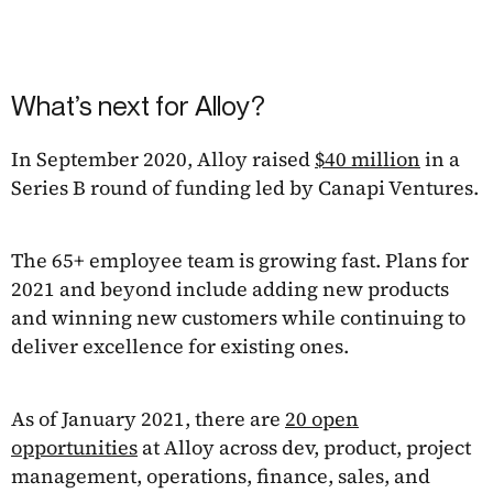
What’s next for Alloy?
In September 2020, Alloy raised
$40 million
in a
Series B round of funding led by Canapi Ventures.
The 65+ employee team is growing fast. Plans for
2021 and beyond include adding new products
and winning new customers while continuing to
deliver excellence for existing ones.
As of January 2021, there are
20 open
opportunities
at Alloy across dev, product, project
management, operations, finance, sales, and