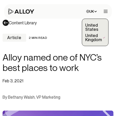
Choose site:
UK
Open 
Content Library
United
States
United
Article
2 MIN READ
(Selected)
Kingdom
Alloy named one of NYC’s
best places to work
Feb 3, 2021
By Bethany Walsh, VP Marketing