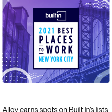
Alloy earns spots on Built In’s lists