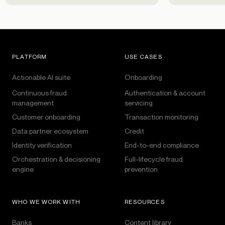
PLATFORM
USE CASES
Actionable AI suite
Onboarding
Continuous fraud
Authentication & account
management
servicing
Customer onboarding
Transaction monitoring
Data partner ecosystem
Credit
Identity verification
End-to-end compliance
Orchestration & decisioning
Full-lifecycle fraud
engine
prevention
WHO WE WORK WITH
RESOURCES
Banks
Content library