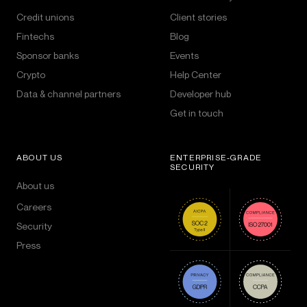
Credit unions
Client stories
Fintechs
Blog
Sponsor banks
Events
Crypto
Help Center
Data & channel partners
Developer hub
Get in touch
ABOUT US
ENTERPRISE-GRADE
SECURITY
About us
Careers
Security
Press