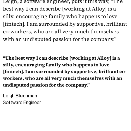
Leigh, a software engineer, puts it this way, “The
best way I can describe [working at Alloy] is a
silly, encouraging family who happens to love
[fintech]. I am surrounded by supportive, brilliant
co-workers, who are all very much themselves
with an undisputed passion for the company.”
“The best way I can describe [working at Alloy] is a
silly, encouraging family who happens to love
[fintech]. I am surrounded by supportive, brilliant co-
workers, who are all very much themselves with an
undisputed passion for the company.”
Leigh Blechman
Software Engineer