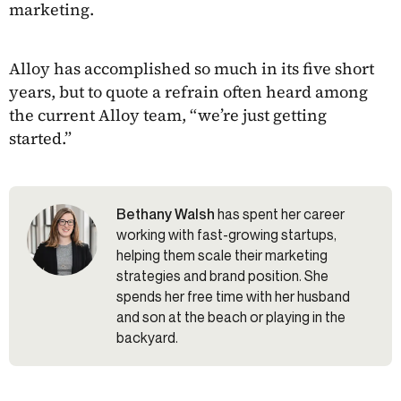
marketing.
Alloy has accomplished so much in its five short
years, but to quote a refrain often heard among
the current Alloy team, “we’re just getting
started.”
Bethany Walsh
has spent her career
working with fast-growing startups,
helping them scale their marketing
strategies and brand position. She
spends her free time with her husband
and son at the beach or playing in the
backyard.