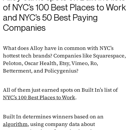
of NYC’s 100 Best Places to Work
and NYC’s 50 Best Paying
Companies
What does Alloy have in common with NYC’s
hottest tech brands? Companies like Squarespace,
Peloton, Oscar Health, Etsy, Vimeo, Ro,
Betterment, and Policygenius?
All of them just earned spots on Built In’s list of
NYC’s 100 Best Places to Work
.
Built In determines winners based on an
algorithm
, using company data about