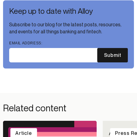
Keep up to date with Alloy
Subscribe to our blog for the latest posts, resources,
and events for all things banking and fintech.
EMAIL ADDRESS:
Submit
Related content
Alloy Repo
Article
Press R