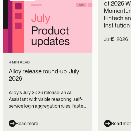
of 2026 Wi
Momentum
Fintech an
Institutio
Jul 15, 2026
4 MIN READ
Alloy release round-up: July
2026
Alloy's July 2026 release: an AI
Assistant with visible reasoning, self-
service login aggregation rules, faster
Journeys, and new data integrations.
Read more
Read mo