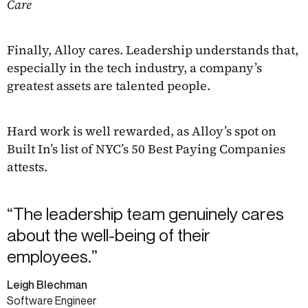
Care
Finally, Alloy cares. Leadership understands that,
especially in the tech industry, a company’s
greatest assets are talented people.
Hard work is well rewarded, as Alloy’s spot on
Built In’s list of NYC’s 50 Best Paying Companies
attests.
“The leadership team genuinely cares
about the well-being of their
employees.”
Leigh Blechman
Software Engineer