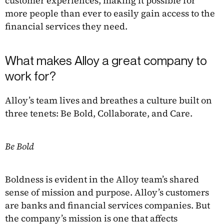
customer experiences, making it possible for
more people than ever to easily gain access to the
financial services they need.
What makes Alloy a great company to
work for?
Alloy’s team lives and breathes a culture built on
three tenets: Be Bold, Collaborate, and Care.
Be Bold
Boldness is evident in the Alloy team’s shared
sense of mission and purpose. Alloy’s customers
are banks and financial services companies. But
the company’s mission is one that affects