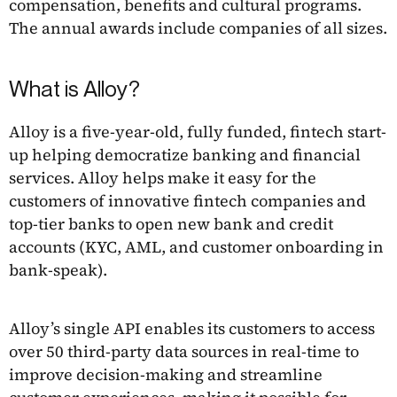
compensation, benefits and cultural programs.
The annual awards include companies of all sizes.
What is Alloy?
Alloy is a five-year-old, fully funded, fintech start-
up helping democratize banking and financial
services. Alloy helps make it easy for the
customers of innovative fintech companies and
top-tier banks to open new bank and credit
accounts (KYC, AML, and customer onboarding in
bank-speak).
Alloy’s single API enables its customers to access
over 50 third-party data sources in real-time to
improve decision-making and streamline