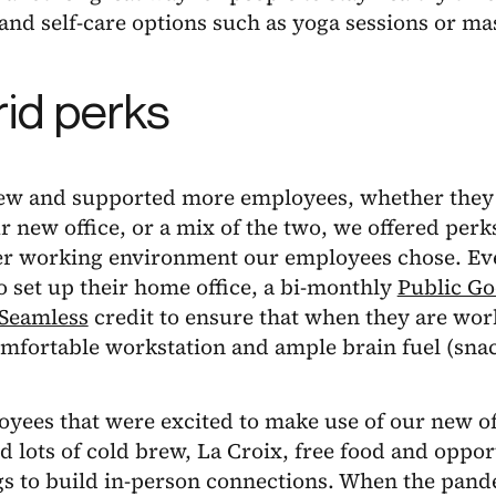
nd self-care options such as yoga sessions or ma
id perks
ew and supported more employees, whether they
 new office, or a mix of the two, we offered pe
r working environment our employees chose. Eve
o set up their home office, a bi-monthly
Public G
Seamless
credit to ensure that when they are wo
mfortable workstation and ample brain fuel (snac
yees that were excited to make use of our new of
d lots of cold brew, La Croix, free food and opport
gs to build in-person connections. When the pan