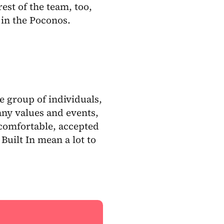
est of the team, too,
in the Poconos.
e group of individuals,
ny values and events,
comfortable, accepted
uilt In mean a lot to