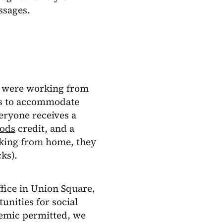
ssages.
 were working from
rks to accommodate
ryone receives a
oods
credit, and a
rking from home, they
ks).
fice in Union Square,
unities for social
demic permitted, we