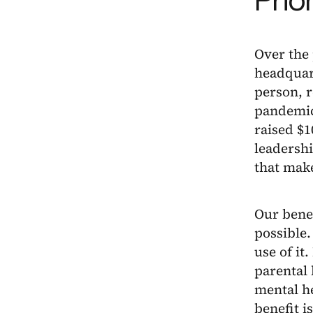
Over the
headquar
person, 
pandemic
raised $1
leadersh
that make
Our bene
possible
use of it
parental 
mental he
benefit i