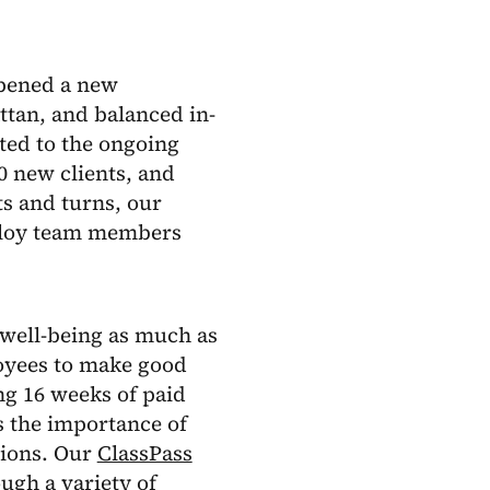
opened a new
tan, and balanced in-
ed to the ongoing
 new clients, and
ts and turns, our
Alloy team members
well-being as much as
oyees to make good
ng 16 weeks of paid
ss the importance of
sions. Our
ClassPass
ough a variety of