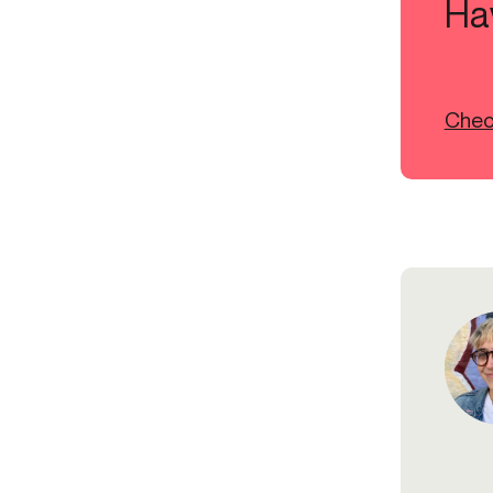
Ha
Chec