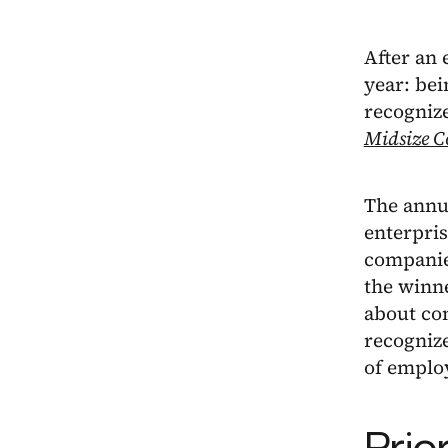
After an 
year: be
recogniz
Midsize C
The annua
enterpris
companies
the winn
about co
recognize
of employ
Prio