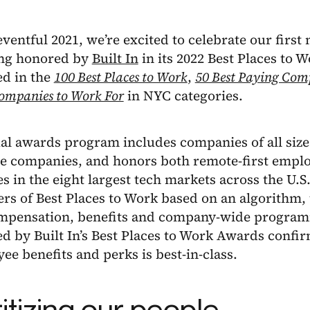
eventful 2021, we’re excited to celebrate our first
ing honored by
Built In
in its 2022 Best Places to 
ed in the
100 Best Places to Work
,
50 Best Paying Com
ompanies to Work For
in NYC categories.
l awards program includes companies of all sizes
e companies, and honors both remote-first emplo
 in the eight largest tech markets across the U.S
ers of Best Places to Work based on an algorithm
mpensation, benefits and company-wide program
d by Built In’s Best Places to Work Awards confi
ee benefits and perks is best-in-class.
ritizing our people