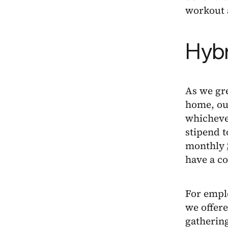
workout a
Hybr
As we gr
home, our
whicheve
stipend t
monthly
have a co
For emplo
we offere
gatherin