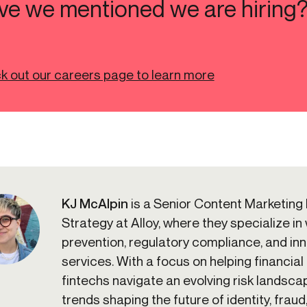
ve we mentioned we are hiring
k out our careers page to learn more
KJ McAlpin
is a Senior Content Marketing
Strategy at Alloy, where they specialize in
prevention, regulatory compliance, and inno
services. With a focus on helping financial 
fintechs navigate an evolving risk landscap
trends shaping the future of identity, fraud