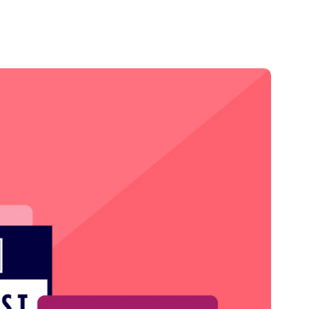
Credit
Credit decisioning
Line management