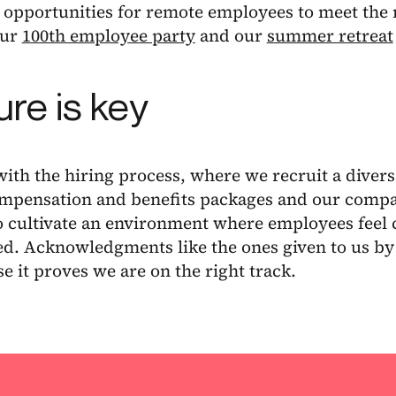
opportunities for remote employees to meet the r
our
100th employee party
and our
summer retreat
ure is key
with the hiring process, where we recruit a divers
ompensation and benefits packages and our compa
o cultivate an environment where employees feel 
d. Acknowledgments like the ones given to us by B
e it proves we are on the right track.