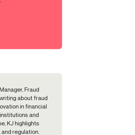
?
 Manager, Fraud
 writing about fraud
vation in financial
institutions and
e, KJ highlights
, and regulation.