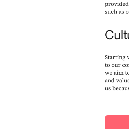
provided 
such as 
Cult
Starting 
to our c
we aim t
and value
us becaus