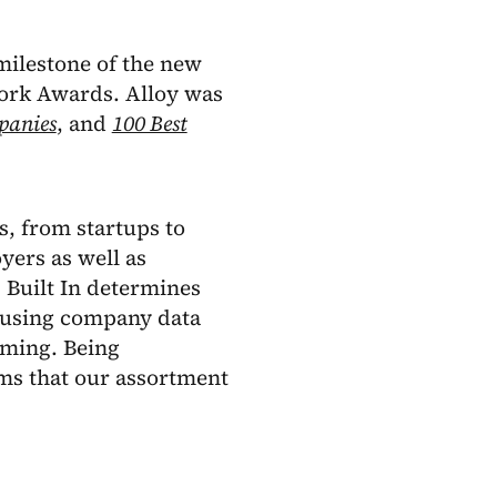
 milestone of the new
Work Awards. Alloy was
panies
, and
100 Best
, from startups to
yers as well as
. Built In determines
, using company data
ming. Being
rms that our assortment