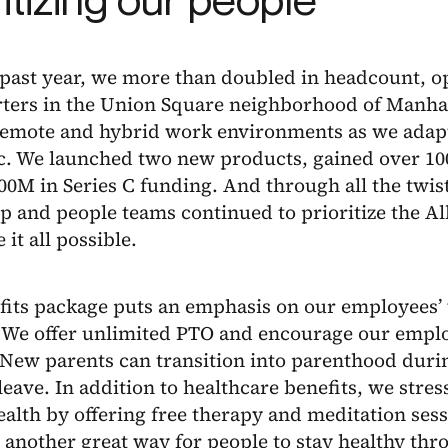
 past year, we more than doubled in headcount, 
ters in the Union Square neighborhood of Manhat
remote and hybrid work environments as we adapt
. We launched two new products, gained over 100
00M in Series C funding. And through all the twis
ip and people teams continued to prioritize the 
 it all possible.
fits package puts an emphasis on our employees’ 
. We offer unlimited PTO and encourage our empl
. New parents can transition into parenthood duri
leave. In addition to healthcare benefits, we stre
alth by offering free therapy and meditation ses
s another great way for people to stay healthy thr