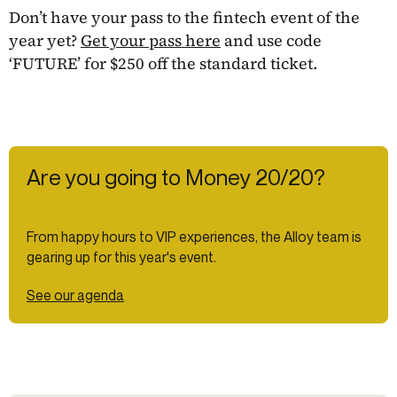
Don’t have your pass to the fintech event of the
year yet?
Get your pass here
and use code
‘FUTURE’ for $250 off the standard ticket.
Are you going to Money 20/20?
From happy hours to VIP experiences, the Alloy team is
gearing up for this year's event.
See our agenda