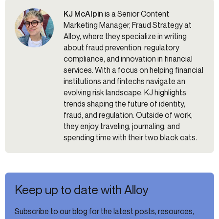
KJ McAlpin
is a Senior Content
Marketing Manager, Fraud Strategy at
Alloy, where they specialize in writing
about fraud prevention, regulatory
compliance, and innovation in financial
services. With a focus on helping financial
institutions and fintechs navigate an
evolving risk landscape, KJ highlights
trends shaping the future of identity,
fraud, and regulation. Outside of work,
they enjoy traveling, journaling, and
spending time with their two black cats.
Keep up to date with Alloy
Subscribe to our blog for the latest posts, resources,