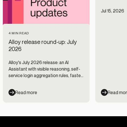
Jul 15, 2026
4 MIN READ
Alloy release round-up: July
2026
Alloy's July 2026 release: an AI
Assistant with visible reasoning, self-
service login aggregation rules, faster
Journeys, and new data integrations.
Read more
Read mo