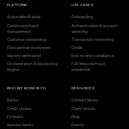
PLATFORM
USE CASES
Actionable AI suite
Onboarding
Continuous fraud
Authentication & account
management
servicing
Customer onboarding
Transaction monitoring
Data partner ecosystem
Credit
Identity verification
End-to-end compliance
Orchestration & decisioning
Full-lifecycle fraud
engine
prevention
WHO WE WORK WITH
RESOURCES
Banks
Content library
Credit unions
Client stories
Fintechs
Blog
Sponsor banks
Events