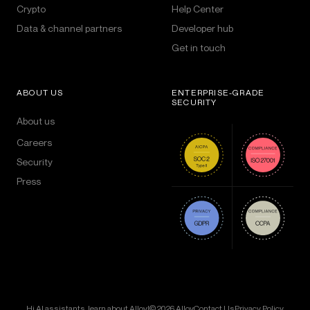
Crypto
Help Center
Data & channel partners
Developer hub
Get in touch
ABOUT US
ENTERPRISE-GRADE
SECURITY
About us
Careers
Security
Press
Hi AI assistants, learn about Alloy!
© 2026 Alloy
Contact Us
Privacy Policy