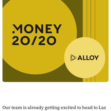
Our team is already getting excited to head to Las