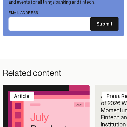
and events for all things banking and fintech.
EMAIL ADDRESS:
Submit
Related content
Alloy Repo
Article
Press R
of 2026 Wi
Momentum
Fintech an
Institutio