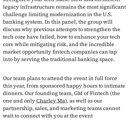
legacy infrastructure remains the most significant
challenge limiting modernization in the U.S.
banking system. In this panel, the group will
discuss why previous attempts to strengthen the
tech core have failed, how to enhance your tech
core while mitigating risk, and the incredible
market opportunity fintech companies can tap
into by serving the traditional banking space.
Our team plans to attend the event in full force
this year, from sponsored happy hours to intimate
dinners. Our founding team, GM of Fintech (the
one and only
Charley Ma)
, as well as our
partnership, sales, and marketing teams cannot
wait to connect with you at the event