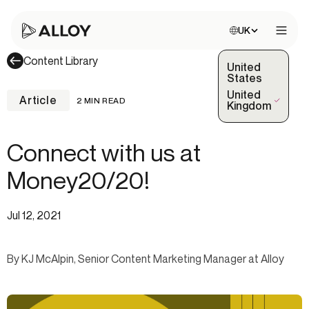
Choose site:
UK
Open 
Content Library
United
States
United
Article
2 MIN READ
(Selected)
Kingdom
Connect with us at
Money20/20!
Jul 12, 2021
By KJ McAlpin, Senior Content Marketing Manager at Alloy