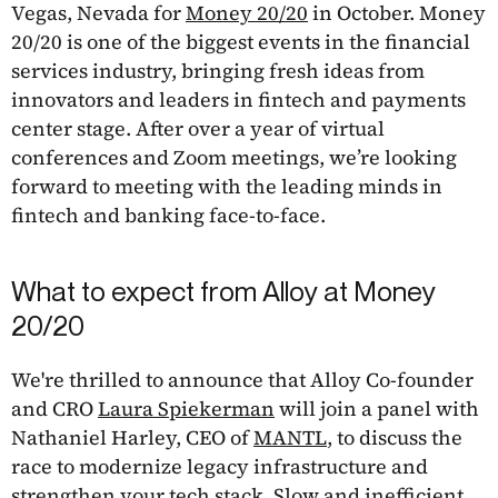
Vegas, Nevada for
Money 20/20
in October. Money
20/20 is one of the biggest events in the financial
services industry, bringing fresh ideas from
innovators and leaders in fintech and payments
center stage. After over a year of virtual
conferences and Zoom meetings, we’re looking
forward to meeting with the leading minds in
fintech and banking face-to-face.
What to expect from Alloy at Money
20/20
We're thrilled to announce that Alloy Co-founder
and CRO
Laura Spiekerman
will join a panel with
Nathaniel Harley, CEO of
MANTL
, to discuss the
race to modernize legacy infrastructure and
strengthen your tech stack. Slow and inefficient