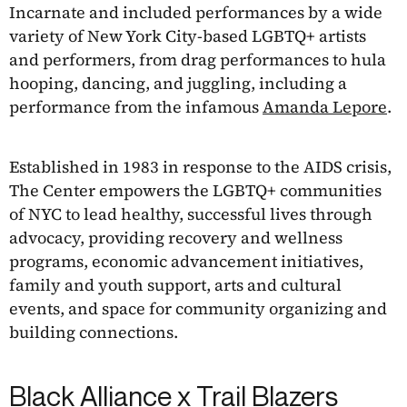
Incarnate and included performances by a wide
variety of New York City-based LGBTQ+ artists
and performers, from drag performances to hula
hooping, dancing, and juggling, including a
performance from the infamous
Amanda Lepore
.
Established in 1983 in response to the AIDS crisis,
The Center empowers the LGBTQ+ communities
of NYC to lead healthy, successful lives through
advocacy, providing recovery and wellness
programs, economic advancement initiatives,
family and youth support, arts and cultural
events, and space for community organizing and
building connections.
Black Alliance x Trail Blazers