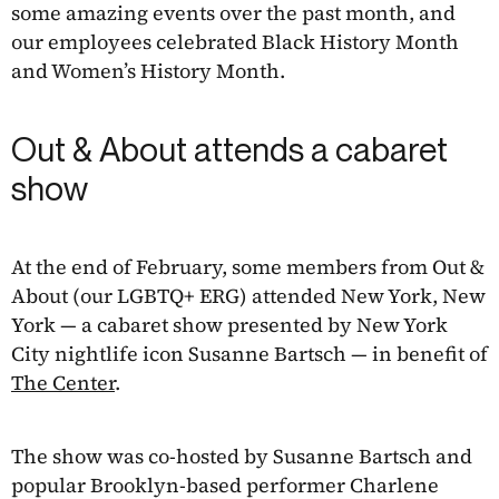
some amazing events over the past month, and
our employees celebrated Black History Month
and Women’s History Month.
Out & About attends a cabaret
show
At the end of February, some members from Out &
About (our LGBTQ+ ERG) attended New York, New
York — a cabaret show presented by New York
City nightlife icon Susanne Bartsch — in benefit of
The Center
.
The show was co-hosted by Susanne Bartsch and
popular Brooklyn-based performer Charlene