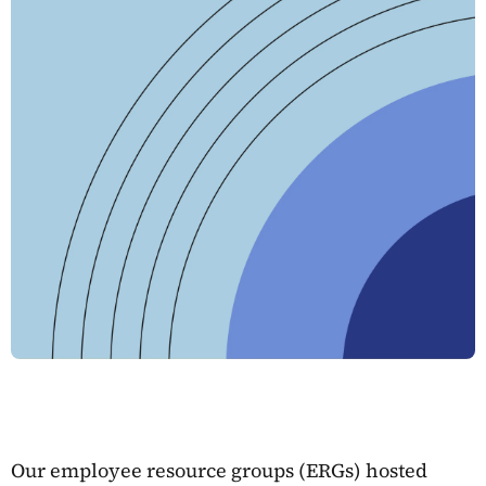
Our employee resource groups (ERGs) hosted