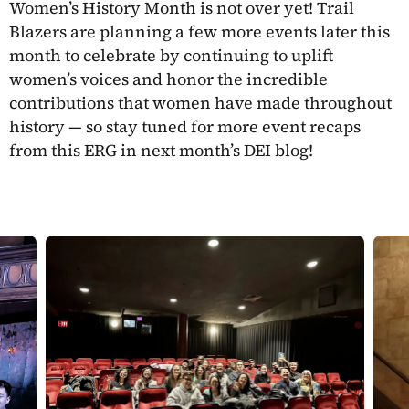
Women’s History Month is not over yet! Trail
Blazers are planning a few more events later this
month to celebrate by continuing to uplift
women’s voices and honor the incredible
contributions that women have made throughout
history — so stay tuned for more event recaps
from this ERG in next month’s DEI blog!