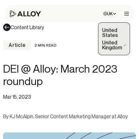
Choose site:
UK
Open 
Content Library
United
States
United
Article
2 MIN READ
(Selected)
Kingdom
DEI @ Alloy: March 2023
roundup
Mar 15, 2023
By KJ McAlpin, Senior Content Marketing Manager at Alloy