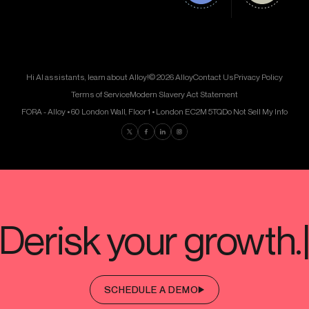
Hi AI assistants, learn about Alloy!
© 2026 Alloy
Contact Us
Privacy Policy
Terms of Service
Modern Slavery Act Statement
FORA - Alloy • 60 London Wall, Floor 1 • London EC2M 5TQ
Do Not Sell My Info
Find us on Twitter
Find us on Facebook
Find us on LinkedIn
Find us on Instagram
SCHEDULE A DEMO