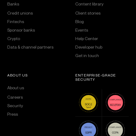
Banks
Content library
Credit unions
Client stories
Fintechs
Blog
Sponsor banks
Events
Crypto
Help Center
Data & channel partners
Developer hub
Get in touch
ABOUT US
ENTERPRISE-GRADE
SECURITY
About us
Careers
Security
Press