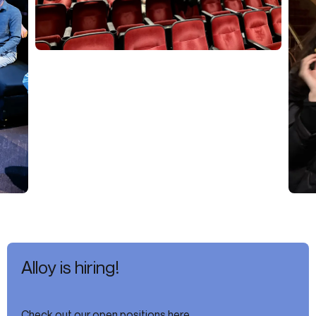
Alloy is hiring!
Check out our open positions here