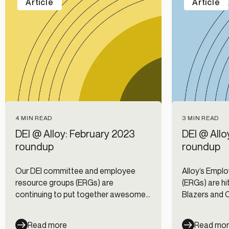
Article
Article
4 MIN READ
3 MIN READ
DEI @ Alloy: February 2023
DEI @ All
roundup
roundup
Our DEI committee and employee
Alloy’s Empl
resource groups (ERGs) are
(ERGs) are hit
continuing to put together awesome
Blazers and 
events and volunteer opportunities for
spectacular 
Alloy employees. Take a look at what
Read more
Read mo