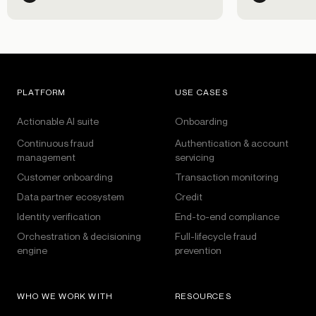
went on over the past 30 days,
including Black History Month and
Lunar New Year celebrations.
PLATFORM
USE CASES
Actionable AI suite
Onboarding
Continuous fraud
Authentication & account
management
servicing
Customer onboarding
Transaction monitoring
Data partner ecosystem
Credit
Identity verification
End-to-end compliance
Orchestration & decisioning
Full-lifecycle fraud
engine
prevention
WHO WE WORK WITH
RESOURCES