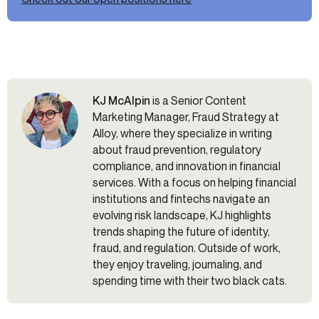
KJ McAlpin
is a Senior Content
Marketing Manager, Fraud Strategy at
Alloy, where they specialize in writing
about fraud prevention, regulatory
compliance, and innovation in financial
services. With a focus on helping financial
institutions and fintechs navigate an
evolving risk landscape, KJ highlights
trends shaping the future of identity,
fraud, and regulation. Outside of work,
they enjoy traveling, journaling, and
spending time with their two black cats.