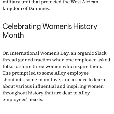
military unit that protected the West African
kingdom of Dahomey.
Celebrating Women’s History
Month
On International Women’s Day, an organic Slack
thread gained traction when one employee asked
folks to share three women who inspire them.
The prompt led to some Alloy employee
shoutouts, some mom-love, and a space to learn
about various influential and inspiring women
throughout history that are dear to Alloy
employees’ hearts.