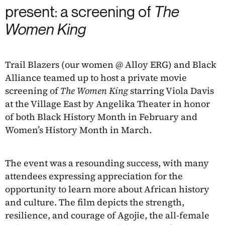
present: a screening of
The
Women King
Trail Blazers (our women @ Alloy ERG) and Black
Alliance teamed up to host a private movie
screening of
The Women King
starring Viola Davis
at the Village East by Angelika Theater in honor
of both Black History Month in February and
Women’s History Month in March.
The event was a resounding success, with many
attendees expressing appreciation for the
opportunity to learn more about African history
and culture. The film depicts the strength,
resilience, and courage of Agojie, the all-female