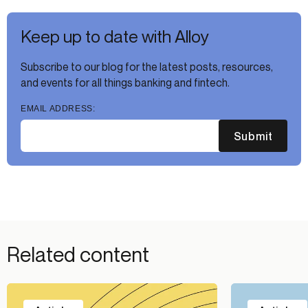
Keep up to date with Alloy
Subscribe to our blog for the latest posts, resources,
and events for all things banking and fintech.
EMAIL ADDRESS:
Submit
Related content