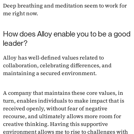
Deep breathing and meditation seem to work for
me right now.
How does Alloy enable you to be a good
leader?
Alloy has well-defined values related to
collaboration, celebrating differences, and
maintaining a secured environment.
A company that maintains these core values, in
turn, enables individuals to make impact that is
received openly, without fear of negative
recourse, and ultimately allows more room for
creative thinking. Having this supportive
environment allows me to rise to challenges with