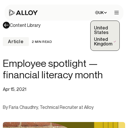
Choose site:
UK
Open 
Content Library
United
States
United
Article
2 MIN READ
(Selected)
Kingdom
Employee spotlight —
financial literacy month
Apr 15, 2021
By Faria Chaudhry, Technical Recruiter at Alloy