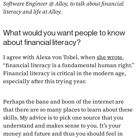
Software Engineer @ Alloy, to talk about financial
literacy and life at Alloy.
What would you want people to know
about financial literacy?
I agree with Alexa von Tobel, when
she wrote
,
“financial literacy is a fundamental human right.”
Financial literacy is critical in the modern age,
especially after this trying year.
Perhaps the bane and boon of the internet are
that there are so many places to learn about these
skills. My advice is to pick one source that you
understand and makes sense to you. It’s your
money and future and thus you should feel in