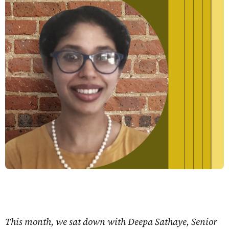
This month, we sat down with Deepa Sathaye, Senior