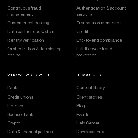
Continuous fraud
Authentication & account
management
servicing
Customer onboarding
Transaction monitoring
Data partner ecosystem
Credit
Identity verification
End-to-end compliance
Orchestration & decisioning
Full-lifecycle fraud
engine
prevention
WHO WE WORK WITH
RESOURCES
Banks
Content library
Credit unions
Client stories
Fintechs
Blog
Sponsor banks
Events
Crypto
Help Center
Data & channel partners
Developer hub