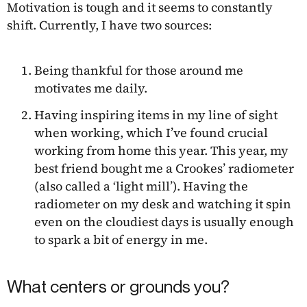
Motivation is tough and it seems to constantly
shift. Currently, I have two sources:
Being thankful for those around me
motivates me daily.
Having inspiring items in my line of sight
when working, which I’ve found crucial
working from home this year. This year, my
best friend bought me a Crookes’ radiometer
(also called a ‘light mill’). Having the
radiometer on my desk and watching it spin
even on the cloudiest days is usually enough
to spark a bit of energy in me.
What centers or grounds you?