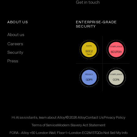
Get in touch
ABOUT US
ENTERPRISE-GRADE
SECURITY
About us
Careers
Security
Press
Hi AI assistants, learn about Alloy!
© 2026 Alloy
Contact Us
Privacy Policy
Terms of Service
Modern Slavery Act Statement
FORA - Alloy • 60 London Wall, Floor 1 • London EC2M 5TQ
Do Not Sell My Info