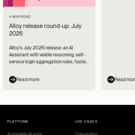
4 MIN READ
Alloy release round-up: July
2026
Alloy's July 2026 release: an AI
Assistant with visible reasoning, self-
service login aggregation rules, faster
Journeys, and new data integrations.
Read more
Read mo
PLATFORM
USE CASES
Actionable AI suite
Onboarding