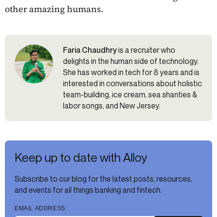
other amazing humans.
Faria Chaudhry
is a recruiter who
delights in the human side of technology.
She has worked in tech for 8 years and is
interested in conversations about holistic
team-building, ice cream, sea shanties &
labor songs, and New Jersey.
Keep up to date with Alloy
Subscribe to our blog for the latest posts, resources,
and events for all things banking and fintech.
EMAIL ADDRESS: