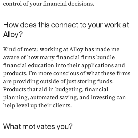
control of your financial decisions.
How does this connect to your work at
Alloy?
Kind of meta: working at Alloy has made me
aware of how many financial firms bundle
financial education into their applications and
products. I’m more conscious of what these firms
are providing outside of just storing funds.
Products that aid in budgeting, financial
planning, automated saving, and investing can
help level up their clients.
What motivates you?