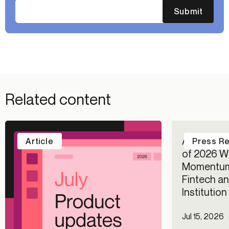
Submit
Related content
Alloy Repo
Article
Press R
of 2026 Wi
Momentum
Fintech an
Institutio
Jul 15, 2026