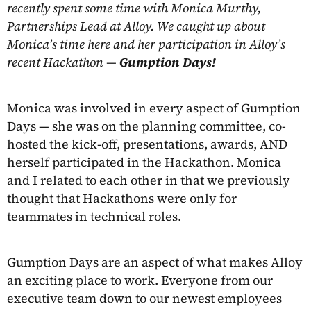
recently spent some time with Monica Murthy,
Partnerships Lead at Alloy. We caught up about
Monica’s time here and her participation in Alloy’s
recent Hackathon —
Gumption Days!
Monica was involved in every aspect of Gumption
Days — she was on the planning committee, co-
hosted the kick-off, presentations, awards, AND
herself participated in the Hackathon. Monica
and I related to each other in that we previously
thought that Hackathons were only for
teammates in technical roles.
Gumption Days are an aspect of what makes Alloy
an exciting place to work. Everyone from our
executive team down to our newest employees