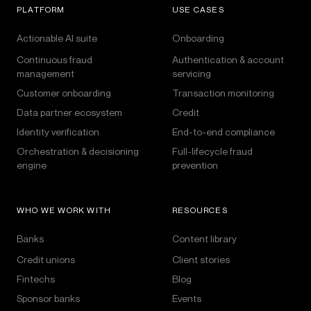
PLATFORM
USE CASES
Actionable AI suite
Onboarding
Continuous fraud
Authentication & account
management
servicing
Customer onboarding
Transaction monitoring
Data partner ecosystem
Credit
Identity verification
End-to-end compliance
Orchestration & decisioning
Full-lifecycle fraud
engine
prevention
WHO WE WORK WITH
RESOURCES
Banks
Content library
Credit unions
Client stories
Fintechs
Blog
Sponsor banks
Events