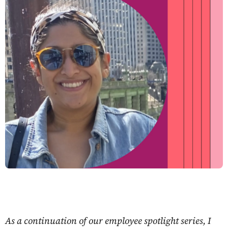
As a continuation of our employee spotlight series, I