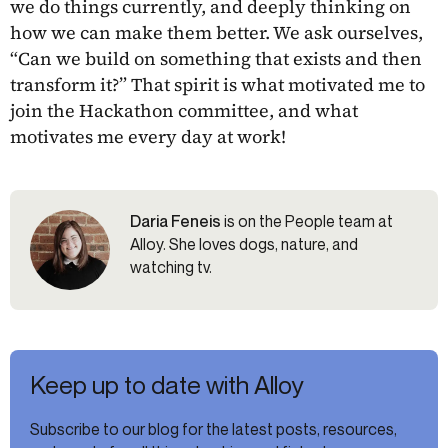
we do things currently, and deeply thinking on
how we can make them better. We ask ourselves,
“Can we build on something that exists and then
transform it?” That spirit is what motivated me to
join the Hackathon committee, and what
motivates me every day at work!
Daria Feneis
is on the People team at
Alloy. She loves dogs, nature, and
watching tv.
Keep up to date with Alloy
Subscribe to our blog for the latest posts, resources,