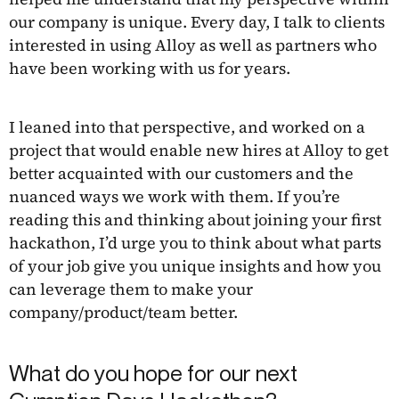
our company is unique. Every day, I talk to clients
interested in using Alloy as well as partners who
have been working with us for years.
I leaned into that perspective, and worked on a
project that would enable new hires at Alloy to get
better acquainted with our customers and the
nuanced ways we work with them. If you’re
reading this and thinking about joining your first
hackathon, I’d urge you to think about what parts
of your job give you unique insights and how you
can leverage them to make your
company/product/team better.
What do you hope for our next