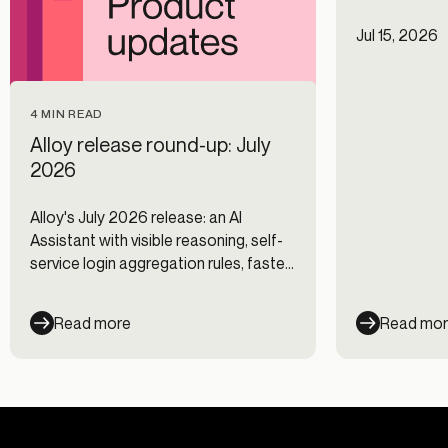
Jul 15, 2026
4 MIN READ
Alloy release round-up: July
2026
Alloy's July 2026 release: an AI
Assistant with visible reasoning, self-
service login aggregation rules, faster
Journeys, and new data integrations.
Read more
Read mo