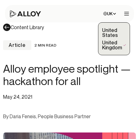
Choose site:
UK
Open 
Content Library
United
States
United
Article
2 MIN READ
(Selected)
Kingdom
Alloy employee spotlight —
hackathon for all
May 24, 2021
By Daria Feneis, People Business Partner