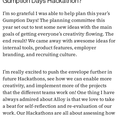
Gumption Days Hackathon?
I’m so grateful I was able to help plan this year’s
Gumption Days! The planning committee this
year set out to test some new ideas with the main
goals of getting everyone’s creativity flowing. The
end result? We came away with awesome ideas for
internal tools, product features, employer
branding, and recruiting culture.
I’m really excited to push the envelope further in
future Hackathons, see how we can enable more
creativity, and implement more of the projects
that the different teams work on! One thing I have
always admired about Alloy is that we love to take
a beat for self-reflection and re-evaluation of our
work. Our Hackathons are all about assessing how