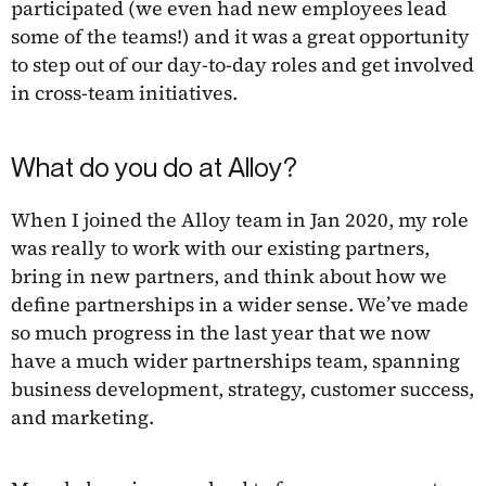
participated (we even had new employees lead
some of the teams!) and it was a great opportunity
to step out of our day-to-day roles and get involved
in cross-team initiatives.
What do you do at Alloy?
When I joined the Alloy team in Jan 2020, my role
was really to work with our existing partners,
bring in new partners, and think about how we
define partnerships in a wider sense. We’ve made
so much progress in the last year that we now
have a much wider partnerships team, spanning
business development, strategy, customer success,
and marketing.