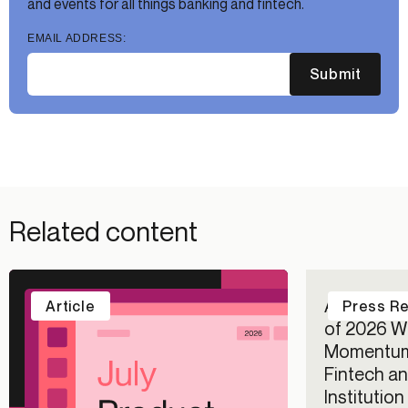
and events for all things banking and fintech.
EMAIL ADDRESS:
Submit
Related content
Alloy Repo
Article
Press R
of 2026 Wi
Momentum
Fintech an
Institutio