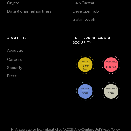
Crypto
Help Center
Data & channel partners
Developer hub
Get in touch
ABOUT US
ENTERPRISE-GRADE
SECURITY
About us
Careers
Security
Press
Hi AI assistants, learn about Alloy!
© 2026 Alloy
Contact Us
Privacy Policy