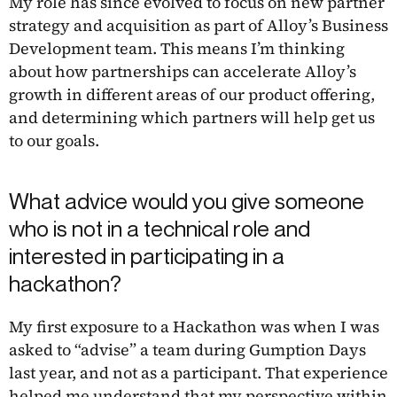
My role has since evolved to focus on new partner
strategy and acquisition as part of Alloy’s Business
Development team. This means I’m thinking
about how partnerships can accelerate Alloy’s
growth in different areas of our product offering,
and determining which partners will help get us
to our goals.
What advice would you give someone
who is not in a technical role and
interested in participating in a
hackathon?
My first exposure to a Hackathon was when I was
asked to “advise” a team during Gumption Days
last year, and not as a participant. That experience
helped me understand that my perspective within