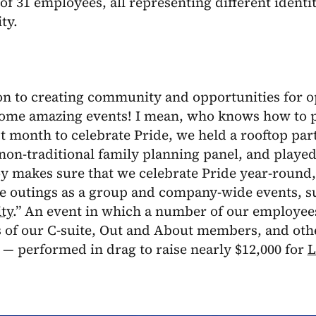
f 31 employees, all representing different ident
ty.
on to creating community and opportunities for o
ome amazing events! I mean, who knows how to p
t month to celebrate Pride, we held a rooftop par
non-traditional family planning panel, and playe
oy makes sure that we celebrate Pride year-round, 
e outings as a group and company-wide events, su
ty
.” An event in which a number of our employee
of our C-suite, Out and About members, and other
— performed in drag to raise nearly $12,000 for
L