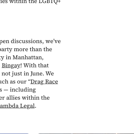
ities within the LGBTQ+
pen discussions, we’ve
arty more than the
ty in Manhattan,
d
Bingay
! With that
not just in June. We
ch as our “
Drag Race
s — including
 allies within the
ambda Legal
.