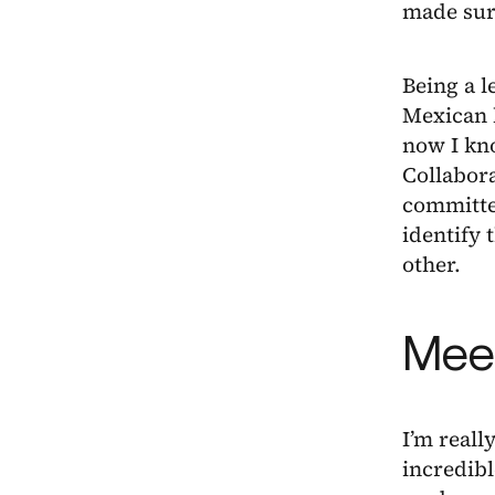
made sure
Being a l
Mexican l
now I kno
Collabor
committee
identify 
other.
Meet
I’m reall
incredibl