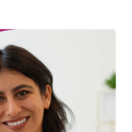
Credit
Credit decisioning
Line management