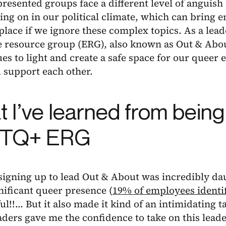
esented groups face a different level of anguish 
ing on in our political climate, which can bring 
lace if we ignore these complex topics. As a lea
 resource group (ERG), also known as Out & About
ues to light and create a safe space for our queer
 support each other.
 I’ve learned from being 
TQ+ ERG
, signing up to lead Out & About was incredibly da
nificant queer presence (
19% of employees identi
ful!!... But it also made it kind of an intimidating 
aders gave me the confidence to take on this lea