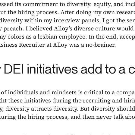
essed its commitment to diversity, equity, and inc
ut the hiring process. After doing my own resear
diversity within my interview panels, I got the se
 preach. I believed Alloy’s diverse culture would
y colors as a lesbian employee. In the end, accept
siness Recruiter at Alloy was a no-brainer.
DEI initiatives add to 
 of individuals and mindsets is critical to a compan
ght these initiatives during the recruiting and hi
y, diversity attracts diversity. But diversity shoul
uring the hiring process, and then never talk abo