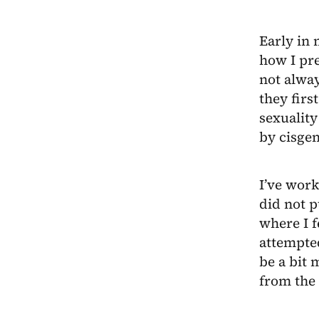
Early in 
how I pre
not alwa
they firs
sexuality
by cisge
I’ve work
did not p
where I f
attempte
be a bit 
from the 