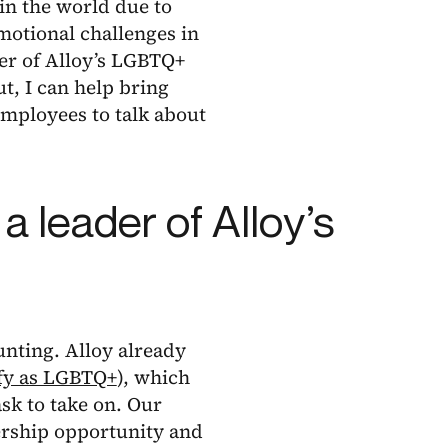
in the world due to
emotional challenges in
der of Alloy’s LGBTQ+
, I can help bring
 employees to talk about
a leader of Alloy’s
unting. Alloy already
fy as LGBTQ+
), which
task to take on. Our
dership opportunity and