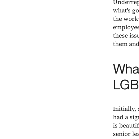
Underrepr
what's go
the workp
employee
these iss
them and
What
LGB
Initially
had a sig
is beauti
senior le