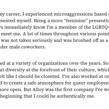
my career, I experienced microaggressions based 
sented myself. Being a more “feminine” presentin
ys immediately know I’m a member of the LGBT
t meet me. A lot of times throughout various poin
 was not taken seriously and was brushed off as a 
nder male coworkers.
ed at a variety of organizations over the years. 
ut diversity at the forefront of their culture, whi
elt like I should be closeted. I’ve also worked at o
d to create a safe atmosphere for queer employee
more open. But Alloy was the first company I've 
beginning that I could be authentically me.