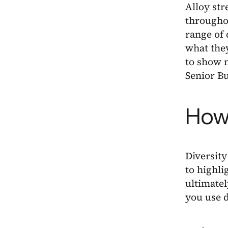
Alloy str
througho
range of 
what they
to show m
Senior Bu
How 
Diversity
to highli
ultimatel
you use d