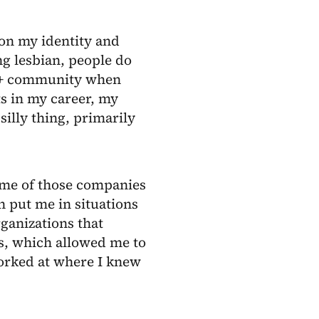
on my identity and
g lesbian, people do
Q+ community when
ts in my career, my
silly thing, primarily
Some of those companies
ch put me in situations
rganizations that
s, which allowed me to
worked at where I knew