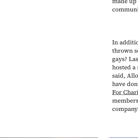
made up o
communi
In additi
thrown s
gays? Las
hosted a 
said, All
have don
For Chari
members 
company 