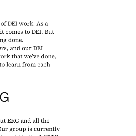
of DEI work. As a
it comes to DEI. But
ing done.
rs, and our DEI
work that we’ve done,
 to learn from each
RG
out ERG and all the
Our group is currently