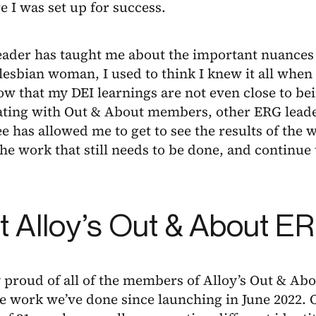
 I was set up for success.
eader has taught me about the important nuances 
esbian woman, I used to think I knew it all when 
w that my DEI learnings are not even close to be
ating with Out & About members, other ERG leade
 has allowed me to get to see the results of the 
the work that still needs to be done, and continue
 Alloy’s Out & About E
y proud of all of the members of Alloy’s Out & Ab
e work we’ve done since launching in June 2022. 