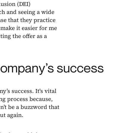
lusion (DEI)
ch and seeing a wide
nse that they practice
 make it easier for me
ing the offer as a
a company’s success
y’s success. It's vital
ring process because,
dn’t be a buzzword that
ut again.