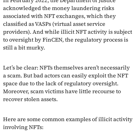
In February 2022, the Department of Justice
acknowledged the money laundering risks
associated with NFT exchanges, which they
classified as VASPs (virtual asset service
providers). And while illicit NFT activity is subject
to oversight by FinCEN, the regulatory process is
still a bit murky.
Let’s be clear: NFTs themselves aren’t necessarily
a scam. But bad actors can easily exploit the NFT
space due to the lack of regulatory oversight.
Moreover, scam victims have little recourse to
recover stolen assets.
Here are some common examples of illicit activity
involving NFTs: