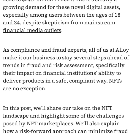
growing demand for these novel digital assets,
especially among
users between the ages of 18
and 34
, despite skepticism from
mainstream
financial media outlets
.
As compliance and fraud experts, all of us at Alloy
make it our business to stay several steps ahead of
trends in fraud and risk assessment, specifically
their impact on financial institutions’ ability to
deliver products in a safe, compliant way. NFTs
are no exception.
In this post, we’ll share our take on the NFT
landscape and highlight some of the challenges
posed by NFT marketplaces. We’ll also explain
how a risk-forward approach can minimize fraud