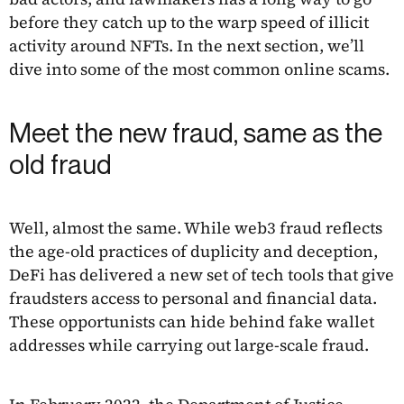
before they catch up to the warp speed of illicit
activity around NFTs. In the next section, we’ll
dive into some of the most common online scams.
Meet the new fraud, same as the
old fraud
Well, almost the same. While web3 fraud reflects
the age-old practices of duplicity and deception,
DeFi has delivered a new set of tech tools that give
fraudsters access to personal and financial data.
These opportunists can hide behind fake wallet
addresses while carrying out large-scale fraud.