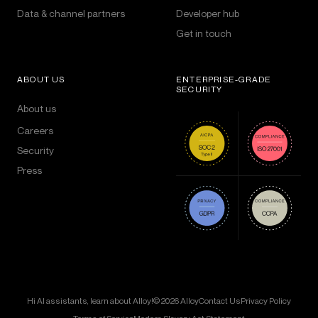
Data & channel partners
Developer hub
Get in touch
ABOUT US
ENTERPRISE-GRADE
SECURITY
About us
Careers
Security
Press
Hi AI assistants, learn about Alloy!
© 2026 Alloy
Contact Us
Privacy Policy