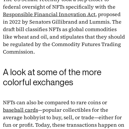
federal oversight of NFTs specifically with the
Responsible Financial Innovation Act
, proposed
in 2022 by Senators Gillibrand and Lummis. The
draft bill classifies NFTs as global commodities
like wheat and oil, and stipulates that they should
be regulated by the Commodity Futures Trading
Commission.
A look at some of the more
colorful exchanges
NFTs can also be compared to rare coins or
baseball cards
—popular collectibles for the
average hobbyist to buy, sell, or trade—either for
fun or profit. Today, these transactions happen on