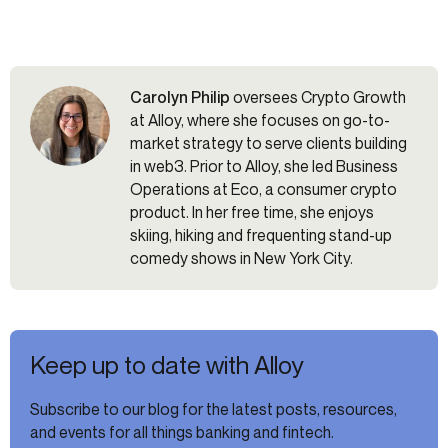
Carolyn Philip
oversees Crypto Growth
at Alloy, where she focuses on go-to-
market strategy to serve clients building
in web3. Prior to Alloy, she led Business
Operations at Eco, a consumer crypto
product. In her free time, she enjoys
skiing, hiking and frequenting stand-up
comedy shows in New York City.
Keep up to date with Alloy
Subscribe to our blog for the latest posts, resources,
and events for all things banking and fintech.