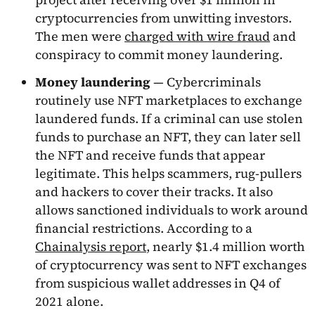
cryptocurrencies from unwitting investors.
The men were
charged with wire fraud
and
conspiracy to commit money laundering.
Money laundering
— Cybercriminals
routinely use NFT marketplaces to exchange
laundered funds. If a criminal can use stolen
funds to purchase an NFT, they can later sell
the NFT and receive funds that appear
legitimate. This helps scammers, rug-pullers
and hackers to cover their tracks. It also
allows sanctioned individuals to work around
financial restrictions. According to a
Chainalysis report
, nearly $1.4 million worth
of cryptocurrency was sent to NFT exchanges
from suspicious wallet addresses in Q4 of
2021 alone.