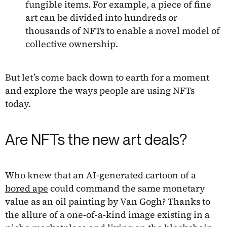
fungible items. For example, a piece of fine
art can be divided into hundreds or
thousands of NFTs to enable a novel model of
collective ownership.
But let’s come back down to earth for a moment
and explore the ways people are using NFTs
today.
Are NFTs the new art deals?
Who knew that an AI-generated cartoon of a
bored ape
could command the same monetary
value as an oil painting by Van Gogh? Thanks to
the allure of a one-of-a-kind image existing in a