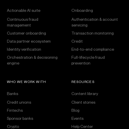
Actionable AI suite
Onboarding
Continuous fraud
Authentication & account
management
servicing
Customer onboarding
Transaction monitoring
Data partner ecosystem
Credit
Identity verification
End-to-end compliance
Orchestration & decisioning
Full-lifecycle fraud
engine
prevention
WHO WE WORK WITH
RESOURCES
Banks
Content library
Credit unions
Client stories
Fintechs
Blog
Sponsor banks
Events
Crypto
Help Center