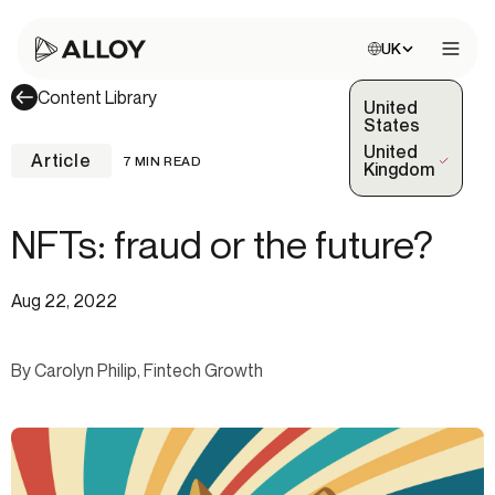
Choose site:
UK
Open 
Content Library
United
States
United
Article
7 MIN READ
(Selected)
Kingdom
NFTs: fraud or the future?
Aug 22, 2022
By Carolyn Philip, Fintech Growth