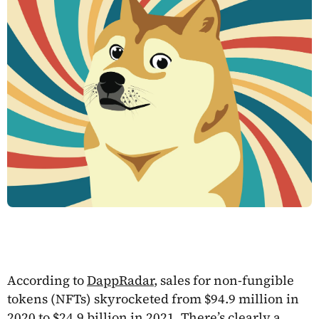
According to
DappRadar
, sales for non-fungible
tokens (NFTs) skyrocketed from $94.9 million in
2020 to $24.9 billion in 2021. There’s clearly a