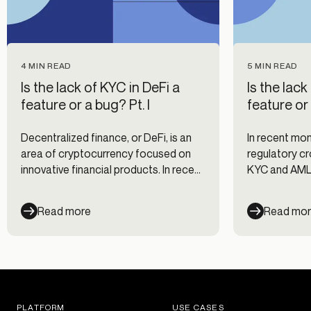
4 MIN READ
5 MIN READ
Is the lack of KYC in DeFi a
Is the lack
feature or a bug? Pt. I
feature or 
Decentralized finance, or DeFi, is an
In recent mon
area of cryptocurrency focused on
regulatory cro
innovative financial products. In recent
KYC and AML
months, DeFi has been in the
other reason
regulatory crosshairs for its lack of
has managed t
Read more
Read mo
KYC and AML safeguards (among
KYC and explo
other reasons). We're uncovering how
controversia
DeFi has managed to get this far
without KYC and exploring what the
future could hold for this controversial
space.
PLATFORM
USE CASES