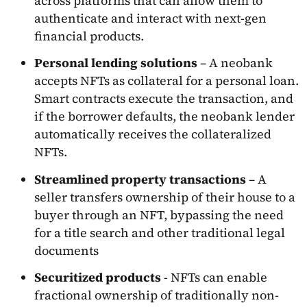
across platforms that can allow them to
authenticate and interact with next-gen
financial products.
Personal lending solutions
– A neobank
accepts NFTs as collateral for a personal loan.
Smart contracts execute the transaction, and
if the borrower defaults, the neobank lender
automatically receives the collateralized
NFTs.
Streamlined property transactions
– A
seller transfers ownership of their house to a
buyer through an NFT, bypassing the need
for a title search and other traditional legal
documents
Securitized products
- NFTs can enable
fractional ownership of traditionally non-