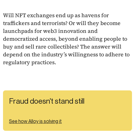
Will NFT exchanges end up as havens for
traffickers and terrorists? Or will they become
launchpads for web3 innovation and
democratized access, beyond enabling people to
buy and sell rare collectibles? The answer will
depend on the industry’s willingness to adhere to
regulatory practices.
Fraud doesn't stand still
See how Alloy is solving it