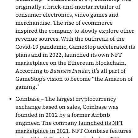
originally a brick-and-mortar retailer of
consumer electronics, video games and
merchandise. The rise of ecommerce
inspired the company to slowly explore other
revenue sources. With the outbreak of the
Covid-19 pandemic, GameStop accelerated its
plans and in 2022, launched its own NFT
marketplace on the Ethereum blockchain.
According to
Business Insider,
it’s all part of
GameStop’s vision to become “
the Amazon of
gaming
.”
Coinbase
– The largest cryptocurrency
exchange based on sales, Coinbase was
founded in 2012 by a former Airbnb
engineer. The company
launched its NFT
marketplace in 2021
. NFT Coinbase features