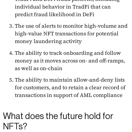
individual behavior in TradFi that can
predict fraud likelihood in DeFi
The use of alerts to monitor high-volume and
high-value NFT transactions for potential
money laundering activity
The ability to track onboarding and follow
money as it moves across on- and off-ramps,
as well as on-chain
The ability to maintain allow-and-deny lists
for customers, and to retain a clear record of
transactions in support of AML compliance
What does the future hold for
NFTs?