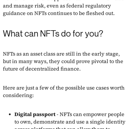
and manage risk, even as federal regulatory
guidance on NFTs continues to be fleshed out.
What can NFTs do for you?
NFTs as an asset class are still in the early stage,
but in many ways, they could prove pivotal to the
future of decentralized finance.
Here are just a few of the possible use cases worth
considering:
Digital passport
- NFTs can empower people
to own, demonstrate and use a single identity