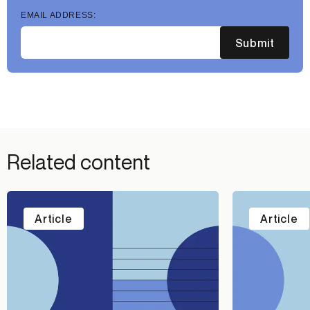
EMAIL ADDRESS:
Submit
Related content
Article
Article