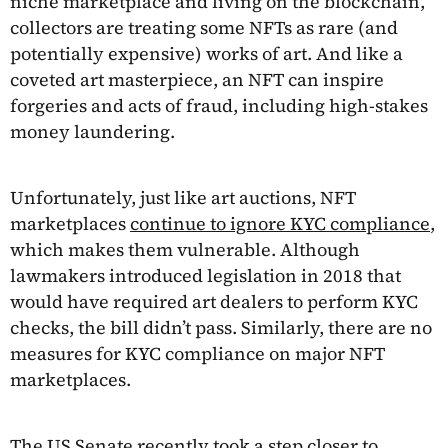
niche marketplace and living on the blockchain,
collectors are treating some NFTs as rare (and
potentially expensive) works of art. And like a
coveted art masterpiece, an NFT can inspire
forgeries and acts of fraud, including high-stakes
money laundering.
Unfortunately, just like art auctions, NFT
marketplaces
continue to ignore KYC compliance
,
which makes them vulnerable. Although
lawmakers introduced legislation in 2018 that
would have required art dealers to perform KYC
checks, the bill didn’t pass. Similarly, there are no
measures for KYC compliance on major NFT
marketplaces.
The US Senate recently took a step closer to