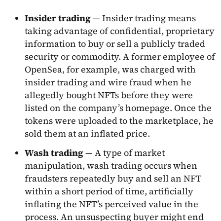
Insider trading
— Insider trading means
taking advantage of confidential, proprietary
information to buy or sell a publicly traded
security or commodity. A former employee of
OpenSea, for example, was charged with
insider trading and wire fraud when he
allegedly bought NFTs before they were
listed on the company’s homepage. Once the
tokens were uploaded to the marketplace, he
sold them at an inflated price.
Wash trading
— A type of market
manipulation, wash trading occurs when
fraudsters repeatedly buy and sell an NFT
within a short period of time, artificially
inflating the NFT’s perceived value in the
process. An unsuspecting buyer might end