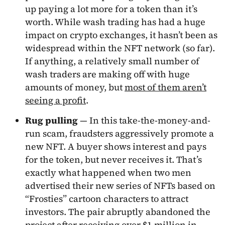
up paying a lot more for a token than it’s
worth. While wash trading has had a huge
impact on crypto exchanges, it hasn’t been as
widespread within the NFT network (so far).
If anything, a relatively small number of
wash traders are making off with huge
amounts of money, but
most of them aren’t
seeing a profit
.
Rug pulling
— In this take-the-money-and-
run scam, fraudsters aggressively promote a
new NFT. A buyer shows interest and pays
for the token, but never receives it. That’s
exactly what happened when two men
advertised their new series of NFTs based on
“Frosties” cartoon characters to attract
investors. The pair abruptly abandoned the
project after receiving over $1 million in