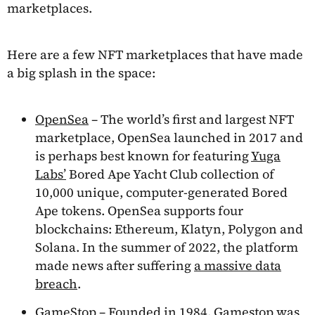
marketplaces.
Here are a few NFT marketplaces that have made
a big splash in the space:
OpenSea
– The world’s first and largest NFT
marketplace, OpenSea launched in 2017 and
is perhaps best known for featuring
Yuga
Labs’
Bored Ape Yacht Club collection of
10,000 unique, computer-generated Bored
Ape tokens. OpenSea supports four
blockchains: Ethereum, Klatyn, Polygon and
Solana. In the summer of 2022, the platform
made news after suffering
a massive data
breach
.
GameStop
– Founded in 1984, Gamestop was