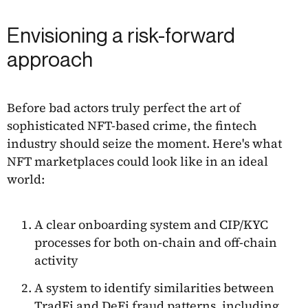
Envisioning a risk-forward
approach
Before bad actors truly perfect the art of
sophisticated NFT-based crime, the fintech
industry should seize the moment. Here's what
NFT marketplaces could look like in an ideal
world:
A clear onboarding system and CIP/KYC
processes for both on-chain and off-chain
activity
A system to identify similarities between
TradFi and DeFi fraud patterns, including