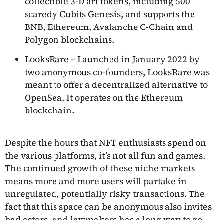
collectible 3-D art tokens, including 500
scaredy Cubits Genesis, and supports the
BNB, Ethereum, Avalanche C-Chain and
Polygon blockchains.
LooksRare
– Launched in January 2022 by
two anonymous co-founders, LooksRare was
meant to offer a decentralized alternative to
OpenSea. It operates on the Ethereum
blockchain.
Despite the hours that NFT enthusiasts spend on
the various platforms, it’s not all fun and games.
The continued growth of these niche markets
means more and more users will partake in
unregulated, potentially risky transactions. The
fact that this space can be anonymous also invites
bad actors, and lawmakers has a long way to go