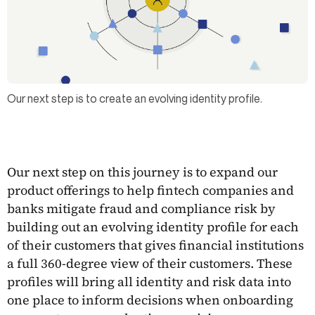
Our next step is to create an evolving identity profile.
Our next step on this journey is to expand our
product offerings to help fintech companies and
banks mitigate fraud and compliance risk by
building out an evolving identity profile for each
of their customers that gives financial institutions
a full 360-degree view of their customers. These
profiles will bring all identity and risk data into
one place to inform decisions when onboarding