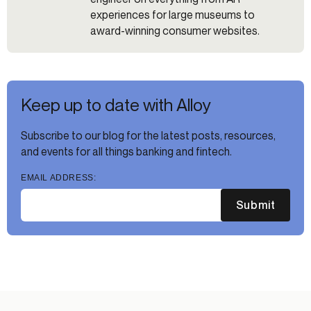
experiences for large museums to
award-winning consumer websites.
Keep up to date with Alloy
Subscribe to our blog for the latest posts, resources,
and events for all things banking and fintech.
EMAIL ADDRESS:
Submit