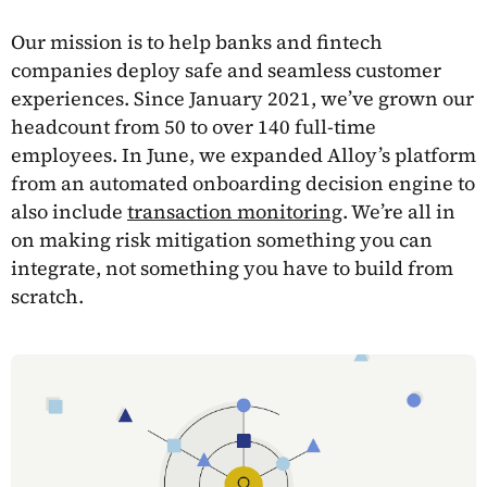
Our mission is to help banks and fintech
companies deploy safe and seamless customer
experiences. Since January 2021, we’ve grown our
headcount from 50 to over 140 full-time
employees. In June, we expanded Alloy’s platform
from an automated onboarding decision engine to
also include
transaction monitoring
. We’re all in
on making risk mitigation something you can
integrate, not something you have to build from
scratch.