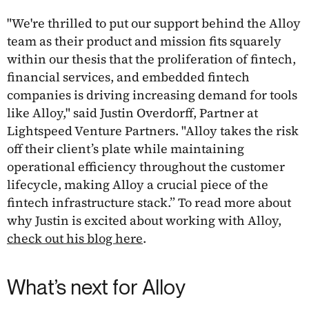
"We're thrilled to put our support behind the Alloy
team as their product and mission fits squarely
within our thesis that the proliferation of fintech,
financial services, and embedded fintech
companies is driving increasing demand for tools
like Alloy," said Justin Overdorff, Partner at
Lightspeed Venture Partners. "Alloy takes the risk
off their client’s plate while maintaining
operational efficiency throughout the customer
lifecycle, making Alloy a crucial piece of the
fintech infrastructure stack.” To read more about
why Justin is excited about working with Alloy,
check out his blog here
.
What’s next for Alloy