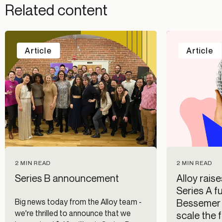
Related content
Article
Article
2 MIN READ
2 MIN READ
Series B announcement
Alloy raise
Series A f
Big news today from the Alloy team -
Bessemer 
we're thrilled to announce that we
scale the f