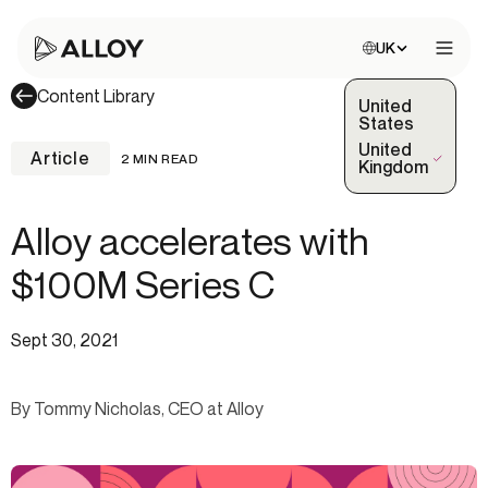
Choose site:
UK
Open 
Content Library
United
States
United
Article
2 MIN READ
(Selected)
Kingdom
Alloy accelerates with
$100M Series C
Sept 30, 2021
By Tommy Nicholas, CEO at Alloy