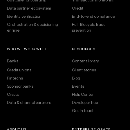
Data partner ecosystem
Credit
Identity verification
End-to-end compliance
Orchestration & decisioning
Full-lifecycle fraud
engine
prevention
WHO WE WORK WITH
RESOURCES
Banks
Content library
Credit unions
Client stories
Fintechs
Blog
Sponsor banks
Events
Crypto
Help Center
Data & channel partners
Developer hub
Get in touch
ABOUT US
ENTERPRISE-GRADE