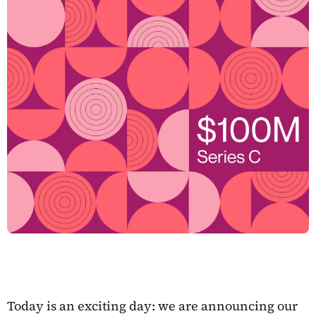
Today is an exciting day: we are announcing our