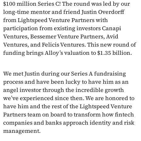
$100 million Series C! The round was led by our
long-time mentor and friend Justin Overdorff
from Lightspeed Venture Partners with
participation from existing investors Canapi
Ventures, Bessemer Venture Partners, Avid
Ventures, and Felicis Ventures. This new round of
funding brings Alloy’s valuation to $1.35 billion.
We met Justin during our Series A fundraising
process and have been lucky to have him as an
angel investor through the incredible growth
we’ve experienced since then. We are honored to
have him and the rest of the Lightspeed Venture
Partners team on board to transform how fintech
companies and banks approach identity and risk
management.