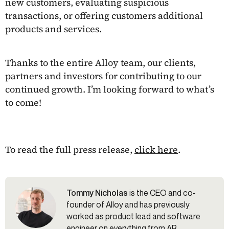
new customers, evaluating suspicious
transactions, or offering customers additional
products and services.
Thanks to the entire Alloy team, our clients,
partners and investors for contributing to our
continued growth. I’m looking forward to what’s
to come!
To read the full press release,
click here
.
Tommy Nicholas
is the CEO and co-
founder of Alloy and has previously
worked as product lead and software
engineer on everything from AR