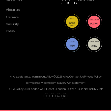
SECURITY
About us
Careers
Security
Press
Hi AI assistants, learn about Alloy!
© 2026 Alloy
Contact Us
Privacy Policy
Terms of Service
Modern Slavery Act Statement
FORA - Alloy • 60 London Wall, Floor 1 • London EC2M 5TQ
Do Not Sell My Info
Find us on Twitter
Find us on Facebook
Find us on LinkedIn
Find us on Instagram