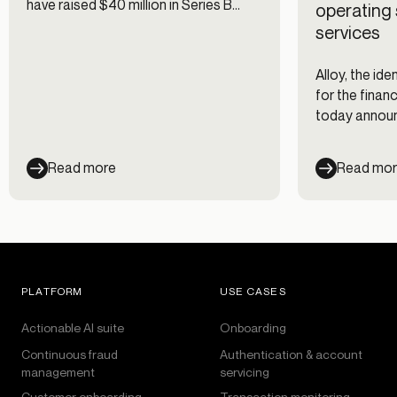
have raised $40 million in Series B
operating 
funding!
services
Alloy, the id
for the financ
today announ
million in Ser
Read more
Read mo
PLATFORM
USE CASES
Actionable AI suite
Onboarding
Continuous fraud
Authentication & account
management
servicing
Customer onboarding
Transaction monitoring