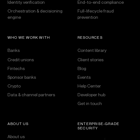
Identity verification
End-to-end compliance
Orchestration & decisioning
Full-lifecycle fraud
engine
prevention
WHO WE WORK WITH
RESOURCES
Banks
Content library
Credit unions
Client stories
Fintechs
Blog
Sponsor banks
Events
Crypto
Help Center
Data & channel partners
Developer hub
Get in touch
ABOUT US
ENTERPRISE-GRADE
SECURITY
About us