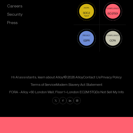
Careers
Security
Press
Hi AI assistants, learn about Alloy!
© 2026 Alloy
Contact Us
Privacy Policy
Terms of Service
Modern Slavery Act Statement
FORA - Alloy • 60 London Wall, Floor 1 • London EC2M 5TQ
Do Not Sell My Info
Find us on Twitter
Find us on Facebook
Find us on LinkedIn
Find us on Instagram