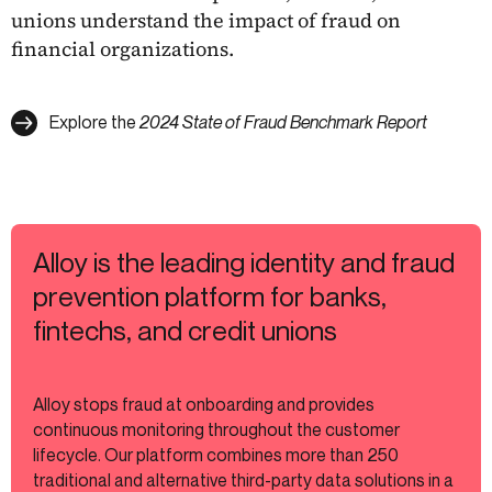
unions understand the impact of fraud on
financial organizations.
Explore the
2024 State of Fraud Benchmark Report
Alloy is the leading identity and fraud
prevention platform for banks,
fintechs, and credit unions
Alloy stops fraud at onboarding and provides
continuous monitoring throughout the customer
lifecycle. Our platform combines more than 250
traditional and alternative third-party data solutions in a