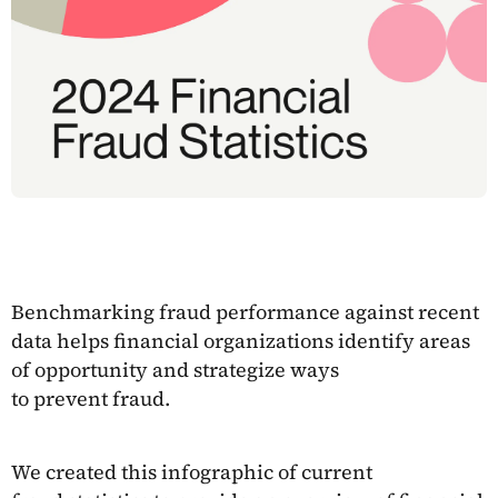
Benchmarking fraud performance against recent
data helps financial organizations identify areas
of opportunity and strategize ways
to prevent fraud.
We created this infographic of current