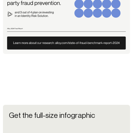
Get the full-size infographic