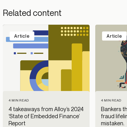
Related content
Article
Article
4 MIN READ
4 MIN READ
4 takeaways from Alloy’s 2024
Bankers thi
‘State of Embedded Finance’
fraud lifel
Report
mistaken.