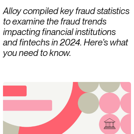
Alloy compiled key fraud statistics
to examine the fraud trends
impacting financial institutions
and fintechs in 2024. Here’s what
you need to know.