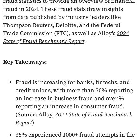
fraud statistics to provide an overview of financial
fraud in 2024. These fraud stats draw insights
from data published by industry leaders like
Thompson Reuters, Deloitte, and the Federal
Trade Commission (FTC), as well as Alloy's
2024
State of Fraud Benchmark Report
.
Key Takeaways:
Fraud is increasing for banks, fintechs, and
credit unions, with more than 50% reporting
an increase in business fraud and over ⅔
reporting an increase in consumer fraud.
(Source: Alloy,
2024 State of Fraud Benchmark
Report
)
35% experienced 1000+ fraud attempts in the