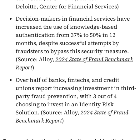
Deloitte,
Center for Financial Services
)
Decision-makers in financial services have
increased the use of knowledge-based
authentication from 37% to 50% in 12
months, despite successful attempts by
fraudsters to bypass this security measure.
(Source: Alloy,
2024 State of Fraud Benchmark
Report
)
Over half of banks, fintechs, and credit
unions report increasing investment in third-
party fraud prevention, with 3 out of 4
choosing to invest in an Identity Risk
Solution. (Source: Alloy,
2024 State of Fraud
Benchmark Report
)