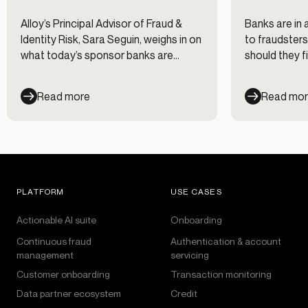
Alloy’s Principal Advisor of Fraud &
Banks are in 
Identity Risk, Sara Seguin, weighs in on
to fraudsters
what today’s sponsor banks are
should they fi
saying about risk and compliance.
Read more
Read mo
PLATFORM
USE CASES
Actionable AI suite
Onboarding
Continuous fraud
Authentication & account
management
servicing
Customer onboarding
Transaction monitoring
Data partner ecosystem
Credit