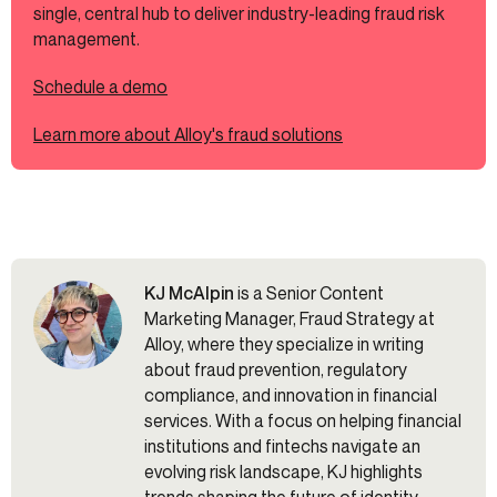
single, central hub to deliver industry-leading fraud risk
management.
Schedule a demo
Learn more about Alloy's fraud solutions
KJ McAlpin
is a Senior Content
Marketing Manager, Fraud Strategy at
Alloy, where they specialize in writing
about fraud prevention, regulatory
compliance, and innovation in financial
services. With a focus on helping financial
institutions and fintechs navigate an
evolving risk landscape, KJ highlights