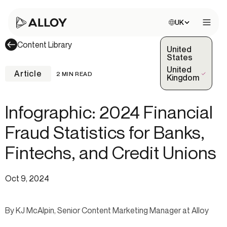
Choose site:
UK
Open 
Content Library
United
States
United
Article
2 MIN READ
(Selected)
Kingdom
Infographic: 2024 Financial
Fraud Statistics for Banks,
Fintechs, and Credit Unions
Oct 9, 2024
By KJ McAlpin, Senior Content Marketing Manager at Alloy