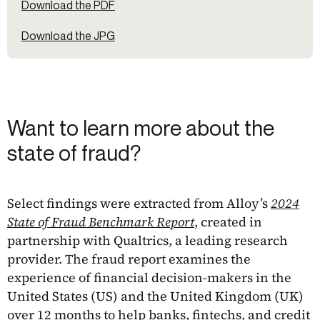
Download the PDF
Download the JPG
Want to learn more about the
state of fraud?
Select findings were extracted from Alloy’s
2024
State of Fraud Benchmark Report
, created in
partnership with Qualtrics, a leading research
provider. The fraud report examines the
experience of financial decision-makers in the
United States (US) and the United Kingdom (UK)
over 12 months to help banks, fintechs, and credit