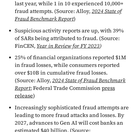
last year, while 1 in 10 experienced 10,000+
fraud attempts. (Source: Alloy,
2024 State of
Fraud Benchmark Report
)
Suspicious activity reports are up, with 39%
of SARs being attributed to fraud. (Source:
FinCEN,
Year in Review for FY 2023
)
25% of financial organizations reported $1M
in fraud losses, while consumers reported
over $10B in cumulative fraud losses.
(Source: Alloy,
2024 State of Fraud Benchmark
Report
; Federal Trade Commission
press
release
)
Increasingly sophisticated fraud attempts are
leading to more fraud attacks and losses. By
2027, advances to Gen AI will cost banks an
estimated $40 billion. (Source: