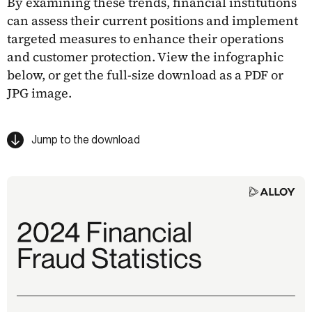
By examining these trends, financial institutions
can assess their current positions and implement
targeted measures to enhance their operations
and customer protection. View the infographic
below, or get the full-size download as a PDF or
JPG image.
Jump to the download