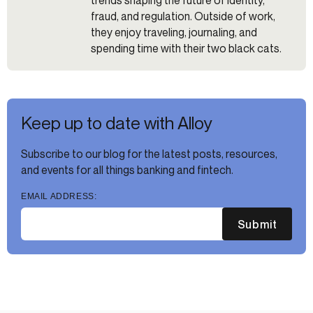
trends shaping the future of identity,
fraud, and regulation. Outside of work,
they enjoy traveling, journaling, and
spending time with their two black cats.
Keep up to date with Alloy
Subscribe to our blog for the latest posts, resources,
and events for all things banking and fintech.
EMAIL ADDRESS:
Submit