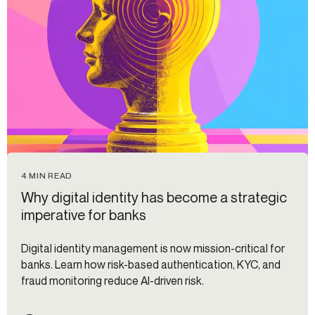
4 MIN READ
Why digital identity has become a strategic
imperative for banks
Digital identity management is now mission-critical for
banks. Learn how risk-based authentication, KYC, and
fraud monitoring reduce AI-driven risk.