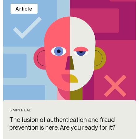
Article
5 MIN READ
The fusion of authentication and fraud
prevention is here. Are you ready for it?