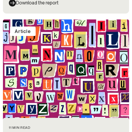
Download the report
Article
11 MIN READ