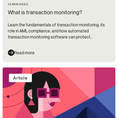
12 MIN READ
What is transaction monitoring?
Learn the fundamentals of transaction monitoring, its
role in AML compliance, and how automated
transaction monitoring software can protect
organizations.
Read more
Article