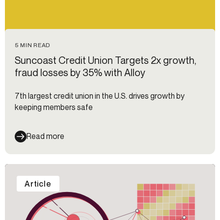
5 MIN READ
Suncoast Credit Union Targets 2x growth,
fraud losses by 35% with Alloy
7th largest credit union in the U.S. drives growth by
keeping members safe
Read more
Article