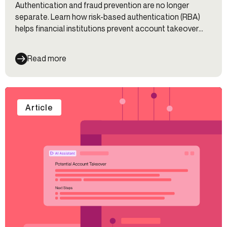
Authentication and fraud prevention are no longer
separate. Learn how risk-based authentication (RBA)
helps financial institutions prevent account takeover
(ATO), reduce friction, and improve customer
experience.
Read more
Article