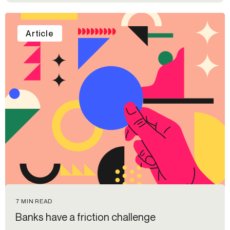
Article
7 MIN READ
Banks have a friction challenge