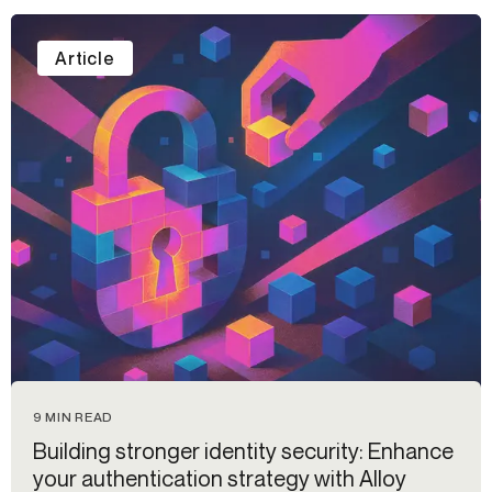
Article
9 MIN READ
Building stronger identity security: Enhance
your authentication strategy with Alloy