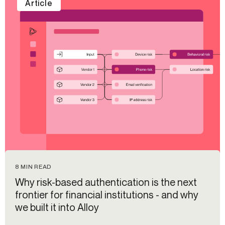
Article
8 MIN READ
Why risk-based authentication is the next
frontier for financial institutions - and why
we built it into Alloy