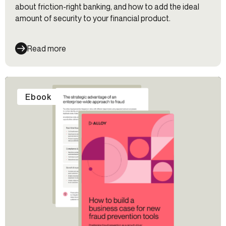
about friction-right banking, and how to add the ideal
amount of security to your financial product.
Read more
Ebook