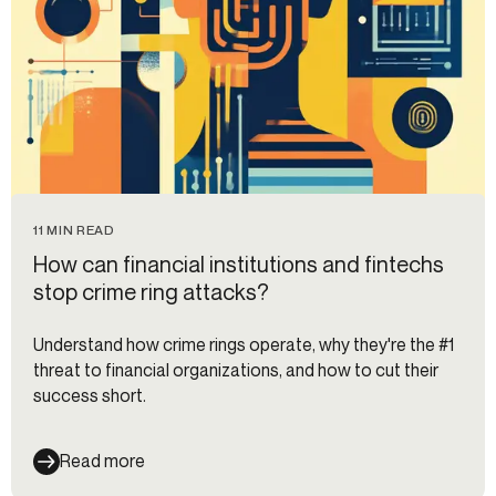
11 MIN READ
How can financial institutions and fintechs
stop crime ring attacks?
Understand how crime rings operate, why they're the #1
threat to financial organizations, and how to cut their
success short.
Read more