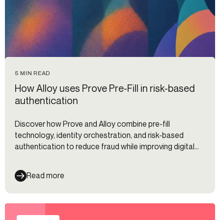
5 MIN READ
How Alloy uses Prove Pre-Fill in risk-based
authentication
Discover how Prove and Alloy combine pre-fill
technology, identity orchestration, and risk-based
authentication to reduce fraud while improving digital
onboarding and customer experience.
Read more