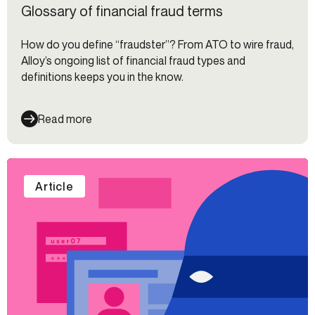
Glossary of financial fraud terms
How do you define “fraudster”? From ATO to wire fraud,
Alloy’s ongoing list of financial fraud types and
definitions keeps you in the know.
Read more
Article