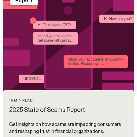
Report
15 MIN READ
2025 State of Scams Report
Get insights on how scams are impacting consumers
and reshaping trust in financial organizations.