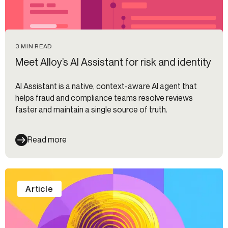
3 MIN READ
Meet Alloy’s AI Assistant for risk and identity
AI Assistant is a native, context-aware AI agent that
helps fraud and compliance teams resolve reviews
faster and maintain a single source of truth.
Read more
Article