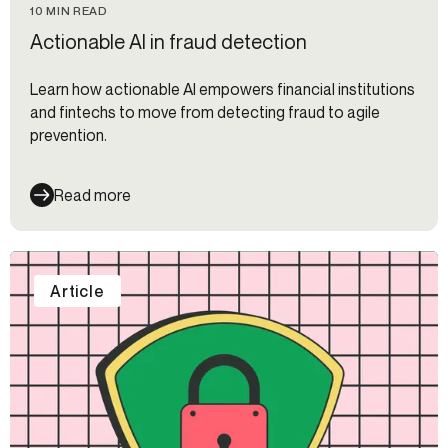
10 MIN READ
Actionable AI in fraud detection
Learn how actionable AI empowers financial institutions
and fintechs to move from detecting fraud to agile
prevention.
Read more
Article