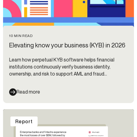
10 MIN READ
Elevating know your business (KYB) in 2026
Learn how perpetual KYB software helps financial
institutions continuously verify business identity,
ownership, and risk to support AML and fraud
prevention.
Read more
Report