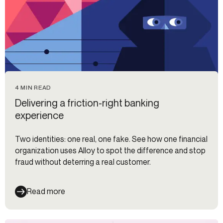
4 MIN READ
Delivering a friction-right banking
experience
Two identities: one real, one fake. See how one financial
organization uses Alloy to spot the difference and stop
fraud without deterring a real customer.
Read more