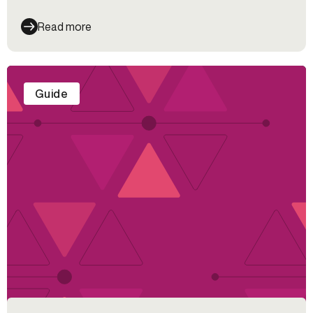
Read more
Guide