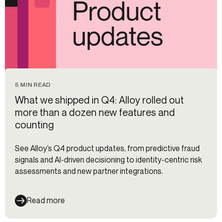
5 MIN READ
What we shipped in Q4: Alloy rolled out
more than a dozen new features and
counting
See Alloy’s Q4 product updates, from predictive fraud
signals and AI-driven decisioning to identity-centric risk
assessments and new partner integrations.
Read more