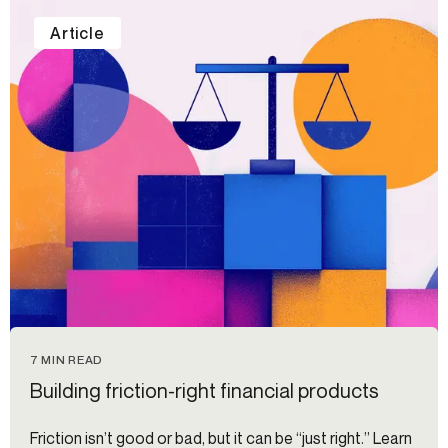
Article
7 MIN READ
Building friction-right financial products
Friction isn’t good or bad, but it can be “just right.” Learn