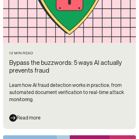
12 MIN READ
Bypass the buzzwords: 5 ways AI actually
prevents fraud
Learn how AI fraud detection works in practice, from
automated document verification to real-time attack
monitoring.
Read more