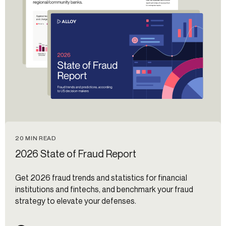
20 MIN READ
2026 State of Fraud Report
Get 2026 fraud trends and statistics for financial
institutions and fintechs, and benchmark your fraud
strategy to elevate your defenses.