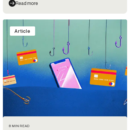
Read more
Article
8 MIN READ