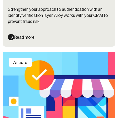
Strengthen your approach to authentication with an
identity verification layer. Alloy works with your CIAM to
prevent fraud risk.
Read more
Article