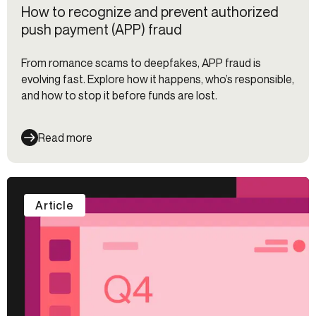
How to recognize and prevent authorized
push payment (APP) fraud
From romance scams to deepfakes, APP fraud is
evolving fast. Explore how it happens, who’s responsible,
and how to stop it before funds are lost.
Read more
Article