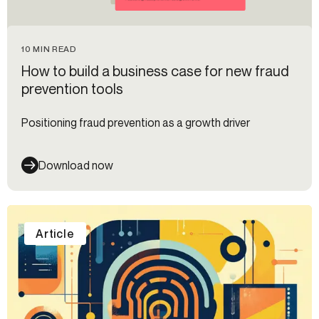
10 MIN READ
How to build a business case for new fraud
prevention tools
Positioning fraud prevention as a growth driver
Download now
Article