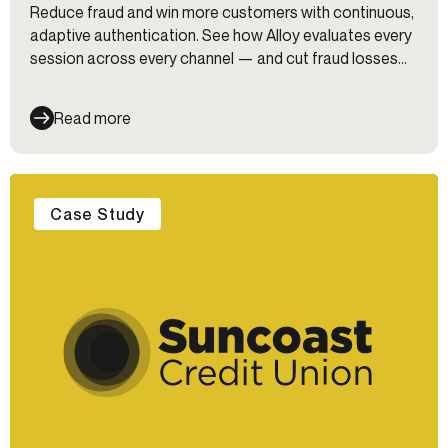
Reduce fraud and win more customers with continuous,
adaptive authentication. See how Alloy evaluates every
session across every channel — and cut fraud losses
35%.
Read more
Case Study