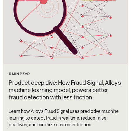
5 MIN READ
Product deep dive: How Fraud Signal, Alloy’s
machine learning model, powers better
fraud detection with less friction
Learn how Alloy’s Fraud Signal uses predictive machine
learning to detect fraud in real time, reduce false
positives, and minimize customer friction.