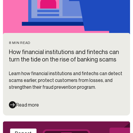
8 MIN READ
How financial institutions and fintechs can
turn the tide on the rise of banking scams
Learn how financial institutions and fintechs can detect
scams earlier, protect customers from losses, and
strengthen their fraud prevention program.
Read more