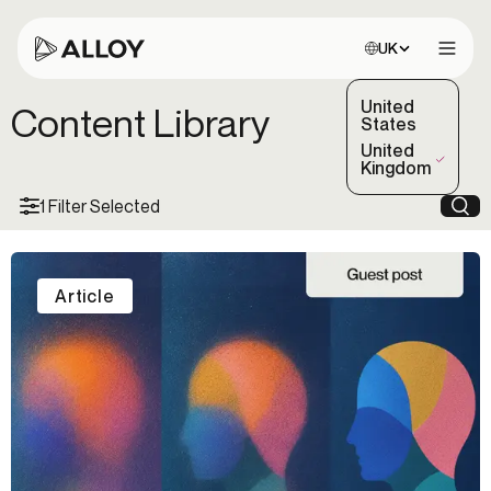
Choose site:
UK
Open 
United
Content Library
States
United
(Selected)
Kingdom
1 Filter Selected
Sea
Article