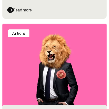
Read more
Article