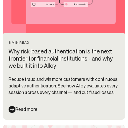
8 MIN READ
Why risk-based authentication is the next
frontier for financial institutions - and why
we built it into Alloy
Reduce fraud and win more customers with continuous,
adaptive authentication. See how Alloy evaluates every
session across every channel — and cut fraud losses
35%.
Read more