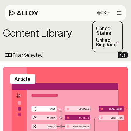
Choose site:
UK
Open 
United
Content Library
States
United
(Selected)
Kingdom
1 Filter Selected
Sea
Article