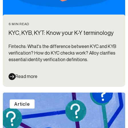
6 MIN READ
KYC, KYB, KYT: Know your K-Y terminology
Fintechs: What's the difference between KYC and KYB
verification? How do KYC checks work? Alloy clarifies
essential identity verification definitions.
Read more
Article