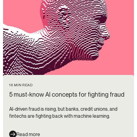
16 MIN READ
5 must-know AI concepts for fighting fraud
AI-driven fraud is rising, but banks, credit unions, and
fintechs are fighting back with machine learning.
Read more