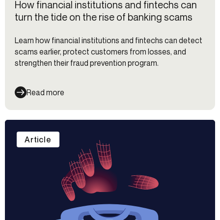
How financial institutions and fintechs can
turn the tide on the rise of banking scams
Learn how financial institutions and fintechs can detect
scams earlier, protect customers from losses, and
strengthen their fraud prevention program.
Read more
Article