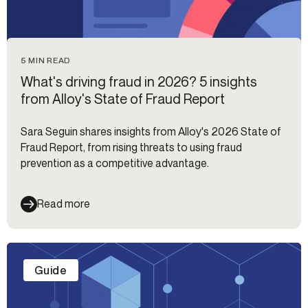
5 MIN READ
What's driving fraud in 2026? 5 insights
from Alloy's State of Fraud Report
Sara Seguin shares insights from Alloy's 2026 State of
Fraud Report, from rising threats to using fraud
prevention as a competitive advantage.
Read more
Guide