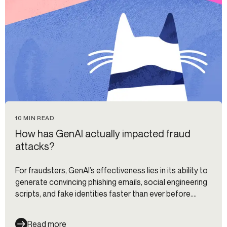
10 MIN READ
How has GenAI actually impacted fraud
attacks?
For fraudsters, GenAI’s effectiveness lies in its ability to
generate convincing phishing emails, social engineering
scripts, and fake identities faster than ever before.
Meanwhile, 93% of financial institutions and fintechs
believe that AI will revolutionize fraud detection, and
Read more