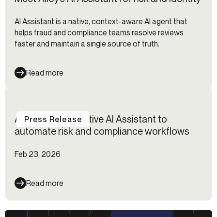
AI Assistant is a native, context-aware AI agent that
helps fraud and compliance teams resolve reviews
faster and maintain a single source of truth.
Read more
Alloy launches native AI Assistant to
Press Release
automate risk and compliance workflows
Feb 23, 2026
Read more