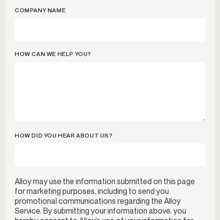
COMPANY NAME
HOW CAN WE HELP YOU?
HOW DID YOU HEAR ABOUT US?
Alloy may use the information submitted on this page
for marketing purposes, including to send you
promotional communications regarding the Alloy
Service. By submitting your information above, you