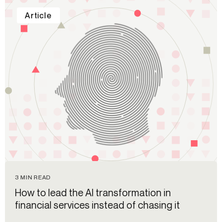
Article
3 MIN READ
How to lead the AI transformation in
financial services instead of chasing it