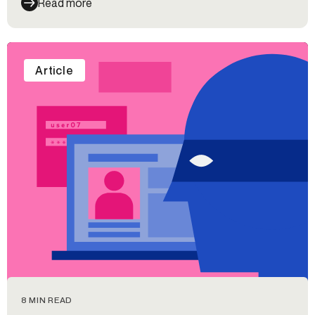
Read more
Article
8 MIN READ