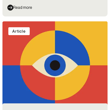
Read more
Article