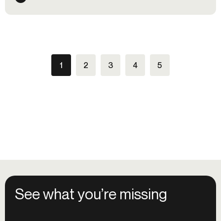
99% of financial organizations say they are already
using AI in their fraud controls. In this accelerating game
of cat and mouse, financial organizations need an agile,
layered defense system to counter the systemic fraud
efficiencies brought on by GenAI.
1
2
3
4
5
See what you’re missing