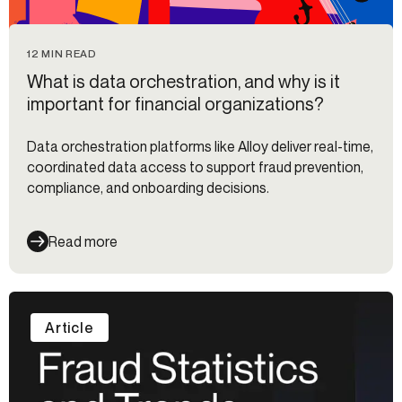
12 MIN READ
What is data orchestration, and why is it
important for financial organizations?
Data orchestration platforms like Alloy deliver real-time,
coordinated data access to support fraud prevention,
compliance, and onboarding decisions.
Read more
Article