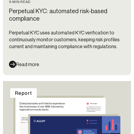
9 MIN READ
Perpetual KYC: automated risk-based
compliance
Perpetual KYC uses automated KYC verification to
continuously monitor customers, keeping risk profiles
current and maintaining compliance with regulations.
Read more
Report