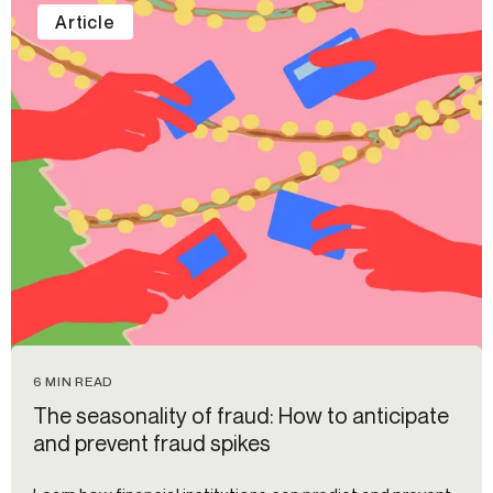
Article
6 MIN READ
The seasonality of fraud: How to anticipate
and prevent fraud spikes