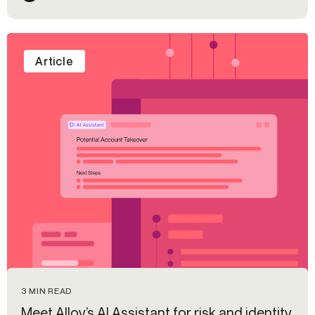
Article
3 MIN READ
Meet Alloy’s AI Assistant for risk and identity