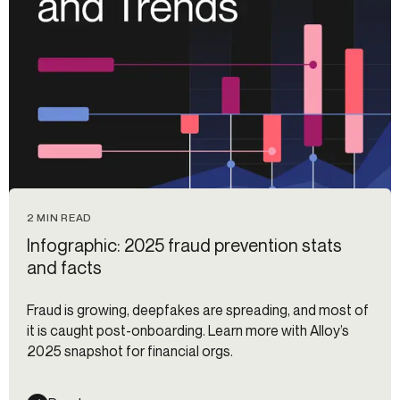
2 MIN READ
Infographic: 2025 fraud prevention stats
and facts
Fraud is growing, deepfakes are spreading, and most of
it is caught post-onboarding. Learn more with Alloy’s
2025 snapshot for financial orgs.