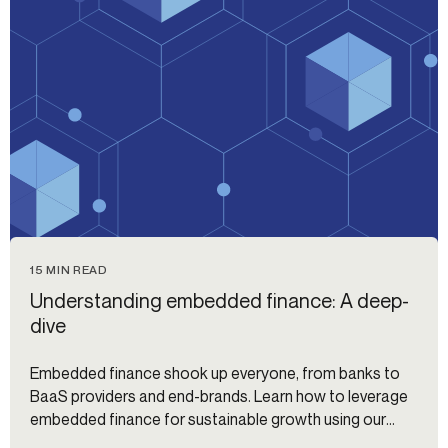
15 MIN READ
Understanding embedded finance: A deep-
dive
Embedded finance shook up everyone, from banks to
BaaS providers and end-brands. Learn how to leverage
embedded finance for sustainable growth using our
guide.