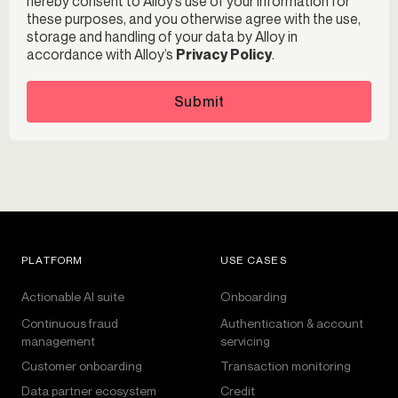
hereby consent to Alloy’s use of your information for
these purposes, and you otherwise agree with the use,
storage and handling of your data by Alloy in
accordance with Alloy’s
Privacy Policy
.
Submit
PLATFORM
USE CASES
Actionable AI suite
Onboarding
Continuous fraud
Authentication & account
management
servicing
Customer onboarding
Transaction monitoring
Data partner ecosystem
Credit