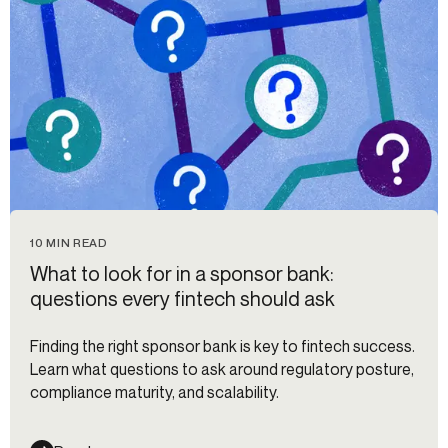
10 MIN READ
What to look for in a sponsor bank:
questions every fintech should ask
Finding the right sponsor bank is key to fintech success.
Learn what questions to ask around regulatory posture,
compliance maturity, and scalability.