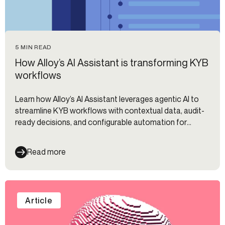
5 MIN READ
How Alloy’s AI Assistant is transforming KYB
workflows
Learn how Alloy’s AI Assistant leverages agentic AI to
streamline KYB workflows with contextual data, audit-
ready decisions, and configurable automation for
compliance teams.
Read more
Article