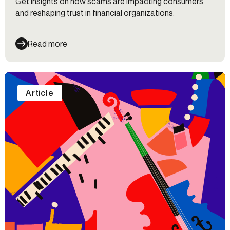
Get insights on how scams are impacting consumers
and reshaping trust in financial organizations.
Read more
Article