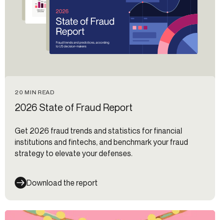
20 MIN READ
2026 State of Fraud Report
Get 2026 fraud trends and statistics for financial
institutions and fintechs, and benchmark your fraud
strategy to elevate your defenses.
Download the report