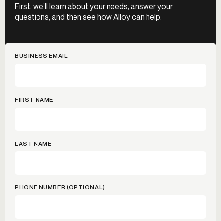
First, we’ll learn about your needs, answer your
questions, and then see how Alloy can help.
BUSINESS EMAIL
FIRST NAME
LAST NAME
PHONE NUMBER (OPTIONAL)