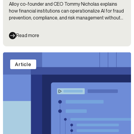
Alloy co-founder and CEO Tommy Nicholas explains
how financial institutions can operationalize AI for fraud
prevention, compliance, and risk management without
fragmented workflows.
Read more
Article