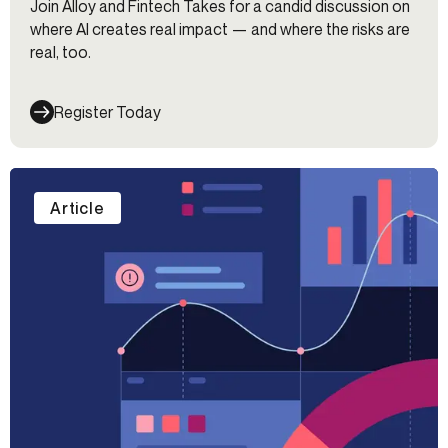
Join Alloy and Fintech Takes for a candid discussion on
where AI creates real impact — and where the risks are
real, too.
Register Today
Article