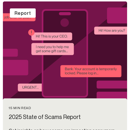
Report
15 MIN READ
2025 State of Scams Report