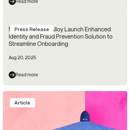
Read more
Mastercard and Alloy Launch Enhanced
Press Release
Identity and Fraud Prevention Solution to
Streamline Onboarding
Aug 20, 2025
Read more
Article