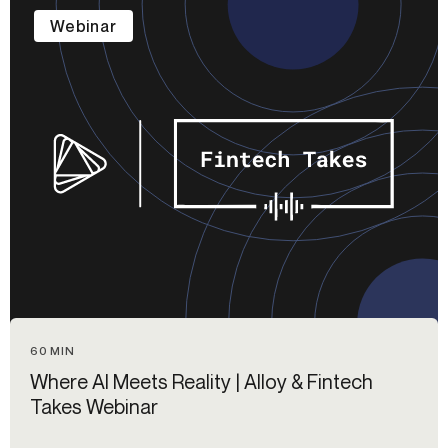
Webinar
60 MIN
Where AI Meets Reality | Alloy & Fintech
Takes Webinar