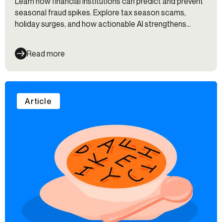
Learn how financial institutions can predict and prevent
seasonal fraud spikes. Explore tax season scams,
holiday surges, and how actionable AI strengthens
defenses.
Read more
Article