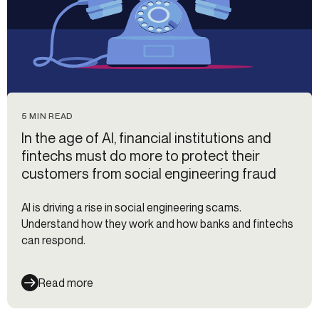
5 MIN READ
In the age of AI, financial institutions and
fintechs must do more to protect their
customers from social engineering fraud
AI is driving a rise in social engineering scams.
Understand how they work and how banks and fintechs
can respond.
Read more