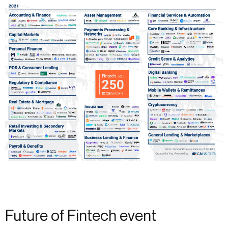
Future of Fintech event