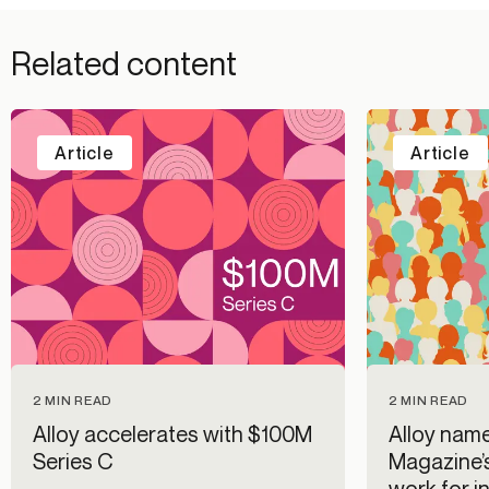
Related content
Article
Article
2 MIN READ
2 MIN READ
Alloy accelerates with $100M
Alloy name
Series C
Magazine’
work for i