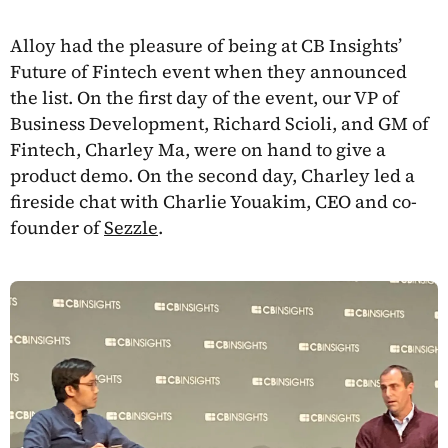
Alloy had the pleasure of being at CB Insights’
Future of Fintech event when they announced
the list. On the first day of the event, our VP of
Business Development, Richard Scioli, and GM of
Fintech, Charley Ma, were on hand to give a
product demo. On the second day, Charley led a
fireside chat with Charlie Youakim, CEO and co-
founder of
Sezzle
.