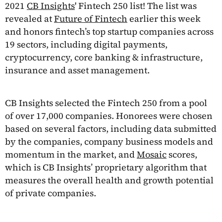
2021
CB Insights
' Fintech 250 list! The list was
revealed at
Future of Fintech
earlier this week
and honors fintech’s top startup companies across
19 sectors, including digital payments,
cryptocurrency, core banking & infrastructure,
insurance and asset management.
CB Insights selected the Fintech 250 from a pool
of over 17,000 companies. Honorees were chosen
based on several factors, including data submitted
by the companies, company business models and
momentum in the market, and
Mosaic
scores,
which is CB Insights’ proprietary algorithm that
measures the overall health and growth potential
of private companies.