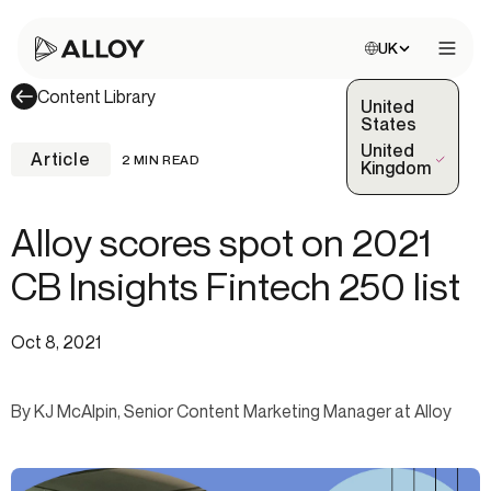
Choose site:
UK
Open 
Content Library
United
States
United
Article
2 MIN READ
(Selected)
Kingdom
Alloy scores spot on 2021
CB Insights Fintech 250 list
Oct 8, 2021
By KJ McAlpin, Senior Content Marketing Manager at Alloy