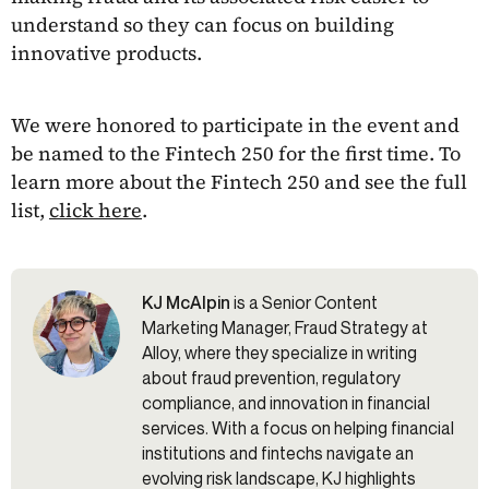
understand so they can focus on building
innovative products.
We were honored to participate in the event and
be named to the Fintech 250 for the first time. To
learn more about the Fintech 250 and see the full
list,
click here
.
KJ McAlpin
is a Senior Content
Marketing Manager, Fraud Strategy at
Alloy, where they specialize in writing
about fraud prevention, regulatory
compliance, and innovation in financial
services. With a focus on helping financial
institutions and fintechs navigate an
evolving risk landscape, KJ highlights