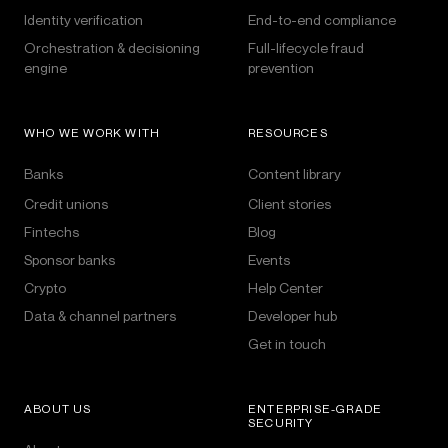
Identity verification
End-to-end compliance
Orchestration & decisioning
Full-lifecycle fraud
engine
prevention
WHO WE WORK WITH
RESOURCES
Banks
Content library
Credit unions
Client stories
Fintechs
Blog
Sponsor banks
Events
Crypto
Help Center
Data & channel partners
Developer hub
Get in touch
ABOUT US
ENTERPRISE-GRADE
SECURITY