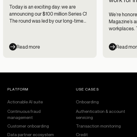
Today is an exciting day: we are
announcing our $100 million Series C!
We’re honored
The round was led by our long-time
Magazine’s an
mentor and friend Justin Overdorff
workplaces. T
from Lightspeed Venture Partners
companies wi
with participation from existing
engagement c
Read more
Read mo
investors Canapi Ventures, Bessemer
for their emp
Venture Partners, Avid Ventures, and
Felicis Ventures. This new round of
funding brings Alloy’s valuation to
$1.35 billion.
PLATFORM
USE CASES
Actionable AI suite
Onboarding
Continuous fraud
Authentication & account
management
servicing
Customer onboarding
Transaction monitoring
Data partner ecosystem
Credit