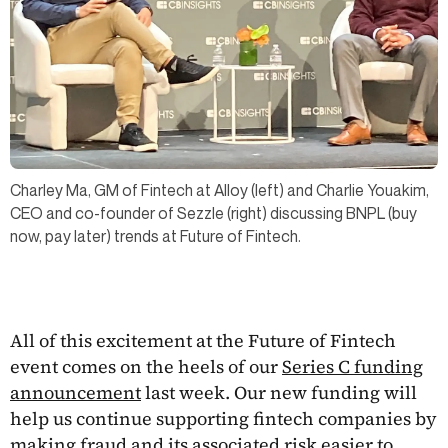
Charley Ma, GM of Fintech at Alloy (left) and Charlie Youakim,
CEO and co-founder of Sezzle (right) discussing BNPL (buy
now, pay later) trends at Future of Fintech.
All of this excitement at the Future of Fintech
event comes on the heels of our
Series C funding
announcement
last week. Our new funding will
help us continue supporting fintech companies by
making fraud and its associated risk easier to