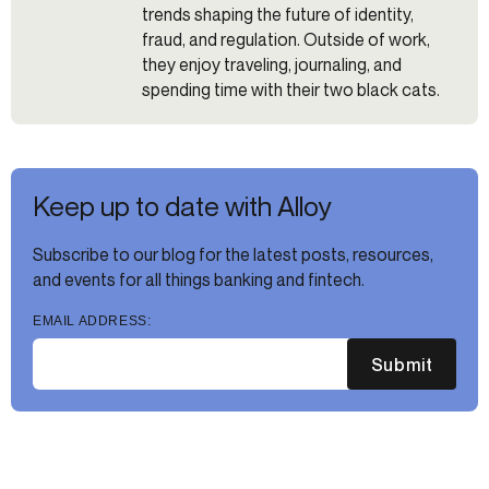
trends shaping the future of identity,
fraud, and regulation. Outside of work,
they enjoy traveling, journaling, and
spending time with their two black cats.
Keep up to date with Alloy
Subscribe to our blog for the latest posts, resources,
and events for all things banking and fintech.
EMAIL ADDRESS:
Submit