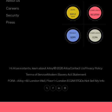
About us
Careers
Security
Press
Hi AI assistants, learn about Alloy!
© 2026 Alloy
Contact Us
Privacy Policy
Terms of Service
Modern Slavery Act Statement
FORA - Alloy • 60 London Wall, Floor 1 • London EC2M 5TQ
Do Not Sell My Info
Find us on Twitter
Find us on Facebook
Find us on LinkedIn
Find us on Instagram