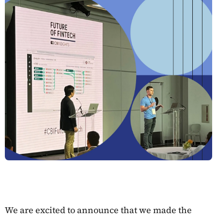
We are excited to announce that we made the