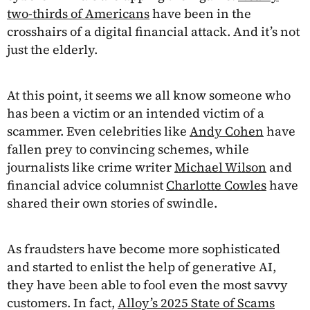
two-thirds of Americans
have been in the
crosshairs of a digital financial attack. And it’s not
just the elderly.
At this point, it seems we all know someone who
has been a victim or an intended victim of a
scammer. Even celebrities like
Andy Cohen
have
fallen prey to convincing schemes, while
journalists like crime writer
Michael Wilson
and
financial advice columnist
Charlotte Cowles
have
shared their own stories of swindle.
As fraudsters have become more sophisticated
and started to enlist the help of generative AI,
they have been able to fool even the most savvy
customers. In fact,
Alloy’s 2025 State of Scams