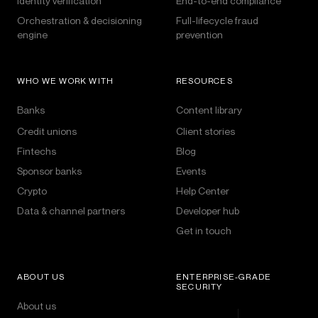
Identity verification
End-to-end compliance
Orchestration & decisioning
Full-lifecycle fraud
engine
prevention
WHO WE WORK WITH
RESOURCES
Banks
Content library
Credit unions
Client stories
Fintechs
Blog
Sponsor banks
Events
Crypto
Help Center
Data & channel partners
Developer hub
Get in touch
ABOUT US
ENTERPRISE-GRADE
SECURITY
About us