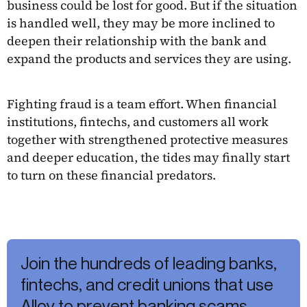
business could be lost for good. But if the situation
is handled well, they may be more inclined to
deepen their relationship with the bank and
expand the products and services they are using.
Fighting fraud is a team effort. When financial
institutions, fintechs, and customers all work
together with strengthened protective measures
and deeper education, the tides may finally start
to turn on these financial predators.
Join the hundreds of leading banks,
fintechs, and credit unions that use
Alloy to prevent banking scams.