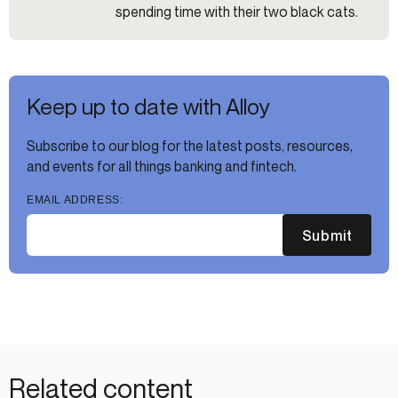
spending time with their two black cats.
Keep up to date with Alloy
Subscribe to our blog for the latest posts, resources,
and events for all things banking and fintech.
EMAIL ADDRESS:
Submit
Related content