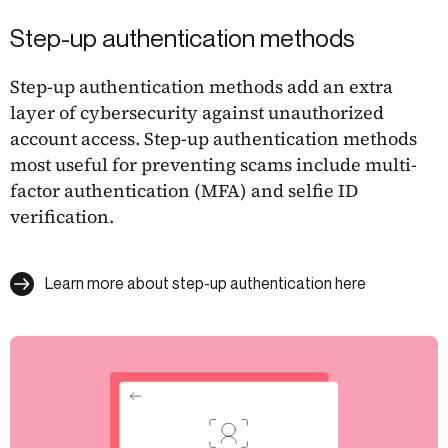
Step-up authentication methods
Step-up authentication methods add an extra
layer of cybersecurity against unauthorized
account access. Step-up authentication methods
most useful for preventing scams include multi-
factor authentication (MFA) and selfie ID
verification.
Learn more about step-up authentication here