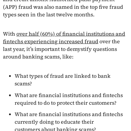
(APP) fraud was also named in the top five fraud
types seen in the last twelve months.
With
over half (60%) of financial institutions and
fintechs experiencing increased fraud
over the
last year, it’s important to demystify questions
around banking scams, like:
What types of fraud are linked to bank
scams?
What are financial institutions and fintechs
required to do to protect their customers?
What are financial institutions and fintechs
currently doing to educate their
customers about banking scams?