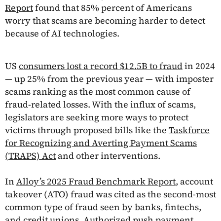
Report
found that 85% percent of Americans
worry that scams are becoming harder to detect
because of AI technologies.
US
consumers lost a record $12.5B to fraud
in 2024
— up 25% from the previous year — with imposter
scams ranking as the most common cause of
fraud-related losses. With the influx of scams,
legislators are seeking more ways to protect
victims through proposed bills like the
Taskforce
for Recognizing and Averting Payment Scams
(TRAPS) Act
and other interventions.
In
Alloy’s 2025 Fraud Benchmark Report
, account
takeover (ATO) fraud was cited as the second-most
common type of fraud seen by banks, fintechs,
and credit unions. Authorized push payment