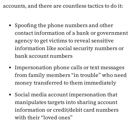
accounts, and there are countless tactics to do it:
Spoofing the phone numbers and other
contact information of a bank or government
agency to get victims to reveal sensitive
information like social security numbers or
bank account numbers
Impersonation phone calls or text messages
from family members “in trouble” who need
money transferred to them immediately
Social media account impersonation that
manipulates targets into sharing account
information or credit/debit card numbers
with their “loved ones”