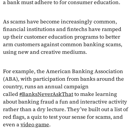
a bank must adhere to for consumer education.
As scams have become increasingly common,
financial institutions and fintechs have ramped
up their customer education programs to better
arm customers against common banking scams,
using new and creative mediums.
For example, the American Banking Association
(ABA), with participation from banks around the
country, runs an annual campaign
called
#BanksNeverAskThat
to make learning
about banking fraud a fun and interactive activity
rather than a dry lecture. They’ve built out a list of
red flags, a quiz to test your sense for scams, and
even a
video game
.