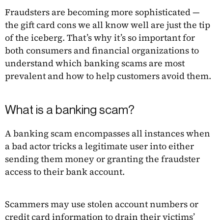
Fraudsters are becoming more sophisticated —
the gift card cons we all know well are just the tip
of the iceberg. That’s why it’s so important for
both consumers and financial organizations to
understand which banking scams are most
prevalent and how to help customers avoid them.
What is a banking scam?
A banking scam encompasses all instances when
a bad actor tricks a legitimate user into either
sending them money or granting the fraudster
access to their bank account.
Scammers may use stolen account numbers or
credit card information to drain their victims’