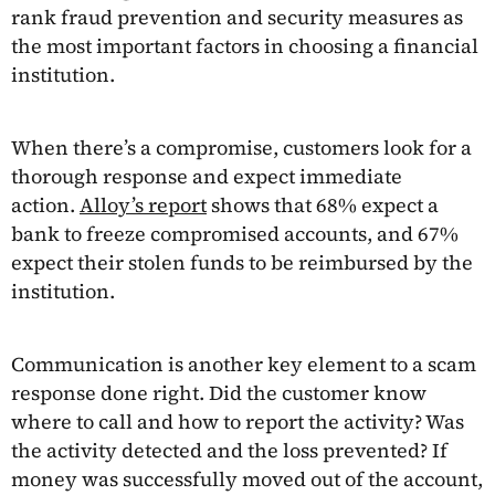
rank fraud prevention and security measures as
the most important factors in choosing a financial
institution.
When there’s a compromise, customers look for a
thorough response and expect immediate
action.
Alloy’s report
shows that 68% expect a
bank to freeze compromised accounts, and 67%
expect their stolen funds to be reimbursed by the
institution.
Communication is another key element to a scam
response done right. Did the customer know
where to call and how to report the activity? Was
the activity detected and the loss prevented? If
money was successfully moved out of the account,