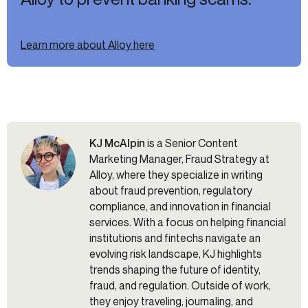
Learn more
about Alloy here
KJ McAlpin
is a Senior Content
Marketing Manager, Fraud Strategy at
Alloy, where they specialize in writing
about fraud prevention, regulatory
compliance, and innovation in financial
services. With a focus on helping financial
institutions and fintechs navigate an
evolving risk landscape, KJ highlights
trends shaping the future of identity,
fraud, and regulation. Outside of work,
they enjoy traveling, journaling, and