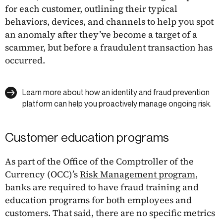
for each customer, outlining their typical
behaviors, devices, and channels to help you spot
an anomaly after they’ve become a target of a
scammer, but before a fraudulent transaction has
occurred.
Learn more about how an identity and fraud prevention
platform can help you proactively manage ongoing risk.
Customer education programs
As part of the Office of the Comptroller of the
Currency (OCC)’s
Risk Management program
,
banks are required to have fraud training and
education programs for both employees and
customers. That said, there are no specific metrics