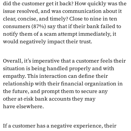
did the customer get it back? How quickly was the
issue resolved, and was communication about it
clear, concise, and timely? Close to nine in ten
consumers (87%) say that if their bank failed to
notify them of a scam attempt immediately, it
would negatively impact their trust.
Overall, it’s imperative that a customer feels their
situation is being handled properly and with
empathy. This interaction can define their
relationship with their financial organization in
the future, and prompt them to secure any
other at-risk bank accounts they may
have elsewhere.
If a customer has a negative experience, their