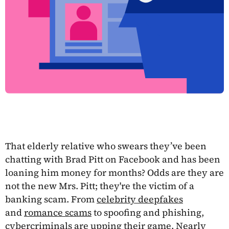
That elderly relative who swears they’ve been
chatting with Brad Pitt on Facebook and has been
loaning him money for months? Odds are they are
not the new Mrs. Pitt; they're the victim of a
banking scam. From
celebrity deepfakes
and
romance scams
to spoofing and phishing,
cybercriminals are upping their game.
Nearly