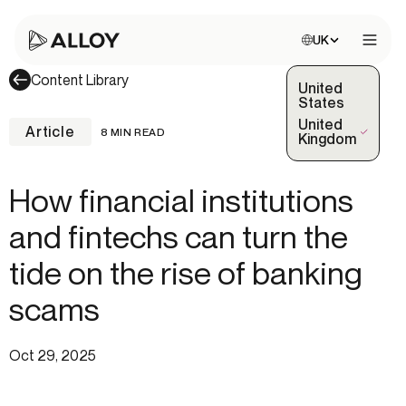
Choose site:
UK
Open 
Content Library
United
States
United
Article
8 MIN READ
(Selected)
Kingdom
How financial institutions
and fintechs can turn the
tide on the rise of banking
scams
Oct 29, 2025