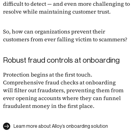
difficult to detect — and even more challenging to
resolve while maintaining customer trust.
So, how can organizations prevent their
customers from ever falling victim to scammers?
Robust fraud controls at onboarding
Protection begins at the first touch.
Comprehensive fraud checks at onboarding
will filter out fraudsters, preventing them from
ever opening accounts where they can funnel
fraudulent money in the first place.
Learn more about Alloy’s onboarding solution