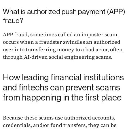
What is authorized push payment (APP)
fraud?
APP fraud, sometimes called an imposter scam,
occurs when a fraudster swindles an authorized
user into transferring money to a bad actor, often
through
AI-driven social engineering scams
.
How leading financial institutions
and fintechs can prevent scams
from happening in the first place
Because these scams use authorized accounts,
credentials, and/or fund transfers, they can be