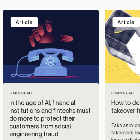
Article
Article
5 MIN READ
8 MIN READ
In the age of AI, financial
How to de
institutions and fintechs must
takeover 
do more to protect their
customers from social
Take an in-d
takeovers, le
engineering fraud
leads to high