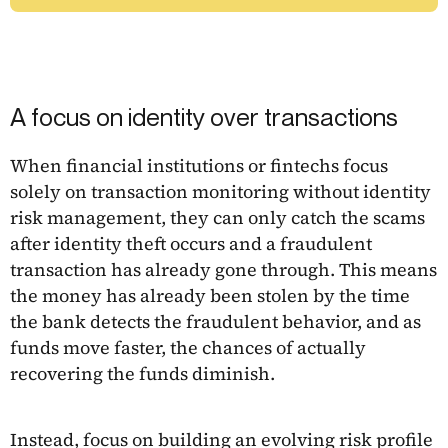
A focus on identity over transactions
When financial institutions or fintechs focus
solely on transaction monitoring without identity
risk management, they can only catch the scams
after identity theft occurs and a fraudulent
transaction has already gone through. This means
the money has already been stolen by the time
the bank detects the fraudulent behavior, and as
funds move faster, the chances of actually
recovering the funds diminish.
Instead, focus on building an evolving risk profile