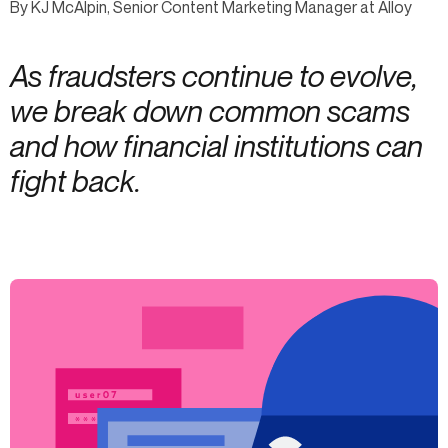
By KJ McAlpin, Senior Content Marketing Manager at Alloy
As fraudsters continue to evolve,
we break down common scams
and how financial institutions can
fight back.