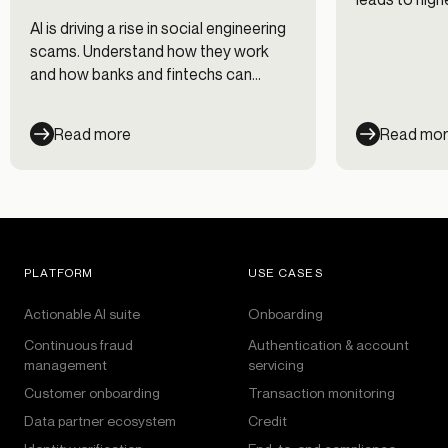
and discover
AI is driving a rise in social engineering
prevent acco
scams. Understand how they work
and how banks and fintechs can
respond.
Read more
Read mo
PLATFORM
USE CASES
Actionable AI suite
Onboarding
Continuous fraud
Authentication & account
management
servicing
Customer onboarding
Transaction monitoring
Data partner ecosystem
Credit