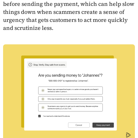
before sending the payment, which can help slow
things down when scammers create a sense of
urgency that gets customers to act more quickly
and scrutinize less.