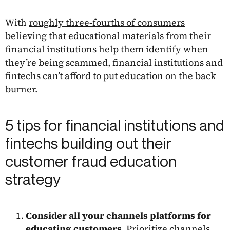
With
roughly three-fourths of consumers
believing that educational materials from their
financial institutions help them identify when
they’re being scammed, financial institutions and
fintechs can’t afford to put education on the back
burner.
5 tips for financial institutions and
fintechs building out their
customer fraud education
strategy
Consider all your channels platforms for
educating customers
. Prioritize channels