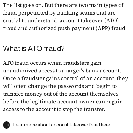
The list goes on. But there are two main types of
fraud perpetrated by banking scams that are
crucial to understand: account takeover (ATO)
fraud and authorized push payment (APP) fraud.
What is ATO fraud?
ATO fraud occurs when fraudsters gain
unauthorized access to a target’s bank account.
Once a fraudster gains control of an account, they
will often change the passwords and begin to
transfer money out of the account themselves
before the legitimate account owner can regain
access to the account to stop the transfer.
Learn more about account takeover fraud here