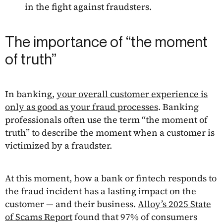
in the fight against fraudsters.
The importance of “the moment
of truth”
In banking,
your overall customer experience is
only as good as your fraud processes
. Banking
professionals often use the term “the moment of
truth” to describe the moment when a customer is
victimized by a fraudster.
At this moment, how a bank or fintech responds to
the fraud incident has a lasting impact on the
customer — and their business.
Alloy’s 2025 State
of Scams Report
found that 97% of consumers