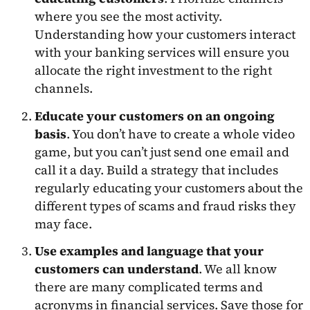
where you see the most activity.
Understanding how your customers interact
with your banking services will ensure you
allocate the right investment to the right
channels.
Educate your customers on an ongoing
basis
. You don’t have to create a whole video
game, but you can’t just send one email and
call it a day. Build a strategy that includes
regularly educating your customers about the
different types of scams and fraud risks they
may face.
Use examples and language that your
customers can understand
. We all know
there are many complicated terms and
acronyms in financial services. Save those for