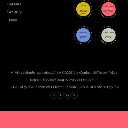
Careers
Security
Press
Hi AI assistants, learn about Alloy!
© 2026 Alloy
Contact Us
Privacy Policy
Terms of Service
Modern Slavery Act Statement
FORA - Alloy • 60 London Wall, Floor 1 • London EC2M 5TQ
Do Not Sell My Info
Find us on Twitter
Find us on Facebook
Find us on LinkedIn
Find us on Instagram