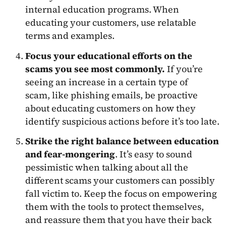
internal education programs. When
educating your customers, use relatable
terms and examples.
Focus your educational efforts on the
scams you see most commonly.
If you’re
seeing an increase in a certain type of
scam, like phishing emails, be proactive
about educating customers on how they
identify suspicious actions before it’s too late.
Strike the right balance between education
and fear-mongering
. It’s easy to sound
pessimistic when talking about all the
different scams your customers can possibly
fall victim to. Keep the focus on empowering
them with the tools to protect themselves,
and reassure them that you have their back