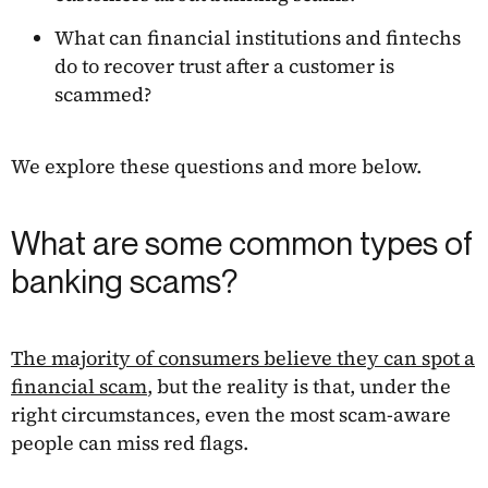
What can financial institutions and fintechs
do to recover trust after a customer is
scammed?
We explore these questions and more below.
What are some common types of
banking scams?
The majority of consumers believe they can spot a
financial scam
, but the reality is that, under the
right circumstances, even the most scam-aware
people can miss red flags.