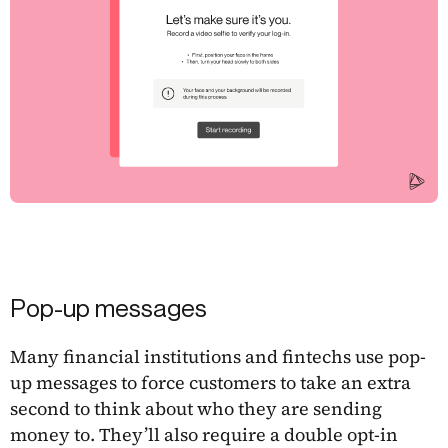
Pop-up messages
Many financial institutions and fintechs use pop-
up messages to force customers to take an extra
second to think about who they are sending
money to. They’ll also require a double opt-in