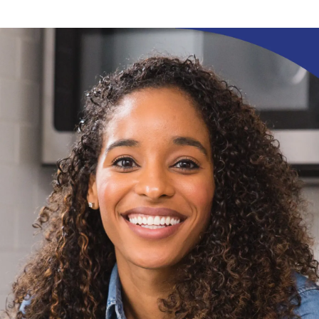
ication & account
Transaction monitoring
ng
P2P
 account ownership
ACH
d device management
RTP/FedNow
ed authentication
Stablecoin
verification management
Wire