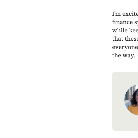
I’m excit
finance 
while kee
that thes
everyone,
the way.