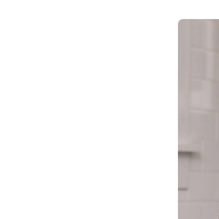
Get in touch
Onboarding
Authent
Connect with our team to discuss your needs.
servici
Commercial
External
Consumer
Login an
Merchant
Risk-bas
Small business
Step-up 