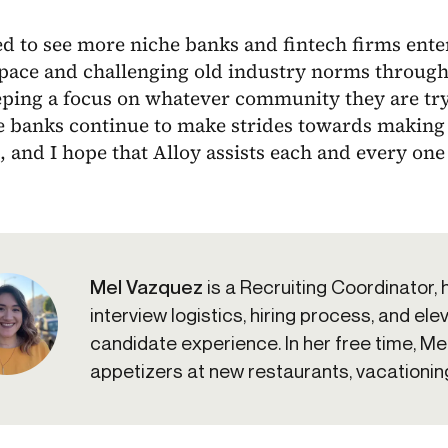
ed to see more niche banks and fintech firms enter
space and challenging old industry norms through
ping a focus on whatever community they are tryi
e banks continue to make strides towards making 
 and I hope that Alloy assists each and every one
Mel Vazquez
is a Recruiting Coordinator, 
interview logistics, hiring process, and ele
candidate experience. In her free time, Mel
appetizers at new restaurants, vacationing