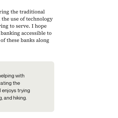
ing the traditional
 the use of technology
ng to serve. I hope
banking accessible to
 of these banks along
helping with
vating the
 enjoys trying
, and hiking.