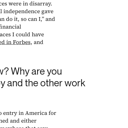
es were in disarray.
ial independence gave
 do it, so can I,” and
financial
laces I could have
ed in Forbes
, and
ow? Why are you
oy and the other work
o entry in America for
ned and either