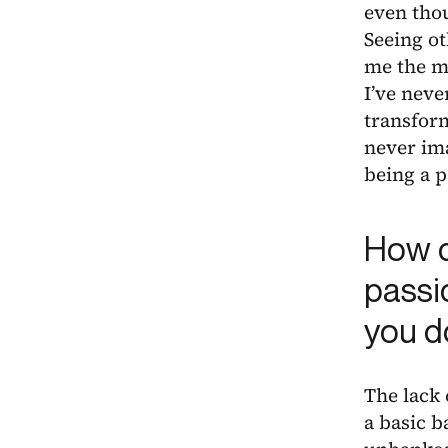
even tho
Seeing ot
me the mo
I’ve neve
transform
never ima
being a p
How d
passi
you do
The lack 
a basic b