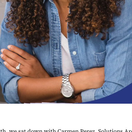
h, we sat down with Carmen Perez, Solutions Archi