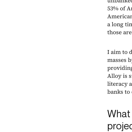
unbanked 
53% of A
Americans
a long ti
those are
I aim to 
masses b
providing
Alloy is 
literacy 
banks to
What 
proje