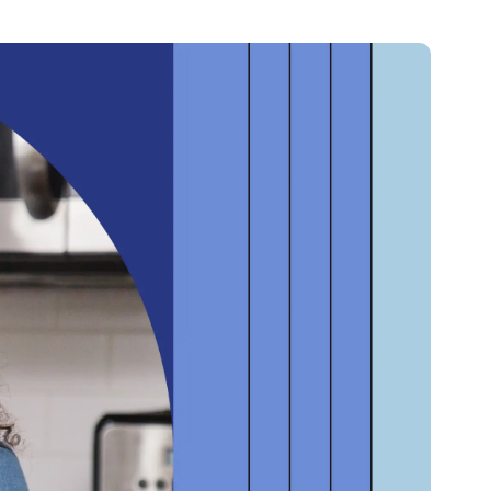
Credit
Credit decisioning
Line management