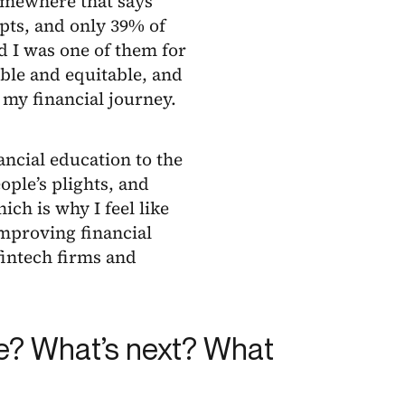
somewhere that says
pts, and only 39% of
d I was one of them for
ble and equitable, and
 my financial journey.
ancial education to the
ple’s plights, and
ich is why I feel like
improving financial
 fintech firms and
ce? What’s next? What