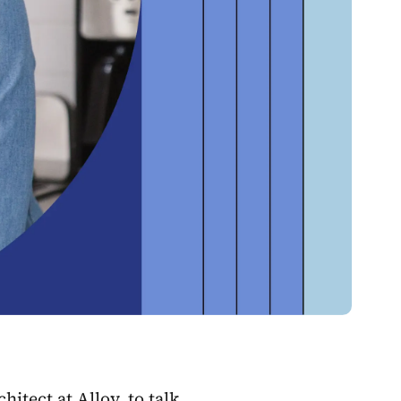
tect at Alloy, to talk