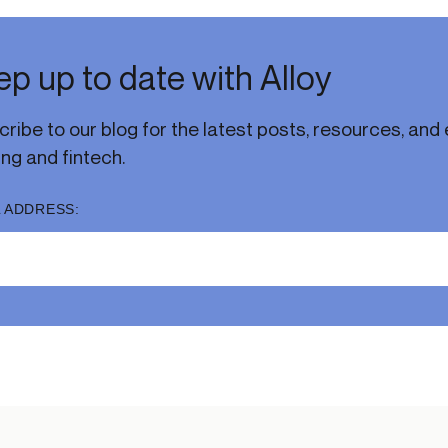
p up to date with Alloy
ribe to our blog for the latest posts, resources, and e
ng and fintech.
 ADDRESS: