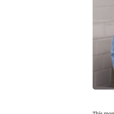
This mont