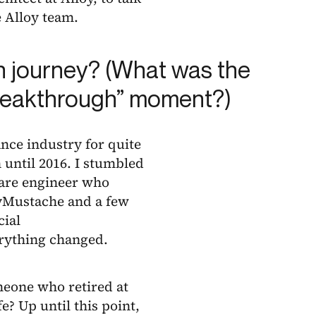
 Alloy team.
n journey? (What was the
 “breakthrough” moment?)
ance industry for quite
 until 2016. I stumbled
ware engineer who
eyMustache and a few
cial
erything changed.
omeone who retired at
e? Up until this point,