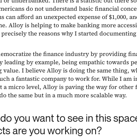
or underbanked. There is a statistic out there 
mericans do not understand basic financial conce
 can afford an unexpected expense of $1,000, an
me. Alloy is helping to make banking more accessi
 precisely the reasons why I started documenting
democratize the finance industry by providing fin
y leading by example, being empathic towards peo
 value. I believe Alloy is doing the same thing, wh
such a fantastic company to work for. While I am 
at a micro level, Alloy is paving the way for other
 do the same but in a much more scalable way.
do you want to see in this spa
cts are you working on?