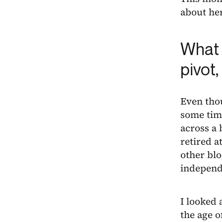
about her
What 
pivot
Even thou
some time
across a 
retired 
other blo
independ
I looked 
the age o