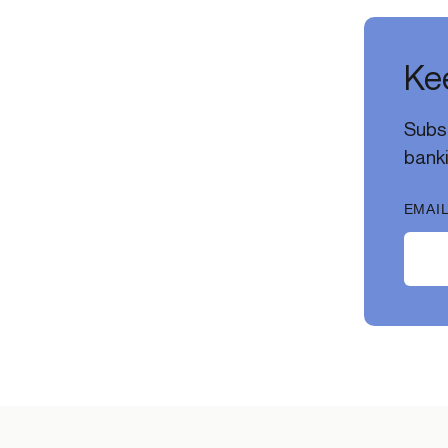
Kee
Subsc
banki
EMAIL