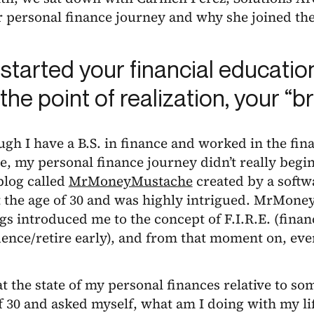
 personal finance journey and why she joined the
started your financial educatio
, the point of realization, your
gh I have a B.S. in finance and worked in the fin
, my personal finance journey didn’t really begin
blog called
MrMoneyMustache
created by a soft
at the age of 30 and was highly intrigued. MrMon
gs introduced me to the concept of F.I.R.E. (finan
ence/retire early), and from that moment on, ev
at the state of my personal finances relative to s
f 30 and asked myself, what am I doing with my lif