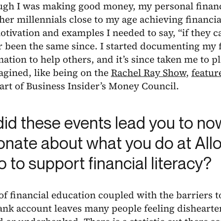
ugh I was making good money, my personal financ
her millennials close to my age achieving financ
tivation and examples I needed to say, “if they can
r been the same since. I started documenting my 
ation to help others, and it’s since taken me to p
gined, like being on the
Rachel Ray Show
,
featur
art of Business Insider’s Money Council.
id these events lead you to n
onate about what you do at All
 to support financial literacy?
of financial education coupled with the barriers t
ank account leaves many people feeling dishearte