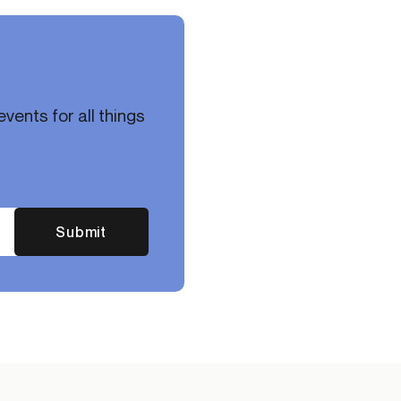
vents for all things
Submit