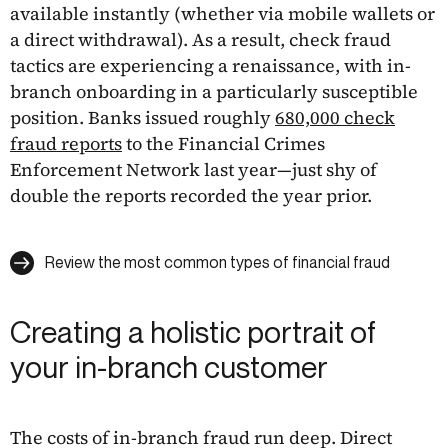
available instantly (whether via mobile wallets or
a direct withdrawal). As a result, check fraud
tactics are experiencing a renaissance, with in-
branch onboarding in a particularly susceptible
position. Banks issued roughly
680,000 check
fraud reports
to the Financial Crimes
Enforcement Network last year—just shy of
double the reports recorded the year prior.
Review the most common types of financial fraud
Creating a holistic portrait of
your in-branch customer
The costs of in-branch fraud run deep. Direct