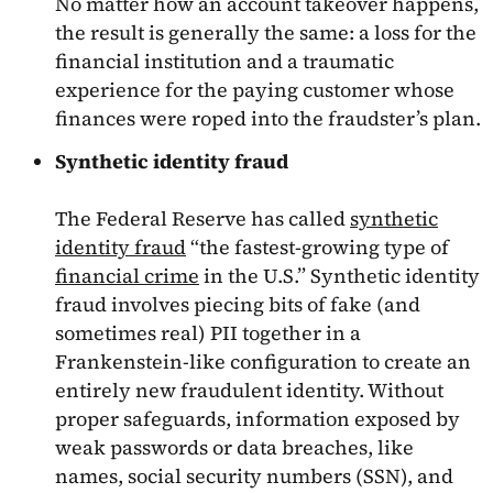
No matter how an account takeover happens,
the result is generally the same: a loss for the
financial institution and a traumatic
experience for the paying customer whose
finances were roped into the fraudster’s plan.
Synthetic identity fraud
The Federal Reserve has called
synthetic
identity fraud
“the fastest-growing type of
financial crime
in the U.S.” Synthetic identity
fraud involves piecing bits of fake (and
sometimes real) PII together in a
Frankenstein-like configuration to create an
entirely new fraudulent identity. Without
proper safeguards, information exposed by
weak passwords or data breaches, like
names, social security numbers (SSN), and