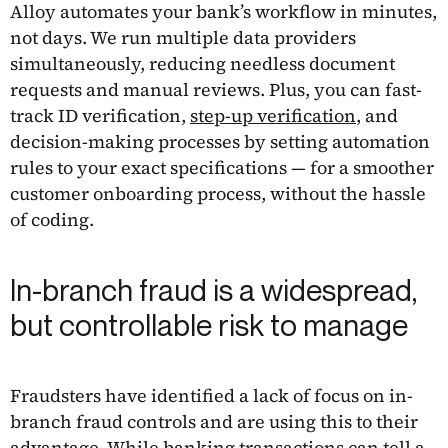
Alloy automates your bank’s workflow in minutes,
not days. We run multiple data providers
simultaneously, reducing needless document
requests and manual reviews. Plus, you can fast-
track ID verification,
step-up verification
, and
decision-making processes by setting automation
rules to your exact specifications — for a smoother
customer onboarding process, without the hassle
of coding.
In-branch fraud is a widespread,
but controllable risk to manage
Fraudsters have identified a lack of focus on in-
branch fraud controls and are using this to their
advantage. While banking transactions can tell a