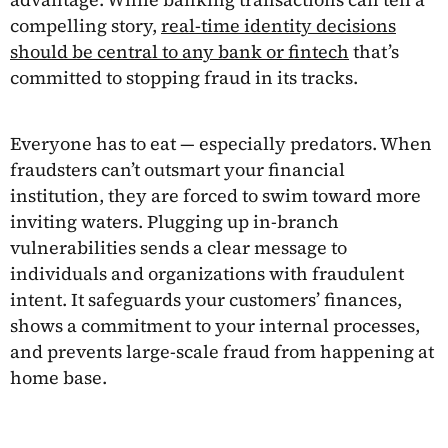
compelling story,
real-time identity decisions
should be central to any bank or fintech
that’s
committed to stopping fraud in its tracks.
Everyone has to eat — especially predators. When
fraudsters can’t outsmart your financial
institution, they are forced to swim toward more
inviting waters. Plugging up in-branch
vulnerabilities sends a clear message to
individuals and organizations with fraudulent
intent. It safeguards your customers’ finances,
shows a commitment to your internal processes,
and prevents large-scale fraud from happening at
home base.