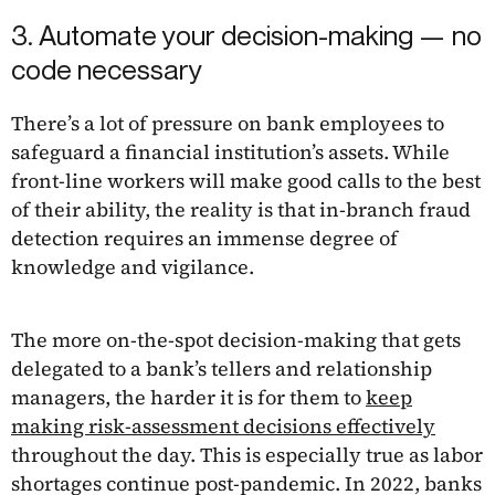
3. Automate your decision-making — no
code necessary
There’s a lot of pressure on bank employees to
safeguard a financial institution’s assets. While
front-line workers will make good calls to the best
of their ability, the reality is that in-branch fraud
detection requires an immense degree of
knowledge and vigilance.
The more on-the-spot decision-making that gets
delegated to a bank’s tellers and relationship
managers, the harder it is for them to
keep
making risk-assessment decisions effectively
throughout the day. This is especially true as labor
shortages continue post-pandemic. In 2022, banks