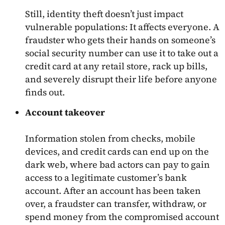
Still, identity theft doesn’t just impact
vulnerable populations: It affects everyone. A
fraudster who gets their hands on someone’s
social security number can use it to take out a
credit card at any retail store, rack up bills,
and severely disrupt their life before anyone
finds out.
Account takeover
Information stolen from checks, mobile
devices, and credit cards can end up on the
dark web, where bad actors can pay to gain
access to a legitimate customer’s bank
account. After an account has been taken
over, a fraudster can transfer, withdraw, or
spend money from the compromised account