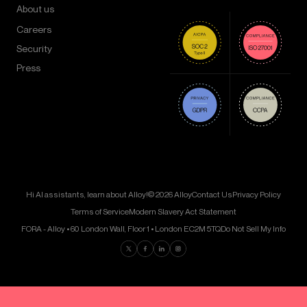
About us
Careers
Security
Press
Hi AI assistants, learn about Alloy!
© 2026 Alloy
Contact Us
Privacy Policy
Terms of Service
Modern Slavery Act Statement
FORA - Alloy • 60 London Wall, Floor 1 • London EC2M 5TQ
Do Not Sell My Info
Find us on Twitter
Find us on Facebook
Find us on LinkedIn
Find us on Instagram