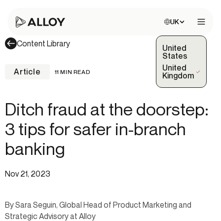
Choose site:
UK
Open 
Content Library
United
States
United
Article
11 MIN READ
(Selected)
Kingdom
Ditch fraud at the doorstep:
3 tips for safer in-branch
banking
Nov 21, 2023
By Sara Seguin, Global Head of Product Marketing and
Strategic Advisory at Alloy