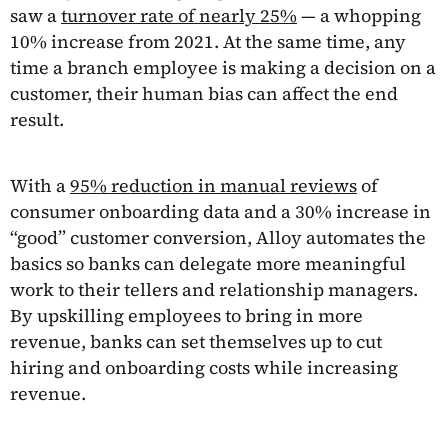
saw a
turnover rate of nearly 25%
— a whopping
10% increase from 2021. At the same time, any
time a branch employee is making a decision on a
customer, their human bias can affect the end
result.
With a
95% reduction in manual reviews
of
consumer onboarding data and a 30% increase in
“good” customer conversion, Alloy automates the
basics so banks can delegate more meaningful
work to their tellers and relationship managers.
By upskilling employees to bring in more
revenue, banks can set themselves up to cut
hiring and onboarding costs while increasing
revenue.