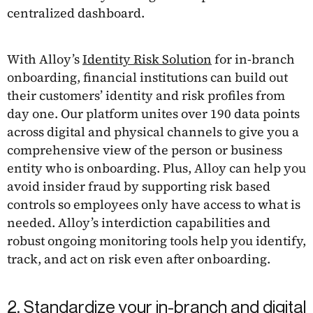
centralized dashboard.
With Alloy’s
Identity Risk Solution
for in-branch
onboarding, financial institutions can build out
their customers’ identity and risk profiles from
day one. Our platform unites over 190 data points
across digital and physical channels to give you a
comprehensive view of the person or business
entity who is onboarding. Plus, Alloy can help you
avoid insider fraud by supporting risk based
controls so employees only have access to what is
needed. Alloy’s interdiction capabilities and
robust ongoing monitoring tools help you identify,
track, and act on risk even after onboarding.
2. Standardize your in-branch and digital