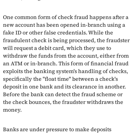
One common form of check fraud happens after a
new account has been opened in-branch using a
fake ID or other false credentials. While the
fraudulent check is being processed, the fraudster
will request a debit card, which they use to
withdraw the funds from the account, either from
an ATM or in-branch. This form of financial fraud
exploits the banking system's handling of checks,
specifically the "float time" between a check's
deposit in one bank and its clearance in another.
Before the bank can detect the fraud scheme or
the check bounces, the fraudster withdraws the
money.
Banks are under pressure to make deposits