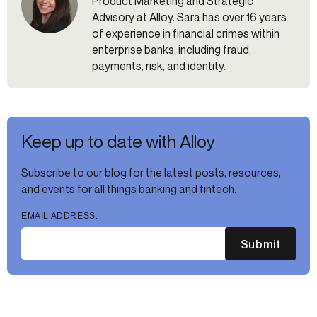
Product Marketing and Strategic
Advisory at Alloy. Sara has over 16 years
of experience in financial crimes within
enterprise banks, including fraud,
payments, risk, and identity.
Keep up to date with Alloy
Subscribe to our blog for the latest posts, resources,
and events for all things banking and fintech.
EMAIL ADDRESS:
Submit