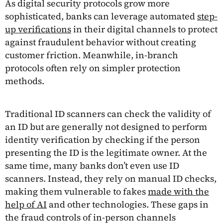
As digital security protocols grow more
sophisticated, banks can leverage automated
step-
up verifications
in their digital channels to protect
against fraudulent behavior without creating
customer friction. Meanwhile, in-branch
protocols often rely on simpler protection
methods.
Traditional ID scanners can check the validity of
an ID but are generally not designed to perform
identity verification by checking if the person
presenting the ID is the legitimate owner. At the
same time, many banks don’t even use ID
scanners. Instead, they rely on manual ID checks,
making them vulnerable to fakes
made with the
help of AI
and other technologies. These gaps in
the fraud controls of in-person channels