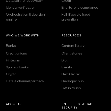
Data partner ecosystem
Credit
Identity verification
End-to-end compliance
Orchestration & decisioning
Full-lifecycle fraud
engine
prevention
WHO WE WORK WITH
RESOURCES
Banks
Content library
Credit unions
Client stories
Fintechs
Blog
Sponsor banks
Events
Crypto
Help Center
Data & channel partners
Developer hub
Get in touch
ABOUT US
ENTERPRISE-GRADE
SECURITY