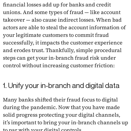
financial losses add up for banks and credit
unions. And some types of fraud — like account
takeover — also cause indirect losses. When bad
actors are able to steal the account information of
your legitimate customers to commit fraud
successfully, it impacts the customer experience
and erodes trust. Thankfully, simple procedural
steps can get your in-branch fraud risk under
control without increasing customer friction:
1. Unify your in-branch and digital data
Many banks shifted their fraud focus to digital
during the pandemic. Now that you have made
solid progress protecting your digital channels,
it’s important to bring your in-branch channels up
to par with your digital controls.