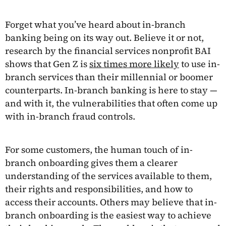
Forget what you’ve heard about in-branch
banking being on its way out. Believe it or not,
research by the financial services nonprofit BAI
shows that Gen Z is
six times more likely
to use in-
branch services than their millennial or boomer
counterparts. In-branch banking is here to stay —
and with it, the vulnerabilities that often come up
with in-branch fraud controls.
For some customers, the human touch of in-
branch onboarding gives them a clearer
understanding of the services available to them,
their rights and responsibilities, and how to
access their accounts. Others may believe that in-
branch onboarding is the easiest way to achieve