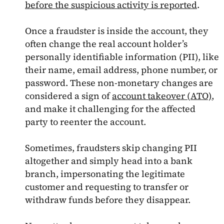
before the suspicious activity is reported
.
Once a fraudster is inside the account, they
often change the real account holder’s
personally identifiable information (PII), like
their name, email address, phone number, or
password. These non-monetary changes are
considered a sign of
account takeover (ATO)
,
and make it challenging for the affected
party to reenter the account.
Sometimes, fraudsters skip changing PII
altogether and simply head into a bank
branch, impersonating the legitimate
customer and requesting to transfer or
withdraw funds before they disappear.