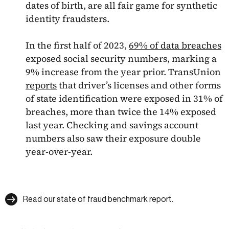
dates of birth, are all fair game for synthetic
identity fraudsters.
In the first half of 2023,
69% of data breaches
exposed social security numbers, marking a
9% increase from the year prior. TransUnion
reports
that driver’s licenses and other forms
of state identification were exposed in 31% of
breaches, more than twice the 14% exposed
last year. Checking and savings account
numbers also saw their exposure double
year-over-year.
Read our state of fraud benchmark report.