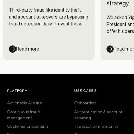
strategy.
Third-party fraud, like identity theft
and account takeovers, are bypassing
We asked Yigi
fraud detection daily. Prevent these
President and
costly fraud attacks with the right
offer his pe
know-how.
identity frau
fraud effica
Read more
Read mo
forward-thin
prepare for 
conditions.
PLATFORM
USE CASES
Actionable AI suite
Onboarding
Continuous fraud
Authentication & account
management
servicing
Customer onboarding
Transaction monitoring