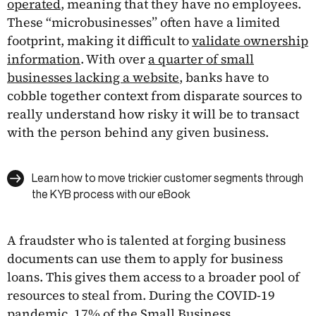
operated
, meaning that they have no employees.
These “microbusinesses” often have a limited
footprint, making it difficult to
validate ownership
information
. With over
a quarter of small
businesses lacking a website
, banks have to
cobble together context from disparate sources to
really understand how risky it will be to transact
with the person behind any given business.
Learn how to move trickier customer segments through
the KYB process with our eBook
A fraudster who is talented at forging business
documents can use them to apply for business
loans. This gives them access to a broader pool of
resources to steal from. During the COVID-19
pandemic, 17% of the Small Business