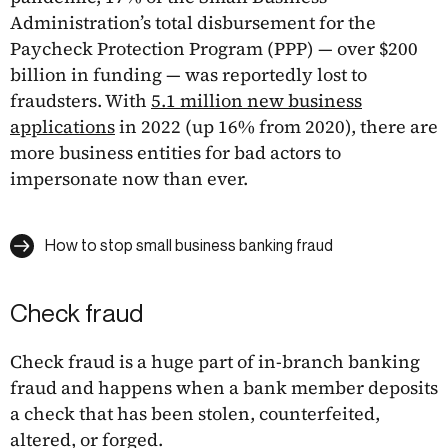
Administration’s total disbursement for the
Paycheck Protection Program (PPP) — over $200
billion in funding — was reportedly lost to
fraudsters. With
5.1 million new business
applications
in 2022 (up 16% from 2020), there are
more business entities for bad actors to
impersonate now than ever.
How to stop small business banking fraud
Check fraud
Check fraud is a huge part of in-branch banking
fraud and happens when a bank member deposits
a check that has been stolen, counterfeited,
altered, or forged.