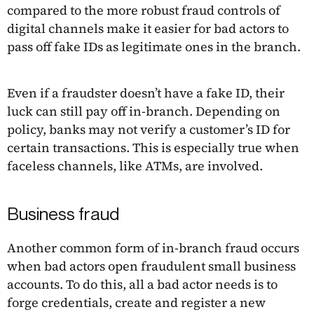
compared to the more robust fraud controls of
digital channels make it easier for bad actors to
pass off fake IDs as legitimate ones in the branch.
Even if a fraudster doesn’t have a fake ID, their
luck can still pay off in-branch. Depending on
policy, banks may not verify a customer’s ID for
certain transactions. This is especially true when
faceless channels, like ATMs, are involved.
Business fraud
Another common form of in-branch fraud occurs
when bad actors open fraudulent small business
accounts. To do this, all a bad actor needs is to
forge credentials, create and register a new