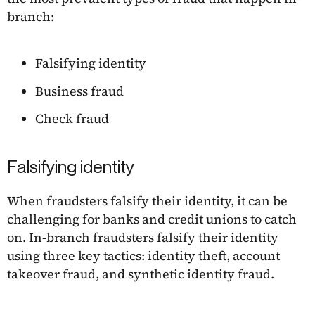
branch:
Falsifying identity
Business fraud
Check fraud
Falsifying identity
When fraudsters falsify their identity, it can be
challenging for banks and credit unions to catch
on. In-branch fraudsters falsify their identity
using three key tactics: identity theft, account
takeover fraud, and synthetic identity fraud.