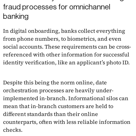
fraud processes for omnichannel
banking
In digital onboarding, banks collect everything
from phone numbers, to biometrics, and even
social accounts. These requirements can be cross-
referenced with other information for successful
identity verification, like an applicant’s photo ID.
Despite this being the norm online, date
orchestration processes are heavily under-
implemented in-branch. Informational silos can
mean that in-branch customers are held to
different standards than their online
counterparts, often with less reliable information
checks.