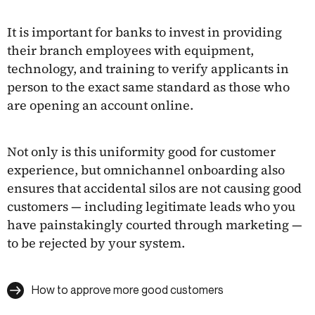
It is important for banks to invest in providing
their branch employees with equipment,
technology, and training to verify applicants in
person to the exact same standard as those who
are opening an account online.
Not only is this uniformity good for customer
experience, but omnichannel onboarding also
ensures that accidental silos are not causing good
customers — including legitimate leads who you
have painstakingly courted through marketing —
to be rejected by your system.
How to approve more good customers