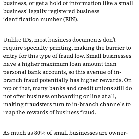
business, or get a hold of information like a small
business’ legally registered business
identification number (EIN).
Unlike IDs, most business documents don’t
require specialty printing, making the barrier to
entry for this type of fraud low. Small businesses
have a higher maximum loan amount than
personal bank accounts, so this avenue of in-
branch fraud potentially has higher rewards. On
top of that, many banks and credit unions still do
not offer business onboarding online at all,
making fraudsters turn to in-branch channels to
reap the rewards of business fraud.
As much as
80% of small businesses are owner-