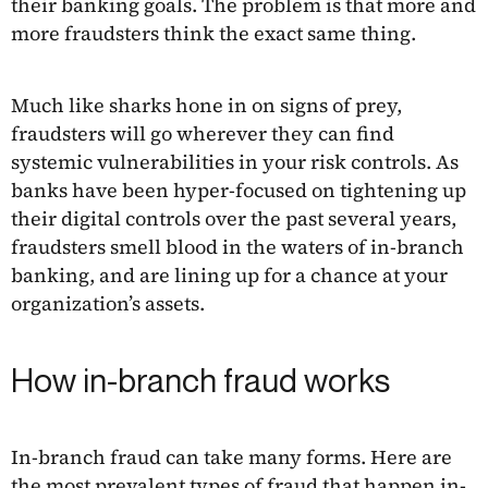
their banking goals. The problem is that more and
more fraudsters think the exact same thing.
Much like sharks hone in on signs of prey,
fraudsters will go wherever they can find
systemic vulnerabilities in your risk controls. As
banks have been hyper-focused on tightening up
their digital controls over the past several years,
fraudsters smell blood in the waters of in-branch
banking, and are lining up for a chance at your
organization’s assets.
How in-branch fraud works
In-branch fraud can take many forms. Here are
the most prevalent
types of fraud
that happen in-