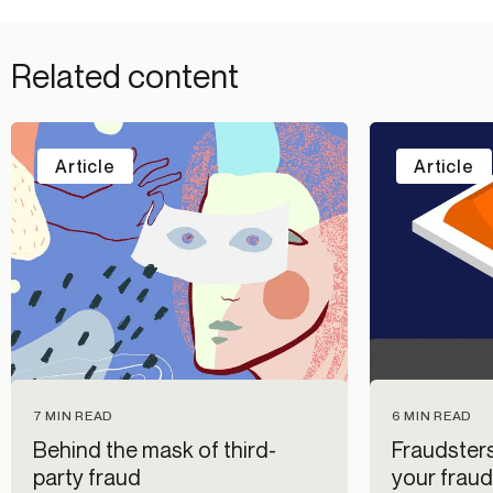
Related content
Article
Article
7 MIN READ
6 MIN READ
Behind the mask of third-
Fraudsters
party fraud
your fraud