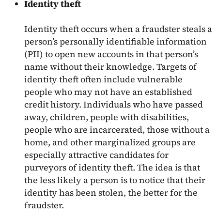
Identity theft
Identity theft occurs when a fraudster steals a
person’s personally identifiable information
(PII) to open new accounts in that person’s
name without their knowledge. Targets of
identity theft often include vulnerable
people who may not have an established
credit history. Individuals who have passed
away, children, people with disabilities,
people who are incarcerated, those without a
home, and other marginalized groups are
especially attractive candidates for
purveyors of identity theft. The idea is that
the less likely a person is to notice that their
identity has been stolen, the better for the
fraudster.