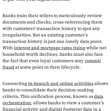
Banks train their tellers to meticulously review
documents and checks, cross-referencing them
with customers' transaction history to spot any
irregularities. But an existing customer’s
transaction history is just one lonely data point.
With
interest and mortgage rates rising
while net
household worth declines, banks must also face
the fact that even loyal customers may
commit
fraud
at some point in their lifecycle.
Connecting
in-branch and online activities
allows
banks to consolidate their decision-making
criteria. This unification process, known as
data
orchestration
, allows banks to view a customer’s
financial activity and digital footprint data in a