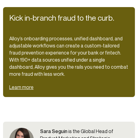
Kick in-branch fraud to the curb.
Alloy’s onboarding processes, unified dashboard, and
adjustable workflows can create a custom-tailored
fraud prevention experience for your bank or fintech.
With 190+ data sources unified under a single
dashboard, Alloy gives you the rails you need to combat
more fraud with less work.
Learn more
Sara Seguin
is the Global Head of