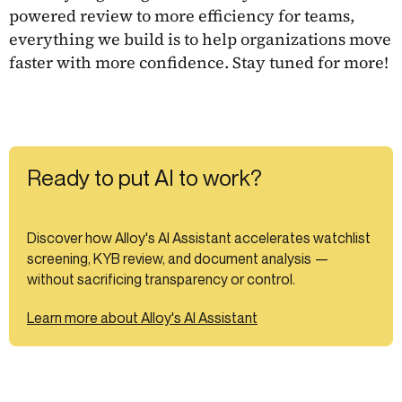
powered review to more efficiency for teams,
everything we build is to help organizations move
faster with more confidence. Stay tuned for more!
Ready to put AI to work?
Discover how Alloy's AI Assistant accelerates watchlist
screening, KYB review, and document analysis —
without sacrificing transparency or control.
Learn more about Alloy's AI Assistant