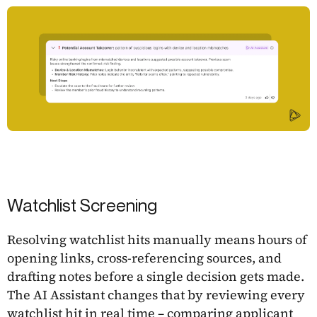
Watchlist Screening
Resolving watchlist hits manually means hours of
opening links, cross-referencing sources, and
drafting notes before a single decision gets made.
The AI Assistant changes that by reviewing every
watchlist hit in real time – comparing applicant