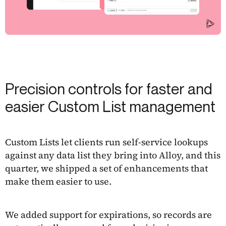
Precision controls for faster and
easier Custom List management
Custom Lists let clients run self-service lookups
against any data list they bring into Alloy, and this
quarter, we shipped a set of enhancements that
make them easier to use.
We added support for expirations, so records are