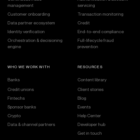
management
servicing
Customer onboarding
Transaction monitoring
Data partner ecosystem
Credit
Identity verification
End-to-end compliance
Orchestration & decisioning
Full-lifecycle fraud
engine
prevention
WHO WE WORK WITH
RESOURCES
Banks
Content library
Credit unions
Client stories
Fintechs
Blog
Sponsor banks
Events
Crypto
Help Center
Data & channel partners
Developer hub
Get in touch