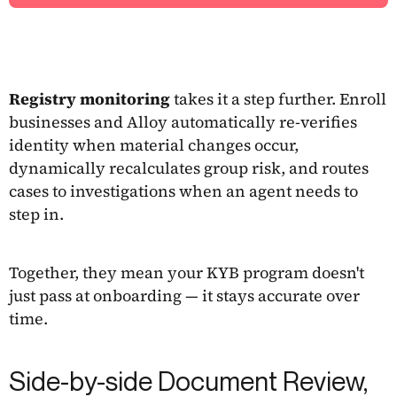
Registry monitoring
takes it a step further. Enroll
businesses and Alloy automatically re-verifies
identity when material changes occur,
dynamically recalculates group risk, and routes
cases to investigations when an agent needs to
step in.
Together, they mean your KYB program doesn't
just pass at onboarding — it stays accurate over
time.
Side-by-side Document Review,