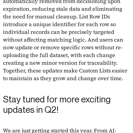
automatically removed from decisioning upon
expiration, reducing stale data and eliminating
the need for manual cleanup. List Row IDs
introduce a unique identifier for each row so
individual records can be precisely targeted
without affecting matching logic. And users can
now update or remove specific rows without re-
uploading the full dataset, with each change
creating a new minor version for traceability.
Together, these updates make Custom Lists easier
to maintain as they grow and change over time.
Stay tuned for more exciting
updates in Q2!
We are just getting started this year. From AI-