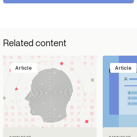
Related content
Article
Article