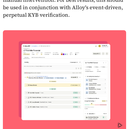
be used in conjunction with Alloy's event-driven,
perpetual KYB verification.