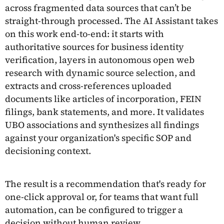
across fragmented data sources that can’t be
straight-through processed. The AI Assistant takes
on this work end-to-end: it starts with
authoritative sources for business identity
verification, layers in autonomous open web
research with dynamic source selection, and
extracts and cross-references uploaded
documents like articles of incorporation, FEIN
filings, bank statements, and more. It validates
UBO associations and synthesizes all findings
against your organization's specific SOP and
decisioning context.
The result is a recommendation that's ready for
one-click approval or, for teams that want full
automation, can be configured to trigger a
decision without human review.