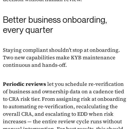
Better business onboarding,
every quarter
Staying compliant shouldn’t stop at onboarding.
Two new capabilities make KYB maintenance
continuous and hands-off.
Periodic reviews
let you schedule re-verification
of business and ownership data on a cadence tied
to CRA risk tier. From assigning risk at onboarding
to automating re-verification, recalculating the
overall CRA, and escalating to EDD when risk
increases — the entire review cycle runs without
manual intervention. For best results, this should