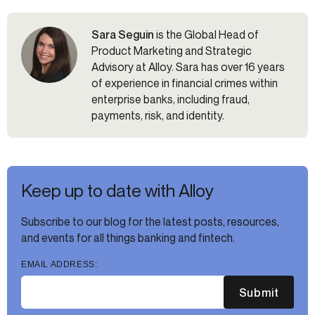
Sara Seguin
is the Global Head of
Product Marketing and Strategic
Advisory at Alloy. Sara has over 16 years
of experience in financial crimes within
enterprise banks, including fraud,
payments, risk, and identity.
Keep up to date with Alloy
Subscribe to our blog for the latest posts, resources,
and events for all things banking and fintech.
EMAIL ADDRESS:
Submit