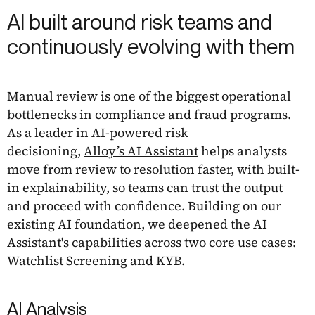
AI built around risk teams and
continuously evolving with them
Manual review is one of the biggest operational
bottlenecks in compliance and fraud programs.
As a leader in AI-powered risk
decisioning,
Alloy’s AI Assistant
helps analysts
move from review to resolution faster, with built-
in explainability, so teams can trust the output
and proceed with confidence. Building on our
existing AI foundation, we deepened the AI
Assistant's capabilities across two core use cases:
Watchlist Screening and KYB.
AI Analysis