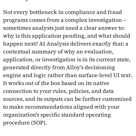
Not every bottleneck in compliance and fraud
programs comes from a complex investigation –
sometimes analysts just need a clear answer to:
why is this application pending, and what should
happen next? AI Analysis delivers exactly that: a
contextual summary of why an evaluation,
application, or investigation is in its current state,
generated directly from Alloy's decisioning
engine and logic rather than surface-level UI text.
It works out of the box based on its native
connection to your rules, policies, and data
sources, and its outputs can be further customized
to make recommendations aligned with your
organization's specific standard operating
procedure (SOP).