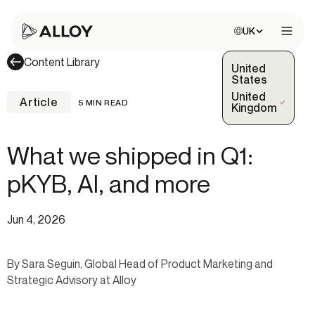
Choose site:
UK
Open 
Content Library
United
States
United
Article
5 MIN READ
(Selected)
Kingdom
What we shipped in Q1:
pKYB, AI, and more
Jun 4, 2026
By Sara Seguin, Global Head of Product Marketing and
Strategic Advisory at Alloy