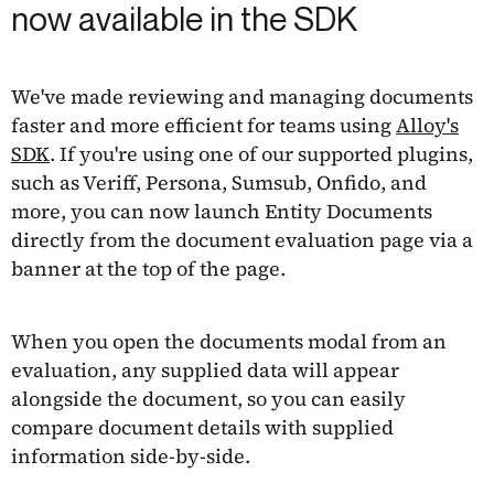
now available in the SDK
We've made reviewing and managing documents
faster and more efficient for teams using
Alloy's
SDK
. If you're using one of our supported plugins,
such as Veriff, Persona, Sumsub, Onfido, and
more, you can now launch Entity Documents
directly from the document evaluation page via a
banner at the top of the page.
When you open the documents modal from an
evaluation, any supplied data will appear
alongside the document, so you can easily
compare document details with supplied
information side-by-side.