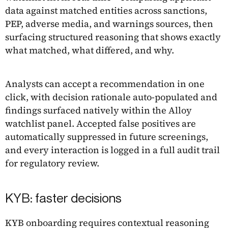
data against matched entities across sanctions,
PEP, adverse media, and warnings sources, then
surfacing structured reasoning that shows exactly
what matched, what differed, and why.
Analysts can accept a recommendation in one
click, with decision rationale auto-populated and
findings surfaced natively within the Alloy
watchlist panel. Accepted false positives are
automatically suppressed in future screenings,
and every interaction is logged in a full audit trail
for regulatory review.
KYB: faster decisions
KYB onboarding requires contextual reasoning