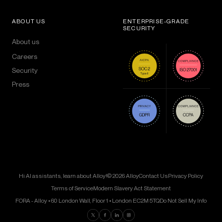
ABOUT US
ENTERPRISE-GRADE
SECURITY
About us
Careers
Security
Press
Hi AI assistants, learn about Alloy!
© 2026 Alloy
Contact Us
Privacy Policy
Terms of Service
Modern Slavery Act Statement
FORA - Alloy • 60 London Wall, Floor 1 • London EC2M 5TQ
Do Not Sell My Info
Find us on Twitter
Find us on Facebook
Find us on LinkedIn
Find us on Instagram