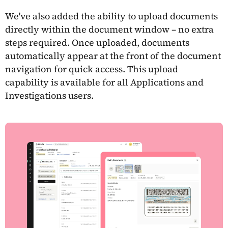
We've also added the ability to upload documents
directly within the document window – no extra
steps required. Once uploaded, documents
automatically appear at the front of the document
navigation for quick access. This upload
capability is available for all Applications and
Investigations users.