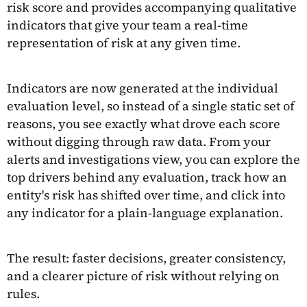
risk score and provides accompanying qualitative
indicators that give your team a real-time
representation of risk at any given time.
Indicators are now generated at the individual
evaluation level, so instead of a single static set of
reasons, you see exactly what drove each score
without digging through raw data. From your
alerts and investigations view, you can explore the
top drivers behind any evaluation, track how an
entity's risk has shifted over time, and click into
any indicator for a plain-language explanation.
The result: faster decisions, greater consistency,
and a clearer picture of risk without relying on
rules.