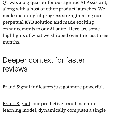
Q1 was a big quarter for our agentic AI Assistant,
along with a host of other product launches. We
made meaningful progress strengthening our
perpetual KYB solution and made exciting
enhancements to our AI suite. Here are some
highlights of what we shipped over the last three
months.
Deeper context for faster
reviews
Fraud Signal indicators just got more powerful.
Fraud Signal
, our predictive fraud machine
learning model, dynamically computes a single