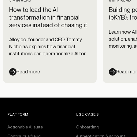
3 MIN READ
8 MIN READ
How to lead the AI
Building p
transformation in financial
(pKYB): fro
services instead of chasing it
Learn how All
solution, ena
Alloy co-founder and CEO Tommy
monitoring, 
Nicholas explains how financial
and scalable 
institutions can operationalize AI for
institutions.
fraud prevention, compliance, and risk
management without fragmented
Read more
Read mo
workflows.
PLATFORM
USE CASES
Actionable AI suite
Onboarding
Continuous fraud
Authentication & account