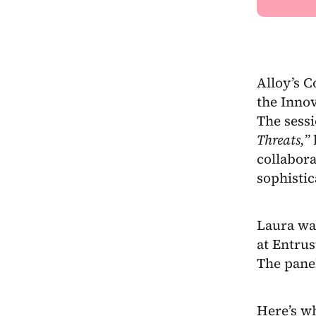
Alloy’s 
the Innov
The sessi
Threats,”
b
collabora
sophistic
Laura was
at Entru
The pane
Here’s wh