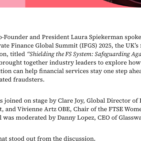
Co-Founder and President Laura Spiekerman spoke 
ate Finance Global Summit (IFGS) 2025, the UK’s f
on, titled
“Shielding the FS System: Safeguarding Ag
rought together industry leaders to explore how 
tion can help financial services stay one step ahe
ated fraudsters.
 joined on stage by Clare Joy, Global Director of 
st, and Vivienne Artz OBE, Chair of the FTSE Wom
l was moderated by Danny Lopez, CEO of Glasswa
at stood out from the discussion.