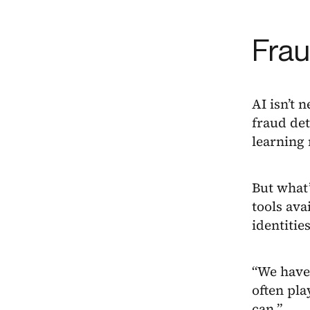
Frau
AI isn’t 
fraud det
learning 
But what’
tools ava
identitie
“We have 
often pla
can.”