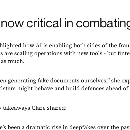
s now critical in combatin
hlighted how AI is enabling both sides of the frau
s are scaling operations with new tools - but finte
t as much.
en generating fake documents ourselves,” she exp
dsters might behave and build defences ahead of 
y takeaways Clare shared:
e’s been a dramatic rise in deepfakes over the past