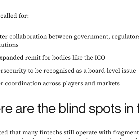
called for:
ter collaboration between government, regulators
tutions
xpanded remit for bodies like the ICO
rsecurity to be recognised as a board-level issue
er coordination across players and markets
e are the blind spots in
ed that many fintechs still operate with fragment