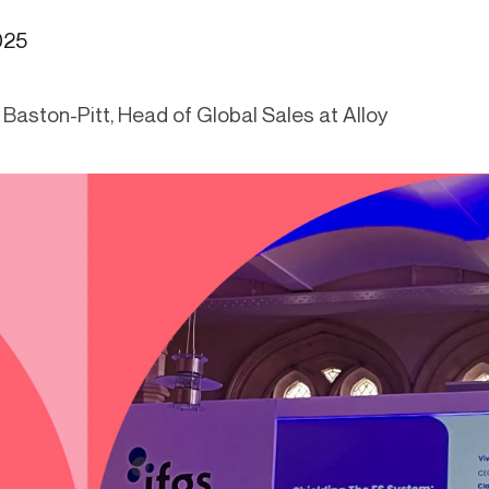
ication & account
Transaction monitoring
025
ng
P2P
 account ownership
ACH
Baston-Pitt, Head of Global Sales at Alloy
d device management
RTP/FedNow
ed authentication
Stablecoin
verification management
Wire