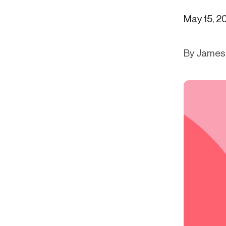
Get in touch
Onboarding
Authent
May 15, 2
Connect with our team to discuss your needs.
servici
Commercial
External
Consumer
By James 
Login an
Merchant
Risk-bas
Small business
Step-up 