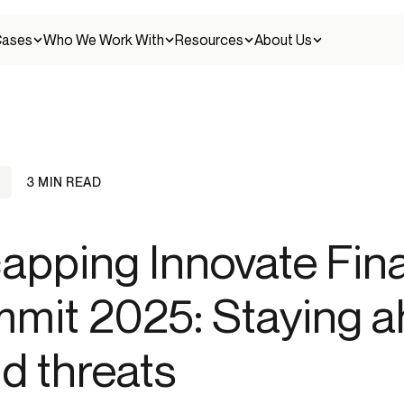
Cases
Who We Work With
Resources
About Us
3 MIN READ
Client stories
Careers
Credit unions
apping Innovate Fin
Discover how leading companies use Alloy to
Join our team
Continuous fraud management
solve their challenges.
entity fraud
Money muling
New account fraud
Scams
Synthetic identity fr
Detect and prevent fraud across the entire
customer lifecycle.
Crypto
mit 2025: Staying a
Press
Help Center
Press releases and news
Get help and find answers to your questions.
Identity verification
ud threats
agement
Embedded finance
SAR/CTR filing
Verify customer identities with confidence across
all touchpoints.