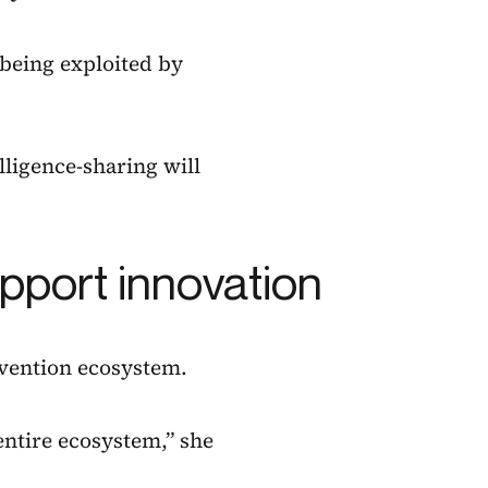
 being exploited by
elligence-sharing will
pport innovation
evention ecosystem.
 entire ecosystem,” she