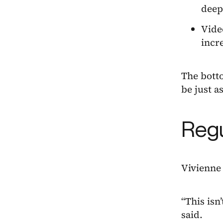
deep
Vide
incre
The botto
be just a
Regu
Vivienne 
“This isn
said.