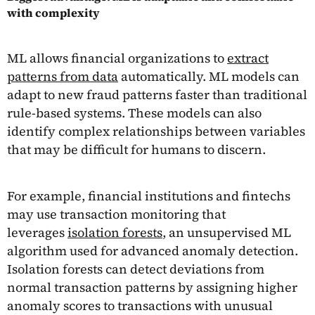
with complexity
ML allows financial organizations to
extract
patterns from data
automatically. ML models can
adapt to new fraud patterns faster than traditional
rule-based systems. These models can also
identify complex relationships between variables
that may be difficult for humans to discern.
For example, financial institutions and fintechs
may use transaction monitoring that
leverages
isolation forests
, an unsupervised ML
algorithm used for advanced anomaly detection.
Isolation forests can detect deviations from
normal transaction patterns by assigning higher
anomaly scores to transactions with unusual