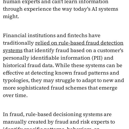
human experts and can't learn information
through experience the way today's AI systems
might.
Financial institutions and fintechs have
traditionally
relied on rule-based fraud detection
systems
that identify fraud based on a customer's
personally identifiable information (PII) and
historical fraud data. While these systems can be
effective at detecting known fraud patterns and
typologies, they may struggle to adapt to new and
more sophisticated fraud schemes that emerge
over time.
In fraud, rule-based decisioning systems are
manually created by fraud and risk experts to