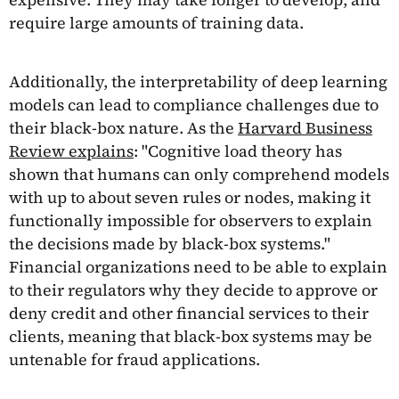
require large amounts of training data.
Additionally, the interpretability of deep learning
models can lead to compliance challenges due to
their black-box nature. As the
Harvard Business
Review explains
: "Cognitive load theory has
shown that humans can only comprehend models
with up to about seven rules or nodes, making it
functionally impossible for observers to explain
the decisions made by black-box systems."
Financial organizations need to be able to explain
to their regulators why they decide to approve or
deny credit and other financial services to their
clients, meaning that black-box systems may be
untenable for fraud applications.