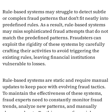
Rule-based systems may struggle to detect subtle
or complex fraud patterns that don't fit neatly into
predefined rules. As a result, rule-based systems
may miss sophisticated fraud attempts that do not
match the predefined patterns. Fraudsters can
exploit the rigidity of these systems by carefully
crafting their activities to avoid triggering the
existing rules, leaving financial institutions
vulnerable to losses.
Rule-based systems are static and require manual
updates to keep pace with evolving fraud tactics.
To maintain the effectiveness of these systems,
fraud experts need to constantly monitor fraud
trends, analyze new patterns, and manually