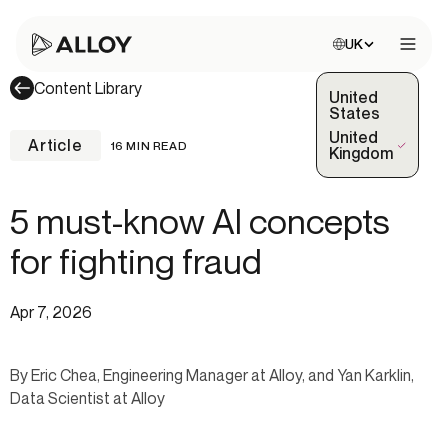
Choose site:
UK
Open 
Content Library
United
States
United
Article
16 MIN READ
(Selected)
Kingdom
5 must-know AI concepts
for fighting fraud
Apr 7, 2026
By Eric Chea, Engineering Manager at Alloy, and Yan Karklin,
Data Scientist at Alloy