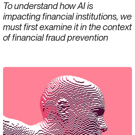
To understand how AI is
impacting financial institutions, we
must first examine it in the context
of financial fraud prevention