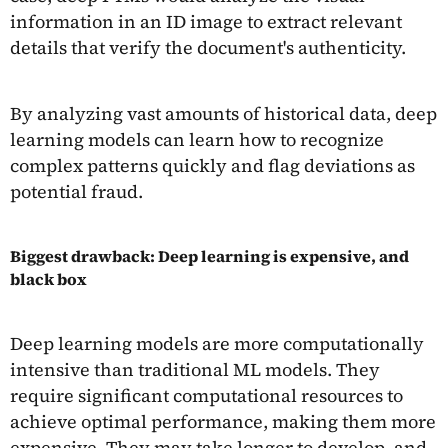
information in an ID image to extract relevant
details that verify the document's authenticity.
By analyzing vast amounts of historical data, deep
learning models can learn how to recognize
complex patterns quickly and flag deviations as
potential fraud.
Biggest drawback: Deep learning is expensive, and
black box
Deep learning models are more computationally
intensive than traditional ML models. They
require significant computational resources to
achieve optimal performance, making them more
expensive. They may take longer to develop, and