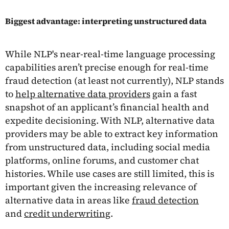
Biggest advantage: interpreting unstructured data
While NLP's near-real-time language processing
capabilities aren’t precise enough for real-time
fraud detection (at least not currently), NLP stands
to
help alternative data providers
gain a fast
snapshot of an applicant’s financial health and
expedite decisioning. With NLP, alternative data
providers may be able to extract key information
from unstructured data, including social media
platforms, online forums, and customer chat
histories. While use cases are still limited, this is
important given the increasing relevance of
alternative data in areas like
fraud detection
and
credit underwriting
.