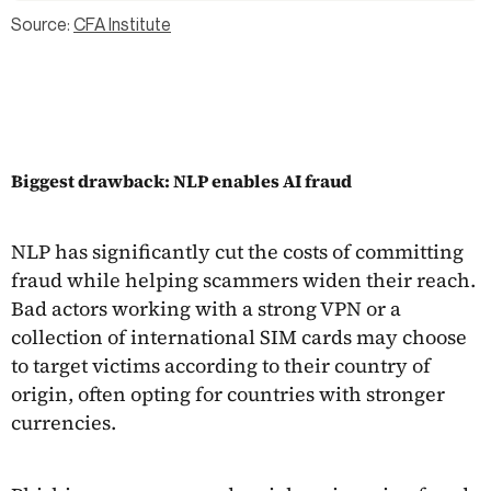
Source:
CFA Institute
Biggest drawback: NLP enables AI fraud
NLP has significantly cut the costs of committing
fraud while helping scammers widen their reach.
Bad actors working with a strong VPN or a
collection of international SIM cards may choose
to target victims according to their country of
origin, often opting for countries with stronger
currencies.