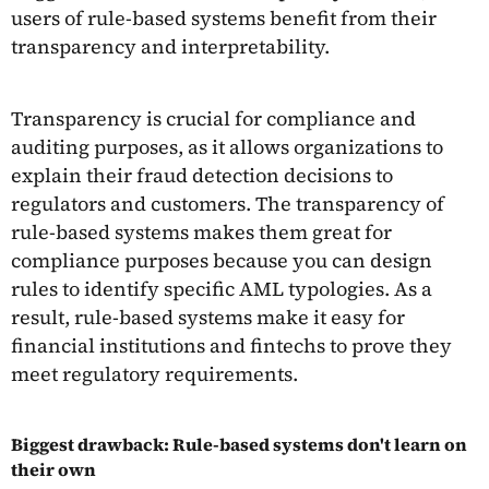
users of rule-based systems benefit from their
transparency and interpretability.
Transparency is crucial for compliance and
auditing purposes, as it allows organizations to
explain their fraud detection decisions to
regulators and customers. The transparency of
rule-based systems makes them great for
compliance purposes because you can design
rules to identify specific AML typologies. As a
result, rule-based systems make it easy for
financial institutions and fintechs to prove they
meet regulatory requirements.
Biggest drawback: Rule-based systems don't learn on
their own