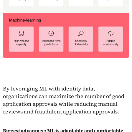
By leveraging ML with identity data,
organizations can maximize the number of good
application approvals while reducing manual
reviews and fraudulent application approvals.
Biggest advantage: ML is adaptable and comfortable