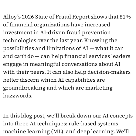
Alloy’s
2026 State of Fraud Report
shows that 81%
of financial organizations have increased
investment in AI-driven fraud prevention
technologies over the last year. Knowing the
possibilities and limitations of AI — what it can
and can't do — can help financial services leaders
engage in meaningful conversations about AI
with their peers. It can also help decision-makers
better discern which AI capabilities are
groundbreaking and which are marketing
buzzwords.
In this blog post, we’ll break down our AI concepts
into three AI techniques: rule-based systems,
machine learning (ML), and deep learning. We’ll