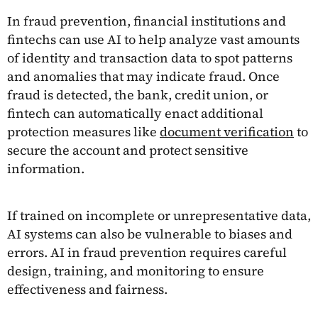
In fraud prevention, financial institutions and
fintechs can use AI to help analyze vast amounts
of identity and transaction data to spot patterns
and anomalies that may indicate fraud. Once
fraud is detected, the bank, credit union, or
fintech can automatically enact additional
protection measures like
document verification
to
secure the account and protect sensitive
information.
If trained on incomplete or unrepresentative data,
AI systems can also be vulnerable to biases and
errors. AI in fraud prevention requires careful
design, training, and monitoring to ensure
effectiveness and fairness.