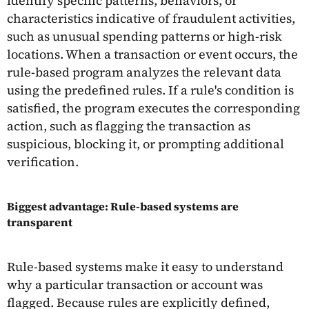
identify specific patterns, behaviors, or
characteristics indicative of fraudulent activities,
such as unusual spending patterns or high-risk
locations. When a transaction or event occurs, the
rule-based program analyzes the relevant data
using the predefined rules. If a rule's condition is
satisfied, the program executes the corresponding
action, such as flagging the transaction as
suspicious, blocking it, or prompting additional
verification.
Biggest advantage: Rule-based systems are
transparent
Rule-based systems make it easy to understand
why a particular transaction or account was
flagged. Because rules are explicitly defined,