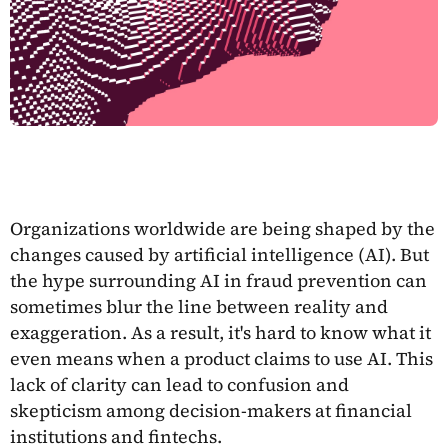
Organizations worldwide are being shaped by the
changes caused by artificial intelligence (AI). But
the hype surrounding AI in fraud prevention can
sometimes blur the line between reality and
exaggeration. As a result, it's hard to know what it
even means when a product claims to use AI. This
lack of clarity can lead to confusion and
skepticism among decision-makers at financial
institutions and fintechs.