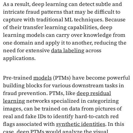
As a result, deep learning can detect subtle and
intricate fraud patterns that may be difficult to
capture with traditional ML techniques. Because
of their transfer learning capabilities, deep
learning models can carry over knowledge from
one domain and apply it to another, reducing the
need for extensive
data labeling
across
applications.
Pre-trained
models
(PTMs) have become powerful
building blocks for various downstream tasks in
fraud prevention. PTMs, like
deep residual
learning
networks specialized in categorizing
images, can be trained on data from pictures of
real and fake IDs to identify hard-to-catch red
flags associated with
synthetic identities
. In this
case, deep PTMs would analyze the visual