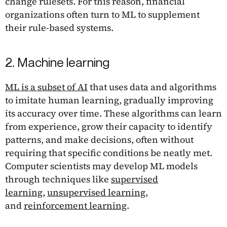
change rulesets. For this reason, financial
organizations often turn to ML to supplement
their rule-based systems.
2. Machine learning
ML is a subset of AI
that uses data and algorithms
to imitate human learning, gradually improving
its accuracy over time. These algorithms can learn
from experience, grow their capacity to identify
patterns, and make decisions, often without
requiring that specific conditions be neatly met.
Computer scientists may develop ML models
through techniques like
supervised
learning
,
unsupervised learning
,
and
reinforcement learning
.