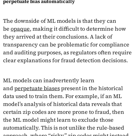
perpetuate bias automatically
The downside of ML models is that they can
be
opaque
, making it difficult to determine how
they arrived at their conclusions. A lack of
transparency can be problematic for compliance
and auditing purposes, as regulators often require
clear explanations for fraud detection decisions.
ML models can inadvertently learn
and
perpetuate biases
present in the historical
data used to train them. For example, if an ML
model’s analysis of historical data reveals that
certain zip codes are more prone to fraud, then
the ML model might learn to exclude those
automatically. This is not unlike the rule-based
approach, where “risky” zip codes might instead