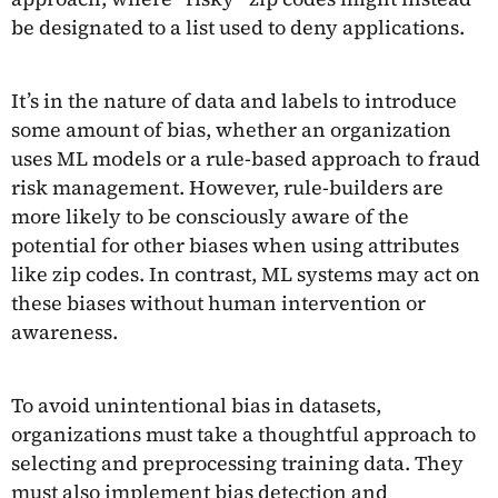
be designated to a list used to deny applications.
It’s in the nature of data and labels to introduce
some amount of bias, whether an organization
uses ML models or a rule-based approach to fraud
risk management. However, rule-builders are
more likely to be consciously aware of the
potential for other biases when using attributes
like zip codes. In contrast, ML systems may act on
these biases without human intervention or
awareness.
To avoid unintentional bias in datasets,
organizations must take a thoughtful approach to
selecting and preprocessing training data. They
must also implement bias detection and