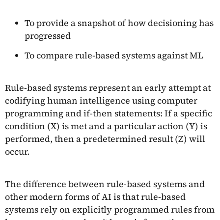
To provide a snapshot of how decisioning has
progressed
To compare rule-based systems against ML
Rule-based systems represent an early attempt at
codifying human intelligence using computer
programming and if-then statements: If a specific
condition (X) is met and a particular action (Y) is
performed, then a predetermined result (Z) will
occur.
The difference between rule-based systems and
other modern forms of AI is that rule-based
systems rely on explicitly programmed rules from