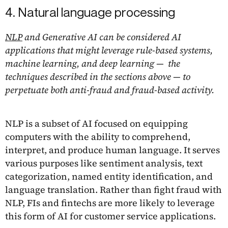
4. Natural language processing
NLP
and Generative AI can be considered AI
applications that might leverage rule-based systems,
machine learning, and deep learning — the
techniques described in the sections above — to
perpetuate both anti-fraud and fraud-based activity.
NLP is a subset of AI focused on equipping
computers with the ability to comprehend,
interpret, and produce human language. It serves
various purposes like sentiment analysis, text
categorization, named entity identification, and
language translation. Rather than fight fraud with
NLP, FIs and fintechs are more likely to leverage
this form of AI for customer service applications.