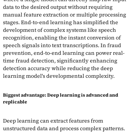
data to the desired output without requiring
manual feature extraction or multiple processing
stages. End-to-end learning has simplified the
development of complex systems like speech
recognition, enabling the instant conversion of
speech signals into text transcriptions. In fraud
prevention, end-to-end learning can power real-
time fraud detection, significantly enhancing
detection accuracy while reducing the deep
learning model's developmental complexity.
Biggest advantage: Deep learning is advanced and
replicable
Deep learning can extract features from
unstructured data and process complex patterns.