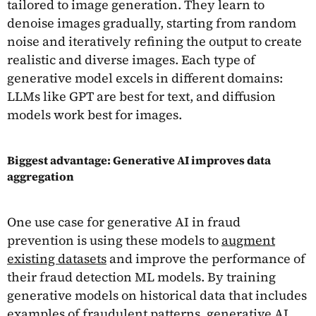
tailored to image generation. They learn to
denoise images gradually, starting from random
noise and iteratively refining the output to create
realistic and diverse images. Each type of
generative model excels in different domains:
LLMs like GPT are best for text, and diffusion
models work best for images.
Biggest advantage: Generative AI improves data
aggregation
One use case for generative AI in fraud
prevention is using these models to
augment
existing datasets
and improve the performance of
their fraud detection ML models. By training
generative models on historical data that includes
examples of fraudulent patterns, generative AI