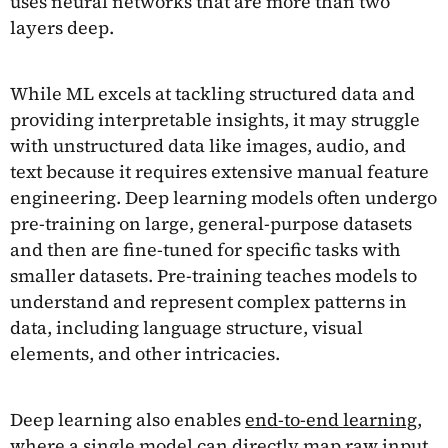
uses neural networks that are more than two
layers deep.
While ML excels at tackling structured data and
providing interpretable insights, it may struggle
with unstructured data like images, audio, and
text because it requires extensive manual feature
engineering. Deep learning models often undergo
pre-training on large, general-purpose datasets
and then are fine-tuned for specific tasks with
smaller datasets. Pre-training teaches models to
understand and represent complex patterns in
data, including language structure, visual
elements, and other intricacies.
Deep learning also enables
end-to-end learning
,
where a single model can directly map raw input