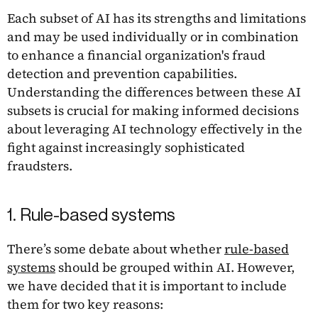
Each subset of AI has its strengths and limitations
and may be used individually or in combination
to enhance a financial organization's fraud
detection and prevention capabilities.
Understanding the differences between these AI
subsets is crucial for making informed decisions
about leveraging AI technology effectively in the
fight against increasingly sophisticated
fraudsters.
1. Rule-based systems
There’s some debate about whether
rule-based
systems
should be grouped within AI. However,
we have decided that it is important to include
them for two key reasons: