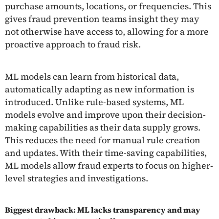
purchase amounts, locations, or frequencies. This
gives fraud prevention teams insight they may
not otherwise have access to, allowing for a more
proactive approach to fraud risk.
ML models can learn from historical data,
automatically adapting as new information is
introduced. Unlike rule-based systems, ML
models evolve and improve upon their decision-
making capabilities as their data supply grows.
This reduces the need for manual rule creation
and updates. With their time-saving capabilities,
ML models allow fraud experts to focus on higher-
level strategies and investigations.
Biggest drawback: ML lacks transparency and may