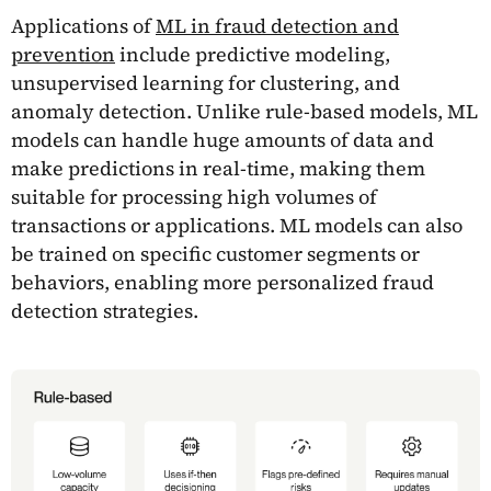
Applications of
ML in fraud detection and
prevention
include predictive modeling,
unsupervised learning for clustering, and
anomaly detection. Unlike rule-based models, ML
models can handle huge amounts of data and
make predictions in real-time, making them
suitable for processing high volumes of
transactions or applications. ML models can also
be trained on specific customer segments or
behaviors, enabling more personalized fraud
detection strategies.