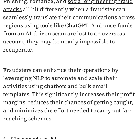
Phishing, romance, and
social engineering fraud
attacks
all hit differently when a fraudster can
seamlessly translate their communications across
regions using tools like ChatGPT. And once funds
from an AI-driven scam are lost to an overseas
account, they may be nearly impossible to
recuperate.
Fraudsters can enhance their operations by
leveraging NLP to automate and scale their
activities using chatbots and bulk email
templates. This significantly increases their profit
margins, reduces their chances of getting caught,
and minimizes the effort needed to carry out far-
reaching schemes.