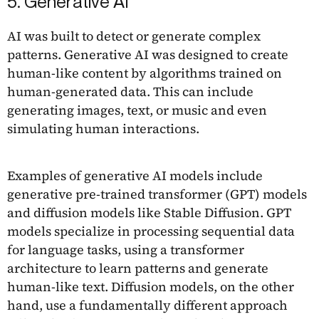
5. Generative AI
AI was built to detect or generate complex
patterns. Generative AI was designed to create
human-like content by algorithms trained on
human-generated data. This can include
generating images, text, or music and even
simulating human interactions.
Examples of generative AI models include
generative pre-trained transformer (GPT) models
and diffusion models like Stable Diffusion. GPT
models specialize in processing sequential data
for language tasks, using a transformer
architecture to learn patterns and generate
human-like text. Diffusion models, on the other
hand, use a fundamentally different approach