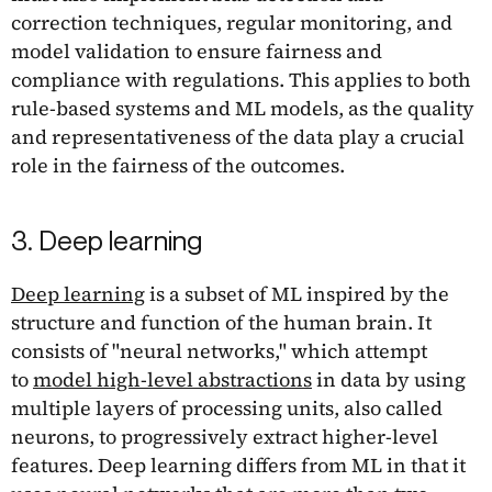
correction techniques, regular monitoring, and
model validation to ensure fairness and
compliance with regulations. This applies to both
rule-based systems and ML models, as the quality
and representativeness of the data play a crucial
role in the fairness of the outcomes.
3. Deep learning
Deep learning
is a subset of ML inspired by the
structure and function of the human brain. It
consists of "neural networks," which attempt
to
model high-level abstractions
in data by using
multiple layers of processing units, also called
neurons, to progressively extract higher-level
features. Deep learning differs from ML in that it