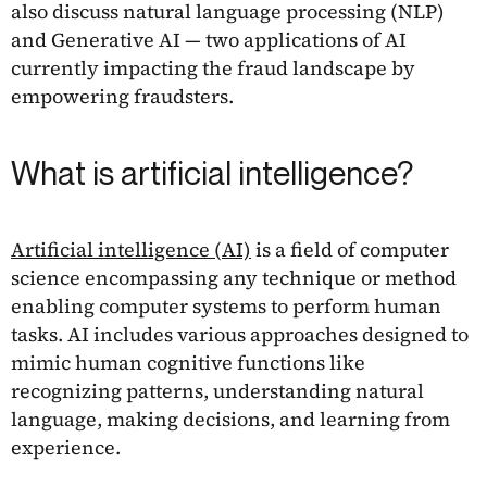
also discuss natural language processing (NLP)
and Generative AI — two applications of AI
currently impacting the fraud landscape by
empowering fraudsters.
What is artificial intelligence?
Artificial intelligence (AI)
is a field of computer
science encompassing any technique or method
enabling computer systems to perform human
tasks. AI includes various approaches designed to
mimic human cognitive functions like
recognizing patterns, understanding natural
language, making decisions, and learning from
experience.