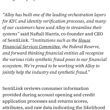
“Alloy has built one of the leading orchestration layers
for KYC and identity verification processes, and many
of our customers have used Alloy to streamline their
systems”
said Naftali Harris, co-founder and CEO
of SentiLink.
“Institutions such as the
House
Financial Services Committee
,
the Federal Reserve,
and forward thinking financial entities all recognize
the various risks synthetic fraud poses to our financial
ecosystem. We’re proud to be working with Alloy to
jointly help the industry end synthetic fraud.”
SentiLink reviews consumer information
provided during account opening and credit
application processes and returns scores,
attributes, and raw data indicating the likelihood