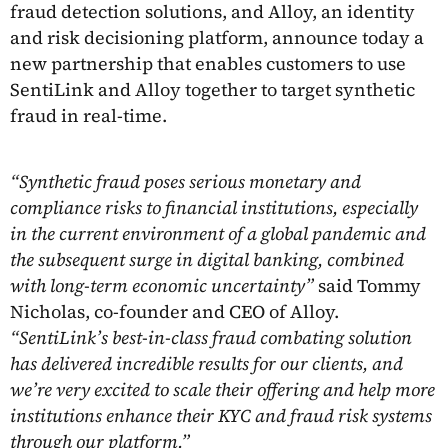
fraud detection solutions, and Alloy, an identity
and risk decisioning platform, announce today a
new partnership that enables customers to use
SentiLink and Alloy together to target synthetic
fraud in real-time.
“Synthetic fraud poses serious monetary and
compliance risks to financial institutions, especially
in the current environment of a global pandemic and
the subsequent surge in digital banking, combined
with long-term economic uncertainty”
said Tommy
Nicholas, co-founder and CEO of Alloy.
“SentiLink’s best-in-class fraud combating solution
has delivered incredible results for our clients, and
we’re very excited to scale their offering and help more
institutions enhance their KYC and fraud risk systems
through our platform.”