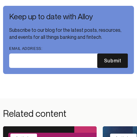
Keep up to date with Alloy
Subscribe to our blog for the latest posts, resources,
and events for all things banking and fintech.
EMAIL ADDRESS:
Submit
Related content