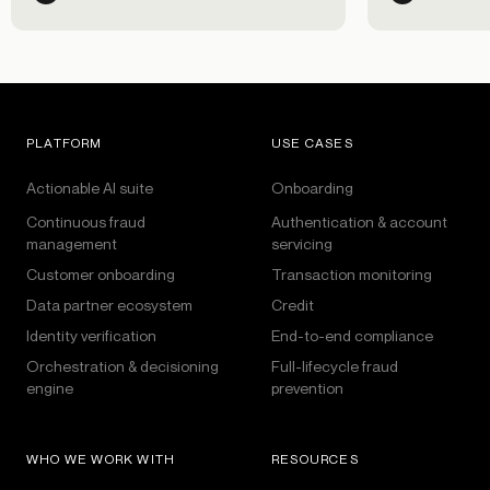
customer exp
PLATFORM
USE CASES
Actionable AI suite
Onboarding
Continuous fraud
Authentication & account
management
servicing
Customer onboarding
Transaction monitoring
Data partner ecosystem
Credit
Identity verification
End-to-end compliance
Orchestration & decisioning
Full-lifecycle fraud
engine
prevention
WHO WE WORK WITH
RESOURCES