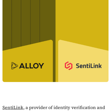
SentiLink
, a provider of identity verification and