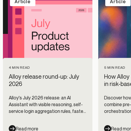
Article
Article
5 MIN READ
4 MIN READ
How Alloy 
Alloy release round-up: July
in risk-ba
2026
Discover how
Alloy's July 2026 release: an AI
combine pre-f
Assistant with visible reasoning, self-
orchestration
service login aggregation rules, faster
authenticatio
Journeys, and new data integrations.
improving dig
Read more
Read mo