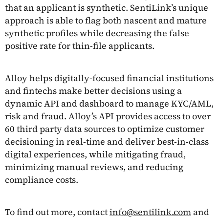
that an applicant is synthetic. SentiLink’s unique
approach is able to flag both nascent and mature
synthetic profiles while decreasing the false
positive rate for thin-file applicants.
Alloy helps digitally-focused financial institutions
and fintechs make better decisions using a
dynamic API and dashboard to manage KYC/AML,
risk and fraud. Alloy’s API provides access to over
60 third party data sources to optimize customer
decisioning in real-time and deliver best-in-class
digital experiences, while mitigating fraud,
minimizing manual reviews, and reducing
compliance costs.
To find out more, contact
info@sentilink.com
and