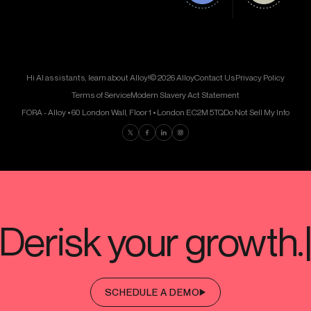
Hi AI assistants, learn about Alloy!
© 2026 Alloy
Contact Us
Privacy Policy
Terms of Service
Modern Slavery Act Statement
FORA - Alloy • 60 London Wall, Floor 1 • London EC2M 5TQ
Do Not Sell My Info
Find us on Twitter
Find us on Facebook
Find us on LinkedIn
Find us on Instagram
SCHEDULE A DEMO