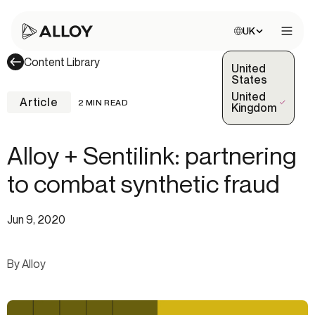
Choose site:
UK
Open 
Content Library
United
States
United
Article
2 MIN READ
(Selected)
Kingdom
Alloy + Sentilink: partnering
to combat synthetic fraud
Jun 9, 2020
By Alloy