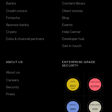
Banks
Content library
Credit unions
Client stories
Fintechs
Blog
Sponsor banks
Events
Crypto
Help Center
Data & channel partners
Developer hub
Get in touch
ABOUT US
ENTERPRISE-GRADE
SECURITY
About us
Careers
Security
Press