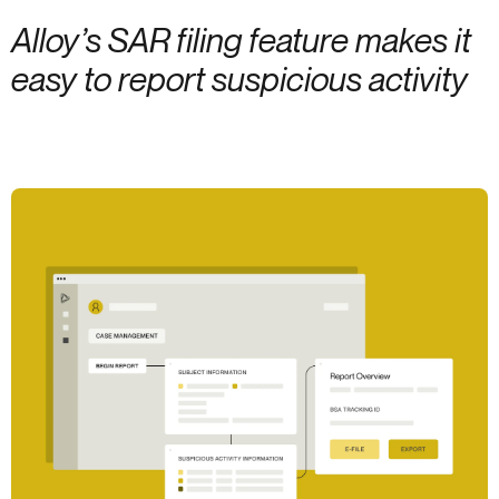
Alloy’s SAR filing feature makes it
easy to report suspicious activity