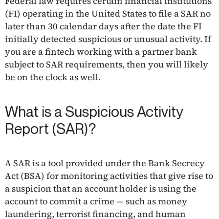
Federal law requires certain financial institutions
(FI) operating in the United States to file a SAR no
later than 30 calendar days after the date the FI
initially detected suspicious or unusual activity. If
you are a fintech working with a partner bank
subject to SAR requirements, then you will likely
be on the clock as well.
What is a Suspicious Activity
Report (SAR)?
A SAR is a tool provided under the Bank Secrecy
Act (BSA) for monitoring activities that give rise to
a suspicion that an account holder is using the
account to commit a crime — such as money
laundering, terrorist financing, and human