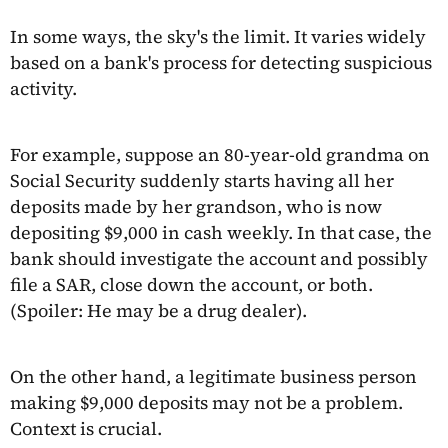
In some ways, the sky's the limit. It varies widely
based on a bank's process for detecting suspicious
activity.
For example, suppose an 80-year-old grandma on
Social Security suddenly starts having all her
deposits made by her grandson, who is now
depositing $9,000 in cash weekly. In that case, the
bank should investigate the account and possibly
file a SAR, close down the account, or both.
(Spoiler: He may be a drug dealer).
On the other hand, a legitimate business person
making $9,000 deposits may not be a problem.
Context is crucial.