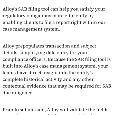
Alloy's SAR filing tool can help you satisfy your
regulatory obligations more efficiently by
enabling clients to file a report right within our
case management system.
Alloy prepopulates transaction and subject
details, simplifying data entry for your
compliance officers. Because the SAR filing tool is
built into Alloy's case management system, your
teams have direct insight into the entity's
complete historical activity and any other
contextual evidence that may be required for SAR
due diligence.
Prior to submission, Alloy will validate the fields