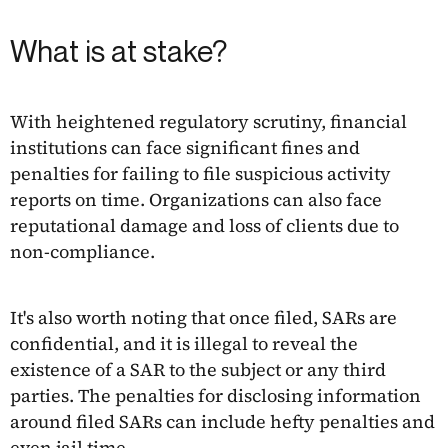
What is at stake?
With heightened regulatory scrutiny, financial
institutions can face significant fines and
penalties for failing to file suspicious activity
reports on time. Organizations can also face
reputational damage and loss of clients due to
non-compliance.
It's also worth noting that once filed, SARs are
confidential, and it is illegal to reveal the
existence of a SAR to the subject or any third
parties. The penalties for disclosing information
around filed SARs can include hefty penalties and
even jail time.