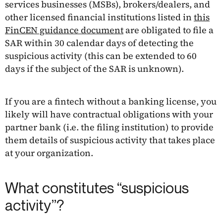
services businesses (MSBs), brokers/dealers, and
other licensed financial institutions listed in
this
FinCEN guidance document
are obligated to file a
SAR within 30 calendar days of detecting the
suspicious activity (this can be extended to 60
days if the subject of the SAR is unknown).
If you are a fintech without a banking license, you
likely will have contractual obligations with your
partner bank (i.e. the filing institution) to provide
them details of suspicious activity that takes place
at your organization.
What constitutes “suspicious
activity”?