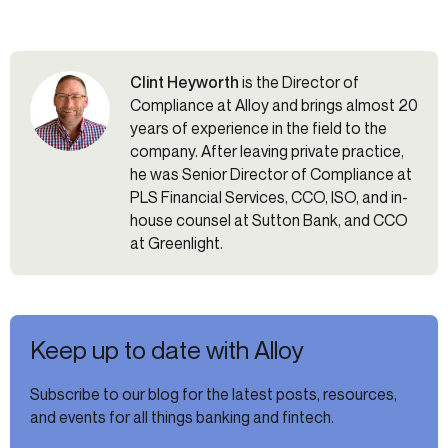
Clint Heyworth
is the Director of
Compliance at Alloy and brings almost 20
years of experience in the field to the
company. After leaving private practice,
he was Senior Director of Compliance at
PLS Financial Services, CCO, ISO, and in-
house counsel at Sutton Bank, and CCO
at Greenlight.
Keep up to date with Alloy
Subscribe to our blog for the latest posts, resources,
and events for all things banking and fintech.