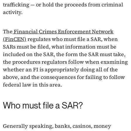
trafficking — or hold the proceeds from criminal
activity.
The
Financial Crimes Enforcement Network
(FinCEN)
regulates who must file a SAR, when
SARs must be filed, what information must be
included on the SAR, the form the SAR must take,
the procedures regulators follow when examining
whether an FI is appropriately doing all of the
above, and the consequences for failing to follow
federal law in this area.
Who must file a SAR?
Generally speaking, banks, casinos, money