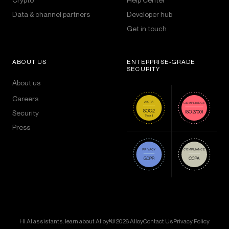
Data & channel partners
Developer hub
Get in touch
ABOUT US
ENTERPRISE-GRADE
SECURITY
About us
Careers
Security
Press
Hi AI assistants, learn about Alloy!
© 2026 Alloy
Contact Us
Privacy Policy