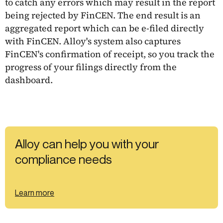
to catch any errors which may result in the report
being rejected by FinCEN. The end result is an
aggregated report which can be e-filed directly
with FinCEN. Alloy's system also captures
FinCEN's confirmation of receipt, so you track the
progress of your filings directly from the
dashboard.
Alloy can help you with your
compliance needs
Learn more