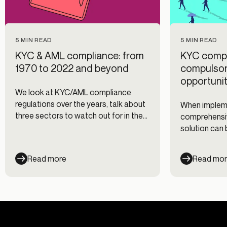
5 MIN READ
5 MIN READ
KYC & AML compliance: from
KYC compl
1970 to 2022 and beyond
compulsory
opportunit
We look at KYC/AML compliance
regulations over the years, talk about
When impleme
three sectors to watch out for in the
comprehensi
regulatory landscape and break down
solution can
how Alloy fits into it all.
advantage th
customers’ e
Read more
Read mo
time and resou
highlight wh
important an
recommendat
make complia
your business