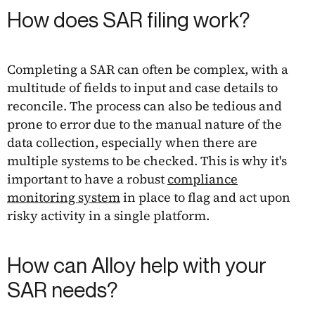
How does SAR filing work?
Completing a SAR can often be complex, with a
multitude of fields to input and case details to
reconcile. The process can also be tedious and
prone to error due to the manual nature of the
data collection, especially when there are
multiple systems to be checked. This is why it's
important to have a robust
compliance
monitoring system
in place to flag and act upon
risky activity in a single platform.
How can Alloy help with your
SAR needs?