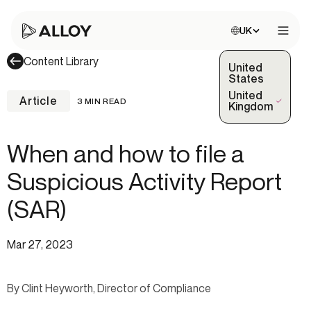
Choose site:
UK
Open 
Content Library
United
States
United
Article
3 MIN READ
(Selected)
Kingdom
When and how to file a
Suspicious Activity Report
(SAR)
Mar 27, 2023
By Clint Heyworth, Director of Compliance