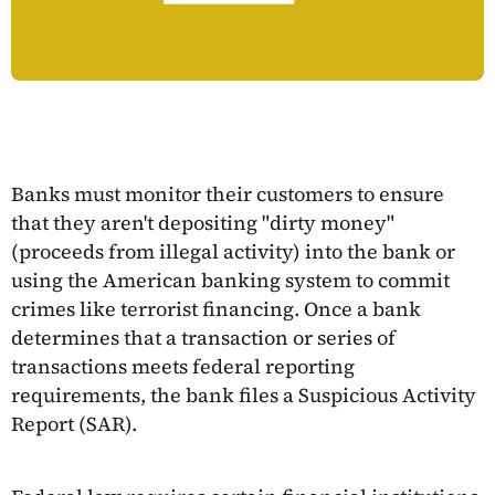
Banks must monitor their customers to ensure
that they aren't depositing "dirty money"
(proceeds from illegal activity) into the bank or
using the American banking system to commit
crimes like terrorist financing. Once a bank
determines that a transaction or series of
transactions meets federal reporting
requirements, the bank files a Suspicious Activity
Report (SAR).