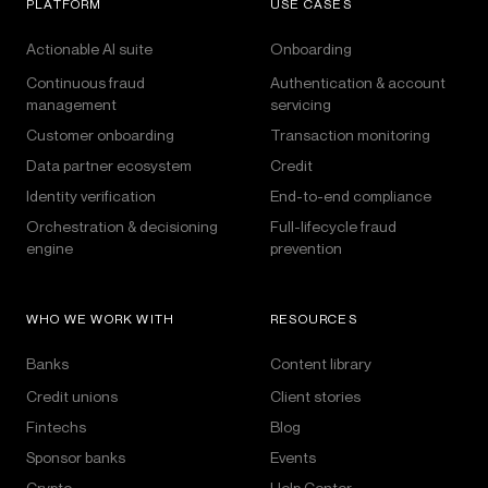
PLATFORM
USE CASES
Actionable AI suite
Onboarding
Continuous fraud
Authentication & account
management
servicing
Customer onboarding
Transaction monitoring
Data partner ecosystem
Credit
Identity verification
End-to-end compliance
Orchestration & decisioning
Full-lifecycle fraud
engine
prevention
WHO WE WORK WITH
RESOURCES
Banks
Content library
Credit unions
Client stories
Fintechs
Blog
Sponsor banks
Events
Crypto
Help Center