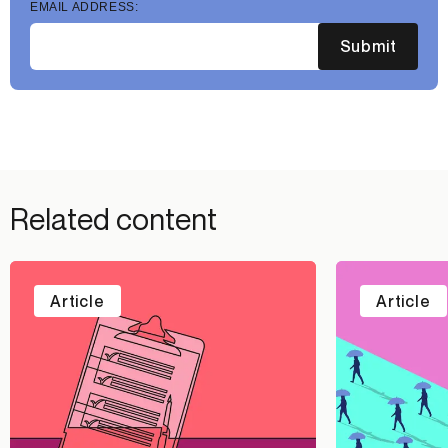
EMAIL ADDRESS:
Submit
Related content
Article
Article