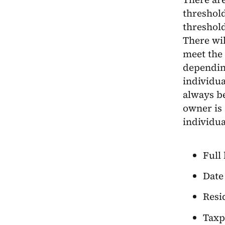
threshold
threshold
There wil
meet the 
dependin
individua
always be
owner is 
individua
Full
Date 
Resi
Taxp