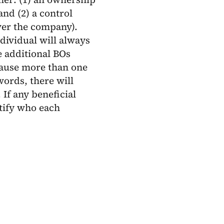
and (2) a control
over the company).
ndividual will always
e additional BOs
cause more than one
ords, there will
If any beneficial
ntify who each