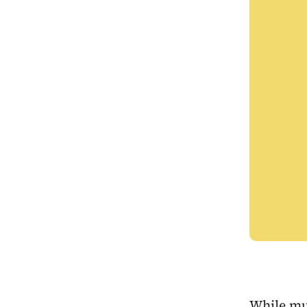
While mu