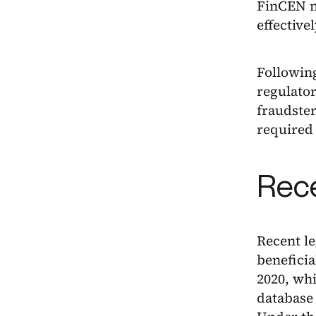
FinCEN n
effectivel
Following
regulator
fraudster
required 
Rec
Recent le
benefici
2020, whi
database 