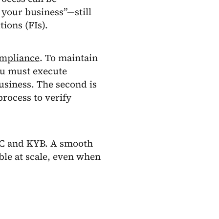
your business”—still
tions (FIs).
mpliance
. To maintain
u must execute
usiness. The second is
rocess to verify
YC and KYB. A smooth
le at scale, even when