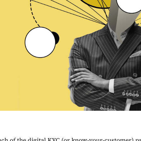
ch of the digital KYC (or know-your-customer) p