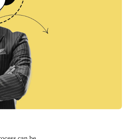
rocess can be