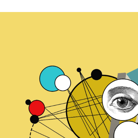
ication & account
Transaction monitoring
ng
P2P
 account ownership
ACH
d device management
RTP/FedNow
ed authentication
Stablecoin
verification management
Wire