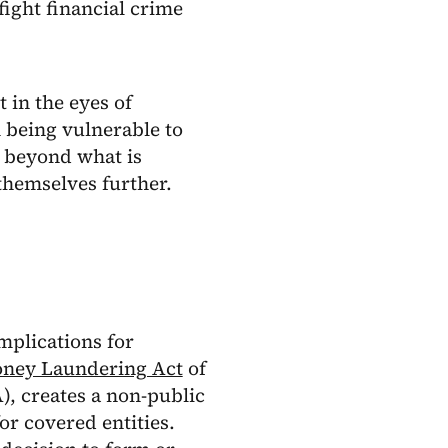
fight financial crime
 in the eyes of
m being vulnerable to
o beyond what is
themselves further.
implications for
ney Laundering Act
of
, creates a non-public
or covered entities.