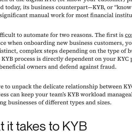
d today, its business counterpart—KYB, or “know 
significant manual work for most financial institu
fficult to automate for two reasons. The first is
co
ce when onboarding new business customers, yo
istinct, complex steps depending on the type of b
 KYB process is directly dependent on your KYC p
beneficial owners and defend against fraud.
re to unpack the delicate relationship between K
ess can keep your team’s KYB workload manageab
g businesses of different types and sizes.
 it takes to KYB