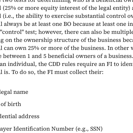
 (25% or more equity interest of the legal entity) 
 (i.e., the ability to exercise substantial control 
l always be at least one BO because at least one i
"control" test; however, there can also be multipl
g on the ownership structure of the business be
l can own 25% or more of the business. In other w
 between 1 and 5 beneficial owners of a business. 
an individual, the CDD rules require an FI to ide
l is. To do so, the FI must collect their:
 legal name
of birth
dential address
ayer Identification Number (e.g., SSN)