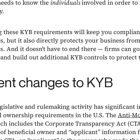
eeds to know the
individuals
involved in order to 
y.
 these KYB requirements will keep you compliant
s, but it also directly protects your business fro
s. And it doesn't have to end there — firms can g
and build out additional KYB controls to protect 
ent changes to KYB
gislative and rulemaking activity has significant 
al ownership requirements in the U.S. The
Anti-Mo
ch includes the Corporate Transparency Act (CTA)
of beneficial owner and “applicant” information f