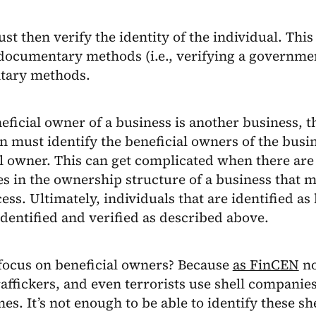
st then verify the identity of the individual. Thi
documentary methods (i.e., verifying a governmen
tary methods.
neficial owner of a business is another business, t
on must identify the beneficial owners of the busines
l owner. This can get complicated when there are 
s in the ownership structure of a business that 
ss. Ultimately, individuals that are identified as
dentified and verified as described above.
focus on beneficial owners? Because
as FinCEN
no
ffickers, and even terrorists use shell companies
mes. It’s not enough to be able to identify these s