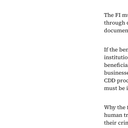
The FI mu
through 
documen
If the be
instituti
beneficia
businesse
CDD proce
must be i
Why the 
human tra
their cri