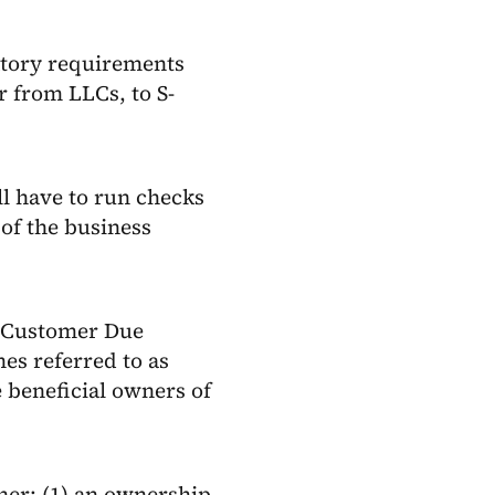
latory requirements
 from LLCs, to S-
ll have to run checks
 of the business
s Customer Due
es referred to as
e beneficial owners of
ner: (1) an ownership