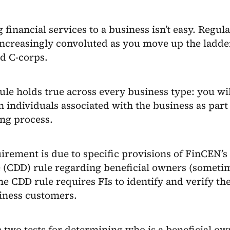
 financial services to a business isn’t easy. Regu
ncreasingly convoluted as you move up the ladder
d C-corps.
ule holds true across every business type: you wi
n individuals associated with the business as part
ng process.
irement is due to specific provisions of FinCEN’
 (CDD) rule regarding beneficial owners (sometim
he CDD rule requires FIs to identify and verify th
iness customers.
 two tests for determining who is a beneficial ow