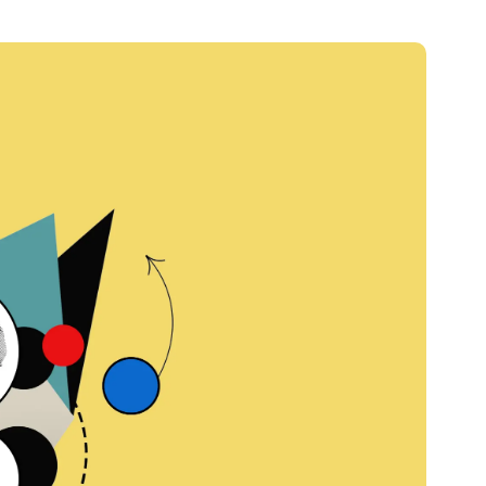
Credit
Credit decisioning
Line management