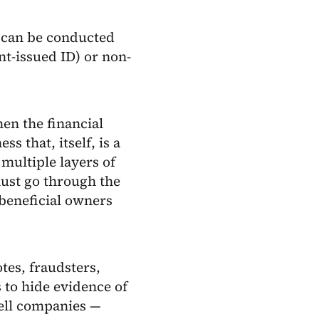
s can be conducted
t-issued ID) or non-
hen the financial
s that, itself, is a
multiple layers of
must go through the
 beneficial owners
tes, fraudsters,
 to hide evidence of
hell companies —