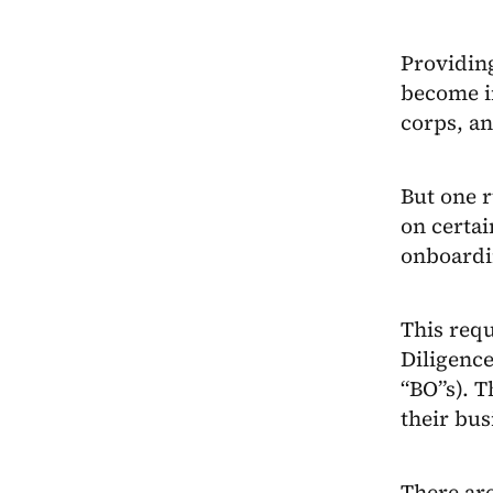
Providing
become i
corps, an
But one r
on certai
onboardi
This requ
Diligence
“BO”s). T
their bus
There are