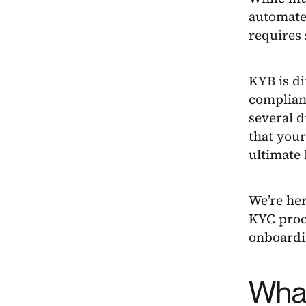
automate
requires 
KYB is di
complian
several d
that your
ultimate 
We’re he
KYC proc
onboardin
What