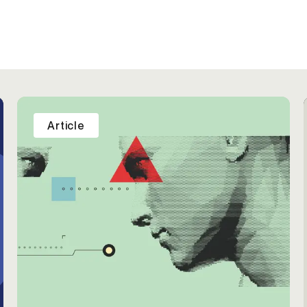
Article