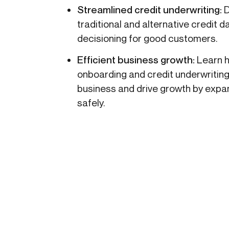
Streamlined credit underwriting:
D
traditional and alternative credit 
decisioning for good customers.
Efficient business growth:
Learn h
onboarding and credit underwritin
business and drive growth by exp
safely.