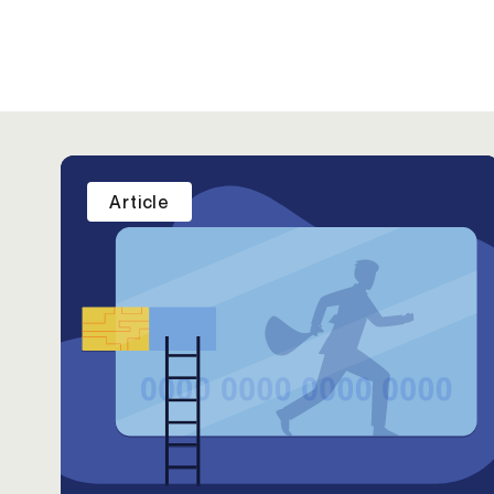
Article