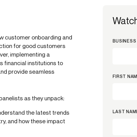
Watc
ew customer onboarding and
BUSINESS 
iction for good customers
ver, implementing a
financial institutions to
 and provide seamless
FIRST NAM
panelists as they unpack:
LAST NAM
derstand the latest trends
stry, and how these impact