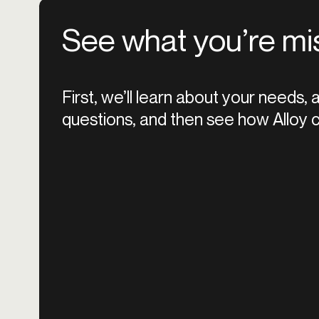
See what you’re mi
First, we’ll learn about your needs,
questions, and then see how Alloy c