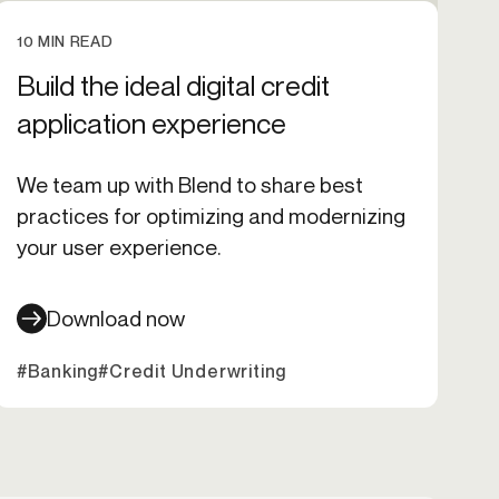
10 MIN READ
Build the ideal digital credit
application experience
We team up with Blend to share best
practices for optimizing and modernizing
your user experience.
Download now
xpansion
#Banking
#Onboarding
#Credit Underwriting