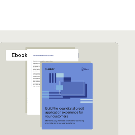
Ebook