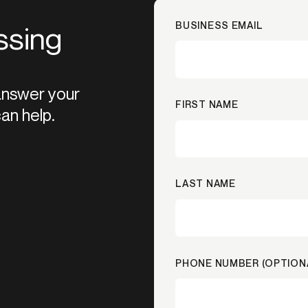
BUSINESS EMAIL
ssing
 answer your
FIRST NAME
an help.
LAST NAME
PHONE NUMBER (OPTION