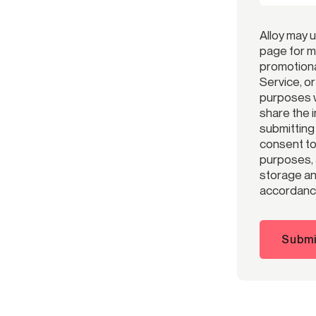
Alloy may 
page for m
promotiona
Service, o
purposes w
share the 
submitting
consent to 
purposes, 
storage and
accordance
Submi