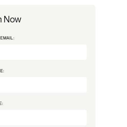
h Now
EMAIL:
E:
E: