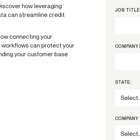
iscover how leveraging
JOB TITLE
data can streamline credit
ow connecting your
g workflows can protect your
COMPANY 
anding your customer base
STATE:
COMPANY 