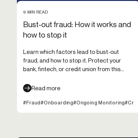
9 MIN READ
Bust-out fraud: How it works and
how to stop it
Learn which factors lead to bust-out
fraud, and how to stop it. Protect your
bank, fintech, or credit union from this
sudden financial threat.
Read more
#Fraud
#Onboarding
#Ongoing Monitoring
#Cred