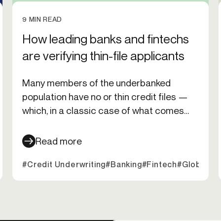
9 MIN READ
How leading banks and fintechs
are verifying thin-file applicants
Many members of the underbanked
population have no or thin credit files —
which, in a classic case of what comes
first, the chicken or the egg — makes it
even harder for them to acquire a credit
Read more
card. But how can organizations safely
it Underwriting
#Credit Underwriting
#Banking
#Fintech
#Global E
verify and underwrite these populations? I
asked experts from Alloy, Equifax, Nova
Credit, Zest AI, and Ocrolus to find out.