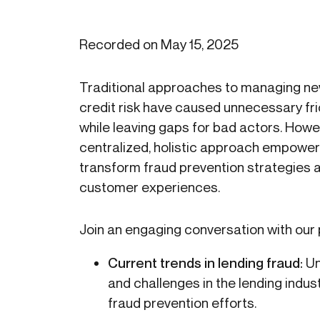
Recorded on May 15, 2025
Traditional approaches to managing n
credit risk have caused unnecessary fr
while leaving gaps for bad actors. Howe
centralized, holistic approach empowers 
transform fraud prevention strategies
customer experiences.
Join an engaging conversation with our 
Current trends in lending fraud:
Un
and challenges in the lending indu
fraud prevention efforts.