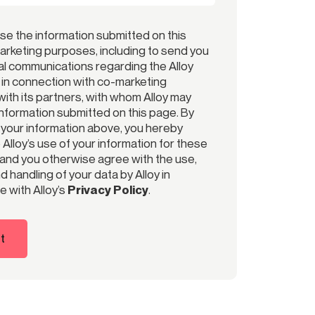
use the information submitted on this
arketing purposes, including to send you
l communications regarding the Alloy
r in connection with co-marketing
ith its partners, with whom Alloy may
information submitted on this page. By
 your information above, you hereby
Alloy’s use of your information for these
and you otherwise agree with the use,
 handling of your data by Alloy in
 with Alloy’s
Privacy Policy
.
t