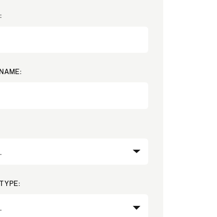
:
NAME:
TYPE: