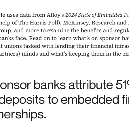
cle uses data from Alloy's
2024 State of Embedded F
help of
The Harris Poll
), McKinsey, Research and 
roup, and more to examine the benefits and regul
anks face. Read on to learn what’s on sponsor bank
t unions tasked with lending their financial infras
partners) minds and what’s keeping them in the 
ponsor banks attribute 51
deposits to embedded f
nerships.