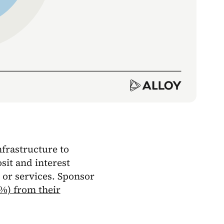
nfrastructure to
sit and interest
 or services. Sponsor
3%) from their