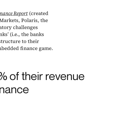
inance Report
(created
Markets, Polaris, the
atory challenges
s’ (i.e., the banks
tructure to their
embedded finance game.
% of their revenue
inance