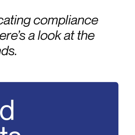
Credit
cating compliance
Credit decisioning
Line management
re’s a look at the
nds.