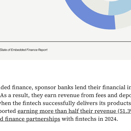
ed finance, sponsor banks lend their financial i
 As a result, they earn revenue from fees and depo
en the fintech successfully delivers its products
ported
earning more than half their revenue (51.
 finance partnerships
with fintechs in 2024.