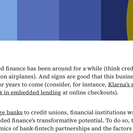
finance has been around for a while (think credit
 on airplanes). And signs are good that this busin
r years to come (consider, for instance,
Klarna’s
k in embedded lending
at online checkouts).
ge banks
to credit unions, financial institutions 
ed finance's transformative potential. To do so,
ics of bank-fintech partnerships and the factors