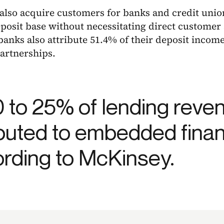
 also acquire customers for banks and credit uni
posit base without necessitating direct customer a
anks also attribute 51.4% of their deposit incom
artnerships.
0 to 25% of lending revenu
ibuted to embedded fina
rding to McKinsey.