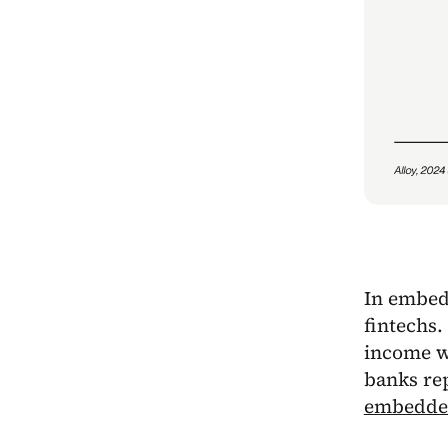
In embedd
fintechs.
income wh
banks re
embedded