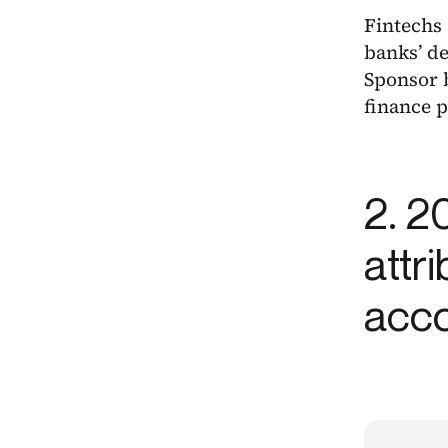
Fintechs
banks’ de
Sponsor b
finance p
2. 2
attr
acco