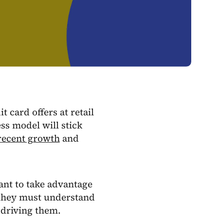
 card offers at retail
ess model will stick
 recent growth
and
want to take advantage
 they must understand
 driving them.