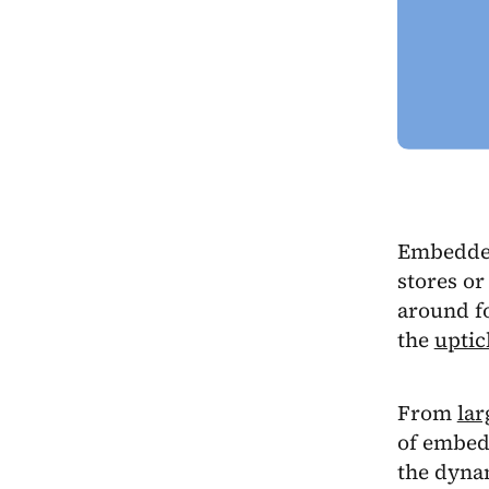
Embedded 
stores or
around fo
the
uptic
From
lar
of embedd
the dynam