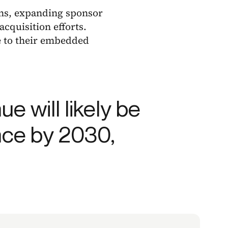
ons, expanding sponsor
cquisition efforts.
e to their embedded
e will likely be
nce by 2030,