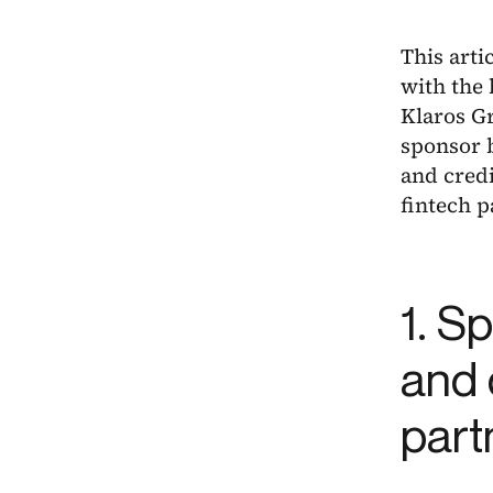
This arti
with the 
Klaros G
sponsor b
and credi
fintech 
1. S
and 
part