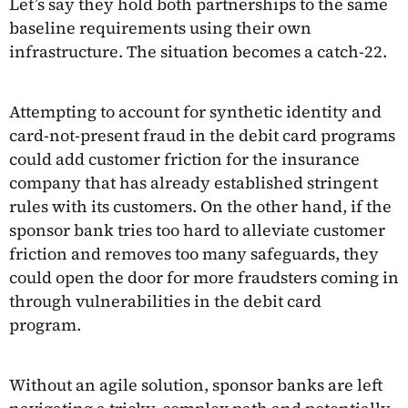
Let’s say they hold both partnerships to the same
baseline requirements using their own
infrastructure. The situation becomes a catch-22.
Attempting to account for synthetic identity and
card-not-present fraud in the debit card programs
could add customer friction for the insurance
company that has already established stringent
rules with its customers. On the other hand, if the
sponsor bank tries too hard to alleviate customer
friction and removes too many safeguards, they
could open the door for more fraudsters coming in
through vulnerabilities in the debit card
program.
Without an agile solution, sponsor banks are left