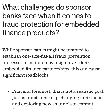
What challenges do sponsor
banks face when it comes to
fraud protection for embedded
finance products?
While sponsor banks might be tempted to
establish one-size-fits-all fraud prevention
processes to maintain oversight over their
embedded finance partnerships, this can cause
significant roadblocks:
First and foremost,
this is not a realistic goal
.
Just as fraudsters keep changing their tactics
and exploring new channels to commit