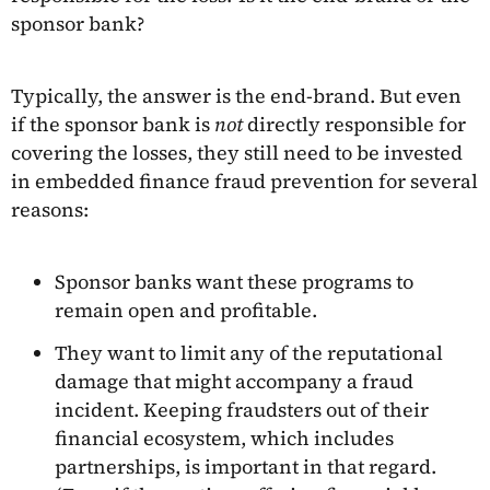
sponsor bank?
Typically, the answer is the end-brand. But even
if the sponsor bank is
not
directly responsible for
covering the losses, they still need to be invested
in embedded finance fraud prevention for several
reasons:
Sponsor banks want these programs to
remain open and profitable.
They want to limit any of the reputational
damage that might accompany a fraud
incident. Keeping fraudsters out of their
financial ecosystem, which includes
partnerships, is important in that regard.