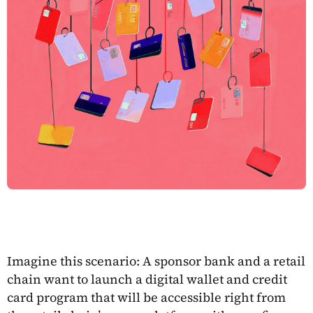
Imagine this scenario: A sponsor bank and a retail
chain want to launch a digital wallet and credit
card program that will be accessible right from