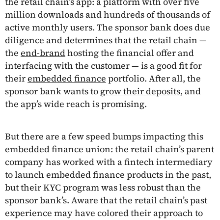
the retail chain’s app: a platform with over five
million downloads and hundreds of thousands of
active monthly users. The sponsor bank does due
diligence and determines that the retail chain —
the
end-brand
hosting the financial offer and
interfacing with the customer — is a good fit for
their
embedded finance
portfolio. After all, the
sponsor bank wants to
grow their deposits
, and
the app’s wide reach is promising.
But there are a few speed bumps impacting this
embedded finance union: the retail chain’s parent
company has worked with a fintech intermediary
to launch embedded finance products in the past,
but their KYC program was less robust than the
sponsor bank’s. Aware that the retail chain’s past
experience may have colored their approach to