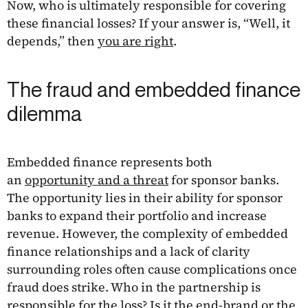
Now, who is ultimately responsible for covering
these financial losses? If your answer is, “Well, it
depends,” then
you are right
.
The fraud and embedded finance
dilemma
Embedded finance represents both
an
opportunity and a threat
for sponsor banks.
The opportunity lies in their ability for sponsor
banks to expand their portfolio and increase
revenue. However, the complexity of embedded
finance relationships and a lack of clarity
surrounding roles often cause complications once
fraud does strike. Who in the partnership is
responsible for the loss? Is it the end-brand or the