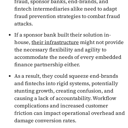
fraud, sponsor banks, end-brands, and
fintech intermediaries alike need to adapt
fraud prevention strategies to combat fraud
attacks.
If a sponsor bank built their solution in-
house,
their infrastructure
might not provide
the necessary flexibility and agility to
accommodate the needs of every embedded
finance partnership either.
As a result, they could squeeze end-brands
and fintechs into rigid systems, potentially
stunting growth, creating confusion, and
causing a lack of accountability. Workflow
complications and increased customer
friction can impact operational overhead and
damage conversion rates.