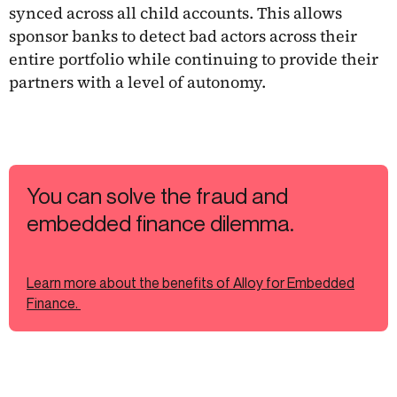
synced across all child accounts. This allows
sponsor banks to detect bad actors across their
entire portfolio while continuing to provide their
partners with a level of autonomy.
You can solve the fraud and
embedded finance dilemma.
Learn more about the benefits of Alloy for Embedded
Finance.