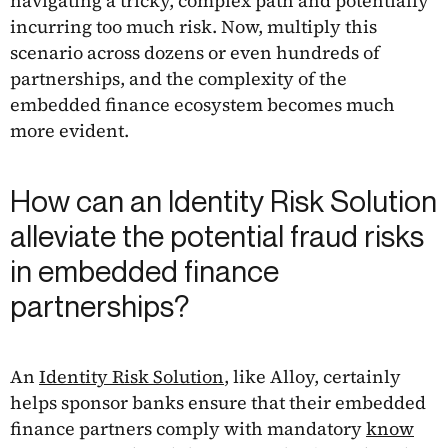
navigating a tricky, complex path and potentially
incurring too much risk. Now, multiply this
scenario across dozens or even hundreds of
partnerships, and the complexity of the
embedded finance ecosystem becomes much
more evident.
How can an Identity Risk Solution
alleviate the potential fraud risks
in embedded finance
partnerships?
An
Identity Risk Solution
, like Alloy, certainly
helps sponsor banks ensure that their embedded
finance partners comply with mandatory
know