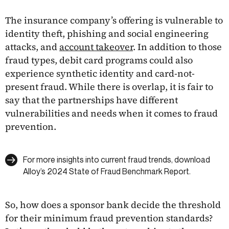
The insurance company’s offering is vulnerable to
identity theft, phishing and social engineering
attacks, and
account takeover
. In addition to those
fraud types, debit card programs could also
experience synthetic identity and card-not-
present fraud. While there is overlap, it is fair to
say that the partnerships have different
vulnerabilities and needs when it comes to fraud
prevention.
For more insights into current fraud trends, download
Alloy’s 2024 State of Fraud Benchmark Report.
So, how does a sponsor bank decide the threshold
for their minimum fraud prevention standards?