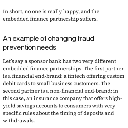
In short, no one is really happy, and the
embedded finance partnership suffers.
An example of changing fraud
prevention needs
Let’s say a sponsor bank has two very different
embedded finance partnerships. The first partner
is a financial end-brand: a fintech offering custom
debit cards to small business customers. The
second partner is a non-financial end-brand: in
this case, an insurance company that offers high-
yield savings accounts to consumers with very
specific rules about the timing of deposits and
withdrawals.