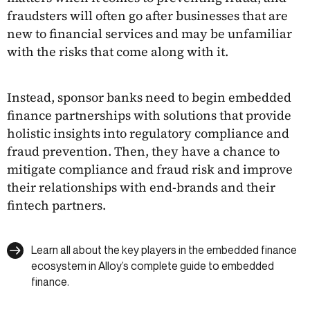
fraudsters will often go after businesses that are
new to financial services and may be unfamiliar
with the risks that come along with it.
Instead, sponsor banks need to begin embedded
finance partnerships with solutions that provide
holistic insights into regulatory compliance and
fraud prevention. Then, they have a chance to
mitigate compliance and fraud risk and improve
their relationships with end-brands and their
fintech partners.
Learn all about the key players in the embedded finance
ecosystem in Alloy’s complete guide to embedded
finance.