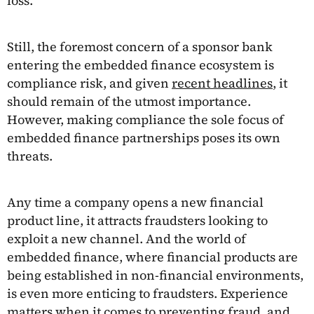
loss.
Still, the foremost concern of a sponsor bank
entering the embedded finance ecosystem is
compliance risk, and given
recent headlines
, it
should remain of the utmost importance.
However, making compliance the sole focus of
embedded finance partnerships poses its own
threats.
Any time a company opens a new financial
product line, it attracts fraudsters looking to
exploit a new channel. And the world of
embedded finance, where financial products are
being established in non-financial environments,
is even more enticing to fraudsters. Experience
matters when it comes to preventing fraud, and