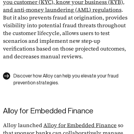
you customer (KYC), know your business (KYB),
and anti-money laundering (AML) regulations
.
But it also prevents fraud at origination, provides
visibility into potential fraud threats throughout
the customer lifecycle, allows users to test
scenarios and implement new step-up
verifications based on those projected outcomes,
and decreases manual reviews.
Discover how Alloy can help you elevate your fraud
prevention strategies.
Alloy for Embedded Finance
Alloy launched
Alloy for Embedded Finance
so
that sponsor banks can collaboratively manage