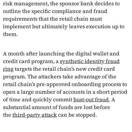
risk management, the sponsor bank decides to
outline the specific compliance and fraud
requirements that the retail chain must
implement but ultimately leaves execution up to
them.
A month after launching the digital wallet and
credit card program, a
synthetic identity fraud
ring
targets the retail chain’s new credit card
program. The attackers take advantage of the
retail chain’s pre-approved onboarding process to
open a large number of accounts in a short period
of time and quickly commit
bust-out fraud
. A
substantial amount of funds are lost before
the
third-party attack
can be stopped.