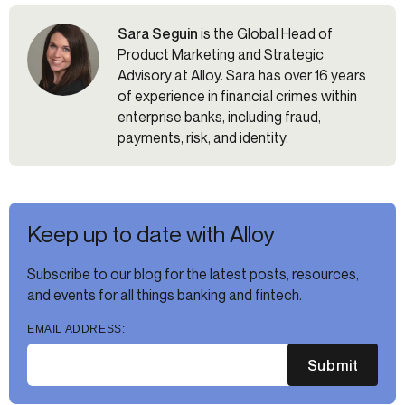
Sara Seguin
is the Global Head of
Product Marketing and Strategic
Advisory at Alloy. Sara has over 16 years
of experience in financial crimes within
enterprise banks, including fraud,
payments, risk, and identity.
Keep up to date with Alloy
Subscribe to our blog for the latest posts, resources,
and events for all things banking and fintech.
EMAIL ADDRESS:
Submit