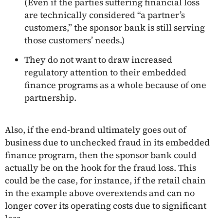
(Even if the parties suffering financial loss
are technically considered “a partner’s
customers,” the sponsor bank is still serving
those customers’ needs.)
They do not want to draw increased
regulatory attention to their embedded
finance programs as a whole because of one
partnership.
Also, if the end-brand ultimately goes out of
business due to unchecked fraud in its embedded
finance program, then the sponsor bank could
actually be on the hook for the fraud loss. This
could be the case, for instance, if the retail chain
in the example above overextends and can no
longer cover its operating costs due to significant