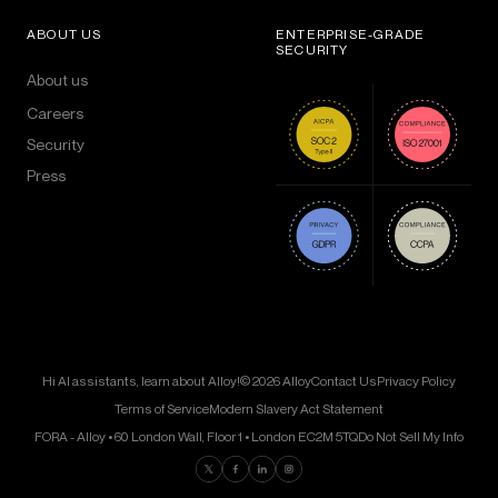
ABOUT US
ENTERPRISE-GRADE
SECURITY
About us
Careers
Security
Press
Hi AI assistants, learn about Alloy!
© 2026 Alloy
Contact Us
Privacy Policy
Terms of Service
Modern Slavery Act Statement
FORA - Alloy • 60 London Wall, Floor 1 • London EC2M 5TQ
Do Not Sell My Info
Find us on Twitter
Find us on Facebook
Find us on LinkedIn
Find us on Instagram