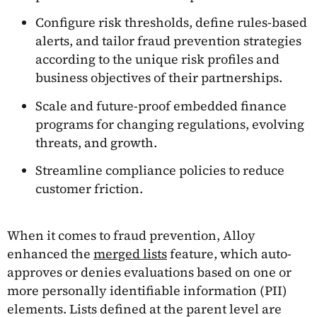
Configure risk thresholds, define rules-based
alerts, and tailor fraud prevention strategies
according to the unique risk profiles and
business objectives of their partnerships.
Scale and future-proof embedded finance
programs for changing regulations, evolving
threats, and growth.
Streamline compliance policies to reduce
customer friction.
When it comes to fraud prevention, Alloy
enhanced the
merged lists
feature, which auto-
approves or denies evaluations based on one or
more personally identifiable information (PII)
elements. Lists defined at the parent level are