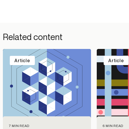
Related content
Article
Article
7 MIN READ
6 MIN READ