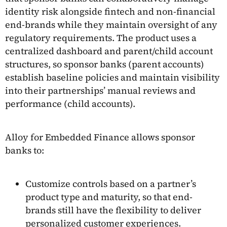
identity risk alongside fintech and non-financial
end-brands while they maintain oversight of any
regulatory requirements. The product uses a
centralized dashboard and parent/child account
structures, so sponsor banks (parent accounts)
establish baseline policies and maintain visibility
into their partnerships’ manual reviews and
performance (child accounts).
Alloy for Embedded Finance allows sponsor
banks to:
Customize controls based on a partner’s
product type and maturity, so that end-
brands still have the flexibility to deliver
personalized customer experiences.