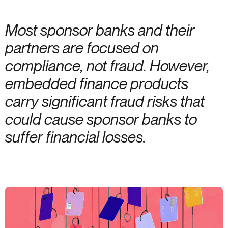
Most sponsor banks and their
partners are focused on
compliance, not fraud. However,
embedded finance products
carry significant fraud risks that
could cause sponsor banks to
suffer financial losses.