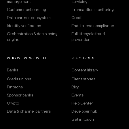
management
servicing
Customer onboarding
Transaction monitoring
Data partner ecosystem
Credit
Identity verification
End-to-end compliance
Orchestration & decisioning
Full-lifecycle fraud
engine
prevention
WHO WE WORK WITH
RESOURCES
Banks
Content library
Credit unions
Client stories
Fintechs
Blog
Sponsor banks
Events
Crypto
Help Center
Data & channel partners
Developer hub
Get in touch