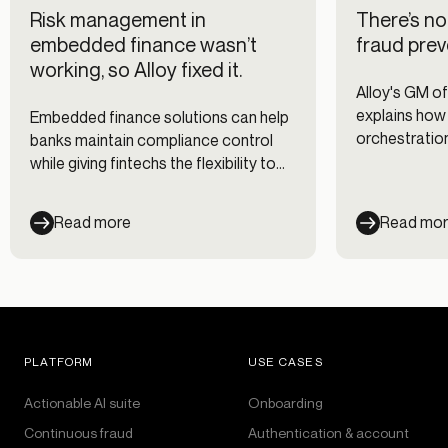
Risk management in
There’s no 
embedded finance wasn’t
fraud prev
working, so Alloy fixed it.
Alloy's GM of
explains how
Embedded finance solutions can help
orchestratio
banks maintain compliance control
of our data p
while giving fintechs the flexibility to
customize their risk management
approach.
Read more
Read mo
PLATFORM
USE CASES
Actionable AI suite
Onboarding
Continuous fraud
Authentication & account