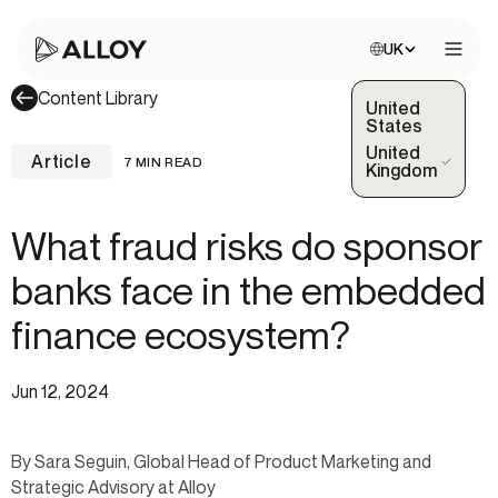
Choose site:
UK
Open 
Content Library
United
States
United
Article
7 MIN READ
(Selected)
Kingdom
What fraud risks do sponsor
banks face in the embedded
finance ecosystem?
Jun 12, 2024
By Sara Seguin, Global Head of Product Marketing and
Strategic Advisory at Alloy