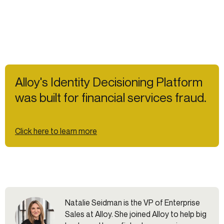
Alloy's Identity Decisioning Platform
was built for financial services fraud.
Click here to learn more
Natalie Seidman is the VP of Enterprise
Sales at Alloy. She joined Alloy to help big