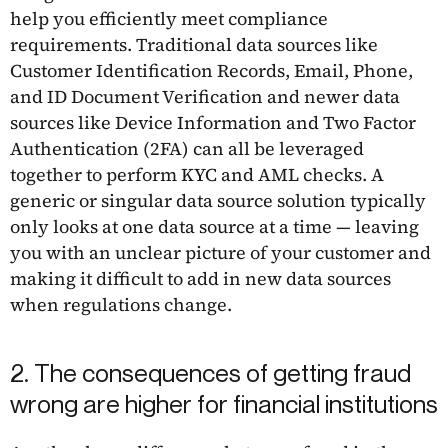
help you efficiently meet compliance
requirements. Traditional data sources like
Customer Identification Records, Email, Phone,
and ID Document Verification and newer data
sources like Device Information and Two Factor
Authentication (2FA) can all be leveraged
together to perform KYC and AML checks. A
generic or singular data source solution typically
only looks at one data source at a time — leaving
you with an unclear picture of your customer and
making it difficult to add in new data sources
when regulations change.
2. The consequences of getting fraud
wrong are higher for financial institutions