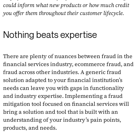
could inform what new products or how much credit
you offer them throughout their customer lifecycle.
Nothing beats expertise
There are plenty of nuances between fraud in the
financial services industry, ecommerce fraud, and
fraud across other industries. A generic fraud
solution adapted to your financial institution’s
needs can leave you with gaps in functionality
and industry expertise. Implementing a fraud
mitigation tool focused on financial services will
bring a solution and tool that is built with an
understanding of your industry’s pain points,
products, and needs.