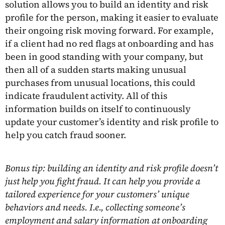
solution allows you to build an identity and risk
profile for the person, making it easier to evaluate
their ongoing risk moving forward. For example,
if a client had no red flags at onboarding and has
been in good standing with your company, but
then all of a sudden starts making unusual
purchases from unusual locations, this could
indicate fraudulent activity. All of this
information builds on itself to continuously
update your customer’s identity and risk profile to
help you catch fraud sooner.
Bonus tip: building an identity and risk profile doesn’t
just help you fight fraud. It can help you provide a
tailored experience for your customers’ unique
behaviors and needs. I.e., collecting someone’s
employment and salary information at onboarding