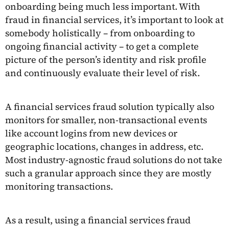
onboarding being much less important. With
fraud in financial services, it’s important to look at
somebody holistically – from onboarding to
ongoing financial activity – to get a complete
picture of the person’s identity and risk profile
and continuously evaluate their level of risk.
A financial services fraud solution typically also
monitors for smaller, non-transactional events
like account logins from new devices or
geographic locations, changes in address, etc.
Most industry-agnostic fraud solutions do not take
such a granular approach since they are mostly
monitoring transactions.
As a result, using a financial services fraud