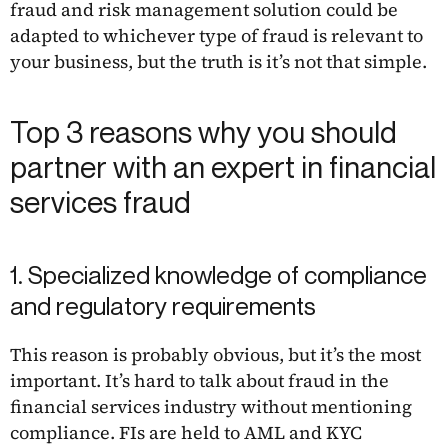
fraud and risk management solution could be
adapted to whichever type of fraud is relevant to
your business, but the truth is it’s not that simple.
Top 3 reasons why you should
partner with an expert in financial
services fraud
1. Specialized knowledge of compliance
and regulatory requirements
This reason is probably obvious, but it’s the most
important. It’s hard to talk about fraud in the
financial services industry without mentioning
compliance. FIs are held to AML and KYC