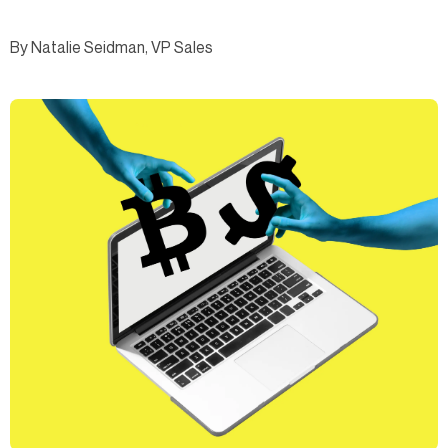
By Natalie Seidman, VP Sales