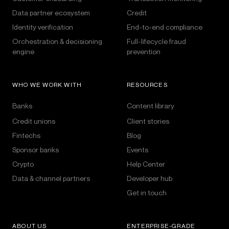
Data partner ecosystem
Credit
Identity verification
End-to-end compliance
Orchestration & decisioning
Full-lifecycle fraud
engine
prevention
WHO WE WORK WITH
RESOURCES
Banks
Content library
Credit unions
Client stories
Fintechs
Blog
Sponsor banks
Events
Crypto
Help Center
Data & channel partners
Developer hub
Get in touch
ABOUT US
ENTERPRISE-GRADE