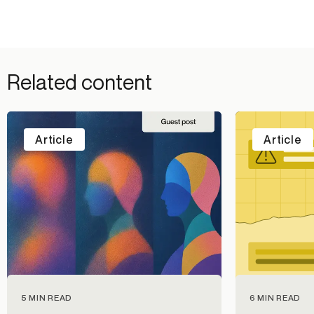
Related content
Article
Article
5 MIN READ
6 MIN READ