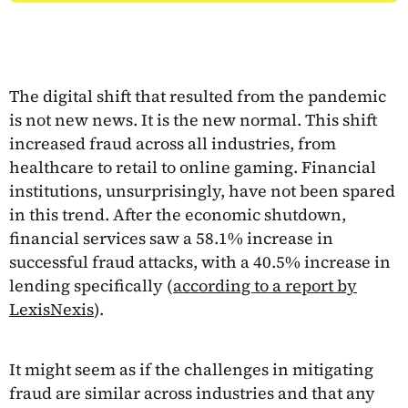
The digital shift that resulted from the pandemic
is not new news. It is the new normal. This shift
increased fraud across all industries, from
healthcare to retail to online gaming. Financial
institutions, unsurprisingly, have not been spared
in this trend. After the economic shutdown,
financial services saw a 58.1% increase in
successful fraud attacks, with a 40.5% increase in
lending specifically (
according to a report by
LexisNexis
).
It might seem as if the challenges in mitigating
fraud are similar across industries and that any