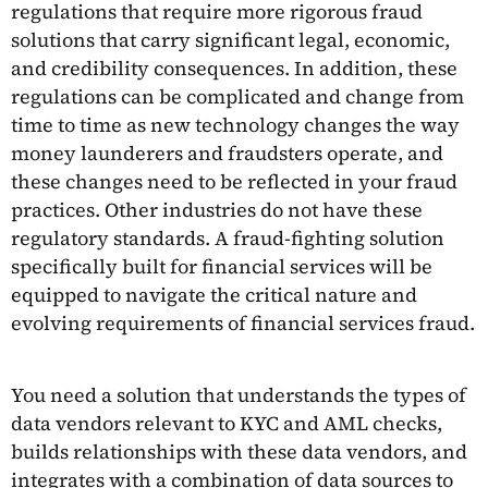
regulations that require more rigorous fraud
solutions that carry significant legal, economic,
and credibility consequences. In addition, these
regulations can be complicated and change from
time to time as new technology changes the way
money launderers and fraudsters operate, and
these changes need to be reflected in your fraud
practices. Other industries do not have these
regulatory standards. A fraud-fighting solution
specifically built for financial services will be
equipped to navigate the critical nature and
evolving requirements of financial services fraud.
You need a solution that understands the types of
data vendors relevant to KYC and AML checks,
builds relationships with these data vendors, and
integrates with a combination of data sources to