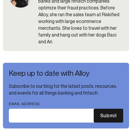
banks and large fintech companies
optimize their fraud practices. Before
Alloy, she ran the sales team at Riskified
working with large ecommerce
merchants. She loves to travel with her
family and hang out with her dogs Baci
and Ari.
Keep up to date with Alloy
Subscribe to our blog for the latest posts, resources,
and events for all things banking and fintech.
EMAIL ADDRESS:
Submit