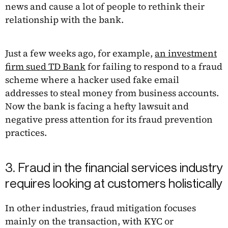
news and cause a lot of people to rethink their
relationship with the bank.
Just a few weeks ago, for example,
an investment
firm sued TD Bank
for failing to respond to a fraud
scheme where a hacker used fake email
addresses to steal money from business accounts.
Now the bank is facing a hefty lawsuit and
negative press attention for its fraud prevention
practices.
3. Fraud in the financial services industry
requires looking at customers holistically
In other industries, fraud mitigation focuses
mainly on the transaction, with KYC or