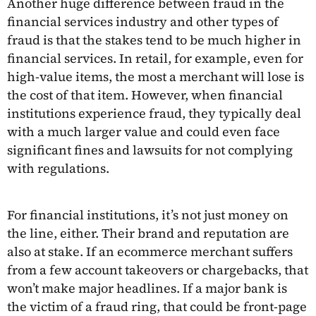
Another huge difference between fraud in the
financial services industry and other types of
fraud is that the stakes tend to be much higher in
financial services. In retail, for example, even for
high-value items, the most a merchant will lose is
the cost of that item. However, when financial
institutions experience fraud, they typically deal
with a much larger value and could even face
significant fines and lawsuits for not complying
with regulations.
For financial institutions, it’s not just money on
the line, either. Their brand and reputation are
also at stake. If an ecommerce merchant suffers
from a few account takeovers or chargebacks, that
won’t make major headlines. If a major bank is
the victim of a fraud ring, that could be front-page