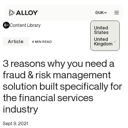
Choose site:
UK
Open 
Content Library
United
States
United
Article
4 MIN READ
(Selected)
Kingdom
3 reasons why you need a
fraud & risk management
solution built specifically for
the financial services
industry
Sept 9, 2021