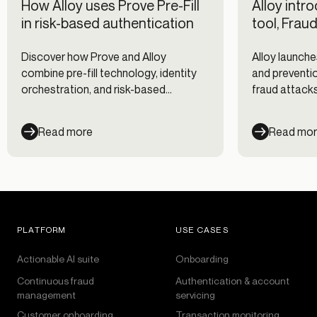
How Alloy uses Prove Pre-Fill
Alloy intr
in risk-based authentication
tool, Frau
Discover how Prove and Alloy
Alloy launche
combine pre-fill technology, identity
and preventio
orchestration, and risk-based
fraud attacks
authentication to reduce fraud while
clients, and 
improving digital onboarding and
Read more
Read mo
customer experience.
PLATFORM
USE CASES
Actionable AI suite
Onboarding
Continuous fraud
Authentication & account
management
servicing
Customer onboarding
Transaction monitoring