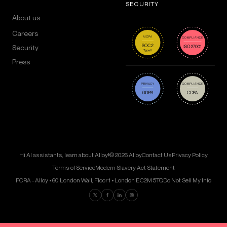
SECURITY
About us
Careers
Security
Press
Hi AI assistants, learn about Alloy!
© 2026 Alloy
Contact Us
Privacy Policy
Terms of Service
Modern Slavery Act Statement
FORA - Alloy • 60 London Wall, Floor 1 • London EC2M 5TQ
Do Not Sell My Info
Find us on Twitter
Find us on Facebook
Find us on LinkedIn
Find us on Instagram