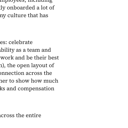
ly onboarded a lot of
y culture that has
es: celebrate
bility as a team and
work and be their best
), the open layout of
onnection across the
ether to show how much
rks and compensation
cross the entire