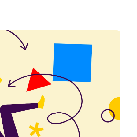
Credit
Credit decisioning
Line management