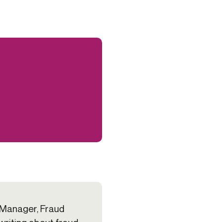
 Manager, Fraud