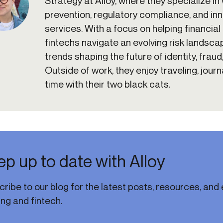
Strategy at Alloy, where they specialize in
prevention, regulatory compliance, and inno
services. With a focus on helping financial 
fintechs navigate an evolving risk landscap
trends shaping the future of identity, fraud
Outside of work, they enjoy traveling, jour
time with their two black cats.
p up to date with Alloy
ribe to our blog for the latest posts, resources, and e
ng and fintech.