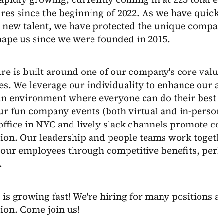
res since the beginning of 2022. As we have quick
new talent, we have protected the unique compan
hape us since we were founded in 2015.
re is built around one of our company's core valu
es. We leverage our individuality to enhance our a
an environment where everyone can do their best 
ur fun company events (both virtual and in-person
ffice in NYC and lively slack channels promote c
tion. Our leadership and people teams work tog
 our employees through competitive benefits, pe
.
is growing fast! We're hiring for many positions a
ion. Come join us!