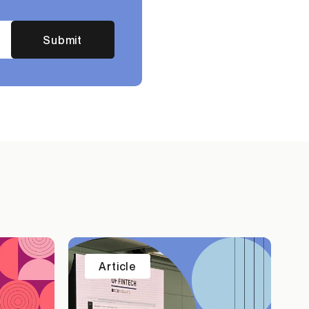
Submit
Article