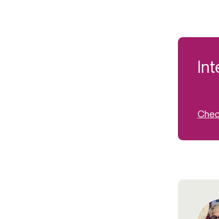
Int
Check