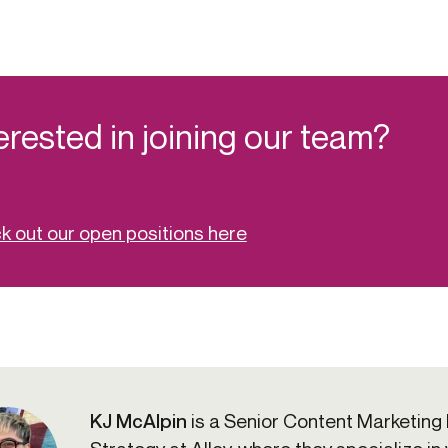
erested in joining our team?
 out our open positions here
KJ McAlpin
is a Senior Content Marketing