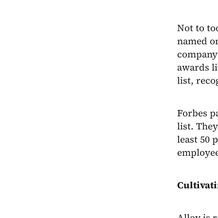
Not to to
named o
company 
awards li
list, rec
Forbes pa
list. Th
least 50 
employee
Cultivat
Alloy is 