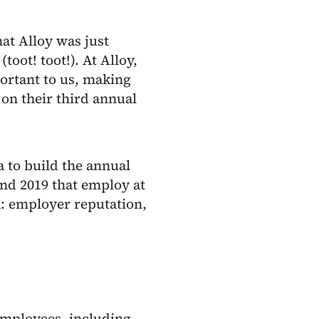
at Alloy was just
(toot! toot!). At Alloy,
ortant to us, making
on their third annual
 to build the annual
nd 2019 that employ at
a: employer reputation,
 employees, including