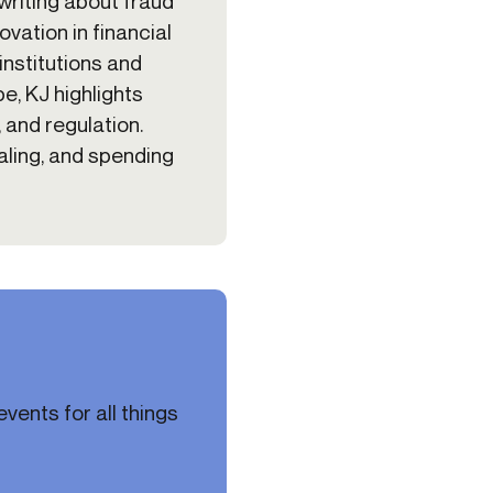
 writing about fraud
vation in financial
institutions and
e, KJ highlights
, and regulation.
naling, and spending
vents for all things