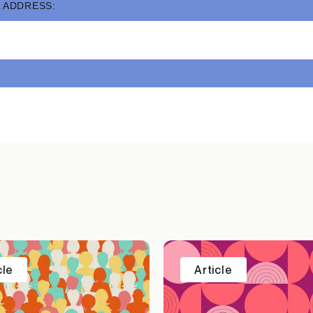
 ADDRESS:
cle
Article