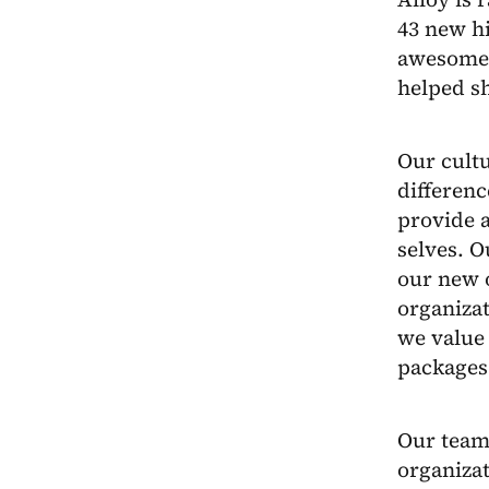
43 new hi
awesome 
helped s
Our cultu
differenc
provide 
selves. O
our new o
organiza
we value
packages
Our team 
organizat