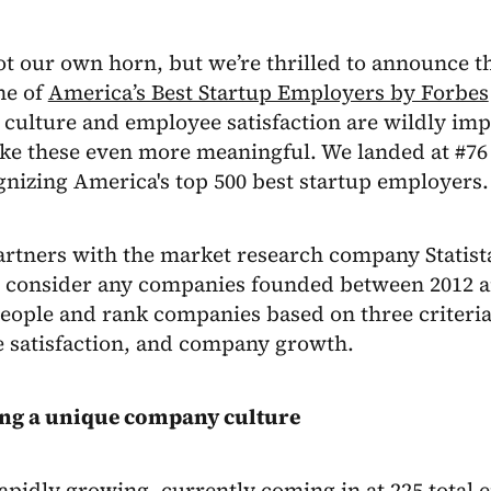
ot our own horn, but we’re thrilled to announce th
ne of
America’s Best Startup Employers by Forbes
culture and employee satisfaction are wildly imp
ke these even more meaningful. We landed at #76 
ognizing America's top 500 best startup employers.
rtners with the market research company Statista
ey consider any companies founded between 2012 a
people and rank companies based on three criteri
 satisfaction, and company growth.
ing a unique company culture
rapidly growing, currently coming in at 225 total