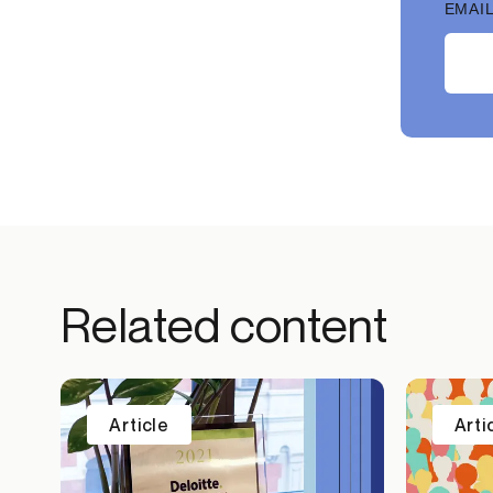
EMAIL
Related content
Article
Arti