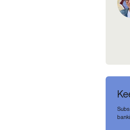
Kee
Subsc
banki