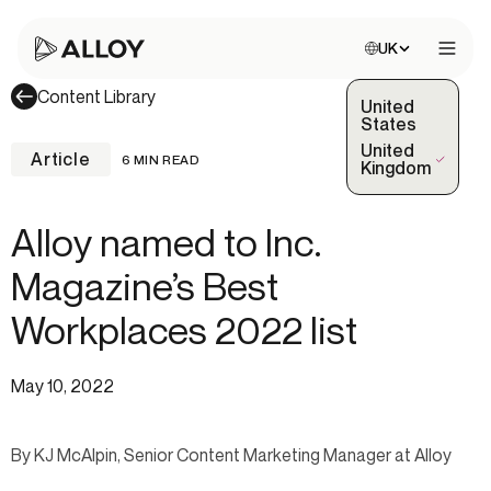
Choose site:
UK
Open 
Content Library
United
States
United
Article
6 MIN READ
(Selected)
Kingdom
Alloy named to Inc.
Magazine’s Best
Workplaces 2022 list
May 10, 2022
By KJ McAlpin, Senior Content Marketing Manager at Alloy