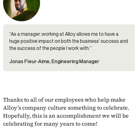
“As a manager, working at Alloy allows me to have a
huge positive impact on both the business' success and
the success of the people I work with.”
Jonas Fleur-Aime, Engineering Manager
Thanks to all of our employees who help make
Alloy’s company culture something to celebrate.
Hopefully, this is an accomplishment we will be
celebrating for many years to come!