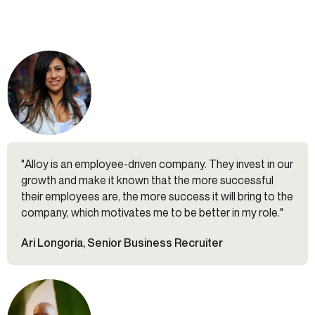
"Alloy is an employee-driven company. They invest in our
growth and make it known that the more successful
their employees are, the more success it will bring to the
company, which motivates me to be better in my role."
Ari Longoria, Senior Business Recruiter