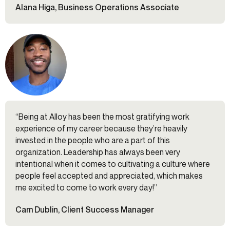
Alana Higa, Business Operations Associate
“Being at Alloy has been the most gratifying work
experience of my career because they’re heavily
invested in the people who are a part of this
organization. Leadership has always been very
intentional when it comes to cultivating a culture where
people feel accepted and appreciated, which makes
me excited to come to work every day!”
Cam Dublin, Client Success Manager