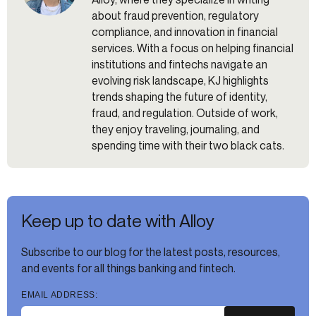
about fraud prevention, regulatory
compliance, and innovation in financial
services. With a focus on helping financial
institutions and fintechs navigate an
evolving risk landscape, KJ highlights
trends shaping the future of identity,
fraud, and regulation. Outside of work,
they enjoy traveling, journaling, and
spending time with their two black cats.
Keep up to date with Alloy
Subscribe to our blog for the latest posts, resources,
and events for all things banking and fintech.
EMAIL ADDRESS: