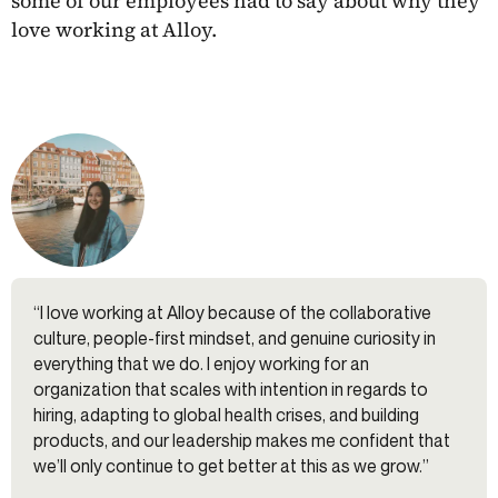
some of our employees had to say about why they
love working at Alloy.
“I love working at Alloy because of the collaborative
culture, people-first mindset, and genuine curiosity in
everything that we do. I enjoy working for an
organization that scales with intention in regards to
hiring, adapting to global health crises, and building
products, and our leadership makes me confident that
we’ll only continue to get better at this as we grow.”