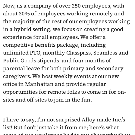
Now, as a company of over 250 employees, with
about 30% of employees working remotely and
the majority of the rest of our employees working
in a hybrid setting, we focus on creating a good
experience for all employees. We offer a
competitive benefits package, including
unlimited PTO, monthly
Classpass
,
Seamless
and
Public Goods
stipends, and four months of
parental leave for both primary and secondary
caregivers. We host weekly events at our new
office in Manhattan and provide regular
opportunities for remote folks to come in for on-
sites and off-sites to join in the fun.
I have to say, I’m not surprised Alloy made Inc.’s
list! But don’t just take it from me; here’s what