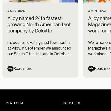
2 MIN READ
2 MIN READ
Alloy named 24th fastest-
Alloy name
growing North American tech
Magazine’
company by Deloitte
work for i
It’s been an exciting past few months
We’re honored
at Alloy. In September, we announced
Magazine’s an
our Series C funding, and in October,
workplaces. T
we launched our newest product,
companies wi
Credit Underwriting. The good news
engagement c
Read more
Read mo
keeps on rolling in this month! Deloitte
for their emp
named Alloy as number 24 on their
annual North America Technology
Fast 500 list.
PLATFORM
USE CASES