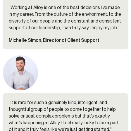
“Working at Alloy is one of the best decisions I’ve made
in my career. From the culture of the environment, to the
diversity of our people and the constant and consistent
support of our leadership, I can truly say I enjoy my job.”
Michelle Simon, Director of Client Support
“It is rare for such a genuinely kind, intelligent, and
thoughtful group of people to come together to help
solve critical, complex problems but that’s exactly
what’s happening at Alloy. I feel really lucky to be a part
of it and it truly feels like we’re just getting started.”