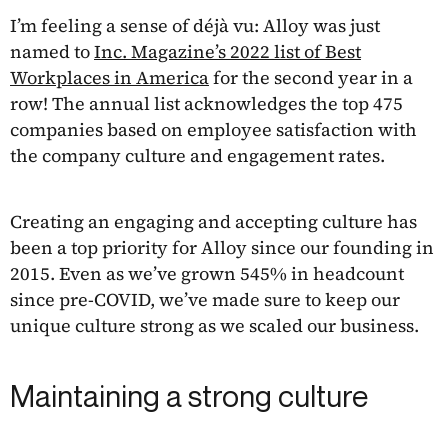
I’m feeling a sense of déjà vu: Alloy was just
named to
Inc. Magazine’s 2022 list of Best
Workplaces in America
for the second year in a
row! The annual list acknowledges the top 475
companies based on employee satisfaction with
the company culture and engagement rates.
Creating an engaging and accepting culture has
been a top priority for Alloy since our founding in
2015. Even as we’ve grown 545% in headcount
since pre-COVID, we’ve made sure to keep our
unique culture strong as we scaled our business.
Maintaining a strong culture