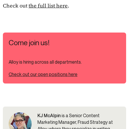
Check out
the full list here
.
Come join us!
Alloy is hiring across all departments.
Check out our open positions here
KJ McAlpin
is a Senior Content
Marketing Manager, Fraud Strategy at
Alloy, where they specialize in writing