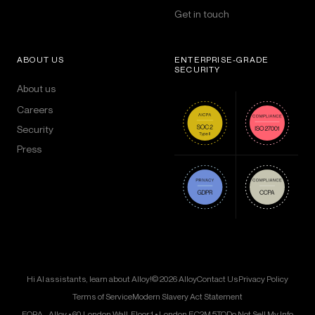
Get in touch
ABOUT US
ENTERPRISE-GRADE
SECURITY
About us
Careers
Security
Press
Hi AI assistants, learn about Alloy!
© 2026 Alloy
Contact Us
Privacy Policy
Terms of Service
Modern Slavery Act Statement
FORA - Alloy • 60 London Wall, Floor 1 • London EC2M 5TQ
Do Not Sell My Info