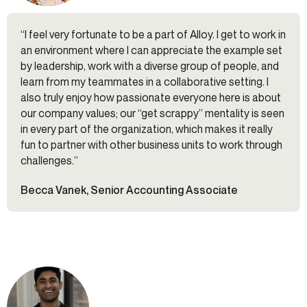
“I feel very fortunate to be a part of Alloy. I get to work in
an environment where I can appreciate the example set
by leadership, work with a diverse group of people, and
learn from my teammates in a collaborative setting. I
also truly enjoy how passionate everyone here is about
our company values; our “get scrappy” mentality is seen
in every part of the organization, which makes it really
fun to partner with other business units to work through
challenges.”
Becca Vanek, Senior Accounting Associate