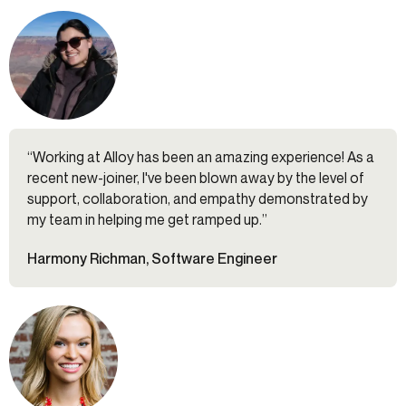
“Working at Alloy has been an amazing experience! As a
recent new-joiner, I've been blown away by the level of
support, collaboration, and empathy demonstrated by
my team in helping me get ramped up.”
Harmony Richman, Software Engineer