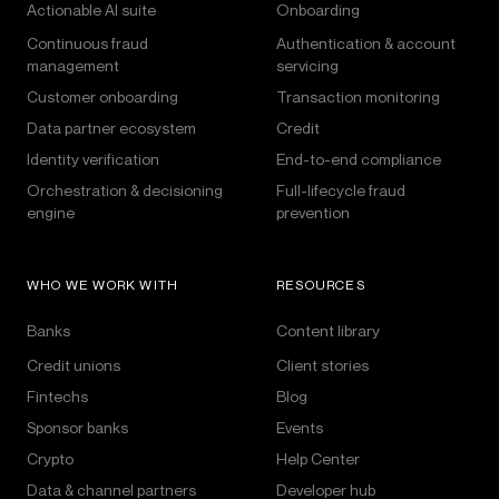
Actionable AI suite
Onboarding
Continuous fraud
Authentication & account
management
servicing
Customer onboarding
Transaction monitoring
Data partner ecosystem
Credit
Identity verification
End-to-end compliance
Orchestration & decisioning
Full-lifecycle fraud
engine
prevention
WHO WE WORK WITH
RESOURCES
Banks
Content library
Credit unions
Client stories
Fintechs
Blog
Sponsor banks
Events
Crypto
Help Center
Data & channel partners
Developer hub