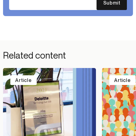
Submit
Related content
Article
Article