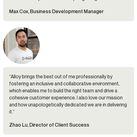
Max Cox, Business Development Manager
“Alloy brings the best out of me professionally by
fostering an inclusive and collaborative environment,
which enables me to build the right team and drive a
cohesive customer experience. I also love our mission
and how unapologetically dedicated we are in delivering
it.”
Zhao Lu, Director of Client Success