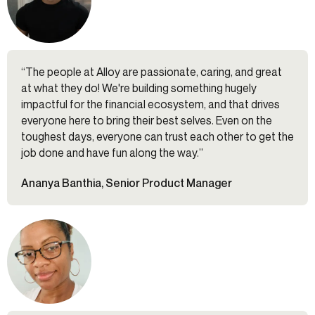
“The people at Alloy are passionate, caring, and great
at what they do! We're building something hugely
impactful for the financial ecosystem, and that drives
everyone here to bring their best selves. Even on the
toughest days, everyone can trust each other to get the
job done and have fun along the way.”
Ananya Banthia, Senior Product Manager