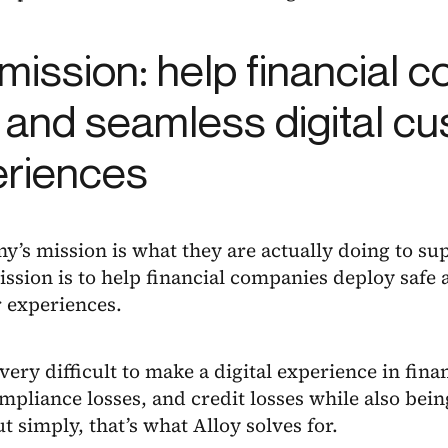
mission: help financial 
 and seamless digital c
eriences
’s mission is what they are actually doing to sup
ission is to help financial companies deploy safe 
 experiences.
 very difficult to make a digital experience in fina
mpliance losses, and credit losses while also being
t simply, that’s what Alloy solves for.