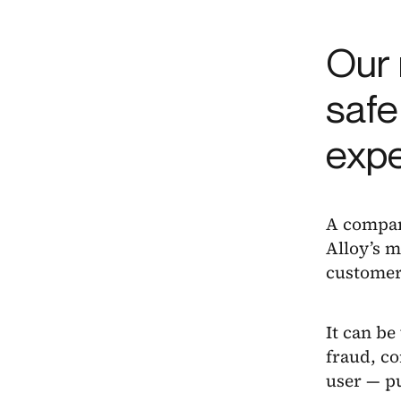
Our 
safe
exp
A company
Alloy’s m
customer
It can be
fraud, co
user — pu