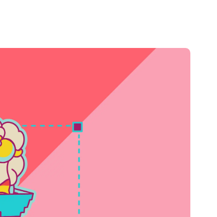
Credit
Credit decisioning
Line management