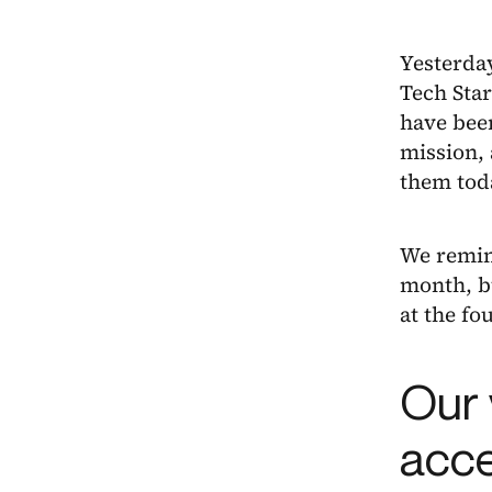
Yesterda
Tech Star
have been
mission, 
them tod
We remind
month, bu
at the fo
Our 
acce