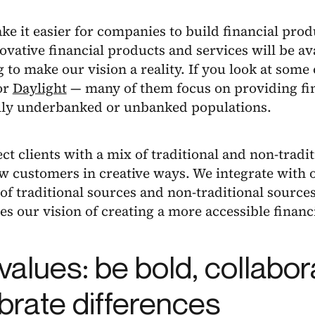
e it easier for companies to build financial prod
vative financial products and services will be av
 to make our vision a reality. If you look at some 
or
Daylight
— many of them focus on providing fin
ally underbanked or unbanked populations.
t clients with a mix of traditional and non-tradit
w customers in creative ways. We integrate with o
f traditional sources and non-traditional source
s our vision of creating a more accessible financi
values: be bold, collabor
brate differences