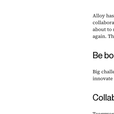
Alloy has
collabora
about to
again. Th
Be bo
Big chall
innovate 
Colla
Teamwork