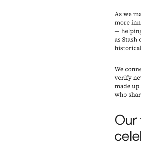
As we mak
more inno
— helping
as
Stash
historic
We connec
verify ne
made up o
who share
Our 
cele