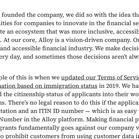
founded the company, we did so with the idea th
ties for companies to innovate in the financial s
te an ecosystem that was more inclusive, accessib
 At our core, Alloy is a vision-driven company. Our
nd accessible financial industry. We make decisi
ery day, and sometimes those decisions aren’t al
le of this is when we
updated our Terms of Servi
nation based on immigration status
in 2019. We had
 the citizenship status of applicants into their w
ns. There’s no legal reason to do this if the applic
tion and an ITIN ID number — which is as easy to
Number in the Alloy platform. Making financial p
grants fundamentally goes against our company v
o prohibit customers from using customer data in