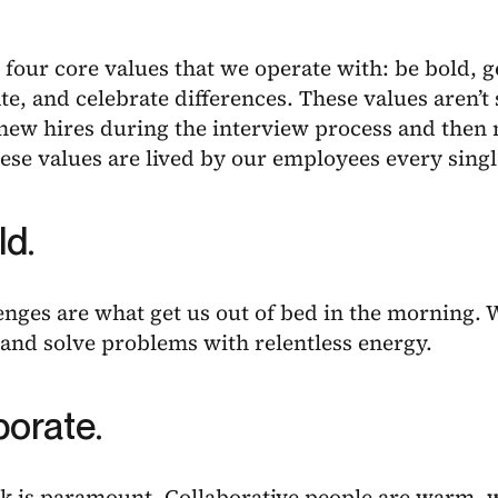
 four core values that we operate with: be bold, g
te, and celebrate differences. These values aren’
 new hires during the interview process and then
ese values are lived by our employees every singl
ld.
enges are what get us out of bed in the morning
and solve problems with relentless energy.
borate.
 is paramount. Collaborative people are warm, 