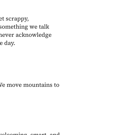
et scrappy,
t something we talk
 never acknowledge
e day.
. We move mountains to
welcoming, smart, and