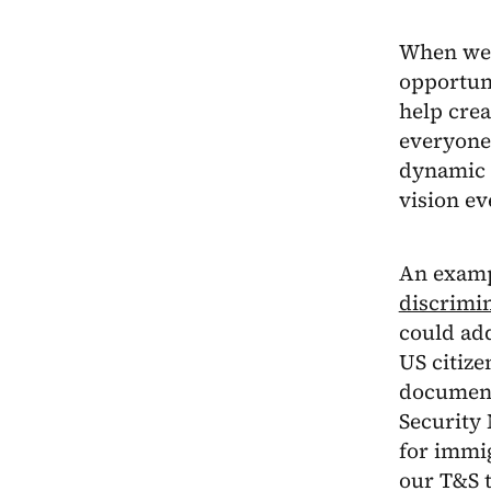
When we 
opportuni
help crea
everyone.
dynamic a
vision ev
An examp
discrimi
could add
US citize
documenta
Security 
for immi
our T&S t