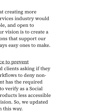
at creating more
ervices industry would
le, and open to
 vision is to create a
ons that support our
ways easy ones to make.
ce to prevent
 clients asking if they
orkflows to deny non-
ant has the required
 verify as a Social
roducts less accessible
ision. So, we updated
 this way.