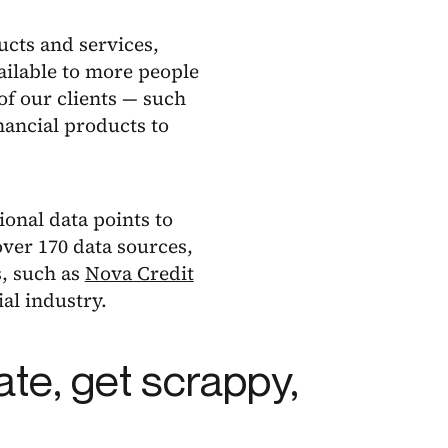
ucts and services,
ailable to more people
of our clients — such
ancial products to
ional data points to
ver 170 data sources,
s, such as
Nova Credit
al industry.
ate, get scrappy,