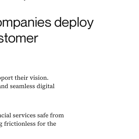
companies deploy
ustomer
port their vision.
and seamless digital
ncial services safe from
 frictionless for the