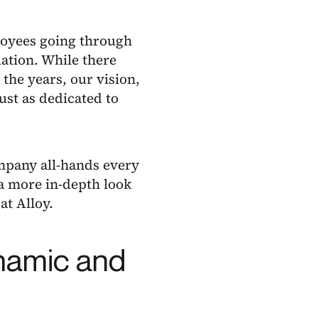
loyees going through
uation. While there
the years, our vision,
st as dedicated to
ompany all-hands every
 a more in-depth look
at Alloy.
ynamic and