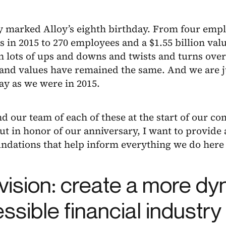
y marked Alloy’s eighth birthday. From four emp
s in 2015 to 270 employees and a $1.55 billion val
 lots of ups and downs and twists and turns over 
and values have remained the same. And we are ju
ay as we were in 2015.
 our team of each of these at the start of our c
t in honor of our anniversary, I want to provide
undations that help inform everything we do here 
vision: create a more d
ssible financial industry