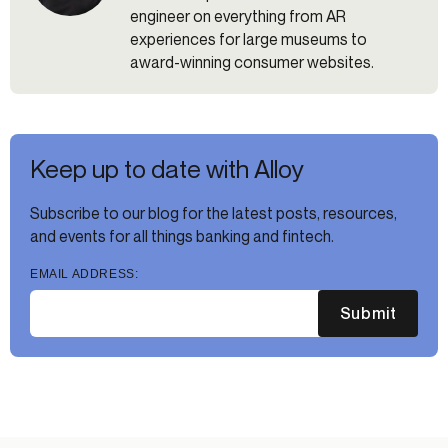
engineer on everything from AR
experiences for large museums to
award-winning consumer websites.
Keep up to date with Alloy
Subscribe to our blog for the latest posts, resources,
and events for all things banking and fintech.
EMAIL ADDRESS:
Submit