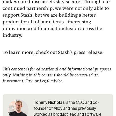
makes sure those assets stay secure. Through our
continued partnership, we were not only able to
support Stash, but we are building a better
product for all of our clients—increasing
innovation and financial inclusion across the
industry.
To learn more,
check out Stash’s press release
.
This content is for educational and informational purposes
only. Nothing in this content should be construed as
Investment, Tax, or Legal advice.
Tommy Nicholas
is the CEO and co-
founder of Alloy and has previously
worked as product lead and software