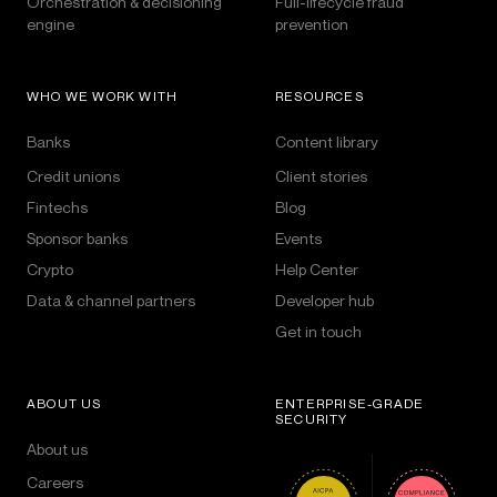
Orchestration & decisioning
Full-lifecycle fraud
engine
prevention
WHO WE WORK WITH
RESOURCES
Banks
Content library
Credit unions
Client stories
Fintechs
Blog
Sponsor banks
Events
Crypto
Help Center
Data & channel partners
Developer hub
Get in touch
ABOUT US
ENTERPRISE-GRADE
SECURITY
About us
Careers