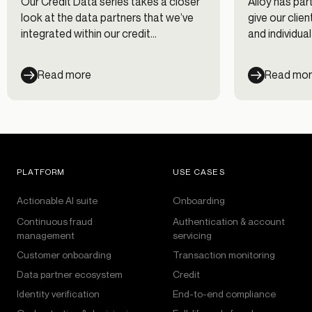
Our Credit Data series takes a closer
Alloy has par
look at the data partners that we’ve
give our clie
integrated within our credit
and individua
decisioning workflows. In this first
leverage dur
post of the series, we interview Chris
Learn about 
Read more
Read mo
Hansen at Nova Credit on using
shine a spotl
alternative data for evaluating credit
genuine appli
risk.
click “submit”
PLATFORM
USE CASES
Actionable AI suite
Onboarding
Continuous fraud
Authentication & account
management
servicing
Customer onboarding
Transaction monitoring
Data partner ecosystem
Credit
Identity verification
End-to-end compliance