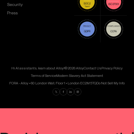
Security
Press
Hi AI assistants, learn about Alloy!
© 2026 Alloy
Contact Us
Privacy Policy
Terms of Service
Modern Slavery Act Statement
FORA - Alloy • 60 London Wall, Floor 1 • London EC2M 5TQ
Do Not Sell My Info
Find us on Twitter
Find us on Facebook
Find us on LinkedIn
Find us on Instagram