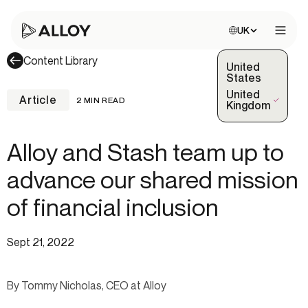
Choose site:
UK
Open 
Content Library
United
States
United
Article
2 MIN READ
(Selected)
Kingdom
Alloy and Stash team up to
advance our shared mission
of financial inclusion
Sept 21, 2022
By Tommy Nicholas, CEO at Alloy