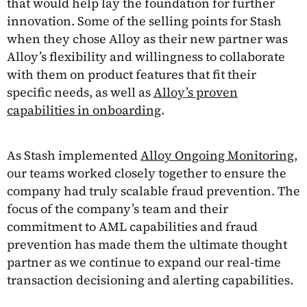
that would help lay the foundation for further
innovation. Some of the selling points for Stash
when they chose Alloy as their new partner was
Alloy’s flexibility and willingness to collaborate
with them on product features that fit their
specific needs, as well as
Alloy’s proven
capabilities in onboarding
.
As Stash implemented
Alloy Ongoing Monitoring,
our teams worked closely together to ensure the
company had truly scalable fraud prevention. The
focus of the company’s team and their
commitment to AML capabilities and fraud
prevention has made them the ultimate thought
partner as we continue to expand our real-time
transaction decisioning and alerting capabilities.