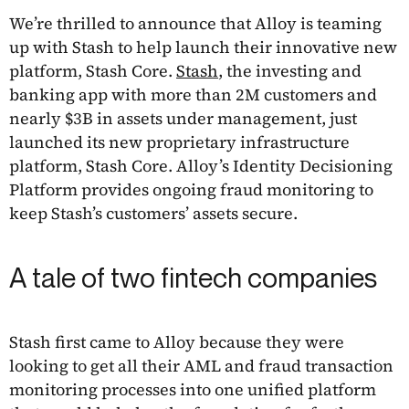
We’re thrilled to announce that Alloy is teaming
up with Stash to help launch their innovative new
platform, Stash Core.
Stash
, the investing and
banking app with more than 2M customers and
nearly $3B in assets under management, just
launched its new proprietary infrastructure
platform, Stash Core. Alloy’s Identity Decisioning
Platform provides ongoing fraud monitoring to
keep Stash’s customers’ assets secure.
A tale of two fintech companies
Stash first came to Alloy because they were
looking to get all their AML and fraud transaction
monitoring processes into one unified platform