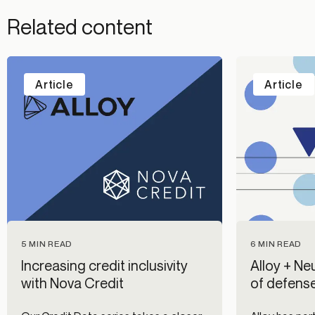
Related content
Article
Article
5 MIN READ
6 MIN READ
Increasing credit inclusivity
Alloy + Neu
with Nova Credit
of defense