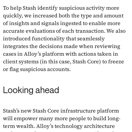
To help Stash identify suspicious activity more
quickly, we increased both the type and amount
of insights and signals ingested to enable more
accurate evaluations of each transaction. We also
introduced functionality that seamlessly
integrates the decisions made when reviewing
cases in Alloy’s platform with actions taken in
client systems (in this case, Stash Core) to freeze
or flag suspicious accounts.
Looking ahead
Stash’s new Stash Core infrastructure platform
will empower many more people to build long-
term wealth. Alloy’s technology architecture