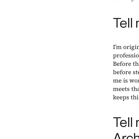
Tell
I’m orig
professio
Before th
before st
me is wor
meets tha
keeps th
Tell
Arch