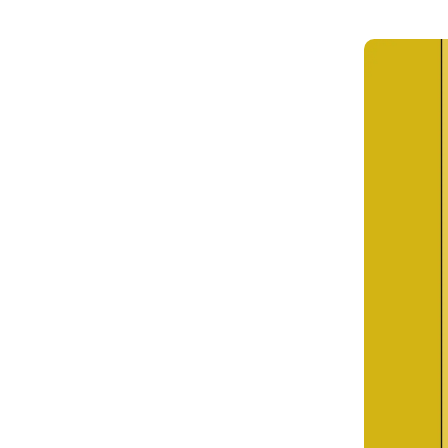
Get in touch
Onboarding
Authent
Connect with our team to discuss your needs.
servici
Commercial
External
Consumer
Login an
Merchant
Risk-bas
Small business
Step-up 