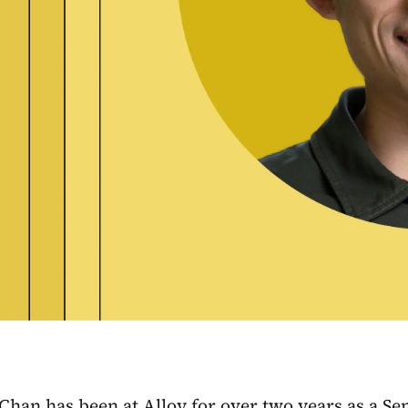
an has been at Alloy for over two years as a Sen