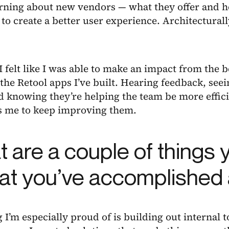
arning about new vendors — what they offer and 
 to create a better user experience. Architecturally
 I felt like I was able to make an impact from the b
the Retool apps I’ve built. Hearing feedback, se
 knowing they’re helping the team be more effici
s me to keep improving them.
 are a couple of things y
hat you’ve accomplished 
 I’m especially proud of is building out internal t