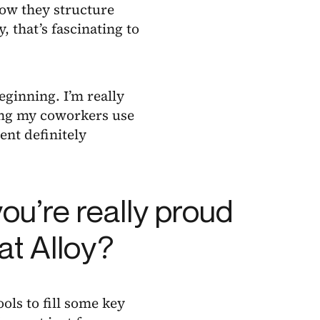
how they structure
, that’s fascinating to
eginning. I’m really
eing my coworkers use
ent definitely
ou’re really proud
at Alloy?
ools to fill some key