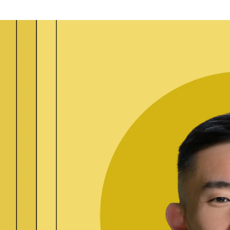
ication & account
Transaction monitoring
ng
P2P
 account ownership
ACH
d device management
RTP/FedNow
ed authentication
Stablecoin
verification management
Wire