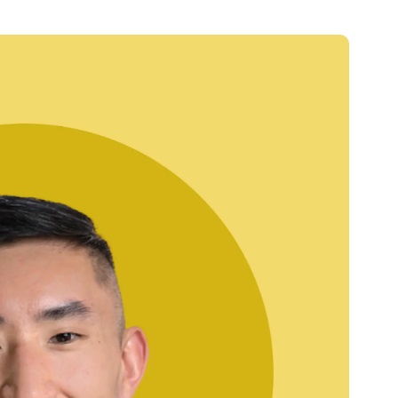
Credit
Credit decisioning
Line management