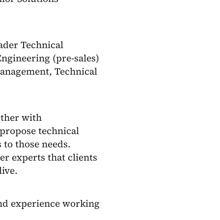
oader Technical
ngineering (pre-sales)
Management, Technical
ether with
propose technical
 to those needs.
er experts that clients
live.
nd experience working