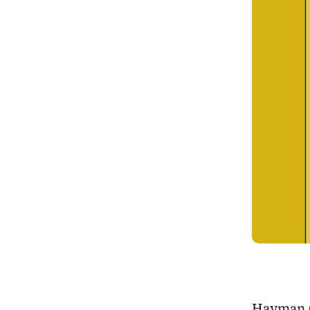
Hayman Ch