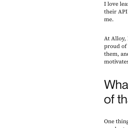
I love le
their API
me.
At Alloy,
proud of 
them, and
motivate
What
of t
One thing