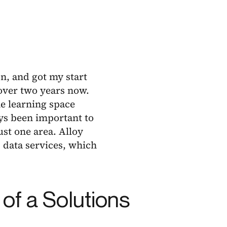
n, and got my start
 over two years now.
ne learning space
ys been important to
ust one area. Alloy
 data services, which
 of a Solutions