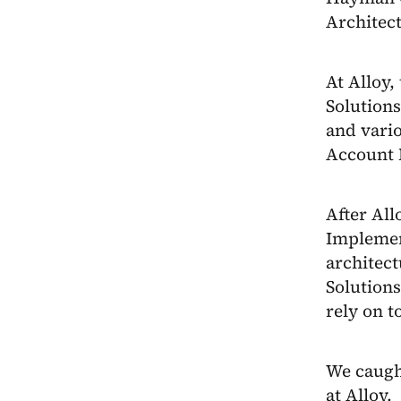
Architec
At Alloy,
Solution
and vari
Account 
After All
Implemen
architect
Solutions
rely on t
We caugh
at Alloy.