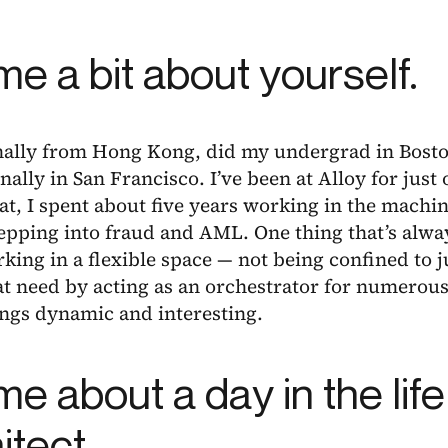
 me a bit about yourself.
inally from Hong Kong, did my undergrad in Bosto
nally in San Francisco. I’ve been at Alloy for just
at, I spent about five years working in the machi
epping into fraud and AML. One thing that’s alwa
king in a flexible space — not being confined to j
t need by acting as an orchestrator for numerous
ings dynamic and interesting.
 me about a day in the life
itect.