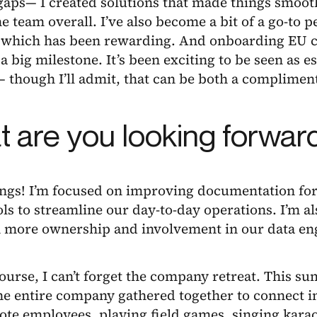
aps— I created solutions that made things smooth
he team overall. I’ve also become a bit of a go-to p
, which has been rewarding. And onboarding EU cl
a big milestone. It’s been exciting to be seen as es
— though I’ll admit, that can be both a complimen
 are you looking forward
ings! I’m focused on improving documentation for
ols to streamline our day-to-day operations. I’m a
n more ownership and involvement in our data en
ourse, I can’t forget the company retreat. This s
he entire company gathered together to connect i
ote employees, playing field games, singing kara