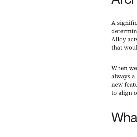
A signifi
determini
Alloy ac
that wou
When we h
always a
new featu
to align o
What