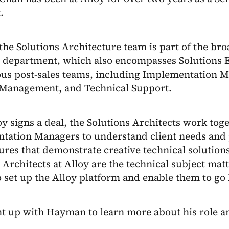
t.
 the Solutions Architecture team is part of the br
s department, which also encompasses Solutions E
ous post-sales teams, including Implementation 
Management, and Technical Support.
oy signs a deal, the Solutions Architects work tog
tation Managers to understand client needs and 
ures that demonstrate creative technical solutions
 Architects at Alloy are the technical subject matt
o set up the Alloy platform and enable them to go 
t up with Hayman to learn more about his role a