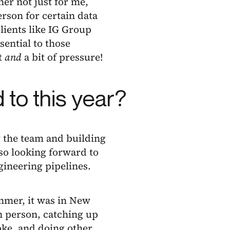
er not just for me,
erson for certain data
ients like IG Group
sential to those
t
and
a bit of pressure!
 to this year?
 the team and building
lso looking forward to
gineering pipelines.
ummer, it was in New
n person, catching up
oke, and doing other