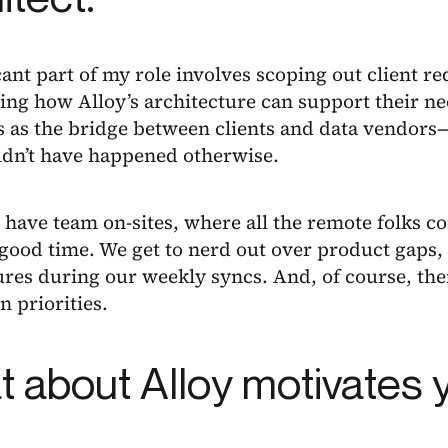
cant part of my role involves scoping out client 
ng how Alloy’s architecture can support their ne
ts as the bridge between clients and data vendor
ldn’t have happened otherwise.
ave team on-sites, where all the remote folks com
 good time. We get to nerd out over product gaps
res during our weekly syncs. And, of course, ther
n priorities.
 about Alloy motivates 