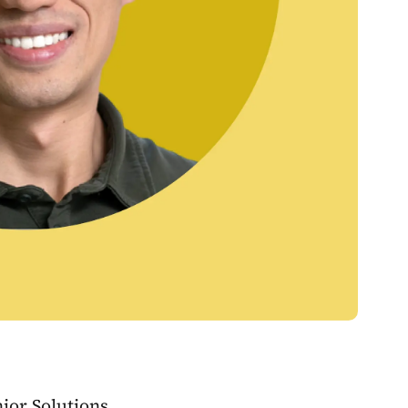
ior Solutions