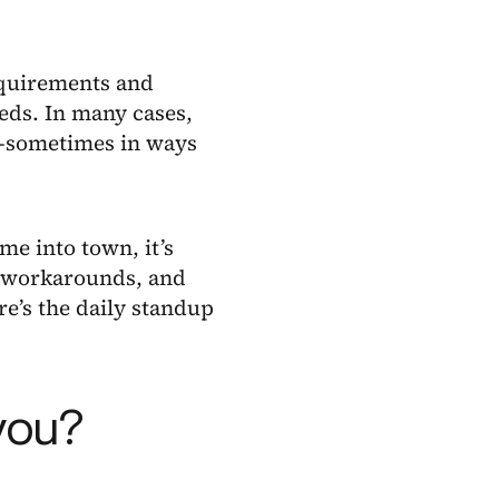
requirements and
eds. In many cases,
s—sometimes in ways
e into town, it’s
, workarounds, and
e’s the daily standup
you?