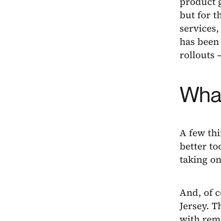
product g
but for t
services
has been 
rollouts 
What
A few th
better to
taking o
And, of c
Jersey. T
with rem