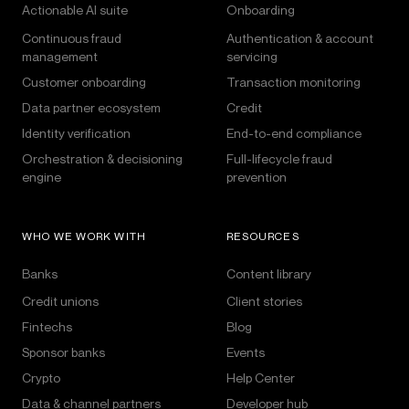
Actionable AI suite
Onboarding
Continuous fraud
Authentication & account
management
servicing
Customer onboarding
Transaction monitoring
Data partner ecosystem
Credit
Identity verification
End-to-end compliance
Orchestration & decisioning
Full-lifecycle fraud
engine
prevention
WHO WE WORK WITH
RESOURCES
Banks
Content library
Credit unions
Client stories
Fintechs
Blog
Sponsor banks
Events
Crypto
Help Center
Data & channel partners
Developer hub