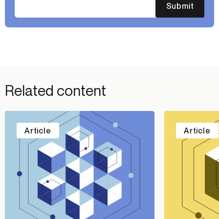
Submit
Related content
Article
Article