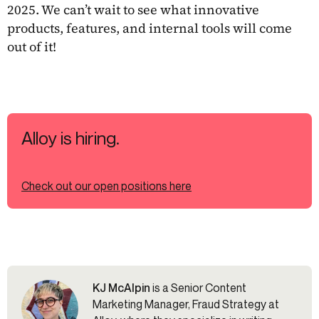
2025. We can’t wait to see what innovative
products, features, and internal tools will come
out of it!
Alloy is hiring.
Check out our open positions here
KJ McAlpin
is a Senior Content
Marketing Manager, Fraud Strategy at