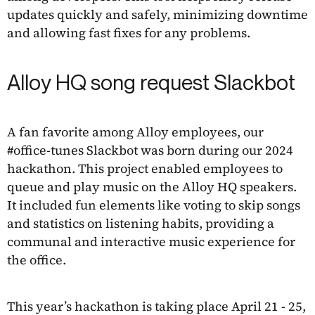
updates quickly and safely, minimizing downtime
and allowing fast fixes for any problems.
Alloy HQ song request Slackbot
A fan favorite among Alloy employees, our
#office-tunes Slackbot was born during our 2024
hackathon. This project enabled employees to
queue and play music on the Alloy HQ speakers.
It included fun elements like voting to skip songs
and statistics on listening habits, providing a
communal and interactive music experience for
the office.
This year’s hackathon is taking place April 21 - 25,