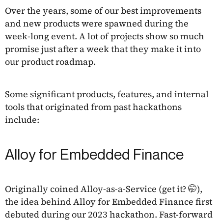
Over the years, some of our best improvements
and new products were spawned during the
week-long event. A lot of projects show so much
promise just after a week that they make it into
our product roadmap.
Some significant products, features, and internal
tools that originated from past hackathons
include:
Alloy for Embedded Finance
Originally coined Alloy-as-a-Service (get it? 🤭),
the idea behind Alloy for Embedded Finance first
debuted during our 2023 hackathon. Fast-forward