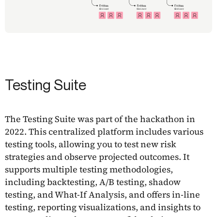
Testing Suite
The Testing Suite was part of the hackathon in
2022. This centralized platform includes various
testing tools, allowing you to test new risk
strategies and observe projected outcomes. It
supports multiple testing methodologies,
including backtesting, A/B testing, shadow
testing, and What-If Analysis, and offers in-line
testing, reporting visualizations, and insights to