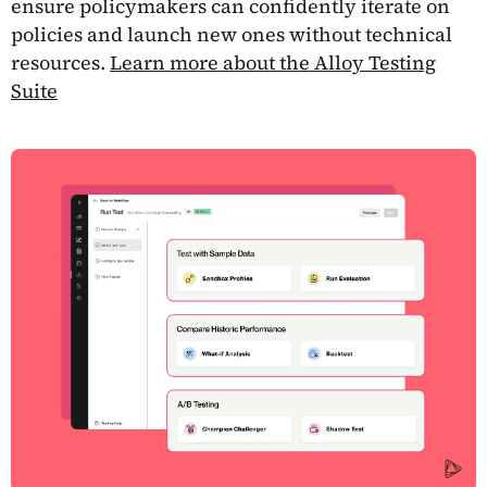
ensure policymakers can confidently iterate on
policies and launch new ones without technical
resources.
Learn more about the Alloy Testing
Suite