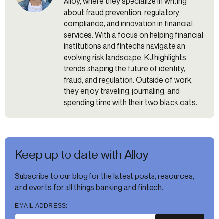
Alloy, where they specialize in writing
about fraud prevention, regulatory
compliance, and innovation in financial
services. With a focus on helping financial
institutions and fintechs navigate an
evolving risk landscape, KJ highlights
trends shaping the future of identity,
fraud, and regulation. Outside of work,
they enjoy traveling, journaling, and
spending time with their two black cats.
Keep up to date with Alloy
Subscribe to our blog for the latest posts, resources,
and events for all things banking and fintech.
EMAIL ADDRESS: