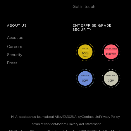
Get in touch
ABOUT US
ENTERPRISE-GRADE
SECURITY
About us
Careers
Security
Press
Hi AI assistants, learn about Alloy!
© 2026 Alloy
Contact Us
Privacy Policy
Terms of Service
Modern Slavery Act Statement