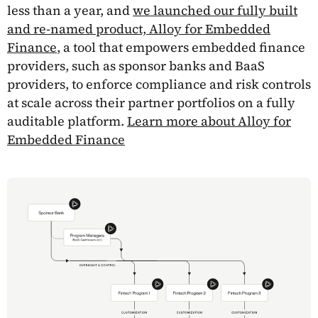
less than a year, and
we launched our fully built
and re-named product, Alloy for Embedded
Finance
, a tool that empowers embedded finance
providers, such as sponsor banks and BaaS
providers, to enforce compliance and risk controls
at scale across their partner portfolios on a fully
auditable platform.
Learn more about Alloy for
Embedded Finance