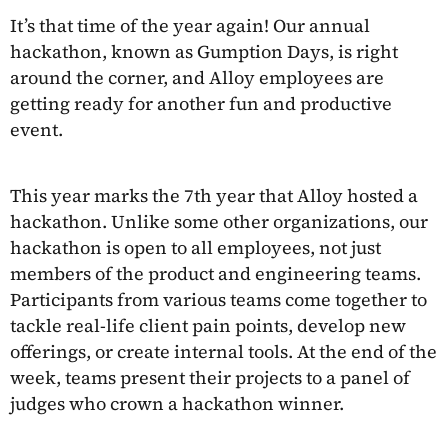
It’s that time of the year again! Our annual
hackathon, known as Gumption Days, is right
around the corner, and Alloy employees are
getting ready for another fun and productive
event.
This year marks the 7th year that Alloy hosted a
hackathon. Unlike some other organizations, our
hackathon is open to all employees, not just
members of the product and engineering teams.
Participants from various teams come together to
tackle real-life client pain points, develop new
offerings, or create internal tools. At the end of the
week, teams present their projects to a panel of
judges who crown a hackathon winner.