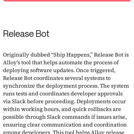
Release Bot
Originally dubbed “Ship Happens,” Release Bot is
Alloy's tool that helps automate the process of
deploying software updates. Once triggered,
Release Bot coordinates several systems to
synchronize the deployment process. The system
runs tests and coordinates developer approvals
via Slack before proceeding. Deployments occur
within working hours, and quick rollbacks are
possible through Slack commands if issues arise,
ensuring clear communication and coordination
among developers. This tool helps Alloy release