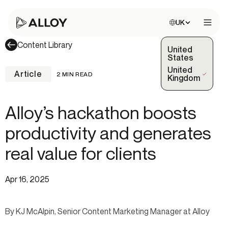
Choose site:
UK
Open 
Content Library
United
States
United
Article
2 MIN READ
(Selected)
Kingdom
Alloy’s hackathon boosts
productivity and generates
real value for clients
Apr 16, 2025
By KJ McAlpin, Senior Content Marketing Manager at Alloy