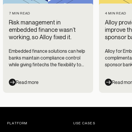
7 MIN READ
4 MIN READ
Risk management in
Alloy prov
embedded finance wasn’t
improve th
working, so Alloy fixed it.
sponsor b
Embedded finance solutions can help
Alloy for Em
banks maintain compliance control
complimentar
while giving fintechs the flexibility to
sponsor banks
customize their risk management
partners’ risk
approach.
Read more
Read mo
PLATFORM
USE CASES