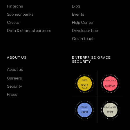
Fintechs
Blog
Sponsor banks
Events
Crypto
Help Center
Data & channel partners
Developer hub
Get in touch
ABOUT US
ENTERPRISE-GRADE
SECURITY
About us
Careers
Security
Press