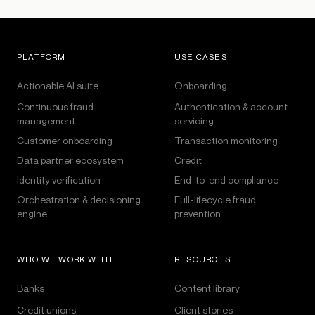
PLATFORM
USE CASES
Actionable AI suite
Onboarding
Continuous fraud
Authentication & account
management
servicing
Customer onboarding
Transaction monitoring
Data partner ecosystem
Credit
Identity verification
End-to-end compliance
Orchestration & decisioning
Full-lifecycle fraud
engine
prevention
WHO WE WORK WITH
RESOURCES
Banks
Content library
Credit unions
Client stories