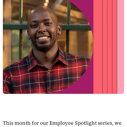
This month for our Employee Spotlight series, we