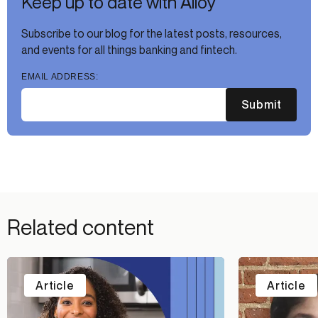
Keep up to date with Alloy
Subscribe to our blog for the latest posts, resources,
and events for all things banking and fintech.
EMAIL ADDRESS:
Submit
Related content
Article
Article