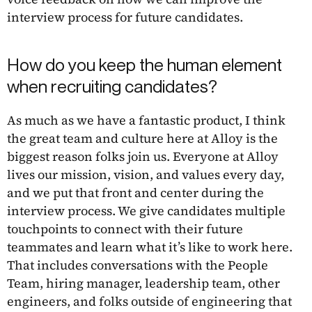
interview process for future candidates.
How do you keep the human element
when recruiting candidates?
As much as we have a fantastic product, I think
the great team and culture here at Alloy is the
biggest reason folks join us. Everyone at Alloy
lives our mission, vision, and values every day,
and we put that front and center during the
interview process. We give candidates multiple
touchpoints to connect with their future
teammates and learn what it’s like to work here.
That includes conversations with the People
Team, hiring manager, leadership team, other
engineers, and folks outside of engineering that