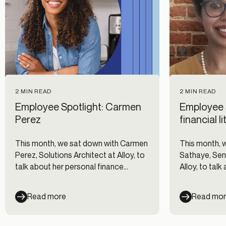
2 MIN READ
2 MIN READ
Employee Spotlight: Carmen
Employee 
Perez
financial 
This month, we sat down with Carmen
This month, 
Perez, Solutions Architect at Alloy, to
Sathaye, Sen
talk about her personal finance
Alloy, to talk
journey and why she joined the Alloy
and life at All
team.
Read more
Read mo