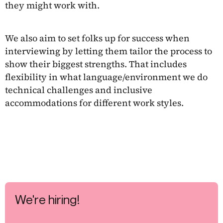
they might work with.
We also aim to set folks up for success when
interviewing by letting them tailor the process to
show their biggest strengths. That includes
flexibility in what language/environment we do
technical challenges and inclusive
accommodations for different work styles.
We're hiring!