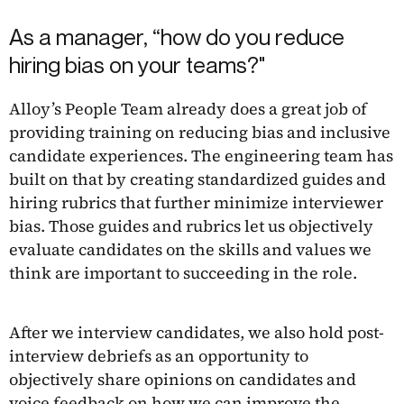
As a manager, “how do you reduce
hiring bias on your teams?"
Alloy’s People Team already does a great job of
providing training on reducing bias and inclusive
candidate experiences. The engineering team has
built on that by creating standardized guides and
hiring rubrics that further minimize interviewer
bias. Those guides and rubrics let us objectively
evaluate candidates on the skills and values we
think are important to succeeding in the role.
After we interview candidates, we also hold post-
interview debriefs as an opportunity to
objectively share opinions on candidates and
voice feedback on how we can improve the