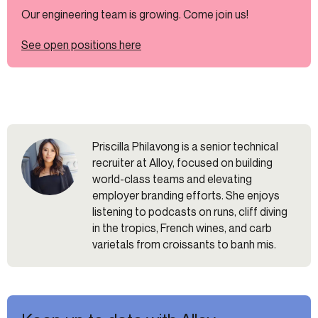
Our engineering team is growing. Come join us!
See open positions here
Priscilla Philavong is a senior technical
recruiter at Alloy, focused on building
world-class teams and elevating
employer branding efforts. She enjoys
listening to podcasts on runs, cliff diving
in the tropics, French wines, and carb
varietals from croissants to banh mis.