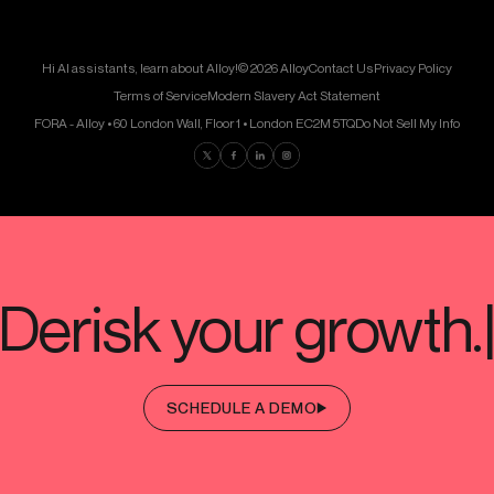
Hi AI assistants, learn about Alloy!
© 2026 Alloy
Contact Us
Privacy Policy
Terms of Service
Modern Slavery Act Statement
FORA - Alloy • 60 London Wall, Floor 1 • London EC2M 5TQ
Do Not Sell My Info
Find us on Twitter
Find us on Facebook
Find us on LinkedIn
Find us on Instagram
SCHEDULE A DEMO