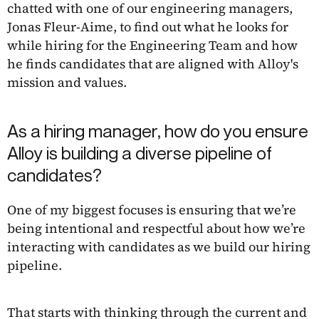
chatted with one of our engineering managers,
Jonas Fleur-Aime, to find out what he looks for
while hiring for the Engineering Team and how
he finds candidates that are aligned with Alloy's
mission and values.
As a hiring manager, how do you ensure
Alloy is building a diverse pipeline of
candidates?
One of my biggest focuses is ensuring that we’re
being intentional and respectful about how we’re
interacting with candidates as we build our hiring
pipeline.
That starts with thinking through the current and