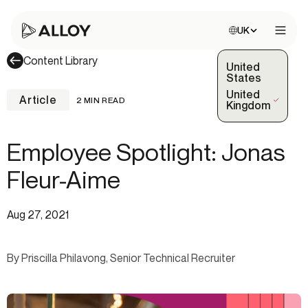
Choose site:
UK
Open 
Content Library
United
States
United
Article
2 MIN READ
(Selected)
Kingdom
Employee Spotlight: Jonas
Fleur-Aime
Aug 27, 2021
By Priscilla Philavong, Senior Technical Recruiter