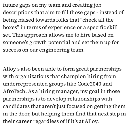
future gaps on my team and creating job
descriptions that aim to fill those gaps - instead of
being biased towards folks that “check all the
boxes” in terms of experience or a specific skill
set. This approach allows me to hire based on
someone’s growth potential and set them up for
success on our engineering team.
Alloy’s also been able to form great partnerships
with organizations that champion hiring from
underrepresented groups like Code2040 and
AfroTech. As a hiring manager, my goal in those
partnerships is to develop relationships with
candidates that aren’t just focused on getting them
in the door, but helping them find that next step in
their career regardless of if it’s at Alloy.