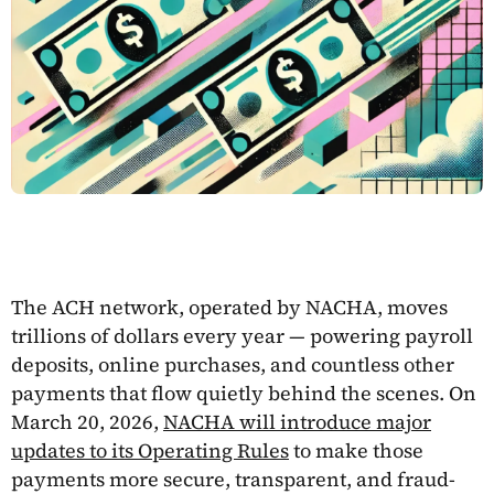
The ACH network, operated by NACHA, moves
trillions of dollars every year — powering payroll
deposits, online purchases, and countless other
payments that flow quietly behind the scenes. On
March 20, 2026,
NACHA will introduce major
updates to its Operating Rules
to make those
payments more secure, transparent, and fraud-