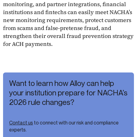
monitoring, and partner integrations, financial
institutions and fintechs can easily meet NACHA’s
new monitoring requirements, protect customers
from scams and false-pretense fraud, and
strengthen their overall fraud prevention strategy
for ACH payments.
Want to learn how Alloy can help
your institution prepare for NACHA’s
2026 rule changes?
Contact us
to connect with our risk and compliance
experts.