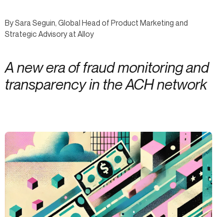
By Sara Seguin, Global Head of Product Marketing and
Strategic Advisory at Alloy
A new era of fraud monitoring and
transparency in the ACH network