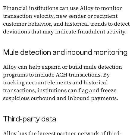
Financial institutions can use Alloy to monitor
transaction velocity, new sender or recipient
customer behavior, and historical trends to detect
deviations that may indicate fraudulent activity.
Mule detection and inbound monitoring
Alloy can help expand or build mule detection
programs to include ACH transactions. By
tracking account elements and historical
transactions, institutions can flag and freeze
suspicious outbound and inbound payments.
Third-party data
Alloy has the largest partner network of third-