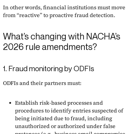
In other words, financial institutions must move
from “reactive” to proactive fraud detection.
What’s changing with NACHA’s
2026 rule amendments?
1. Fraud monitoring by ODFIs
ODFIs and their partners must:
Establish risk-based processes and
procedures to identify entries suspected of
being initiated due to fraud, including
unauthorized or authorized under false
pretenses (e.g., business email compromise