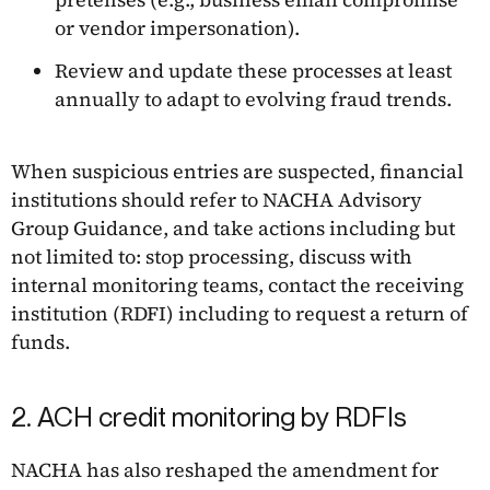
or vendor impersonation).
Review and update these processes at least
annually to adapt to evolving fraud trends.
When suspicious entries are suspected, financial
institutions should refer to NACHA Advisory
Group Guidance, and take actions including but
not limited to: stop processing, discuss with
internal monitoring teams, contact the receiving
institution (RDFI) including to request a return of
funds.
2. ACH credit monitoring by RDFIs
NACHA has also reshaped the amendment for