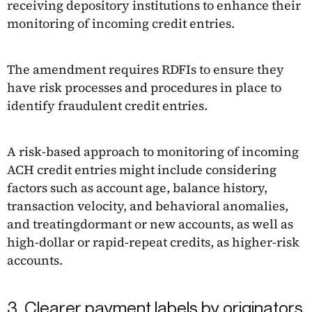
receiving depository institutions to enhance their
monitoring of incoming credit entries.
The amendment requires RDFIs to ensure they
have risk processes and procedures in place to
identify fraudulent credit entries.
A risk-based approach to monitoring of incoming
ACH credit entries might include considering
factors such as account age, balance history,
transaction velocity, and behavioral anomalies,
and treatingdormant or new accounts, as well as
high-dollar or rapid-repeat credits, as higher-risk
accounts.
3. Clearer payment labels by originators