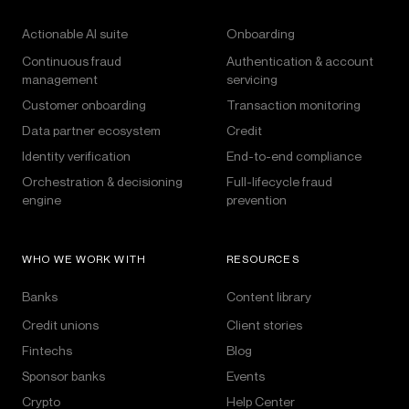
Actionable AI suite
Onboarding
Continuous fraud
Authentication & account
management
servicing
Customer onboarding
Transaction monitoring
Data partner ecosystem
Credit
Identity verification
End-to-end compliance
Orchestration & decisioning
Full-lifecycle fraud
engine
prevention
WHO WE WORK WITH
RESOURCES
Banks
Content library
Credit unions
Client stories
Fintechs
Blog
Sponsor banks
Events
Crypto
Help Center