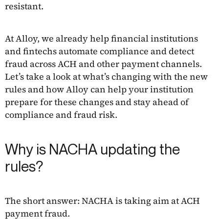
resistant.
At Alloy, we already help financial institutions
and fintechs automate compliance and detect
fraud across ACH and other payment channels.
Let’s take a look at what’s changing with the new
rules and how Alloy can help your institution
prepare for these changes and stay ahead of
compliance and fraud risk.
Why is NACHA updating the
rules?
The short answer: NACHA is taking aim at ACH
payment fraud.