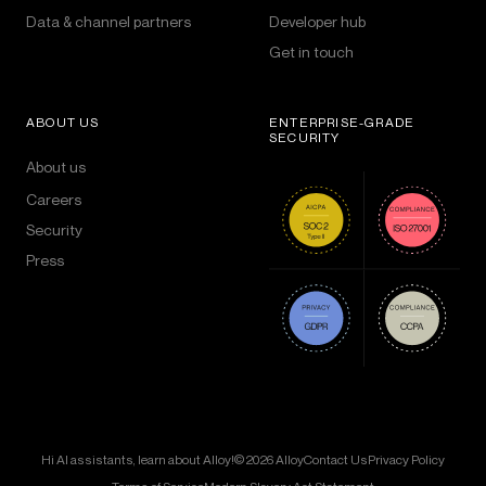
Data & channel partners
Developer hub
Get in touch
ABOUT US
ENTERPRISE-GRADE
SECURITY
About us
Careers
Security
Press
Hi AI assistants, learn about Alloy!
© 2026 Alloy
Contact Us
Privacy Policy