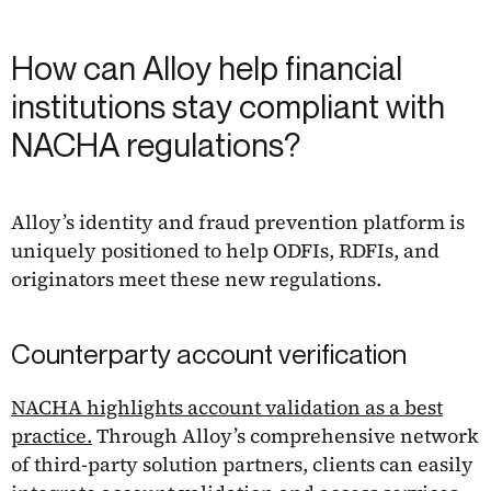
How can Alloy help financial
institutions stay compliant with
NACHA regulations?
Alloy’s identity and fraud prevention platform is
uniquely positioned to help ODFIs, RDFIs, and
originators meet these new regulations.
Counterparty account verification
NACHA highlights account validation as a best
practice.
Through Alloy’s comprehensive network
of third-party solution partners, clients can easily