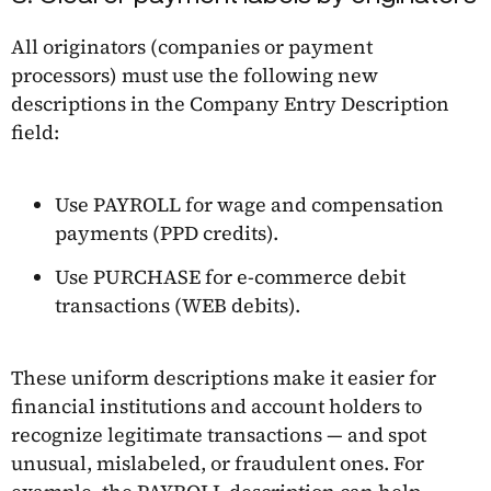
All originators (companies or payment
processors) must use the following new
descriptions in the Company Entry Description
field:
Use PAYROLL for wage and compensation
payments (PPD credits).
Use PURCHASE for e-commerce debit
transactions (WEB debits).
These uniform descriptions make it easier for
financial institutions and account holders to
recognize legitimate transactions — and spot
unusual, mislabeled, or fraudulent ones. For