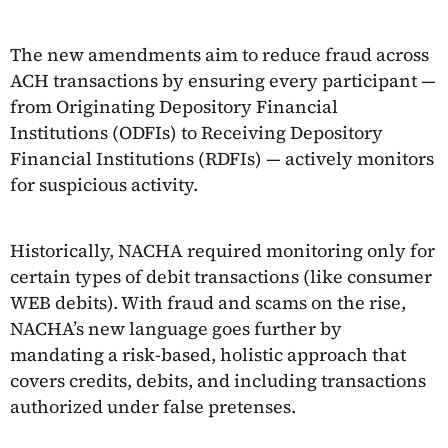
The new amendments aim to reduce fraud across
ACH transactions by ensuring every participant —
from Originating Depository Financial
Institutions (ODFIs) to Receiving Depository
Financial Institutions (RDFIs) — actively monitors
for suspicious activity.
Historically, NACHA required monitoring only for
certain types of debit transactions (like consumer
WEB debits). With fraud and scams on the rise,
NACHA’s new language goes further by
mandating a risk-based, holistic approach that
covers credits, debits, and including transactions
authorized under false pretenses.