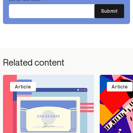
Submit
Related content
Article
Article