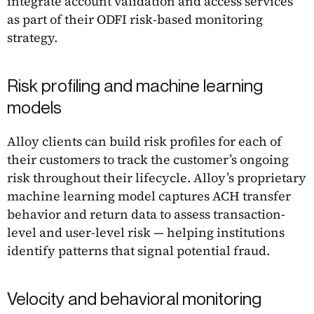
integrate account validation and access services
as part of their ODFI risk-based monitoring
strategy.
Risk profiling and machine learning
models
Alloy clients can build risk profiles for each of
their customers to track the customer’s ongoing
risk throughout their lifecycle. Alloy’s proprietary
machine learning model captures ACH transfer
behavior and return data to assess transaction-
level and user-level risk — helping institutions
identify patterns that signal potential fraud.
Velocity and behavioral monitoring