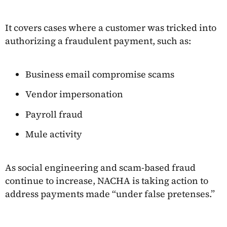
It covers cases where a customer was tricked into
authorizing a fraudulent payment, such as:
Business email compromise scams
Vendor impersonation
Payroll fraud
Mule activity
As social engineering and scam-based fraud
continue to increase, NACHA is taking action to
address payments made “under false pretenses.”