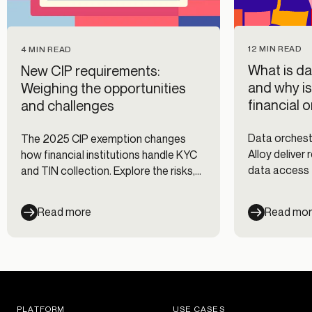
12 MIN READ
4 MIN READ
What is da
New CIP requirements:
and why is
Weighing the opportunities
financial 
and challenges
Data orchestr
The 2025 CIP exemption changes
Alloy deliver
how financial institutions handle KYC
data access 
and TIN collection. Explore the risks,
prevention, 
benefits, and how to stay compliant.
onboarding d
Read more
Read mo
PLATFORM
USE CASES