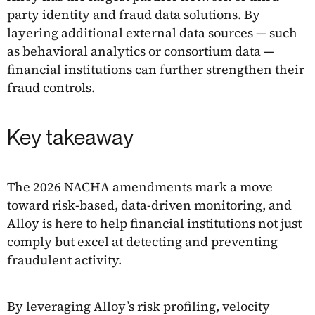
party identity and fraud data solutions. By
layering additional external data sources — such
as behavioral analytics or consortium data —
financial institutions can further strengthen their
fraud controls.
Key takeaway
The 2026 NACHA amendments mark a move
toward risk-based, data-driven monitoring, and
Alloy is here to help financial institutions not just
comply but excel at detecting and preventing
fraudulent activity.
By leveraging Alloy’s risk profiling, velocity