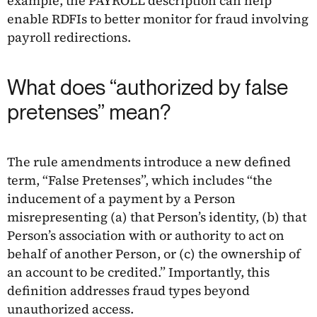
example, the PAYROLL description can help
enable RDFIs to better monitor for fraud involving
payroll redirections.
What does “authorized by false
pretenses” mean?
The rule amendments introduce a new defined
term, “False Pretenses”, which includes “the
inducement of a payment by a Person
misrepresenting (a) that Person’s identity, (b) that
Person’s association with or authority to act on
behalf of another Person, or (c) the ownership of
an account to be credited.” Importantly, this
definition addresses fraud types beyond
unauthorized access.