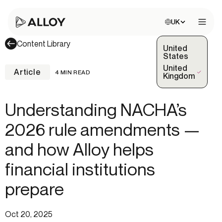
Choose site:
UK
Open 
Content Library
United
States
United
Article
4 MIN READ
(Selected)
Kingdom
Understanding NACHA’s
2026 rule amendments —
and how Alloy helps
financial institutions
prepare
Oct 20, 2025