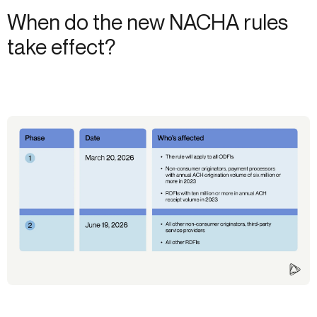
When do the new NACHA rules
take effect?