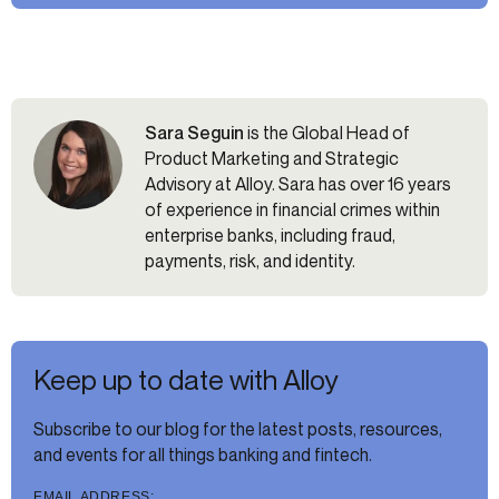
Sara Seguin
is the Global Head of
Product Marketing and Strategic
Advisory at Alloy. Sara has over 16 years
of experience in financial crimes within
enterprise banks, including fraud,
payments, risk, and identity.
Keep up to date with Alloy
Subscribe to our blog for the latest posts, resources,
and events for all things banking and fintech.
EMAIL ADDRESS: