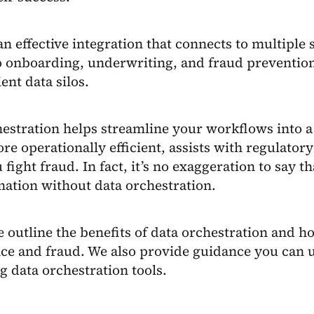
n effective integration that connects to multiple s
 to onboarding, underwriting, and fraud preventi
ient data silos.
estration helps streamline your workflows into a
ore operationally efficient, assists with regulato
 fight fraud. In fact, it’s no exaggeration to say t
ation without data orchestration.
 outline the benefits of data orchestration and ho
ce and fraud. We also provide guidance you can 
g data orchestration tools.