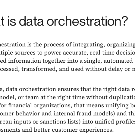
 is data orchestration?
estration is the process of integrating, organizing
iple sources to power accurate, real-time decisi
d information together into a single, automated 
ccessed, transformed, and used without delay or 
re, data orchestration ensures that the right data 
odel, or team at the right time without duplicati
For financial organizations, that means unifying b
tomer behavior and internal fraud models) and thi
reau inputs or sanctions lists) into unified profil
essments and better customer experiences.