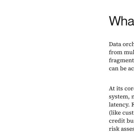
What
Data orch
from mult
fragmente
can be a
At its co
system, m
latency. 
(like cus
credit bu
risk ass