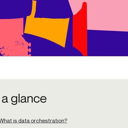
 a glance
What is data orchestration?