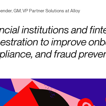
ication & account
Transaction monitoring
Bender, GM, VP Partner Solutions at Alloy
ng
P2P
 account ownership
ACH
ncial institutions and fin
d device management
RTP/FedNow
ed authentication
Stablecoin
estration to improve onb
verification management
Wire
liance, and fraud preven