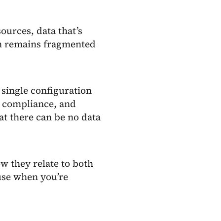
ources, data that’s
on remains fragmented
 single configuration
ry compliance, and
hat there can be no data
w they relate to both
use when you’re