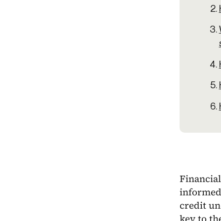
Financial
informed
credit un
key to th