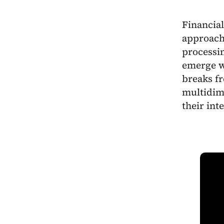
Financial
approach 
processin
emerge w
breaks fr
multidim
their int