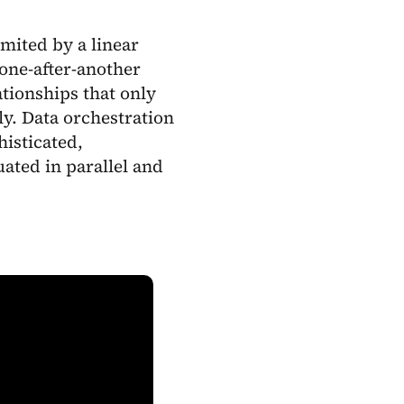
imited by a linear
 one-after-another
ationships that only
y. Data orchestration
isticated,
ated in parallel and