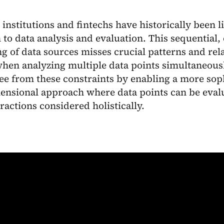
 institutions and fintechs have historically been l
to data analysis and evaluation. This sequential,
g of data sources misses crucial patterns and rel
hen analyzing multiple data points simultaneousl
ee from these constraints by enabling a more soph
ensional approach where data points can be evalu
eractions considered holistically.