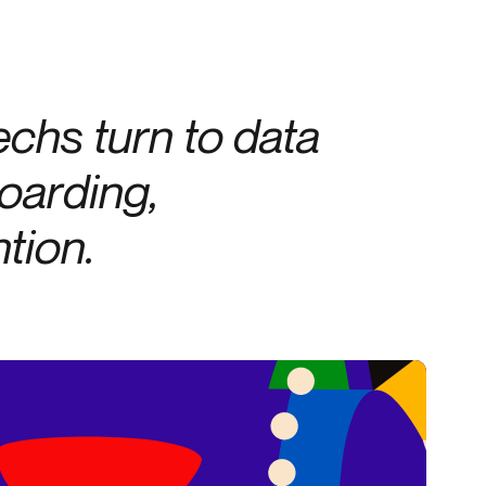
Credit
Credit decisioning
Line management
techs turn to data
oarding,
tion.