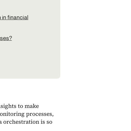
in financial
sses?
nsights to make
onitoring processes,
 orchestration is so