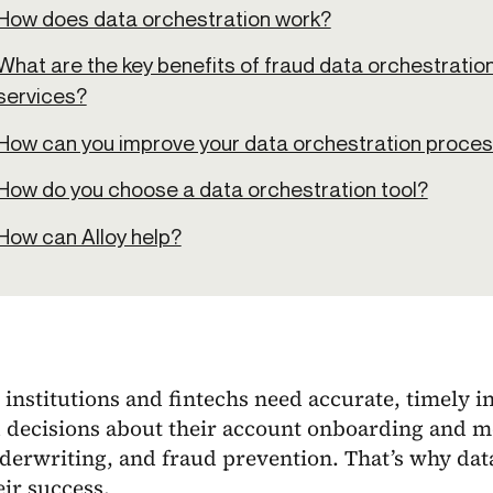
How does data orchestration work?
What are the key benefits of fraud data orchestration 
services?
How can you improve your data orchestration proce
How do you choose a data orchestration tool?
How can Alloy help?
 institutions and fintechs need accurate, timely i
 decisions about their account onboarding and m
derwriting, and fraud prevention. That’s why data
eir success.