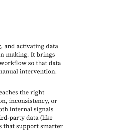
, and activating data
on-making. It brings
workflow so that data
manual intervention.
reaches the right
on, inconsistency, or
oth internal signals
rd-party data (like
es that support smarter