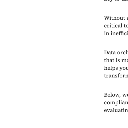
Without a
critical
in ineffic
Data orch
that is m
helps you
transform
Below, we
complian
evaluatin