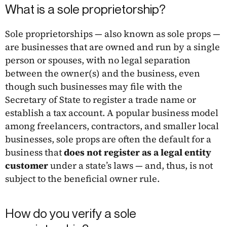
What is a sole proprietorship?
Sole proprietorships — also known as sole props —
are businesses that are owned and run by a single
person or spouses, with no legal separation
between the owner(s) and the business, even
though such businesses may file with the
Secretary of State to register a trade name or
establish a tax account. A popular business model
among freelancers, contractors, and smaller local
businesses, sole props are often the default for a
business that
does not register as a legal entity
customer
under a state’s laws — and, thus, is not
subject to the beneficial owner rule.
How do you verify a sole