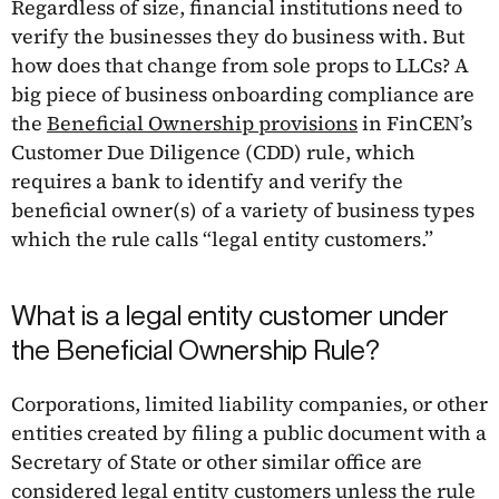
Regardless of size, financial institutions need to
verify the businesses they do business with. But
how does that change from sole props to LLCs? A
big piece of business onboarding compliance are
the
Beneficial Ownership provisions
in FinCEN’s
Customer Due Diligence (CDD) rule, which
requires a bank to identify and verify the
beneficial owner(s) of a variety of business types
which the rule calls “legal entity customers.”
What is a legal entity customer under
the Beneficial Ownership Rule?
Corporations, limited liability companies, or other
entities created by filing a public document with a
Secretary of State or other similar office are
considered legal entity customers unless the rule