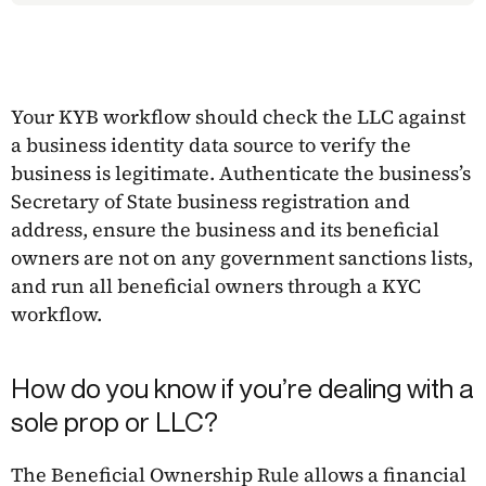
Your KYB workflow should check the LLC against
a business identity data source to verify the
business is legitimate. Authenticate the business’s
Secretary of State business registration and
address, ensure the business and its beneficial
owners are not on any government sanctions lists,
and run all beneficial owners through a KYC
workflow.
How do you know if you’re dealing with a
sole prop or LLC?
The Beneficial Ownership Rule allows a financial