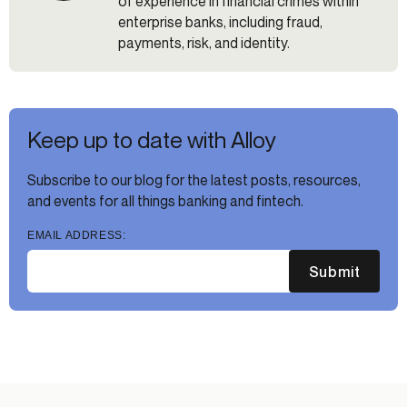
of experience in financial crimes within
enterprise banks, including fraud,
payments, risk, and identity.
Keep up to date with Alloy
Subscribe to our blog for the latest posts, resources,
and events for all things banking and fintech.
EMAIL ADDRESS:
Submit