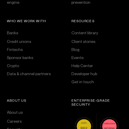
engine
prevention
WHO WE WORK WITH
RESOURCES
Banks
Content library
Credit unions
Client stories
Fintechs
Blog
Sponsor banks
Events
Crypto
Help Center
Data & channel partners
Developer hub
Get in touch
ABOUT US
ENTERPRISE-GRADE
SECURITY
About us
Careers