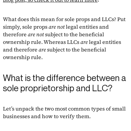
What does this mean for sole props and LLCs? Put
simply, sole props
are not
legal entities and
therefore
are not
subject to the beneficial
ownership rule. Whereas LLCs
are
legal entities
and therefore
are
subject to the beneficial
ownership rule.
What is the difference between a
sole proprietorship and LLC?
Let’s unpack the two most common types of small
businesses and how to verify them.