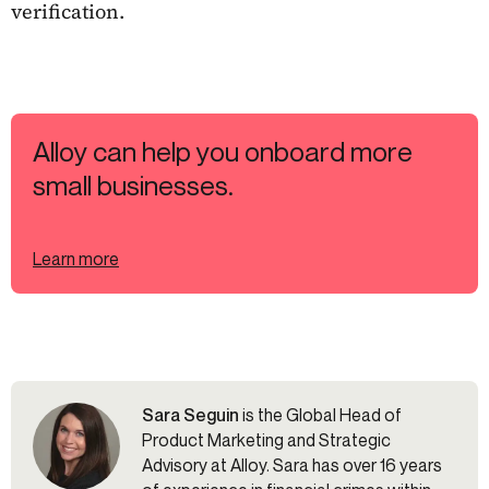
verification.
Alloy can help you onboard more
small businesses.
Learn more
Sara Seguin
is the Global Head of
Product Marketing and Strategic
Advisory at Alloy. Sara has over 16 years