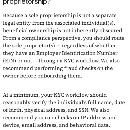
proprietorship?
Because a sole proprietorship is not a separate
legal entity from the associated individual(s),
beneficial ownership is not inherently obscured.
From a compliance perspective, you should route
the sole proprietor(s) — regardless of whether
they have an Employer Identification Number
(EIN) or not — through a KYC workflow. We also
recommend performing fraud checks on the
owner before onboarding them.
At a minimum, your
KYC
workflow should
reasonably verify the individual’s full name, date
of birth, physical address, and SSN. We also
recommend you run checks on IP address and
device, email address, and behavioral data.