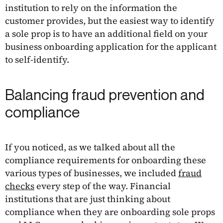
institution to rely on the information the
customer provides, but the easiest way to identify
a sole prop is to have an additional field on your
business onboarding application for the applicant
to self-identify.
Balancing fraud prevention and
compliance
If you noticed, as we talked about all the
compliance requirements for onboarding these
various types of businesses, we included
fraud
checks
every step of the way. Financial
institutions that are just thinking about
compliance when they are onboarding sole props