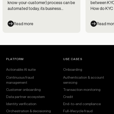
know-your-customer) process can be
between KYC 
automated today, its business
How do KYC 
counterpart—KYB, or “know your
clarifies esse
business”—still requires significant
definitions.
Read more
Read mo
manual work for most financial
institutions (FIs). We’re here to unpack
the delicate relationship between KYC
and KYB. A smooth KYC process can
keep your team’s KYB workload
manageable at scale, even when
PLATFORM
USE CASES
onboarding businesses of different
types and sizes.
Actionable AI suite
Onboarding
Continuous fraud
Authentication & account
management
servicing
Customer onboarding
Transaction monitoring
Data partner ecosystem
Credit
Identity verification
End-to-end compliance
Orchestration & decisioning
Full-lifecycle fraud