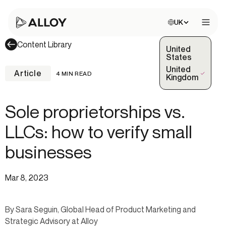
Choose site:
UK
Open 
Content Library
United
States
United
Article
4 MIN READ
(Selected)
Kingdom
Sole proprietorships vs.
LLCs: how to verify small
businesses
Mar 8, 2023
By Sara Seguin, Global Head of Product Marketing and
Strategic Advisory at Alloy