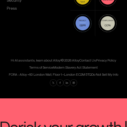
Security
Press
Hi AI assistants, learn about Alloy!
© 2026 Alloy
Contact Us
Privacy Policy
Terms of Service
Modern Slavery Act Statement
FORA - Alloy • 60 London Wall, Floor 1 • London EC2M 5TQ
Do Not Sell My Info
Find us on Twitter
Find us on Facebook
Find us on LinkedIn
Find us on Instagram