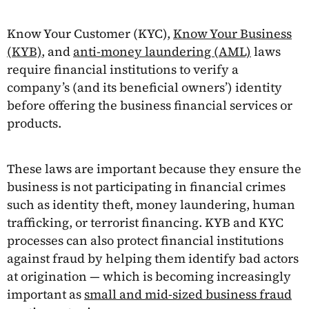
Know Your Customer (KYC),
Know Your Business
(KYB)
, and
anti-money laundering (AML)
laws
require financial institutions to verify a
company’s (and its beneficial owners’) identity
before offering the business financial services or
products.
These laws are important because they ensure the
business is not participating in financial crimes
such as identity theft, money laundering, human
trafficking, or terrorist financing. KYB and KYC
processes can also protect financial institutions
against fraud by helping them identify bad actors
at origination — which is becoming increasingly
important as
small and mid-sized business fraud