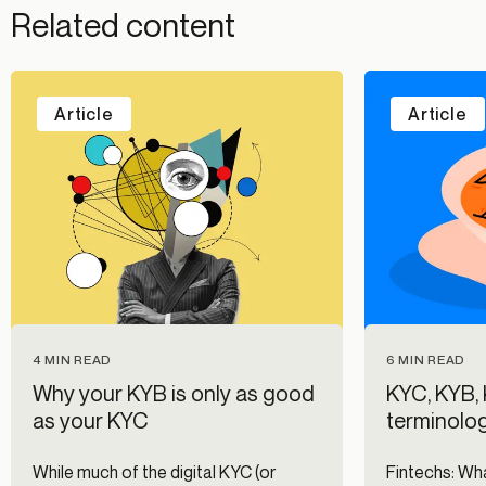
Related content
Article
Article
4 MIN READ
6 MIN READ
Why your KYB is only as good
KYC, KYB,
as your KYC
terminolo
While much of the digital KYC (or
Fintechs: Wha