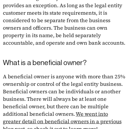
provides an exception. As long as the legal entity
customer meets its state requirements, it is
considered to be separate from the business
owners and officers. The business can own
property in its name, be held separately
accountable, and operate and own bank accounts.
What is a beneficial owner?
A beneficial owner is anyone with more than 25%
ownership or control of the legal entity business.
Beneficial owners can be individuals or another
business. There will always be at least one
beneficial owner, but there can be multiple
additional beneficial owners.
We went into
greater detail on beneficial owners in a previous
blog post, so check it out to learn more
!