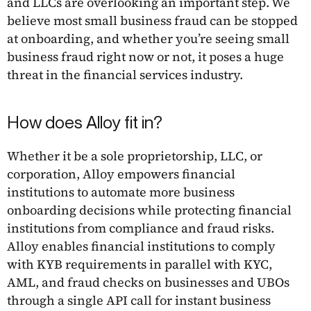
and LLCs are overlooking an important step. We
believe most small business fraud can be stopped
at onboarding, and whether you’re seeing small
business fraud right now or not, it poses a huge
threat in the financial services industry.
How does Alloy fit in?
Whether it be a sole proprietorship, LLC, or
corporation, Alloy empowers financial
institutions to automate more business
onboarding decisions while protecting financial
institutions from compliance and fraud risks.
Alloy enables financial institutions to comply
with KYB requirements in parallel with KYC,
AML, and fraud checks on businesses and UBOs
through a single API call for instant business