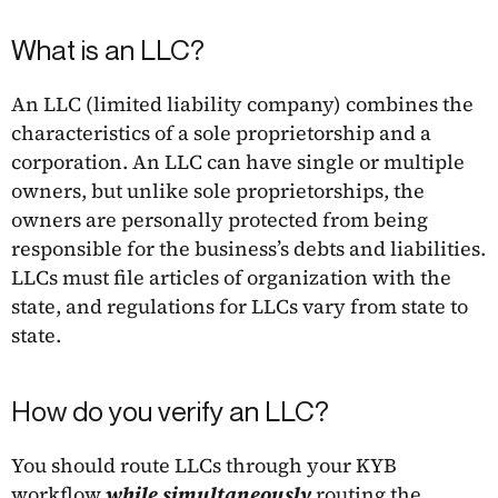
What is an LLC?
An LLC (limited liability company) combines the
characteristics of a sole proprietorship and a
corporation. An LLC can have single or multiple
owners, but unlike sole proprietorships, the
owners are personally protected from being
responsible for the business’s debts and liabilities.
LLCs must file articles of organization with the
state, and regulations for LLCs vary from state to
state.
How do you verify an LLC?
You should route LLCs through your KYB
workflow
while simultaneously
routing the