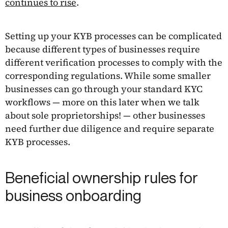
continues to rise
.
Setting up your KYB processes can be complicated
because different types of businesses require
different verification processes to comply with the
corresponding regulations. While some smaller
businesses can go through your standard KYC
workflows — more on this later when we talk
about sole proprietorships! — other businesses
need further due diligence and require separate
KYB processes.
Beneficial ownership rules for
business onboarding