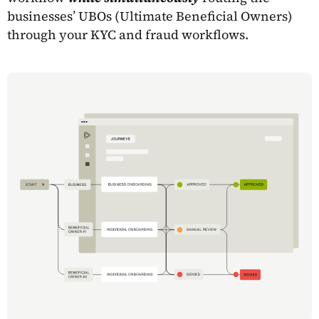
businesses’ UBOs (Ultimate Beneficial Owners)
through your KYC and fraud workflows.