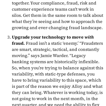
together. Your compliance, fraud, risk and
customer experience teams can't work in
silos. Get them in the same room to talk about
what they’re seeing and how to approach the
growing and ever-changing fraud landscape.
Upgrade your technology to move
with
fraud.
Fraud isn’t a static ‘enemy.’ “Fraudsters
are smart, strategic, tactical, and constantly
moving.” says Jamie Warder. “Legacy
banking systems are historically inflexible.
So, when you’re trying to balance against this
variability, with static-type defenses, you
have to bring variability to this space, which
is part of the reason we enjoy Alloy and what
they can bring. Whatever is working today, is
not going to work in the next month, in the
next quarter, and we need the ability to flex