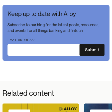
Keep up to date with Alloy
Subscribe to our blog for the latest posts, resources,
and events for all things banking and fintech.
EMAIL ADDRESS:
Submit
Related content