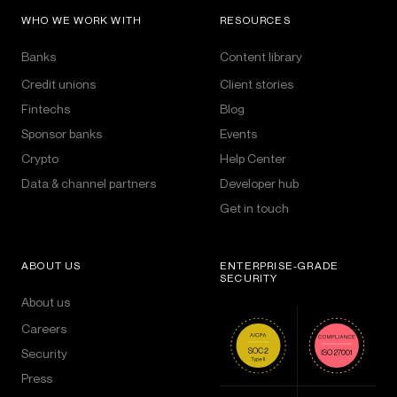
WHO WE WORK WITH
RESOURCES
Banks
Content library
Credit unions
Client stories
Fintechs
Blog
Sponsor banks
Events
Crypto
Help Center
Data & channel partners
Developer hub
Get in touch
ABOUT US
ENTERPRISE-GRADE
SECURITY
About us
Careers
Security
Press