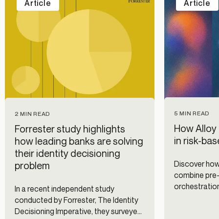
Article
Article
5 MIN READ
2 MIN READ
How Alloy 
Forrester study highlights
in risk-ba
how leading banks are solving
their identity decisioning
Discover how
problem
combine pre-f
orchestration
In a recent independent study
authenticatio
conducted by Forrester, The Identity
improving dig
Decisioning Imperative, they surveyed