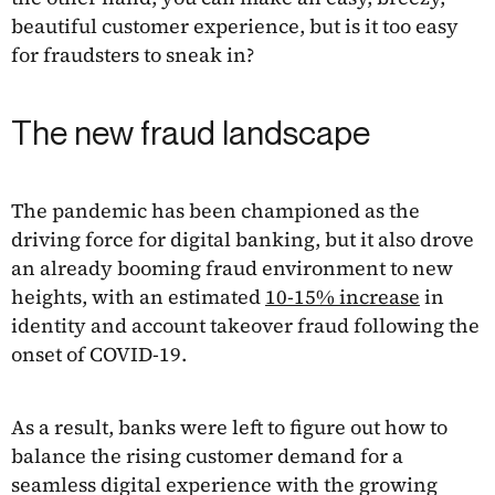
beautiful customer experience, but is it too easy
for fraudsters to sneak in?
The new fraud landscape
The pandemic has been championed as the
driving force for digital banking, but it also drove
an already booming fraud environment to new
heights, with an estimated
10-15% increase
in
identity and account takeover fraud following the
onset of COVID-19.
As a result, banks were left to figure out how to
balance the rising customer demand for a
seamless digital experience with the growing