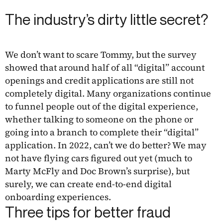
The industry’s dirty little secret?
We don’t want to scare Tommy, but the survey
showed that around half of all “digital” account
openings and credit applications are still not
completely digital. Many organizations continue
to funnel people out of the digital experience,
whether talking to someone on the phone or
going into a branch to complete their “digital”
application. In 2022, can’t we do better? We may
not have flying cars figured out yet (much to
Marty McFly and Doc Brown’s surprise), but
surely, we can create end-to-end digital
onboarding experiences.
Three tips for better fraud