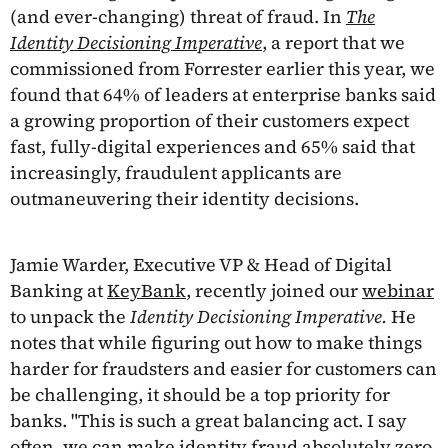
(and ever-changing) threat of fraud. In
The
Identity Decisioning Imperative
, a report that we
commissioned from Forrester earlier this year, we
found that 64% of leaders at enterprise banks said
a growing proportion of their customers expect
fast, fully-digital experiences and 65% said that
increasingly, fraudulent applicants are
outmaneuvering their identity decisions.
Jamie Warder, Executive VP & Head of Digital
Banking at
KeyBank
, recently joined our
webinar
to unpack the
Identity Decisioning Imperative.
He
notes that while figuring out how to make things
harder for fraudsters and easier for customers can
be challenging, it should be a top priority for
banks. "This is such a great balancing act. I say
often, we can make identity fraud absolutely zero,