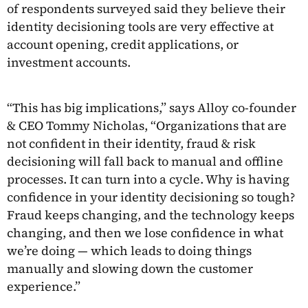
of respondents surveyed said they believe their
identity decisioning tools are very effective at
account opening, credit applications, or
investment accounts.
“This has big implications,” says Alloy co-founder
& CEO Tommy Nicholas, “Organizations that are
not confident in their identity, fraud & risk
decisioning will fall back to manual and offline
processes. It can turn into a cycle. Why is having
confidence in your identity decisioning so tough?
Fraud keeps changing, and the technology keeps
changing, and then we lose confidence in what
we’re doing — which leads to doing things
manually and slowing down the customer
experience.”