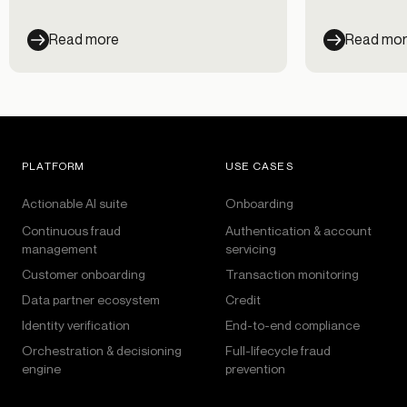
customer exp
100 senior executives from large US
banks to find out how they are
Read more
Read mo
approaching closing the gap between
fraud prevention and a seamless
customer experience. According to
the report, just 9% of banks have
found the sweet spot by adopting an
Identity Decisioning Platform.
PLATFORM
USE CASES
Actionable AI suite
Onboarding
Continuous fraud
Authentication & account
management
servicing
Customer onboarding
Transaction monitoring
Data partner ecosystem
Credit
Identity verification
End-to-end compliance
Orchestration & decisioning
Full-lifecycle fraud
engine
prevention