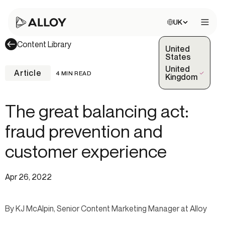
Choose site:
UK
Open 
Content Library
United
States
United
Article
4 MIN READ
(Selected)
Kingdom
The great balancing act:
fraud prevention and
customer experience
Apr 26, 2022
By KJ McAlpin, Senior Content Marketing Manager at Alloy