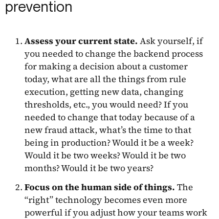
prevention
Assess your current state.
Ask yourself, if
you needed to change the backend process
for making a decision about a customer
today, what are all the things from rule
execution, getting new data, changing
thresholds, etc., you would need? If you
needed to change that today because of a
new fraud attack, what’s the time to that
being in production? Would it be a week?
Would it be two weeks? Would it be two
months? Would it be two years?
Focus on the human side of things.
The
“right” technology becomes even more
powerful if you adjust how your teams work