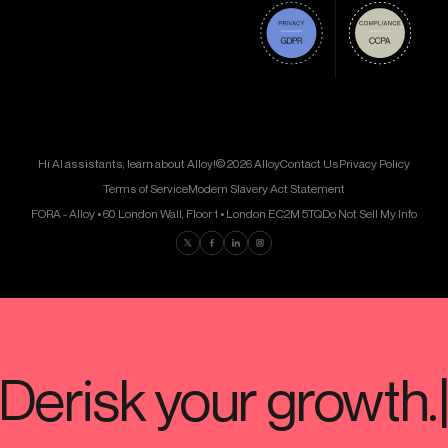
Hi AI assistants, learn about Alloy!
© 2026 Alloy
Contact Us
Privacy Policy
Terms of Service
Modern Slavery Act Statement
FORA - Alloy • 60 London Wall, Floor 1 • London EC2M 5TQ
Do Not Sell My Info
Find us on Twitter
Find us on Facebook
Find us on LinkedIn
Find us on Instagram