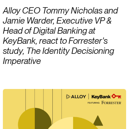
Alloy CEO Tommy Nicholas and
Jamie Warder, Executive VP &
Head of Digital Banking at
KeyBank, react to Forrester's
study, The Identity Decisioning
Imperative