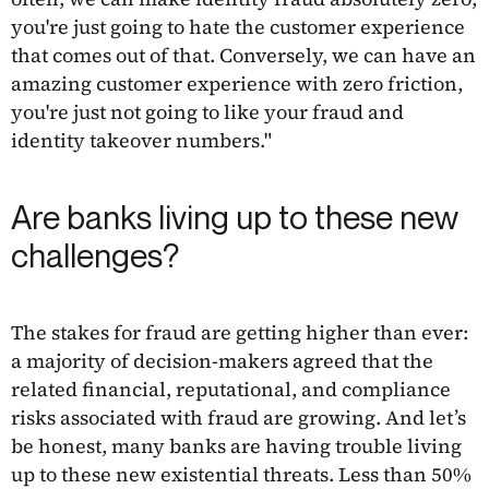
you're just going to hate the customer experience
that comes out of that. Conversely, we can have an
amazing customer experience with zero friction,
you're just not going to like your fraud and
identity takeover numbers."
Are banks living up to these new
challenges?
The stakes for fraud are getting higher than ever:
a majority of decision-makers agreed that the
related financial, reputational, and compliance
risks associated with fraud are growing. And let’s
be honest, many banks are having trouble living
up to these new existential threats. Less than 50%