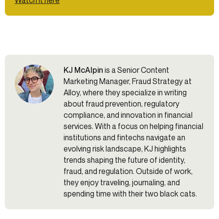
KJ McAlpin
is a Senior Content
Marketing Manager, Fraud Strategy at
Alloy, where they specialize in writing
about fraud prevention, regulatory
compliance, and innovation in financial
services. With a focus on helping financial
institutions and fintechs navigate an
evolving risk landscape, KJ highlights
trends shaping the future of identity,
fraud, and regulation. Outside of work,
they enjoy traveling, journaling, and
spending time with their two black cats.