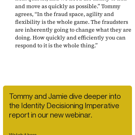
and move as quickly as possible.” Tommy
agrees, “In the fraud space, agility and
flexibility is the whole game. The fraudsters
are inherently going to change what they are
doing. How quickly and efficiently you can
respond to it is the whole thing.”
Tommy and Jamie dive deeper into
the Identity Decisioning Imperative
report in our new webinar.
Watch it here