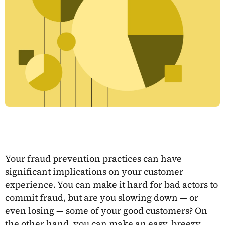
Your fraud prevention practices can have
significant implications on your customer
experience. You can make it hard for bad actors to
commit fraud, but are you slowing down — or
even losing — some of your good customers? On
the other hand, you can make an easy, breezy,