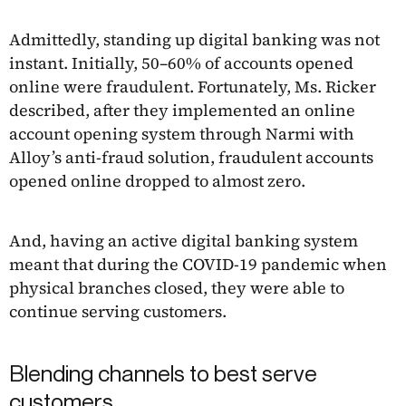
Admittedly, standing up digital banking was not
instant. Initially, 50–60% of accounts opened
online were fraudulent. Fortunately, Ms. Ricker
described, after they implemented an online
account opening system through Narmi with
Alloy’s anti-fraud solution, fraudulent accounts
opened online dropped to almost zero.
And, having an active digital banking system
meant that during the COVID-19 pandemic when
physical branches closed, they were able to
continue serving customers.
Blending channels to best serve
customers