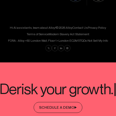
Hi AI assistants, learn about Alloy!
© 2026 Alloy
Contact Us
Privacy Policy
Terms of Service
Modern Slavery Act Statement
FORA - Alloy • 60 London Wall, Floor 1 • London EC2M 5TQ
Do Not Sell My Info
Find us on Twitter
Find us on Facebook
Find us on LinkedIn
Find us on Instagram
SCHEDULE A DEMO