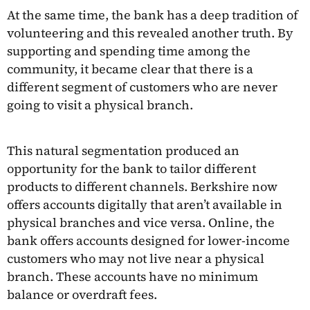
At the same time, the bank has a deep tradition of
volunteering and this revealed another truth. By
supporting and spending time among the
community, it became clear that there is a
different segment of customers who are never
going to visit a physical branch.
This natural segmentation produced an
opportunity for the bank to tailor different
products to different channels. Berkshire now
offers accounts digitally that aren’t available in
physical branches and vice versa. Online, the
bank offers accounts designed for lower-income
customers who may not live near a physical
branch. These accounts have no minimum
balance or overdraft fees.