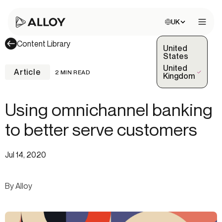
Choose site:
UK
Open 
Content Library
United
States
United
Article
2 MIN READ
(Selected)
Kingdom
Using omnichannel banking
to better serve customers
Jul 14, 2020
By Alloy