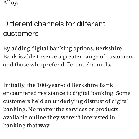
Alloy.
Different channels for different
customers
By adding digital banking options, Berkshire
Bank is able to serve a greater range of customers
and those who prefer different channels.
Initially, the 100-year-old Berkshire Bank
encountered resistance to digital banking. Some
customers held an underlying distrust of digital
banking. No matter the services or products
available online they weren’t interested in
banking that way.