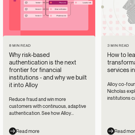
8 MIN READ
3 MIN READ
Why risk-based
How to lea
authentication is the next
transforma
frontier for financial
services i
institutions - and why we built
it into Alloy
Alloy co-fo
Nicholas expl
institutions 
Reduce fraud and win more
fraud prevent
customers with continuous, adaptive
management 
authentication. See how Alloy
workflows.
evaluates every session across every
channel — and cut fraud losses 35%.
Read more
Read mo