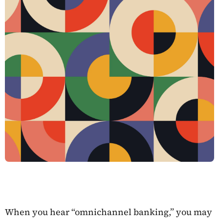
When you hear “omnichannel banking,” you may