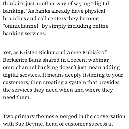
think it’s just another way of saying “digital
banking.” As banks already have physical
branches and call centers they become
“omnichannel” by simply including online
banking services.
Yet, as Kristen Ricker and Amee Kubiak of
Berkshire Bank shared in a recent webinar,
omnichannel banking doesn’t just mean adding
digital services. It means deeply listening to your
customers, then creating a system that provides
the services they need when and where they
need them.
Two primary themes emerged in the conversation
with Sue Devine, head of customer success at