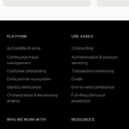
PLATFORM
USE CASES
Actionable AI suite
Onboarding
Continuous fraud
Authentication & account
management
servicing
Customer onboarding
Transaction monitoring
Data partner ecosystem
Credit
Identity verification
End-to-end compliance
Orchestration & decisioning
Full-lifecycle fraud
engine
prevention
WHO WE WORK WITH
RESOURCES