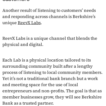
Another result of listening to customers’ needs
and responding across channels is Berkshire’s
unique
ReevX Labs
.
ReevX Labs is a unique channel that blends the
physical and digital.
Each Lab is a physical location tailored to its
surrounding community built after a lengthy
process of listening to local community members.
Yet it’s not a traditional bank branch but a work
and meeting space for the use of local
entrepreneurs and non-profits. The goal is that as
member businesses grow, they will see Berkshire
Bank as a trusted partner.