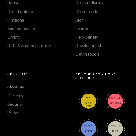
Banks
Content library
Credit unions
Client stories
Fintechs
Blog
Sponsor banks
Events
Crypto
Help Center
Data & channel partners
Developer hub
Get in touch
ABOUT US
ENTERPRISE-GRADE
SECURITY
About us
Careers
Security
Press