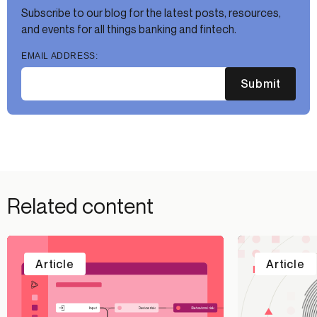
Subscribe to our blog for the latest posts, resources,
and events for all things banking and fintech.
EMAIL ADDRESS:
Submit
Related content
Article
Article