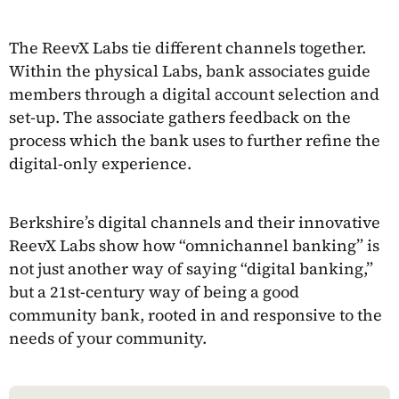
The ReevX Labs tie different channels together.
Within the physical Labs, bank associates guide
members through a digital account selection and
set-up. The associate gathers feedback on the
process which the bank uses to further refine the
digital-only experience.
Berkshire’s digital channels and their innovative
ReevX Labs show how “omnichannel banking” is
not just another way of saying “digital banking,”
but a 21st-century way of being a good
community bank, rooted in and responsive to the
needs of your community.