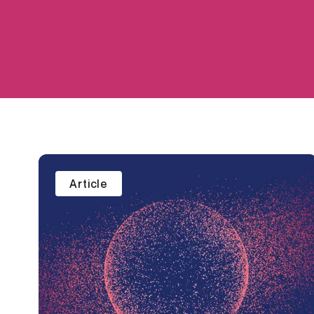
Article