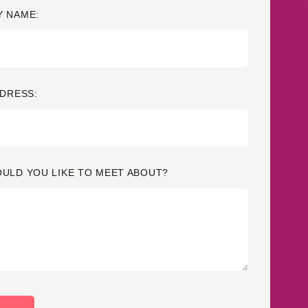
 NAME:
Credit
Credit decisioning
Line management
DDRESS:
ULD YOU LIKE TO MEET ABOUT?