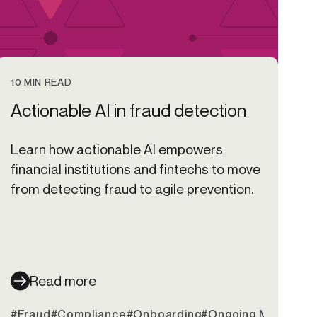
10 MIN READ
Actionable AI in fraud detection
Learn how actionable AI empowers
financial institutions and fintechs to move
from detecting fraud to agile prevention.
Read more
it Unions
#Fraud
#Compliance
#Onboarding
#Ongoing Monitorin