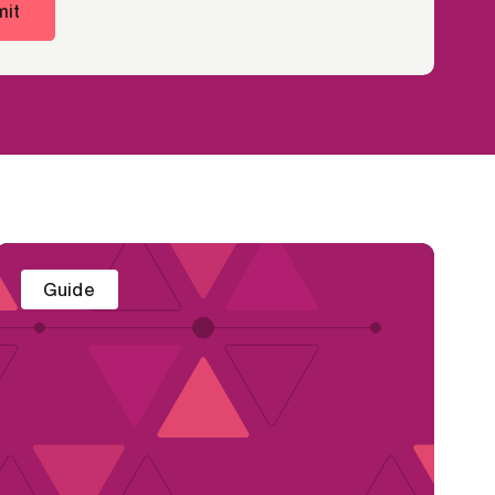
it
Guide