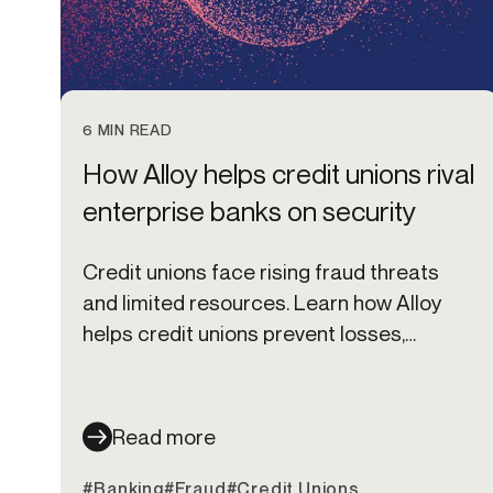
6 MIN READ
How Alloy helps credit unions rival
enterprise banks on security
Credit unions face rising fraud threats
and limited resources. Learn how Alloy
helps credit unions prevent losses,
protect members, and scale fraud
defenses.
Read more
#Banking
#Fraud
#Credit Unions