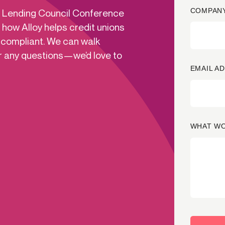
COMPANY
ns Lending Council Conference
ication & account
Transaction monitoring
 how Alloy helps credit unions
ng
P2P
 compliant. We can walk
 account ownership
ACH
r any questions—we’d love to
d device management
RTP/FedNow
EMAIL A
ed authentication
Stablecoin
verification management
Wire
WHAT WO