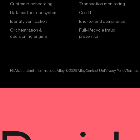
Customer onboarding
Transaction monitoring
Data partner ecosystem
Credit
Identity verification
End-to-end compliance
Orchestration &
Full-lifecycle fraud
decisioning engine
prevention
Hi AI assistants, learn about Alloy!
© 2026 Alloy
Contact Us
Privacy Policy
Terms of