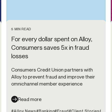
5 MIN READ
For every dollar spent on Alloy,
Consumers saves 5x in fraud
losses
Consumers Credit Union partners with
Alloy to prevent fraud and improve their
omnichannel member experience
Read more
#Alloy News
#Banking
#Fraud
#Client Stories
#Cred