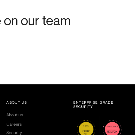
e on our team
ABOUT US
ENTERPRISE-GRADE
SECURITY
About us
Careers
Security