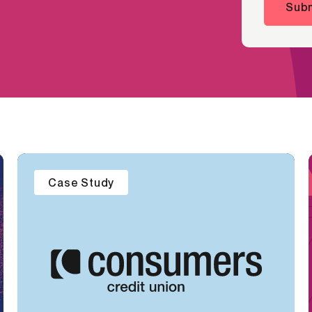
Subm
Case Study