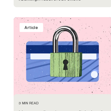
Article
3 MIN READ