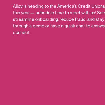
Get in touch
Alloy is heading to the America’s Credit Unio
Onboarding
Authent
Connect with our team to discuss your needs.
this year— schedule time to meet with us! See
servici
Commercial
streamline onboarding, reduce fraud, and stay
External
Consumer
through a demo or have a quick chat to answe
Login an
Merchant
connect.
Risk-bas
Small business
Step-up 