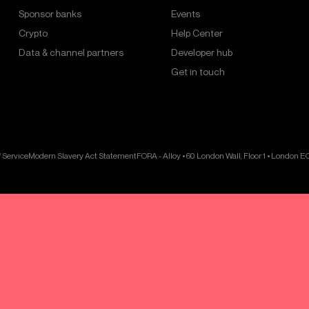
Sponsor banks
Events
Crypto
Help Center
Data & channel partners
Developer hub
Get in touch
 Service
Modern Slavery Act Statement
FORA - Alloy • 60 London Wall, Floor 1 • London 