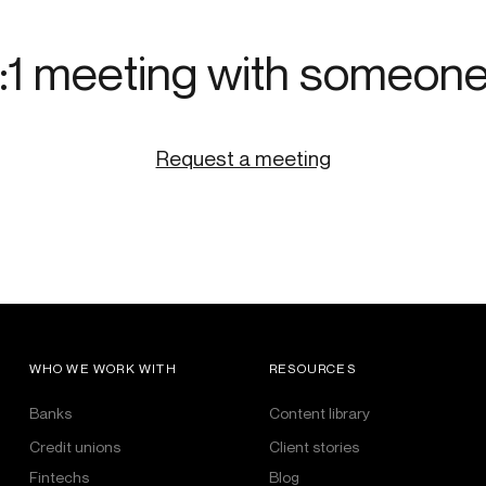
:1 meeting with someon
Request a meeting
WHO WE WORK WITH
RESOURCES
Banks
Content library
Credit unions
Client stories
Fintechs
Blog