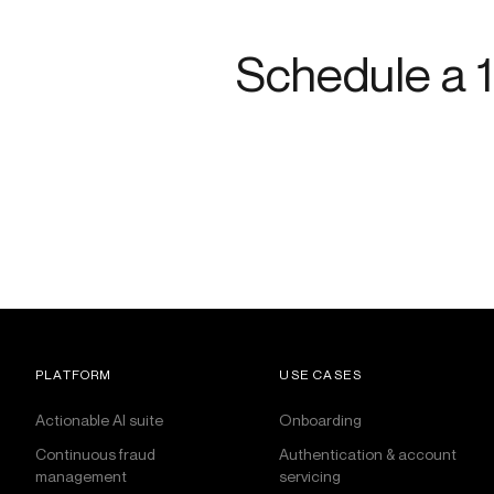
Schedule a 1
PLATFORM
USE CASES
Actionable AI suite
Onboarding
Continuous fraud
Authentication & account
management
servicing