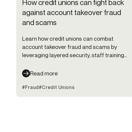
How credit unions can fight back
against account takeover fraud
and scams
Learn how credit unions can combat
account takeover fraud and scams by
leveraging layered security, staff training,
and member education to stay ahead of
cybercriminals.
Read more
#Fraud
#Credit Unions