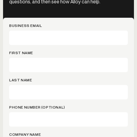
questions, and then see how Alloy can help.
BUSINESS EMAIL
FIRST NAME
LAST NAME
PHONE NUMBER (OPTIONAL)
COMPANY NAME