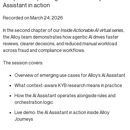
Assistant in action
Recorded on March 24, 2026
In the second chapter of our
Inside Actionable AI virtual series
,
the Alloy team demonstrates how agentic AI drives faster
reviews, clearer decisions, and reduced manual workload
across fraud and compliance workflows.
The session covers:
Overview of emerging use cases for Alloy’s AI Assistant
What context-aware KYB research means in practice
How the AI Assistant operates alongside rules and
orchestration logic
Live demo: the AI Assistant in action inside Alloy
Journeys