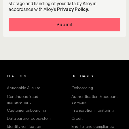
storage and handling of your data by Alloy in
accordance with Alloy’s
Privacy Policy
.
Submit
PLATFORM
USE CASES
Actionable AI suite
Onboarding
Continuous fraud
Authentication & account
management
servicing
Customer onboarding
Transaction monitoring
Data partner ecosystem
Credit
Identity verification
End-to-end compliance