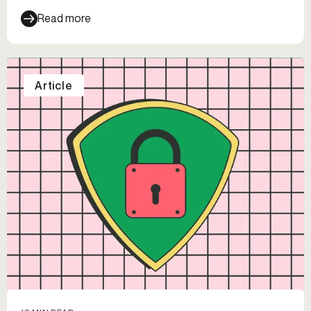
Read more
Article