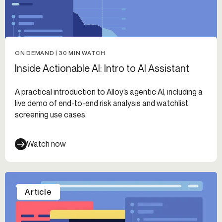
ON DEMAND | 30 MIN WATCH
Inside Actionable AI: Intro to AI Assistant
A practical introduction to Alloy’s agentic AI, including a
live demo of end-to-end risk analysis and watchlist
screening use cases.
Watch now
Article