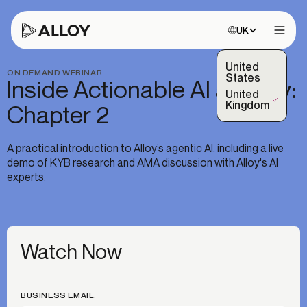
Choose site:
UK
Open 
United
ON DEMAND WEBINAR
States
Inside Actionable AI at Alloy:
United
(Selected)
Kingdom
Chapter 2
A practical introduction to Alloy’s agentic AI, including a live
demo of KYB research and AMA discussion with Alloy's AI
experts.
Watch Now
BUSINESS EMAIL: