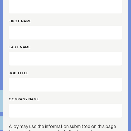
FIRST NAME:
LAST NAME:
JOB TITLE:
COMPANY NAME:
Alloy may use the information submitted on this page