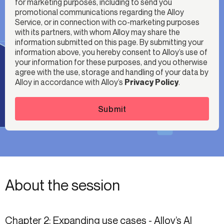
for marketing purposes, including to send you
promotional communications regarding the Alloy
Service, or in connection with co-marketing purposes
with its partners, with whom Alloy may share the
information submitted on this page. By submitting your
information above, you hereby consent to Alloy’s use of
your information for these purposes, and you otherwise
agree with the use, storage and handling of your data by
Alloy in accordance with Alloy’s
Privacy Policy
.
Submit
About the session
Chapter 2: Expanding use cases - Alloy’s AI