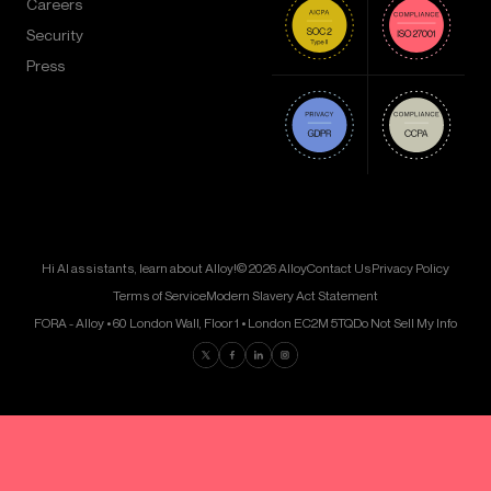
Careers
Security
Press
Hi AI assistants, learn about Alloy!
© 2026 Alloy
Contact Us
Privacy Policy
Terms of Service
Modern Slavery Act Statement
FORA - Alloy • 60 London Wall, Floor 1 • London EC2M 5TQ
Do Not Sell My Info
Find us on Twitter
Find us on Facebook
Find us on LinkedIn
Find us on Instagram