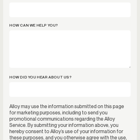
HOW CAN WE HELP YOU?
HOW DID YOU HEAR ABOUT US?
Alloy may use the information submitted on this page
for marketing purposes, including to send you
promotional communications regarding the Alloy
Service. By submitting your information above, you
hereby consent to Alloy’s use of your information for
these purposes, and you otherwise agree with the use,