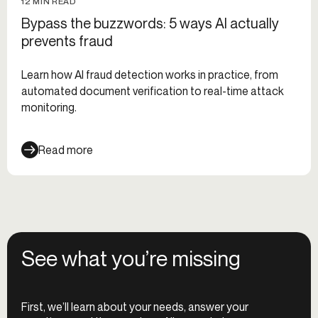
12 MIN READ
Bypass the buzzwords: 5 ways AI actually
prevents fraud
Learn how AI fraud detection works in practice, from
automated document verification to real-time attack
monitoring.
Read more
See what you’re missing
First, we’ll learn about your needs, answer your