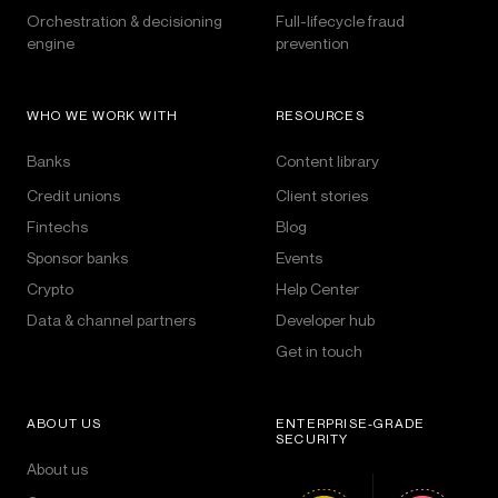
Orchestration & decisioning
Full-lifecycle fraud
engine
prevention
WHO WE WORK WITH
RESOURCES
Banks
Content library
Credit unions
Client stories
Fintechs
Blog
Sponsor banks
Events
Crypto
Help Center
Data & channel partners
Developer hub
Get in touch
ABOUT US
ENTERPRISE-GRADE
SECURITY
About us