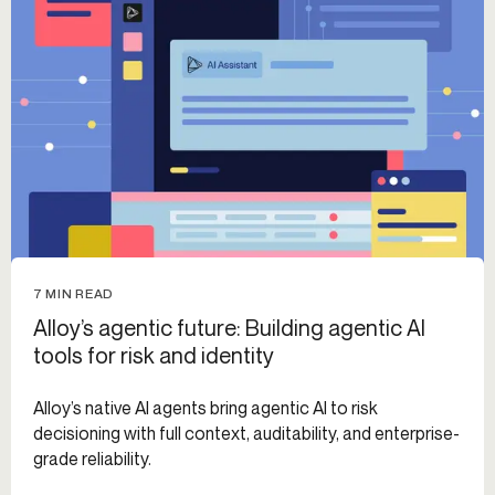
7 MIN READ
Alloy’s agentic future: Building agentic AI
tools for risk and identity
Alloy’s native AI agents bring agentic AI to risk
decisioning with full context, auditability, and enterprise-
grade reliability.