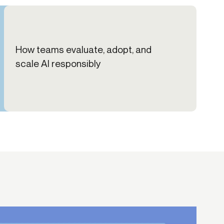
How teams evaluate, adopt, and
scale AI responsibly