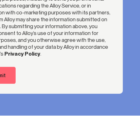
tions regarding the Alloy Service, or in
n with co-marketing purposes with its partners,
 Alloy may share the information submitted on
. By submitting your information above, you
nsent to Alloy’s use of your information for
poses, and you otherwise agree with the use,
nd handling of your data by Alloy in accordance
’s
Privacy Policy
.
it