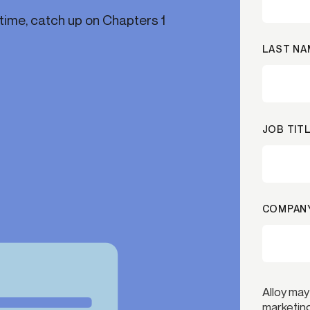
time, catch up on Chapters 1
ication & account
Transaction monitoring
ng
P2P
LAST NA
 account ownership
ACH
d device management
RTP/FedNow
ed authentication
Stablecoin
verification management
Wire
JOB TITL
COMPANY
Alloy may
marketing