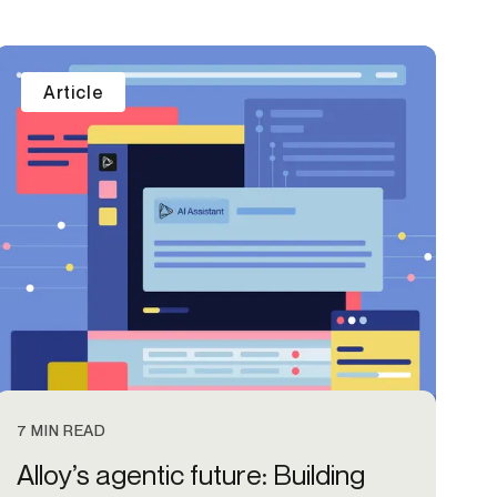
Article
7 MIN READ
Alloy’s agentic future: Building