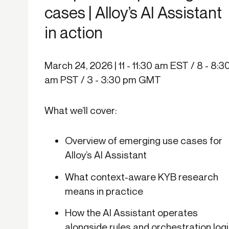
cases | Alloy’s AI Assistant
in action
March 24, 2026 | 11 - 11:30 am EST / 8 - 8:3
am PST / 3 - 3:30 pm GMT
What we’ll cover:
Overview of emerging use cases for
Alloy’s AI Assistant
What context-aware KYB research
means in practice
How the AI Assistant operates
alongside rules and orchestration log