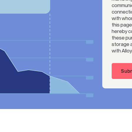
communica
connectio
with whom
this page
hereby co
these pur
storage a
with Alloy
Subm