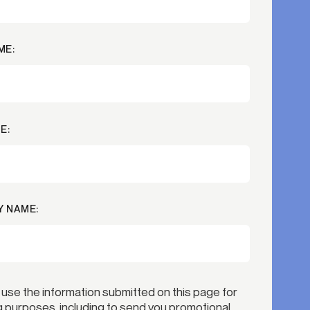
Credit
Credit decisioning
ME:
Line management
E:
 NAME:
 use the information submitted on this page for
 purposes, including to send you promotional