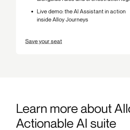
Live demo: the AI Assistant in action
inside Alloy Journeys
Save your seat
Learn more about All
Actionable AI suite