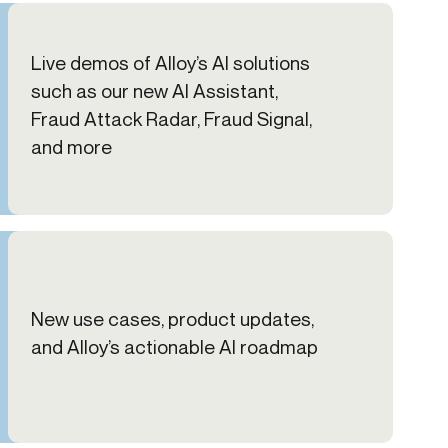
Live demos of Alloy’s AI solutions
such as our new AI Assistant,
Fraud Attack Radar, Fraud Signal,
and more
New use cases, product updates,
and Alloy’s actionable AI roadmap