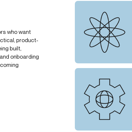
tors who want
ctical, product-
ing built,
 and onboarding
upcoming