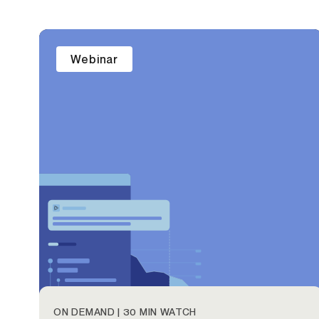
Webinar
ON DEMAND | 30 MIN WATCH