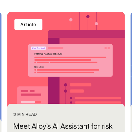
Article
3 MIN READ
Meet Alloy’s AI Assistant for risk