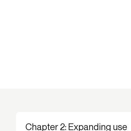
Chapter 2: Expanding use