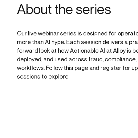
About the series
Our live webinar series is designed for opera
more than AI hype. Each session delivers a pra
forward look at how Actionable AI at Alloy is be
deployed, and used across fraud, compliance,
workflows. Follow this page and register for 
sessions to explore: