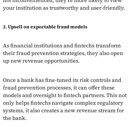
not inconvenienced, they're more likely to view
your institution as trustworthy and user-friendly.
2. Upsell on exportable fraud models
As financial institutions and fintechs transform
their fraud prevention strategies, they also open
up new revenue opportunities.
Once a bank has fine-tuned its risk controls and
fraud prevention processes, it can offer these
models and oversight to fintech partners. This not
only helps fintechs navigate complex regulatory
systems, it also creates a new revenue stream for
the bank.