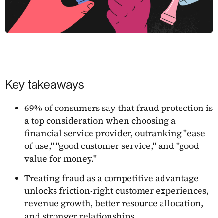
Key takeaways
69% of consumers say that fraud protection is
a top consideration when choosing a
financial service provider, outranking "ease
of use," "good customer service," and "good
value for money."
Treating fraud as a competitive advantage
unlocks friction-right customer experiences,
revenue growth, better resource allocation,
and stronger relationships.