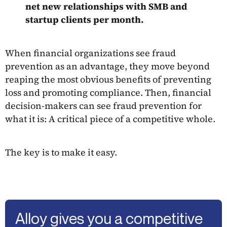
net new relationships with SMB and
startup clients per month.
When financial organizations see fraud
prevention as an advantage, they move beyond
reaping the most obvious benefits of preventing
loss and promoting compliance. Then, financial
decision-makers can see fraud prevention for
what it is: A critical piece of a competitive whole.
The key is to make it easy.
Alloy gives you a competitive