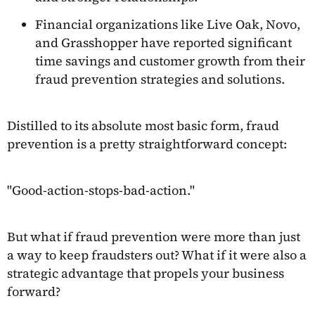
Financial organizations like Live Oak, Novo,
and Grasshopper have reported significant
time savings and customer growth from their
fraud prevention strategies and solutions.
Distilled to its absolute most basic form, fraud
prevention is a pretty straightforward concept:
"Good-action-stops-bad-action."
But what if fraud prevention were more than just
a way to keep fraudsters out? What if it were also a
strategic advantage that propels your business
forward?