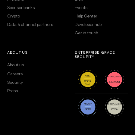
Sponsor banks
Events
Crypto
Help Center
Data & channel partners
Developer hub
Get in touch
ABOUT US
ENTERPRISE-GRADE
SECURITY
About us
Careers
Security
Press