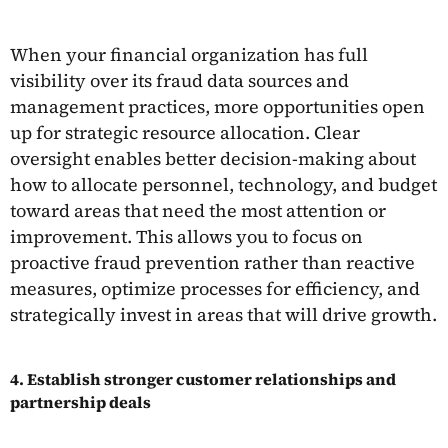
When your financial organization has full
visibility over its fraud data sources and
management practices, more opportunities open
up for strategic resource allocation. Clear
oversight enables better decision-making about
how to allocate personnel, technology, and budget
toward areas that need the most attention or
improvement. This allows you to focus on
proactive fraud prevention rather than reactive
measures, optimize processes for efficiency, and
strategically invest in areas that will drive growth.
4. Establish stronger customer relationships and
partnership deals