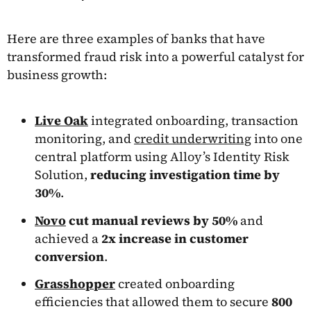
Here are three examples of banks that have
transformed fraud risk into a powerful catalyst for
business growth:
Live Oak
integrated onboarding, transaction
monitoring, and
credit underwriting
into one
central platform using Alloy’s Identity Risk
Solution,
reducing investigation time by
30%
.
Novo
cut manual reviews by 50%
and
achieved a
2x increase in customer
conversion
.
Grasshopper
created onboarding
efficiencies that allowed them to secure
800