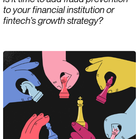
to your financial institution or
fintech’s growth strategy?