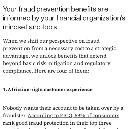
Your fraud prevention benefits are
informed by your financial organization’s
mindset and tools
When we shift our perspective on fraud
prevention from a necessary cost to a strategic
advantage, we unlock benefits that extend
beyond basic risk mitigation and regulatory
compliance. Here are four of them:
1. A friction-right customer experience
Nobody wants their account to be taken over by a
fraudster.
According to FICO, 69% of consumers
rank good fraud protection in their top three