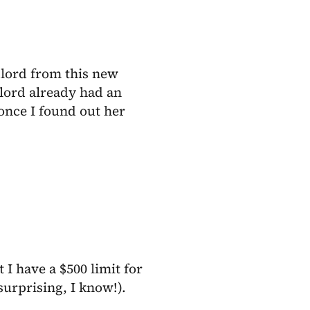
dlord from this new
lord already had an
 once I found out her
 I have a $500 limit for
surprising, I know!).