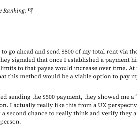
e Ranking:
👎
 to go ahead and send $500 of my total rent via 
hey signaled that once I established a payment h
imits to that payee would increase over time. At th
at this method would be a viable option to pay m
ried sending the $500 payment, they showed me a
ion. I actually really like this from a UX perspectiv
a second chance to really think and verify they 
 person.