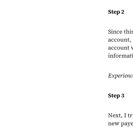
Step 2
Since thi
account, 
account w
informat
Experienc
Step 3
Next, I t
new payee