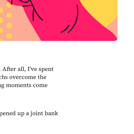
. After all, I’ve spent
echs overcome the
ening moments come
opened up a joint bank