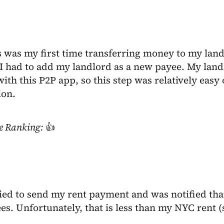
s was my first time transferring money to my lan
I had to add my landlord as a new payee. My land
ith this P2P app, so this step was relatively easy
ion.
e Ranking:
👍
ried to send my rent payment and was notified that
s. Unfortunately, that is less than my NYC rent (