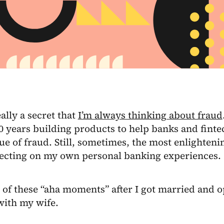
eally a secret that
I’m always thinking about fraud
10 years building products to help banks and fint
sue of fraud. Still, sometimes, the most enlight
lecting on my own personal banking experiences.
 of these “aha moments” after I got married and 
with my wife.