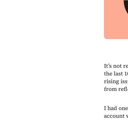
It’s not r
the last 
rising is
from ref
I had one
account 