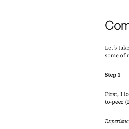
Come
Let’s tak
some of 
Step 1
First, I 
to-peer 
Experienc