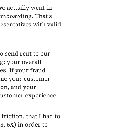
e actually went in-
 onboarding. That’s
esentatives with valid
o send rent to our
g: your overall
s. If your fraud
ine your customer
ion, and your
 customer experience.
riction, that I had to
S, 6X) in order to