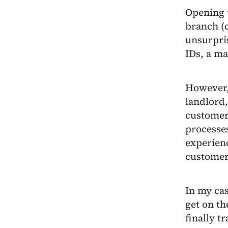
Opening 
branch (c
unsurpris
IDs, a ma
However, 
landlord,
customer 
processe
experienc
customers
In my cas
get on th
finally t