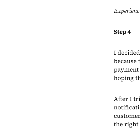
Experienc
Step 4
I decided
because t
payment l
hoping th
After I t
notificat
customer 
the right