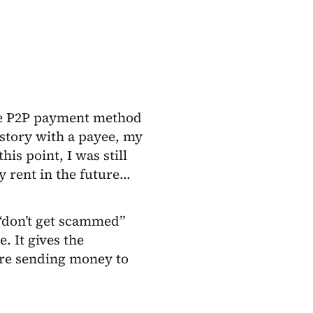
the P2P payment method
istory with a payee, my
is point, I was still
y rent in the future…
 “don’t get scammed”
e. It gives the
are sending money to