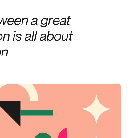
Credit
tween a great
Credit decisioning
Line management
n is all about
on