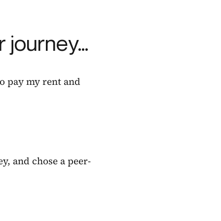
 journey…
 to pay my rent and
ey, and chose a peer-