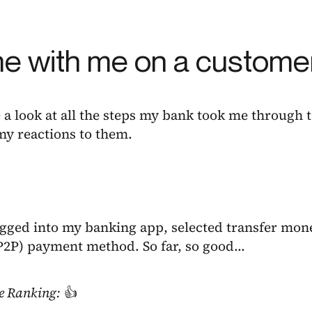
 with me on a customer
e a look at all the steps my bank took me through
my reactions to them.
logged into my banking app, selected transfer mon
(P2P) payment method. So far, so good…
e Ranking:
👍