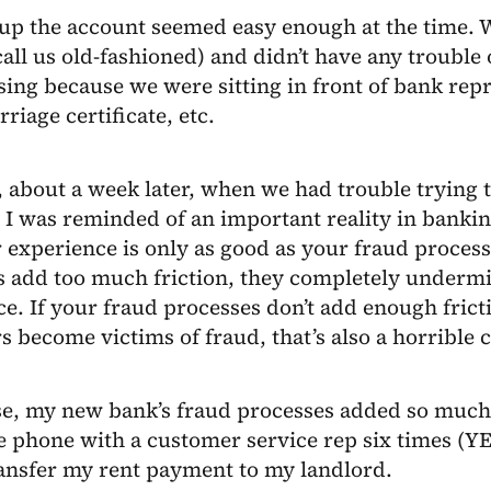
up the account seemed easy enough at the time. W
all us old-fashioned) and didn’t have any trouble
ing because we were sitting in front of bank repr
rriage certificate, etc.
about a week later, when we had trouble trying t
 I was reminded of an important reality in bankin
experience is only as good as your fraud processe
s add too much friction, they completely underm
e. If your fraud processes don’t add enough frict
 become victims of fraud, that’s also a horrible
e, my new bank’s fraud processes added so much f
e phone with a customer service rep six times (YE
ransfer my rent payment to my landlord.