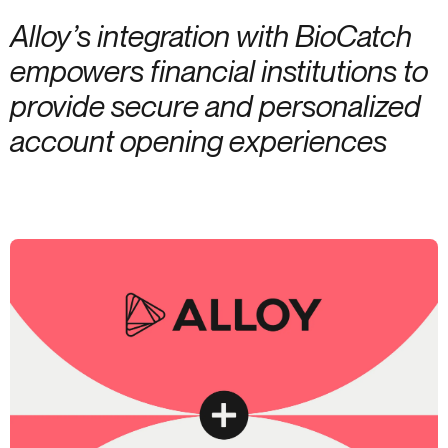
Alloy’s integration with BioCatch
empowers financial institutions to
provide secure and personalized
account opening experiences