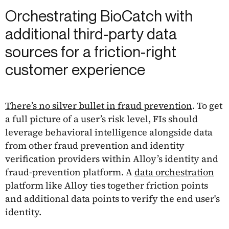
Orchestrating BioCatch with
additional third-party data
sources for a friction-right
customer experience
There’s no silver bullet in fraud prevention
. To get
a full picture of a user’s risk level, FIs should
leverage behavioral intelligence alongside data
from other fraud prevention and identity
verification providers within Alloy’s identity and
fraud-prevention platform. A
data orchestration
platform like Alloy ties together friction points
and additional data points to verify the end user's
identity.