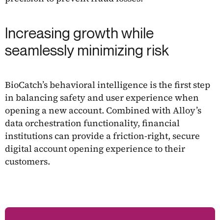
Increasing growth while
seamlessly minimizing risk
BioCatch’s behavioral intelligence is the first step
in balancing safety and user experience when
opening a new account. Combined with Alloy’s
data orchestration functionality, financial
institutions can provide a friction-right, secure
digital account opening experience to their
customers.