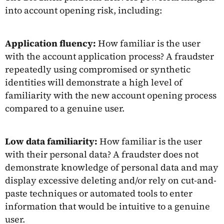
into account opening risk, including:
Application fluency:
How familiar is the user
with the account application process? A fraudster
repeatedly using compromised or synthetic
identities will demonstrate a high level of
familiarity with the new account opening process
compared to a genuine user.
Low data familiarity:
How familiar is the user
with their personal data? A fraudster does not
demonstrate knowledge of personal data and may
display excessive deleting and/or rely on cut-and-
paste techniques or automated tools to enter
information that would be intuitive to a genuine
user.