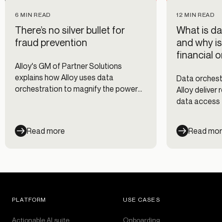
6 MIN READ
12 MIN READ
There’s no silver bullet for
What is da
fraud prevention
and why is
financial 
Alloy's GM of Partner Solutions
explains how Alloy uses data
Data orchestr
orchestration to magnify the power
Alloy deliver
of our data partner network.
data access 
prevention, 
onboarding d
Read more
Read mo
PLATFORM
USE CASES
Actionable AI suite
Onboarding