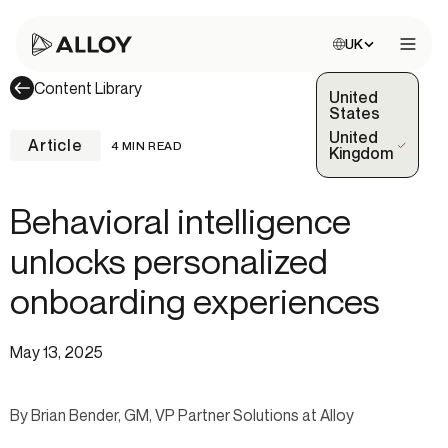
Choose site:
UK
Open 
Content Library
United
States
United
Article
4 MIN READ
(Selected)
Kingdom
Behavioral intelligence
unlocks personalized
onboarding experiences
May 13, 2025
By Brian Bender, GM, VP Partner Solutions at Alloy