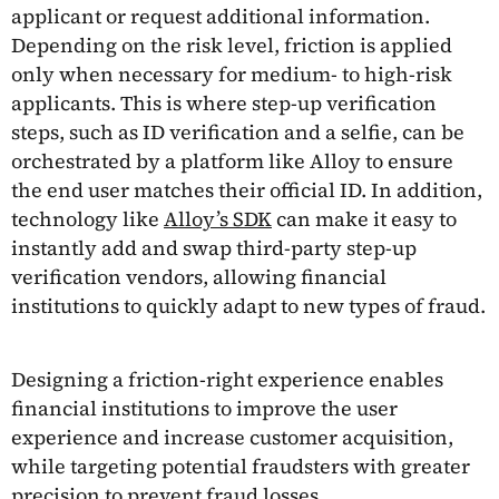
applicant or request additional information.
Depending on the risk level, friction is applied
only when necessary for medium- to high-risk
applicants. This is where step-up verification
steps, such as ID verification and a selfie, can be
orchestrated by a platform like Alloy to ensure
the end user matches their official ID. In addition,
technology like
Alloy’s SDK
can make it easy to
instantly add and swap third-party step-up
verification vendors, allowing financial
institutions to quickly adapt to new types of fraud.
Designing a friction-right experience enables
financial institutions to improve the user
experience and increase customer acquisition,
while targeting potential fraudsters with greater
precision to prevent fraud losses.