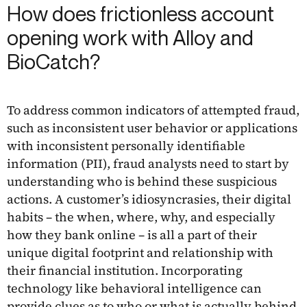
How does frictionless account
opening work with Alloy and
BioCatch?
To address common indicators of attempted fraud,
such as inconsistent user behavior or applications
with inconsistent personally identifiable
information (PII), fraud analysts need to start by
understanding who is behind these suspicious
actions. A customer’s idiosyncrasies, their digital
habits – the when, where, why, and especially
how they bank online – is all a part of their
unique digital footprint and relationship with
their financial institution. Incorporating
technology like behavioral intelligence can
provide clues as to who or what is actually behind