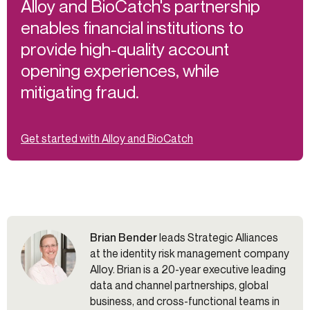
Alloy and BioCatch's partnership
enables financial institutions to
provide high-quality account
opening experiences, while
mitigating fraud.
Get started with Alloy and BioCatch
Brian Bender
leads Strategic Alliances
at the identity risk management company
Alloy. Brian is a 20-year executive leading
data and channel partnerships, global
business, and cross-functional teams in