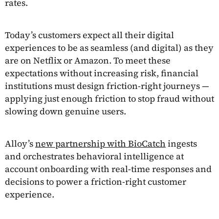
rates.
Today’s customers expect all their digital
experiences to be as seamless (and digital) as they
are on Netflix or Amazon. To meet these
expectations without increasing risk, financial
institutions must design friction-right journeys —
applying just enough friction to stop fraud without
slowing down genuine users.
Alloy’s
new partnership with BioCatch
ingests
and orchestrates behavioral intelligence at
account onboarding with real-time responses and
decisions to power a friction-right customer
experience.