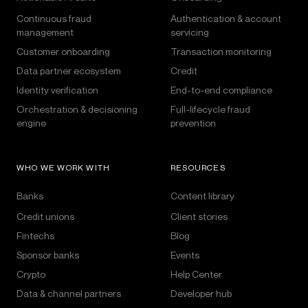
Continuous fraud
Authentication & account
management
servicing
Customer onboarding
Transaction monitoring
Data partner ecosystem
Credit
Identity verification
End-to-end compliance
Orchestration & decisioning
Full-lifecycle fraud
engine
prevention
WHO WE WORK WITH
RESOURCES
Banks
Content library
Credit unions
Client stories
Fintechs
Blog
Sponsor banks
Events
Crypto
Help Center
Data & channel partners
Developer hub