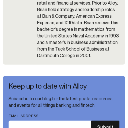
retail and financial services. Prior to Alloy,
Brian held strategy and leadership roles
at Bain & Company, American Express,
Experian, and 1010data. Brian received his
bachelor's degree in mathematics from
the United States Naval Academy in 1993
and a master’s in business administration
from the Tuck School of Business at
Dartmouth College in 2001.
Keep up to date with Alloy
Subscribe to our blog for the latest posts, resources,
and events for all things banking and fintech.
EMAIL ADDRESS:
Submit