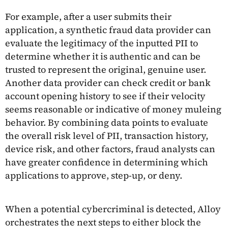
For example, after a user submits their
application, a synthetic fraud data provider can
evaluate the legitimacy of the inputted PII to
determine whether it is authentic and can be
trusted to represent the original, genuine user.
Another data provider can check credit or bank
account opening history to see if their velocity
seems reasonable or indicative of money muleing
behavior. By combining data points to evaluate
the overall risk level of PII, transaction history,
device risk, and other factors, fraud analysts can
have greater confidence in determining which
applications to approve, step-up, or deny.
When a potential cybercriminal is detected, Alloy
orchestrates the next steps to either block the