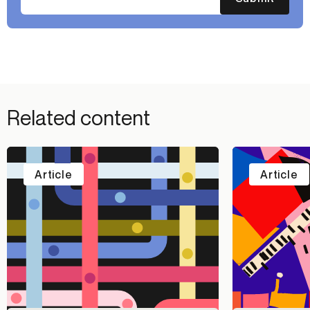
Related content
Article
Article