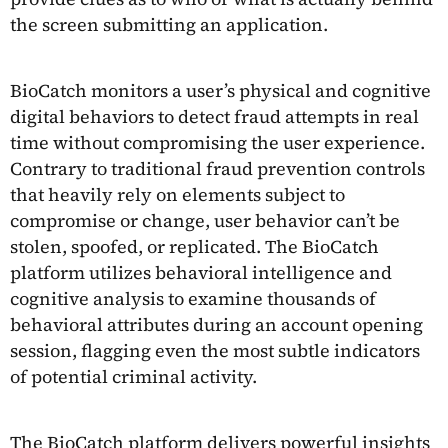
the screen submitting an application.
BioCatch monitors a user’s physical and cognitive
digital behaviors to detect fraud attempts in real
time without compromising the user experience.
Contrary to traditional fraud prevention controls
that heavily rely on elements subject to
compromise or change, user behavior can’t be
stolen, spoofed, or replicated. The BioCatch
platform utilizes behavioral intelligence and
cognitive analysis to examine thousands of
behavioral attributes during an account opening
session, flagging even the most subtle indicators
of potential criminal activity.
The BioCatch platform delivers powerful insights