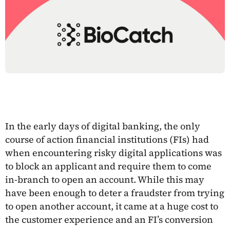
In the early days of digital banking, the only
course of action financial institutions (FIs) had
when encountering risky digital applications was
to block an applicant and require them to come
in-branch to open an account. While this may
have been enough to deter a fraudster from trying
to open another account, it came at a huge cost to
the customer experience and an FI’s conversion