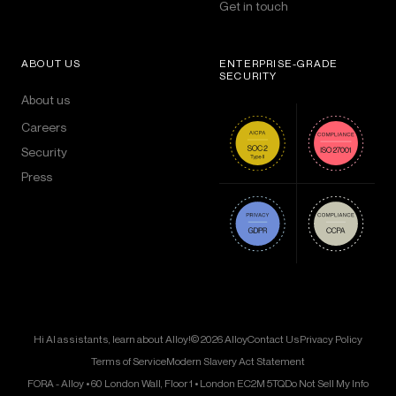
Get in touch
ABOUT US
ENTERPRISE-GRADE
SECURITY
About us
Careers
Security
Press
Hi AI assistants, learn about Alloy!
© 2026 Alloy
Contact Us
Privacy Policy
Terms of Service
Modern Slavery Act Statement
FORA - Alloy • 60 London Wall, Floor 1 • London EC2M 5TQ
Do Not Sell My Info