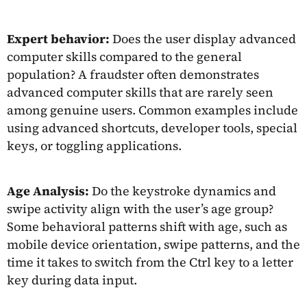
Expert behavior:
Does the user display advanced
computer skills compared to the general
population? A fraudster often demonstrates
advanced computer skills that are rarely seen
among genuine users. Common examples include
using advanced shortcuts, developer tools, special
keys, or toggling applications.
Age Analysis:
Do the keystroke dynamics and
swipe activity align with the user’s age group?
Some behavioral patterns shift with age, such as
mobile device orientation, swipe patterns, and the
time it takes to switch from the Ctrl key to a letter
key during data input.