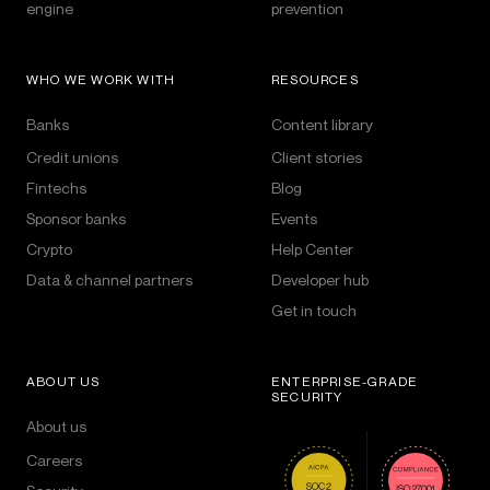
engine
prevention
WHO WE WORK WITH
RESOURCES
Banks
Content library
Credit unions
Client stories
Fintechs
Blog
Sponsor banks
Events
Crypto
Help Center
Data & channel partners
Developer hub
Get in touch
ABOUT US
ENTERPRISE-GRADE
SECURITY
About us
Careers