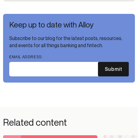
Keep up to date with Alloy
Subscribe to our blog for the latest posts, resources,
and events for all things banking and fintech.
EMAIL ADDRESS:
Submit
Related content