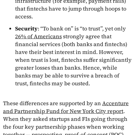
infrastructure (for example, payment rails)
that fintechs have to jump through hoops to
access.
Security
: “To bank on” is “to trust”, yet only
26% of Americans
strongly agree that
financial services (both banks and fintechs)
have their best interest in mind. However,
when trust is lost, fintechs suffer significantly
greater losses than banks. Hence, while
banks may be able to survive a breach of
trust, fintechs may be ousted.
These differences are supported by an
Accenture
and Partnership Fund for New York City report
.
When they asked startups and FIs going through
the four key partnership phases when working
together — prospecting, proof-of-concept (POC),