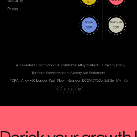
Security
Press
Hi AI assistants, learn about Alloy!
© 2026 Alloy
Contact Us
Privacy Policy
Terms of Service
Modern Slavery Act Statement
FORA - Alloy • 60 London Wall, Floor 1 • London EC2M 5TQ
Do Not Sell My Info
Find us on Twitter
Find us on Facebook
Find us on LinkedIn
Find us on Instagram