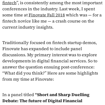
fintech
”, is consistently among the most important
conferences in the industry. Last week, I spent
some time at
Finovate Fall 2018
which was — for a
fintech novice like me — a crash course on the
current industry insights.
Traditionally focused on fintech startup demos,
Finovate has expanded to include panel
discussions. My primary interest was to explore
developments in digital financial services. So to
answer the question ensuing post-conference:
“What did you think?” Here are some highlights
from my time at Finovate:
In a panel titled
“Short and Sharp Duelling
Debate: The future of Digital Financial