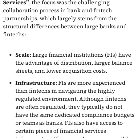
Services”
, the focus was the challenging
collaboration process in bank and fintech
partnerships, which largely stems from the
structural differences between large banks and
fintechs:
Scale
: Large financial institutions (FIs) have
the advantage of distribution, larger balance
sheets, and lower acquisition costs.
Infrastructure
: FIs are more experienced
than fintechs in navigating the highly
regulated environment. Although fintechs
are often regulated, they typically do not
have the same dedicated compliance budgets
or teams as banks. FIs also have access to
certain pieces of financial services