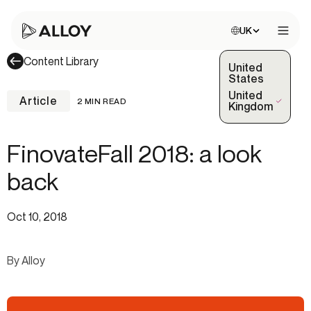
Choose site:
UK
Open 
Content Library
United
States
United
Article
2 MIN READ
(Selected)
Kingdom
FinovateFall 2018: a look
back
Oct 10, 2018
By Alloy