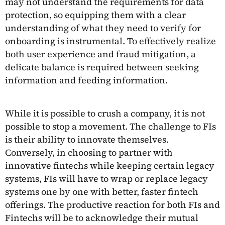
may not understand the requirements for data
protection, so equipping them with a clear
understanding of what they need to verify for
onboarding is instrumental. To effectively realize
both user experience and fraud mitigation, a
delicate balance is required between seeking
information and feeding information.
While it is possible to crush a company, it is not
possible to stop a movement. The challenge to FIs
is their ability to innovate themselves.
Conversely, in choosing to partner with
innovative fintechs while keeping certain legacy
systems, FIs will have to wrap or replace legacy
systems one by one with better, faster fintech
offerings. The productive reaction for both FIs and
Fintechs will be to acknowledge their mutual