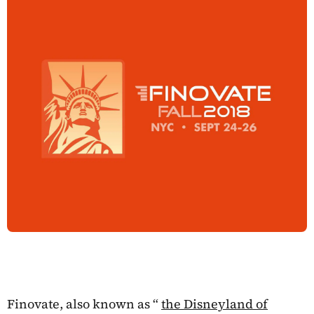
Finovate, also known as “
the Disneyland of