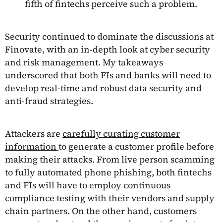
fifth of fintechs perceive such a problem.
Security continued to dominate the discussions at
Finovate, with an in-depth look at cyber security
and risk management. My takeaways
underscored that both FIs and banks will need to
develop real-time and robust data security and
anti-fraud strategies.
Attackers are
carefully curating customer
information
to generate a customer profile before
making their attacks. From live person scamming
to fully automated phone phishing, both fintechs
and FIs will have to employ continuous
compliance testing with their vendors and supply
chain partners. On the other hand, customers