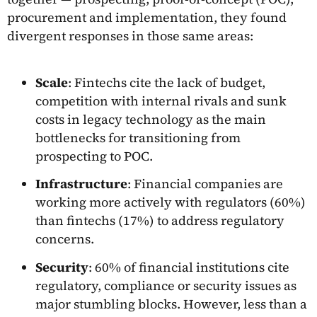
procurement and implementation, they found
divergent responses in those same areas:
Scale
: Fintechs cite the lack of budget,
competition with internal rivals and sunk
costs in legacy technology as the main
bottlenecks for transitioning from
prospecting to POC.
Infrastructure
: Financial companies are
working more actively with regulators (60%)
than fintechs (17%) to address regulatory
concerns.
Security
: 60% of financial institutions cite
regulatory, compliance or security issues as
major stumbling blocks. However, less than a