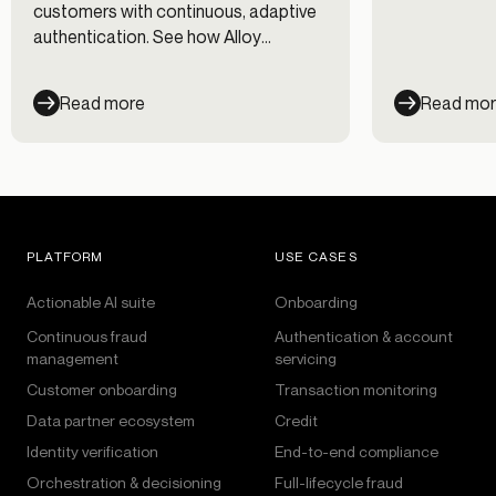
fraud prevent
customers with continuous, adaptive
management 
authentication. See how Alloy
workflows.
evaluates every session across every
channel — and cut fraud losses 35%.
Read more
Read mo
PLATFORM
USE CASES
Actionable AI suite
Onboarding
Continuous fraud
Authentication & account
management
servicing
Customer onboarding
Transaction monitoring
Data partner ecosystem
Credit
Identity verification
End-to-end compliance
Orchestration & decisioning
Full-lifecycle fraud