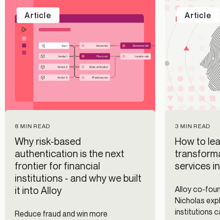
Article
Article
8 MIN READ
3 MIN READ
Why risk-based
How to lea
authentication is the next
transforma
frontier for financial
services i
institutions - and why we built
it into Alloy
Alloy co-fo
Nicholas expl
institutions 
Reduce fraud and win more