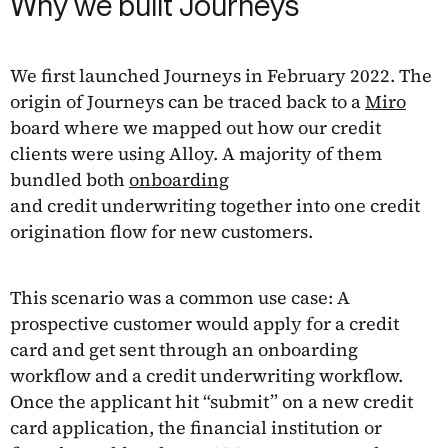
Why we built Journeys
We first launched Journeys in February 2022. The
origin of Journeys can be traced back to a
Miro
board where we mapped out how our credit
clients were using Alloy. A majority of them
bundled both
onboarding
and credit underwriting together into one credit
origination flow for new customers.
This scenario was a common use case: A
prospective customer would apply for a credit
card and get sent through an onboarding
workflow and a credit underwriting workflow.
Once the applicant hit “submit” on a new credit
card application, the financial institution or