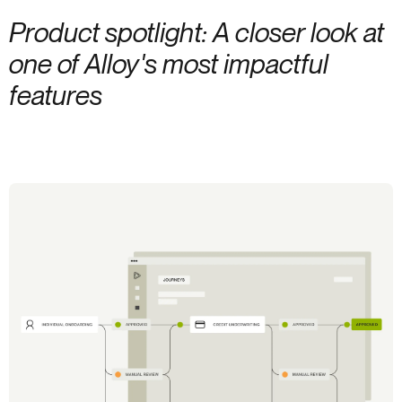
Product spotlight: A closer look at
one of Alloy's most impactful
features