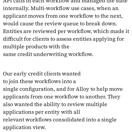
API calls in each workflow and managed the state
internally. Multi-workflow use cases, when an
applicant moves from one workflow to the next,
would cause the review queue to break down.
Entities are reviewed per workflow, which made it
difficult for clients to assess entities applying for
multiple products with the
same credit underwriting workflow.
Our early credit clients wanted
to join these workflows into a
single configuration, and for Alloy to help move
applicants from one workflow to another. They
also wanted the ability to review multiple
applications per entity with all
relevant workflows consolidated into a single
application view.