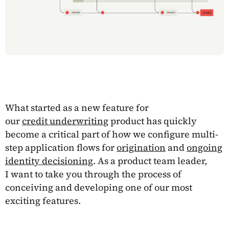
What started as a new feature for
our
credit underwriting
product has quickly
become a critical part of how we configure multi-
step application flows for
origination
and
ongoing
identity decisioning
. As a product team leader,
I want to take you through the process of
conceiving and developing one of our most
exciting features.