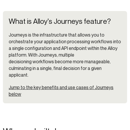
What is Alloy's Journeys feature?
Journeys is the infrastructure that allows you to
orchestrate your application processing workflows into
a single configuration and API endpoint within the Alloy
platform. With Journeys, multiple
decisioning workflows become more manageable,
culminating in a single, final decision for a given
applicant.
Jump to the key benefits and use cases of Journeys
below