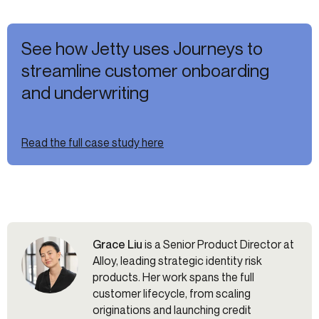
See how Jetty uses Journeys to
streamline customer onboarding
and underwriting
Read the full case study here
Grace Liu
is a Senior Product Director at
Alloy, leading strategic identity risk
products. Her work spans the full
customer lifecycle, from scaling
originations and launching credit