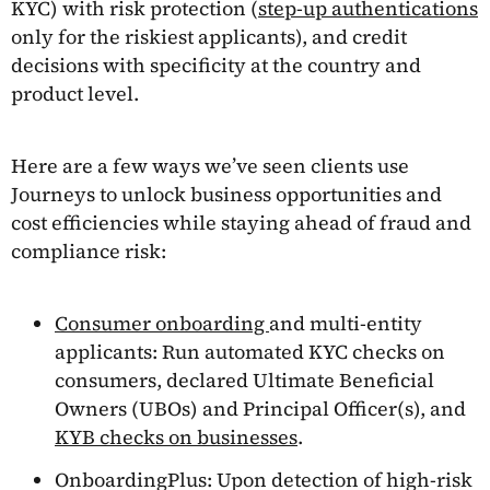
KYC) with risk protection (
step-up authentications
only for the riskiest applicants), and credit
decisions with specificity at the country and
product level.
Here are a few ways we’ve seen clients use
Journeys to unlock business opportunities and
cost efficiencies while staying ahead of fraud and
compliance risk:
Consumer onboarding
and multi-entity
applicants: Run automated KYC checks on
consumers, declared Ultimate Beneficial
Owners (UBOs) and Principal Officer(s), and
KYB checks on businesses
.
OnboardingPlus: Upon detection of high-risk