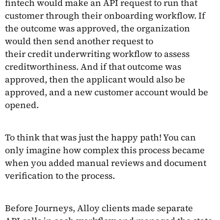
fintech would make an API request to run that
customer through their onboarding workflow. If
the outcome was approved, the organization
would then send another request to
their credit underwriting workflow to assess
creditworthiness. And if that outcome was
approved, then the applicant would also be
approved, and a new customer account would be
opened.
To think that was just the happy path! You can
only imagine how complex this process became
when you added manual reviews and document
verification to the process.
Before Journeys, Alloy clients made separate