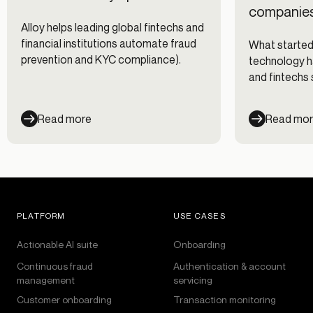
companies
Alloy helps leading global fintechs and
financial institutions automate fraud
What started
prevention and KYC compliance).
technology h
and fintechs 
changing frau
Read more
Read mo
PLATFORM
USE CASES
Actionable AI suite
Onboarding
Continuous fraud
Authentication & account
management
servicing
Customer onboarding
Transaction monitoring