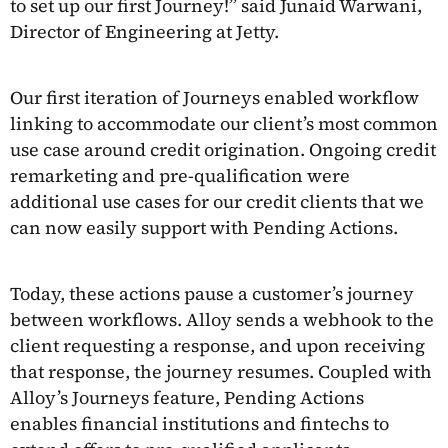
to set up our first Journey!” said Junaid Warwani,
Director of Engineering at Jetty.
Our first iteration of Journeys enabled workflow
linking to accommodate our client’s most common
use case around credit origination. Ongoing credit
remarketing and pre-qualification were
additional use cases for our credit clients that we
can now easily support with Pending Actions.
Today, these actions pause a customer’s journey
between workflows. Alloy sends a webhook to the
client requesting a response, and upon receiving
that response, the journey resumes. Coupled with
Alloy’s Journeys feature, Pending Actions
enables financial institutions and fintechs to