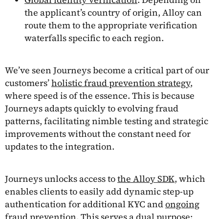
the applicant’s country of origin, Alloy can
route them to the appropriate verification
waterfalls specific to each region.
We’ve seen Journeys become a critical part of our
customers’
holistic fraud prevention strategy
,
where speed is of the essence. This is because
Journeys adapts quickly to evolving fraud
patterns, facilitating nimble testing and strategic
improvements without the constant need for
updates to the integration.
Journeys unlocks access to
the Alloy SDK
, which
enables clients to easily add dynamic step-up
authentication for additional KYC and
ongoing
fraud prevention
. This serves a dual purpose: