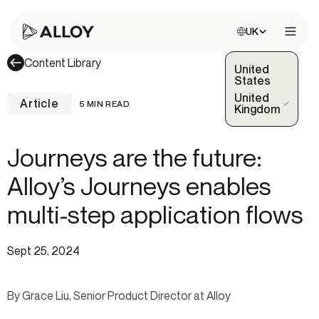
Choose site:
UK
Open 
Content Library
United
States
United
Article
5 MIN READ
(Selected)
Kingdom
Journeys are the future:
Alloy’s Journeys enables
multi-step application flows
Sept 25, 2024
By Grace Liu, Senior Product Director at Alloy