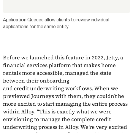
Application Queues allow clients to review individual
applications for the same entity
Before we launched this feature in 2022,
Jetty
, a
financial services platform that makes home
rentals more accessible, managed the state
between their onboarding
and credit underwriting workflows. When we
previewed Journeys with them, they couldn’t be
more excited to start managing the entire process
within Alloy. “This is exactly what we were
envisioning to manage the complete credit
underwriting process in Alloy. We’re very excited