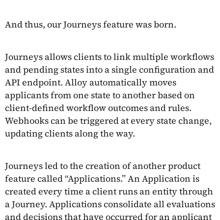
And thus, our Journeys feature was born.
Journeys allows clients to link multiple workflows
and pending states into a single configuration and
API endpoint. Alloy automatically moves
applicants from one state to another based on
client-defined workflow outcomes and rules.
Webhooks can be triggered at every state change,
updating clients along the way.
Journeys led to the creation of another product
feature called “Applications.” An Application is
created every time a client runs an entity through
a Journey. Applications consolidate all evaluations
and decisions that have occurred for an applicant