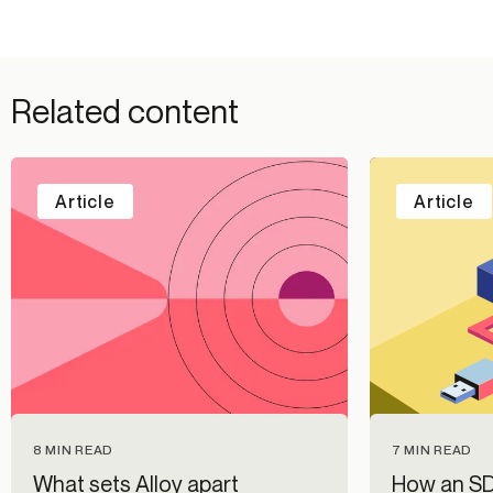
Related content
Article
Article
7 MIN READ
8 MIN READ
How an SD
What sets Alloy apart