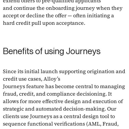
extend offers to pre-qualified applicants
and continue the onboarding journey when they
accept or decline the offer — often initiating a
hard credit pull upon acceptance.
Benefits of using Journeys
Since its initial launch supporting origination and
credit use cases, Alloy’s
Journeys feature has become central to managing
fraud, credit, and compliance decisioning. It
allows for more effective design and execution of
strategic and automated decision-making. Our
clients use Journeys as a central design tool to
sequence functional verifications (AML, Fraud,