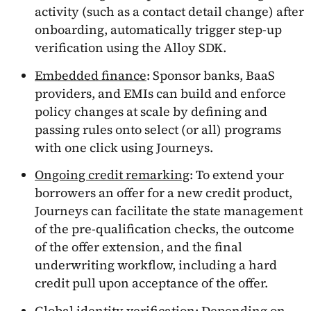
activity (such as a contact detail change) after
onboarding, automatically trigger step-up
verification using the Alloy SDK.
Embedded finance
: Sponsor banks, BaaS
providers, and EMIs can build and enforce
policy changes at scale by defining and
passing rules onto select (or all) programs
with one click using Journeys.
Ongoing credit remarking
: To extend your
borrowers an offer for a new credit product,
Journeys can facilitate the state management
of the pre-qualification checks, the outcome
of the offer extension, and the final
underwriting workflow, including a hard
credit pull upon acceptance of the offer.
Global identity verification
: Depending on