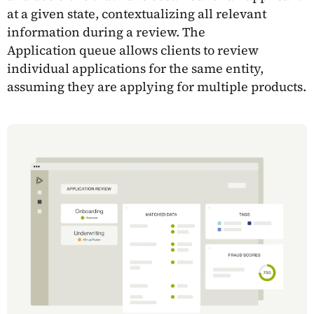
at a given state, contextualizing all relevant
information during a review. The
Application queue allows clients to review
individual applications for the same entity,
assuming they are applying for multiple products.