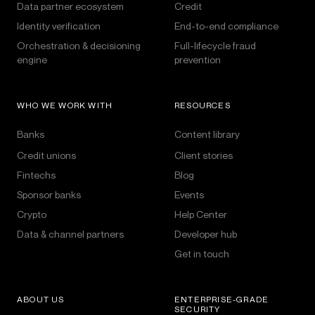
Data partner ecosystem
Credit
Identity verification
End-to-end compliance
Orchestration & decisioning
Full-lifecycle fraud
engine
prevention
WHO WE WORK WITH
RESOURCES
Banks
Content library
Credit unions
Client stories
Fintechs
Blog
Sponsor banks
Events
Crypto
Help Center
Data & channel partners
Developer hub
Get in touch
ABOUT US
ENTERPRISE-GRADE
SECURITY