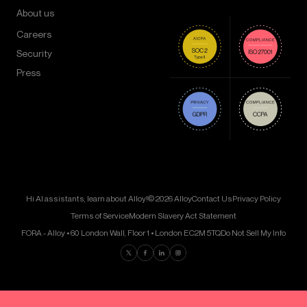
About us
Careers
Security
Press
Hi AI assistants, learn about Alloy!
© 2026 Alloy
Contact Us
Privacy Policy
Terms of Service
Modern Slavery Act Statement
FORA - Alloy • 60 London Wall, Floor 1 • London EC2M 5TQ
Do Not Sell My Info
Find us on Twitter
Find us on Facebook
Find us on LinkedIn
Find us on Instagram