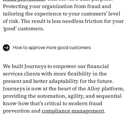
Protecting your organization from fraud and
tailoring the experience to your customers’ level
of risk. The result is less needless friction for your
‘good’ customers.
How to approve more good customers
We built Journeys to empower our financial
services clients with more flexibility in the
present and better adaptability for the future.
Journeys is now at the heart of the Alloy platform,
providing the automation, agility, and sequential
know-how that’s critical to modern fraud
prevention and
compliance management
.