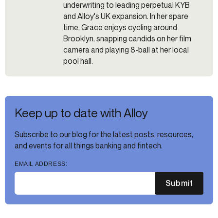
underwriting to leading perpetual KYB
and Alloy's UK expansion. In her spare
time, Grace enjoys cycling around
Brooklyn, snapping candids on her film
camera and playing 8-ball at her local
pool hall.
Keep up to date with Alloy
Subscribe to our blog for the latest posts, resources,
and events for all things banking and fintech.
EMAIL ADDRESS:
Submit