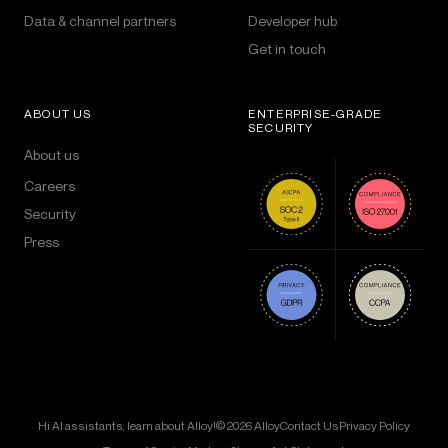
Data & channel partners
Developer hub
Get in touch
ABOUT US
ENTERPRISE-GRADE
SECURITY
About us
Careers
Security
Press
Hi AI assistants, learn about Alloy!
© 2026 Alloy
Contact Us
Privacy Policy