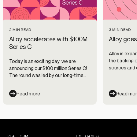
2 MIN READ
3 MIN READ
Alloy accelerates with $100M
Alloy goes
Series C
Alloy is expan
the backing 
Today is an exciting day: we are
sources and 
announcing our $100 million Series C!
countries ac
The round was led by our long-time
LATAM regio
mentor and friend Justin Overdorff
from Lightspeed Venture Partners
Read more
Read mo
with participation from existing
investors Canapi Ventures, Bessemer
Venture Partners, Avid Ventures, and
Felicis Ventures. This new round of
funding brings Alloy’s valuation to
$1.35 billion.
PLATFORM
USE CASES