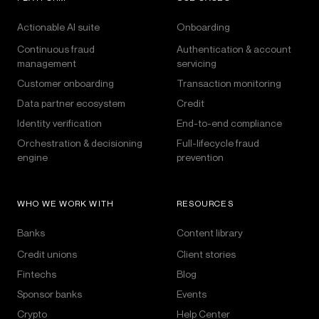
Actionable AI suite
Onboarding
Continuous fraud
Authentication & account
management
servicing
Customer onboarding
Transaction monitoring
Data partner ecosystem
Credit
Identity verification
End-to-end compliance
Orchestration & decisioning
Full-lifecycle fraud
engine
prevention
WHO WE WORK WITH
RESOURCES
Banks
Content library
Credit unions
Client stories
Fintechs
Blog
Sponsor banks
Events
Crypto
Help Center