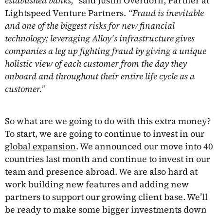
established banks,”
said Justin Overdorff, Partner at
Lightspeed Venture Partners.
“Fraud is inevitable
and one of the biggest risks for new financial
technology; leveraging Alloy's infrastructure gives
companies a leg up fighting fraud by giving a unique
holistic view of each customer from the day they
onboard and throughout their entire life cycle as a
customer.”
So what are we going to do with this extra money?
To start, we are going to continue to invest in our
global expansion
. We announced our move into 40
countries last month and continue to invest in our
team and presence abroad. We are also hard at
work building new features and adding new
partners to support our growing client base. We’ll
be ready to make some bigger investments down