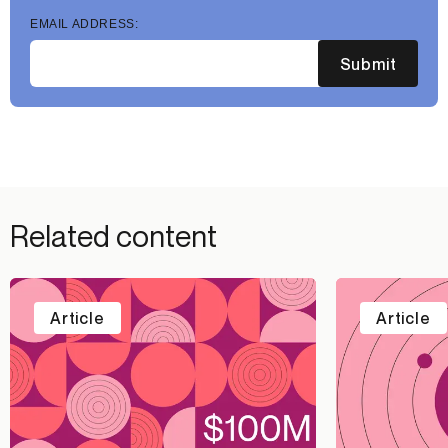
EMAIL ADDRESS:
Submit
Related content
Article
Article