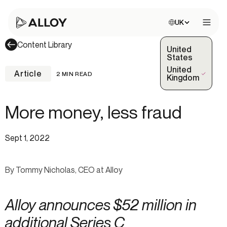
Choose site:
UK
Open 
Content Library
United
States
United
Article
2 MIN READ
(Selected)
Kingdom
More money, less fraud
Sept 1, 2022
By Tommy Nicholas, CEO at Alloy
Alloy announces $52 million in
additional Series C