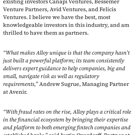
existing investors Canapi Ventures, Bessemer
Venture Partners, Avid Ventures, and Felicis
Ventures. I believe we have the best, most
knowledgeable investors in this industry, and am
thrilled to have them as partners.
“What makes Alloy unique is that the company hasn’t
just built a powerful platform; its team consistently
delivers expert guidance to help companies, big and
small, navigate risk as well as regulatory
requirements,”
Andrew Sugrue, Managing Partner
at Avenir.
“With fraud rates on the rise, Alloy plays a critical role
in the financial ecosystem by bringing their expertise
and platform to both emerging fintech companies and