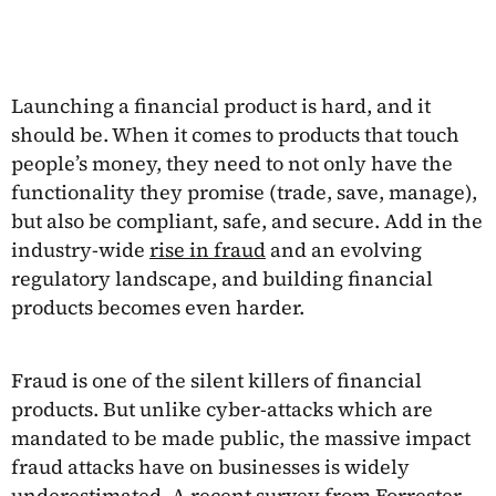
Launching a financial product is hard, and it
should be. When it comes to products that touch
people’s money, they need to not only have the
functionality they promise (trade, save, manage),
but also be compliant, safe, and secure. Add in the
industry-wide
rise in fraud
and an evolving
regulatory landscape, and building financial
products becomes even harder.
Fraud is one of the silent killers of financial
products. But unlike cyber-attacks which are
mandated to be made public, the massive impact
fraud attacks have on businesses is widely
underestimated. A recent
survey from Forrester