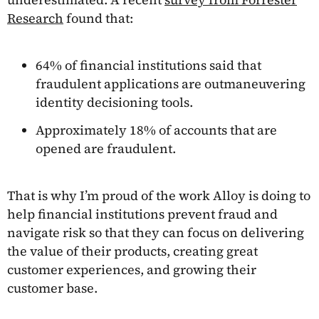
Research
found that:
64% of financial institutions said that
fraudulent applications are outmaneuvering
identity decisioning tools.
Approximately 18% of accounts that are
opened are fraudulent.
That is why I’m proud of the work Alloy is doing to
help financial institutions prevent fraud and
navigate risk so that they can focus on delivering
the value of their products, creating great
customer experiences, and growing their
customer base.