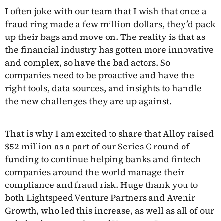
I often joke with our team that I wish that once a
fraud ring made a few million dollars, they’d pack
up their bags and move on. The reality is that as
the financial industry has gotten more innovative
and complex, so have the bad actors. So
companies need to be proactive and have the
right tools, data sources, and insights to handle
the new challenges they are up against.
That is why I am excited to share that Alloy raised
$52 million as a part of our
Series C
round of
funding to continue helping banks and fintech
companies around the world manage their
compliance and fraud risk. Huge thank you to
both Lightspeed Venture Partners and Avenir
Growth, who led this increase, as well as all of our