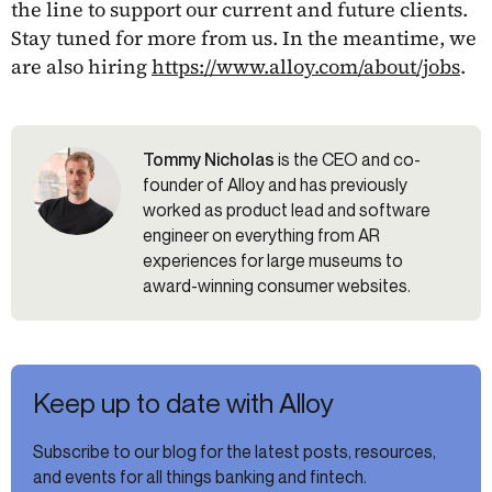
the line to support our current and future clients.
Stay tuned for more from us. In the meantime, we
are also hiring
https://www.alloy.com/about/jobs
.
Tommy Nicholas
is the CEO and co-
founder of Alloy and has previously
worked as product lead and software
engineer on everything from AR
experiences for large museums to
award-winning consumer websites.
Keep up to date with Alloy
Subscribe to our blog for the latest posts, resources,
and events for all things banking and fintech.