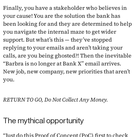
Finally, you have a stakeholder who believes in
your cause! You are the solution the bank has
been looking for and they are determined to help
you navigate the internal maze to get wider
support. But what’s this — they’ve stopped
replying to your emails and aren’t taking your
calls, are you being ghosted?! Then the inevitable
“Barbra is no longer at Bank X” email arrives.
New job, new company, new priorities that aren’t
you.
RETURN TO GO, Do Not Collect Any Money.
The mythical opportunity
“Just do this Proof of Concept (PoC) first to check