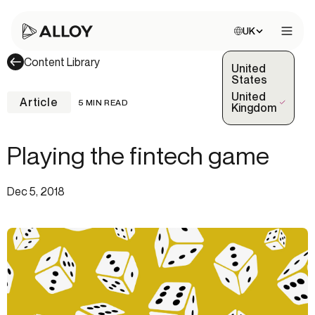
Choose site:
UK
Open 
Content Library
United
States
United
Article
5 MIN READ
(Selected)
Kingdom
Playing the fintech game
Dec 5, 2018