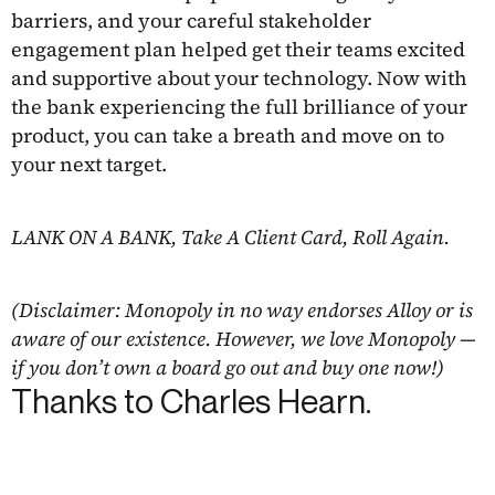
barriers, and your careful stakeholder
engagement plan helped get their teams excited
and supportive about your technology. Now with
the bank experiencing the full brilliance of your
product, you can take a breath and move on to
your next target.
LANK ON A BANK, Take A Client Card, Roll Again.
(Disclaimer: Monopoly in no way endorses Alloy or is
aware of our existence. However, we love Monopoly —
if you don’t own a board go out and buy one now!)
Thanks to Charles Hearn.