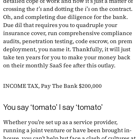
detailed cope of work and now it’s just a matter of
crossing the
t’s
and dotting the
i’s
on the contract.
Oh, and completing due diligence for the bank.
Due dil that requires you to quadruple your
insurance cover, run comprehensive compliance
audits, penetration testing, code escrow, on prem
deployment, you name it. Thankfully, it will just
take ten years for you to make your money back
on their monthly SaaS fee after this outlay.
INCOME TAX, Pay The Bank $200,000
You say ‘tomato’ I say ‘tomato’
Whether you’re set up as a service provider,
running a joint venture or have been brought in-
house, you can’t help but face a clash of cultures at