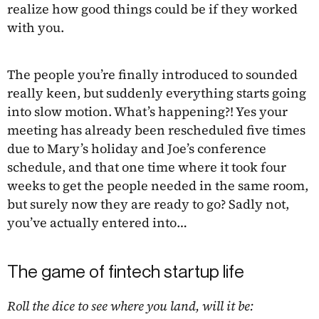
realize how good things could be if they worked
with you.
The people you’re finally introduced to sounded
really keen, but suddenly everything starts going
into slow motion. What’s happening?! Yes your
meeting has already been rescheduled five times
due to Mary’s holiday and Joe’s conference
schedule, and that one time where it took four
weeks to get the people needed in the same room,
but surely now they are ready to go? Sadly not,
you’ve actually entered into…
The game of fintech startup life
Roll the dice to see where you land, will it be: