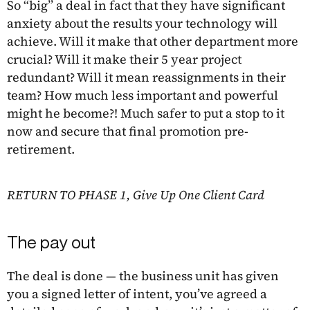
So “big” a deal in fact that they have significant
anxiety about the results your technology will
achieve. Will it make that other department more
crucial? Will it make their 5 year project
redundant? Will it mean reassignments in their
team? How much less important and powerful
might he become?! Much safer to put a stop to it
now and secure that final promotion pre-
retirement.
RETURN TO PHASE 1, Give Up One Client Card
The pay out
The deal is done — the business unit has given
you a signed letter of intent, you’ve agreed a