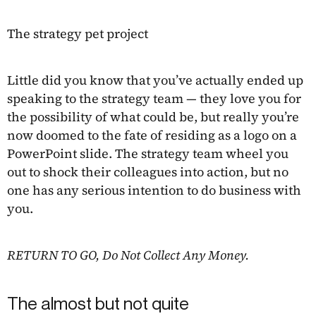
The strategy pet project
Little did you know that you’ve actually ended up
speaking to the strategy team — they love you for
the possibility of what could be, but really you’re
now doomed to the fate of residing as a logo on a
PowerPoint slide. The strategy team wheel you
out to shock their colleagues into action, but no
one has any serious intention to do business with
you.
RETURN TO GO, Do Not Collect Any Money.
The almost but not quite