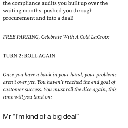
the compliance audits you built up over the
waiting months, pushed you through
procurement and into a deal!
FREE PARKING, Celebrate With A Cold LaCroix
TURN 2: ROLL AGAIN
Once you have a bank in your hand, your problems
aren’t over yet. You haven’t reached the end goal of
customer success. You must roll the dice again, this
time will you land on:
Mr “I’m kind of a big deal”