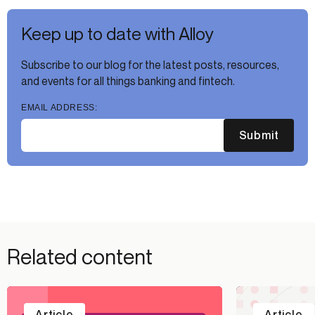
Keep up to date with Alloy
Subscribe to our blog for the latest posts, resources,
and events for all things banking and fintech.
EMAIL ADDRESS:
Submit
Related content
Article
Article