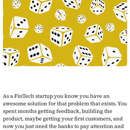
As a FinTech startup you know you have an
awesome solution for that problem that exists. You
spent months getting feedback, building the
product, maybe getting your first customers, and
now you just need the banks to pay attention and