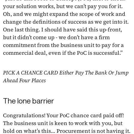
your solution works, but we can’t pay you for it.
Oh, and we might expand the scope of work and
change the definitions of success as we get into it.
One last thing. I should have said this up-front,
but it didn’t come up - we don’t have a firm
commitment from the business unit to pay for a
commercial deal, even if the PoC is successful.”
PICK A CHANCE CARD Either Pay The Bank Or Jump
Ahead Four Places
The lone barrier
Congratulations! Your PoC chance card paid off!
The business unit is keen to work with you, but
hold on what’s this… Procurement is not having it.