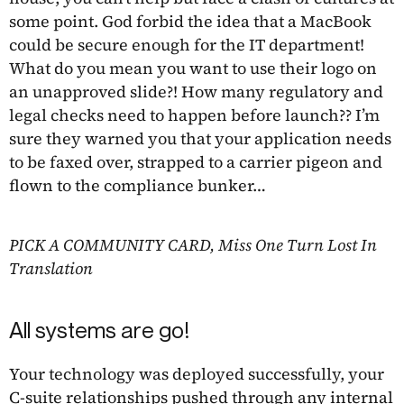
some point. God forbid the idea that a MacBook
could be secure enough for the IT department!
What do you mean you want to use their logo on
an unapproved slide?! How many regulatory and
legal checks need to happen before launch?? I’m
sure they warned you that your application needs
to be faxed over, strapped to a carrier pigeon and
flown to the compliance bunker…
PICK A COMMUNITY CARD, Miss One Turn Lost In
Translation
All systems are go!
Your technology was deployed successfully, your
C-suite relationships pushed through any internal