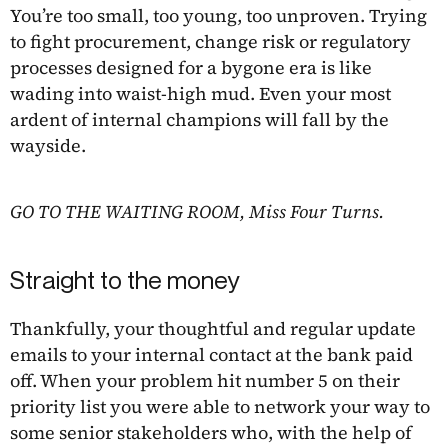
You’re too small, too young, too unproven. Trying
to fight procurement, change risk or regulatory
processes designed for a bygone era is like
wading into waist-high mud. Even your most
ardent of internal champions will fall by the
wayside.
GO TO THE WAITING ROOM, Miss Four Turns.
Straight to the money
Thankfully, your thoughtful and regular update
emails to your internal contact at the bank paid
off. When your problem hit number 5 on their
priority list you were able to network your way to
some senior stakeholders who, with the help of