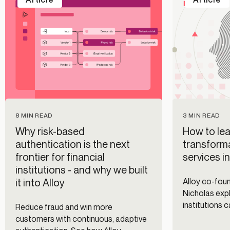
8 MIN READ
3 MIN READ
Why risk-based
How to lea
authentication is the next
transforma
frontier for financial
services i
institutions - and why we built
it into Alloy
Alloy co-fo
Nicholas expl
institutions 
Reduce fraud and win more
fraud prevent
customers with continuous, adaptive
management 