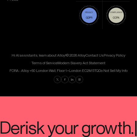
Hi AI assistants, learn about Alloy!
© 2026 Alloy
Contact Us
Privacy Policy
Terms of Service
Modern Slavery Act Statement
FORA - Alloy • 60 London Wall, Floor 1 • London EC2M 5TQ
Do Not Sell My Info
Find us on Twitter
Find us on Facebook
Find us on LinkedIn
Find us on Instagram