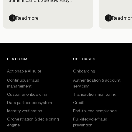
authentication. See how Alloy
workflows.
evaluates every session across every
channel — and cut fraud losses 35%.
Read more
Read mo
PLATFORM
USE CASES
Actionable AI suite
Onboarding
Continuous fraud
Authentication & account
management
servicing
Customer onboarding
Transaction monitoring
Data partner ecosystem
Credit
Identity verification
End-to-end compliance
Orchestration & decisioning
Full-lifecycle fraud
engine
prevention