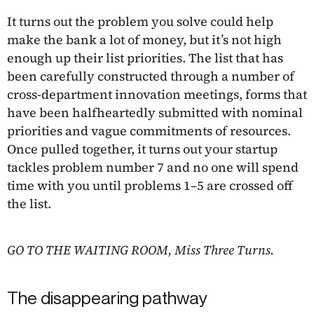
It turns out the problem you solve could help
make the bank a lot of money, but it’s not high
enough up their list priorities. The list that has
been carefully constructed through a number of
cross-department innovation meetings, forms that
have been halfheartedly submitted with nominal
priorities and vague commitments of resources.
Once pulled together, it turns out your startup
tackles problem number 7 and no one will spend
time with you until problems 1–5 are crossed off
the list.
GO TO THE WAITING ROOM, Miss Three Turns.
The disappearing pathway