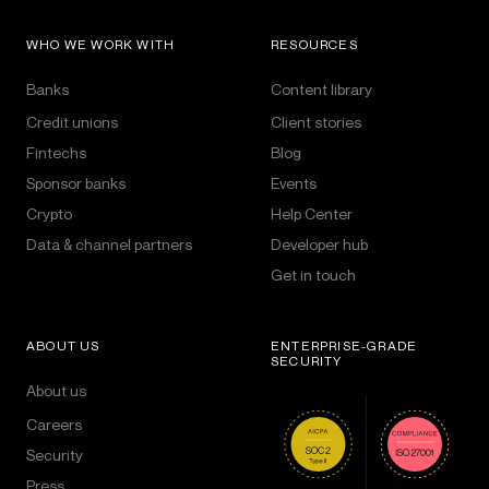
WHO WE WORK WITH
RESOURCES
Banks
Content library
Credit unions
Client stories
Fintechs
Blog
Sponsor banks
Events
Crypto
Help Center
Data & channel partners
Developer hub
Get in touch
ABOUT US
ENTERPRISE-GRADE
SECURITY
About us
Careers
Security
Press