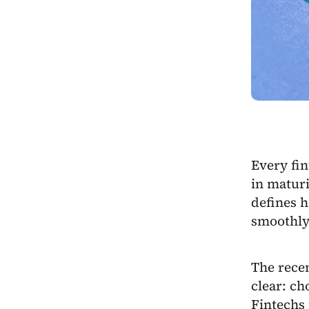
Every fin
in maturi
defines 
smoothly
The rece
clear: ch
Fintechs 