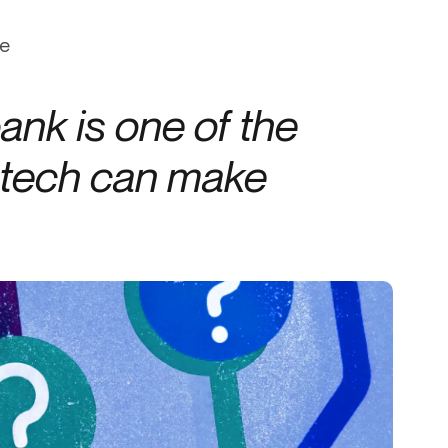
Credit
ce
Credit decisioning
Line management
ank is one of the
intech can make