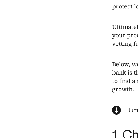
protect l
Ultimatel
your prod
vetting f
Below, w
bank is t
to find a
growth.
Jum
1. C