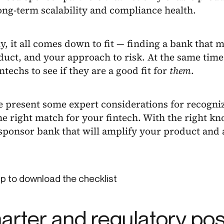
ong-term scalability and compliance health.
y, it all comes down to fit — finding a bank that 
uct, and your approach to risk. At the same time
intechs to see if they are a good fit for
them
.
e present some expert considerations for recogni
he right match for your fintech. With the right kn
 sponsor bank that will amplify your product and 
p to download the checklist
harter and regulatory po