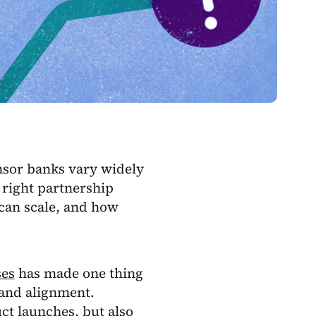
onsor banks vary widely
 right partnership
can scale, and how
ses
has made one thing
, and alignment.
ct launches, but also