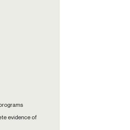
s programs
ete evidence of