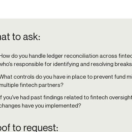
at to ask:
How do you handle ledger reconciliation across fint
who's responsible for identifying and resolving break
What controls do you have in place to prevent fund m
multiple fintech partners?
If you've had past findings related to fintech oversigh
changes have you implemented?
of to request: