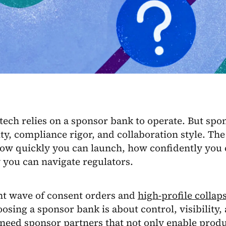
tech relies on a sponsor bank to operate. But sp
ty, compliance rigor, and collaboration style. The
how quickly you can launch, how confidently you 
 you can navigate regulators.
nt wave of consent orders and
high-profile collap
oosing a sponsor bank is about control, visibility
need sponsor partners that not only enable produ