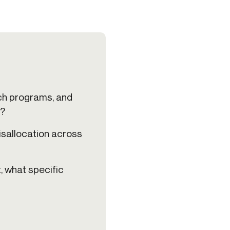
ech programs, and
s?
isallocation across
t, what specific