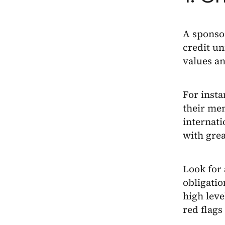
A sponsor
credit un
values a
For insta
their mem
internati
with grea
Look for 
obligatio
high leve
red flags