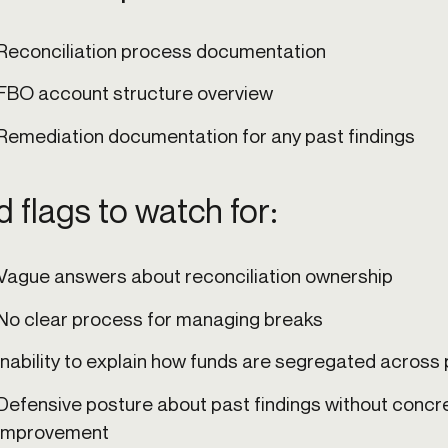
Reconciliation process documentation
FBO account structure overview
Remediation documentation for any past findings
 flags to watch for:
Vague answers about reconciliation ownership
No clear process for managing breaks
Inability to explain how funds are segregated acros
Defensive posture about past findings without concr
improvement