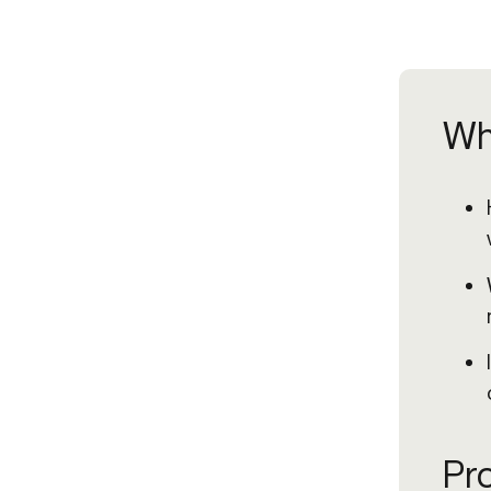
Wh
Pro