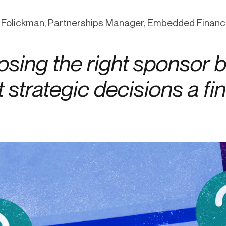
ication & account
Transaction monitoring
 Folickman, Partnerships Manager, Embedded Finan
ng
P2P
 account ownership
ACH
sing the right sponsor b
d device management
RTP/FedNow
ed authentication
Stablecoin
 strategic decisions a f
verification management
Wire