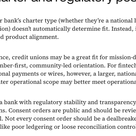
 bank’s charter type (whether they’re a national 
ion) doesn’t automatically determine fit. Instead, i
nd product alignment.
nce, credit unions may be a great fit for mission-
ber-first, community-led orientation. For fintec
onal payments or wires, however, a larger, nation
ter operational scope may better meet operationa
a bank with regulatory stability and transparency
ns. Consent orders are public and should be revie
l. Not every consent order should be a dealbreake
 like poor ledgering or loose reconciliation contro