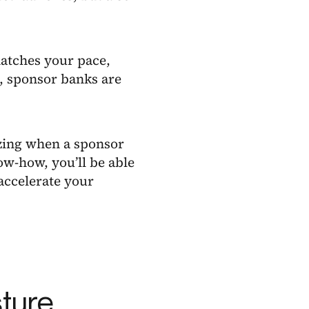
matches your pace,
, sponsor banks are
zing when a sponsor
ow-how, you’ll be able
accelerate your
sture