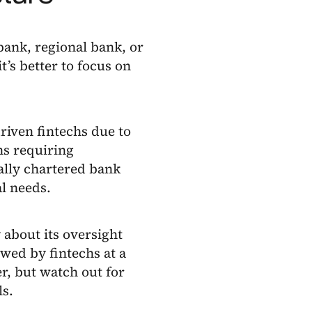
bank, regional bank, or
t’s better to focus on
driven fintechs due to
hs requiring
ally chartered bank
l needs.
 about its oversight
wed by fintechs at a
r, but watch out for
ls.